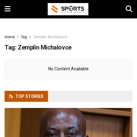
Home
Tag
Zemplin Michalovce
Tag:
Zemplin Michalovce
No Content Available
TOP
STORIES