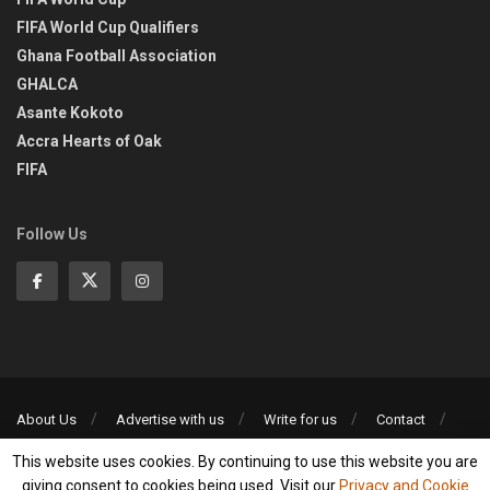
FIFA World Cup Qualifiers
Ghana Football Association
GHALCA
Asante Kokoto
Accra Hearts of Oak
FIFA
Follow Us
About Us
Advertise with us
Write for us
Contact
Privacy Policy
This website uses cookies. By continuing to use this website you are
©2013-2026 | All rights reserved
giving consent to cookies being used. Visit our
Privacy and Cookie