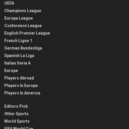
UEFA
Champions League
Europa League
Conference League
English Premier League
French Ligue 1
German Bundesliga
Spanish La Liga
Italian Seria A
Europe
Players Abroad
Players In Europe
Players In America
Editors Pick
Other Sports
World Sports
FIFA World Cup