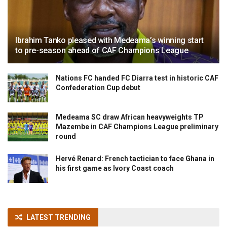
Ibrahim Tanko pleased with Medeama’s winning start
to pre-season ahead of CAF Champions League
Nations FC handed FC Diarra test in historic CAF
Confederation Cup debut
Medeama SC draw African heavyweights TP
Mazembe in CAF Champions League preliminary
round
Hervé Renard: French tactician to face Ghana in
his first game as Ivory Coast coach
LATEST TRENDING