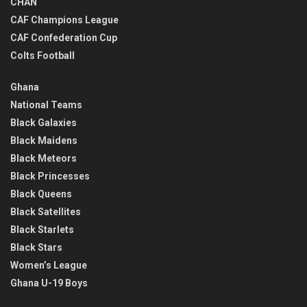
CHAN
CAF Champions League
CAF Confederation Cup
Colts Football
Ghana
National Teams
Black Galaxies
Black Maidens
Black Meteors
Black Princesses
Black Queens
Black Satellites
Black Starlets
Black Stars
Women’s League
Ghana U-19 Boys