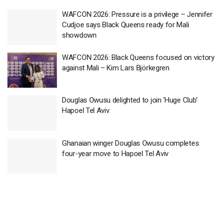
WAFCON 2026: Pressure is a privilege – Jennifer
Cudjoe says Black Queens ready for Mali
showdown
WAFCON 2026: Black Queens focused on victory
against Mali – Kim Lars Björkegren
Douglas Owusu delighted to join ‘Huge Club’
Hapoel Tel Aviv
Ghanaian winger Douglas Owusu completes
four-year move to Hapoel Tel Aviv