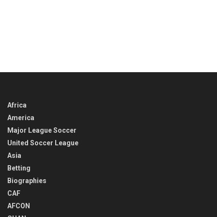
Africa
America
Major League Soccer
United Soccer League
Asia
Betting
Biographies
CAF
AFCON