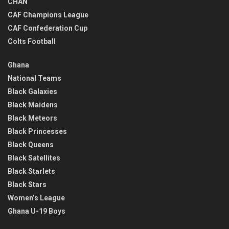
CHAN
CAF Champions League
CAF Confederation Cup
Colts Football
Ghana
National Teams
Black Galaxies
Black Maidens
Black Meteors
Black Princesses
Black Queens
Black Satellites
Black Starlets
Black Stars
Women’s League
Ghana U-19 Boys