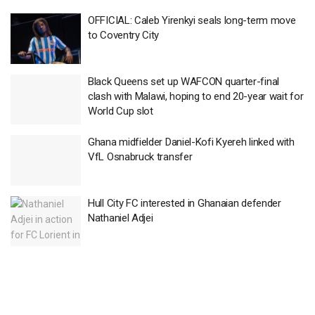
OFFICIAL: Caleb Yirenkyi seals long-term move
to Coventry City
Black Queens set up WAFCON quarter-final
clash with Malawi, hoping to end 20-year wait for
World Cup slot
Ghana midfielder Daniel-Kofi Kyereh linked with
VfL Osnabruck transfer
Hull City FC interested in Ghanaian defender
Nathaniel Adjei