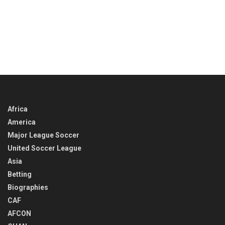
Africa
America
Major League Soccer
United Soccer League
Asia
Betting
Biographies
CAF
AFCON