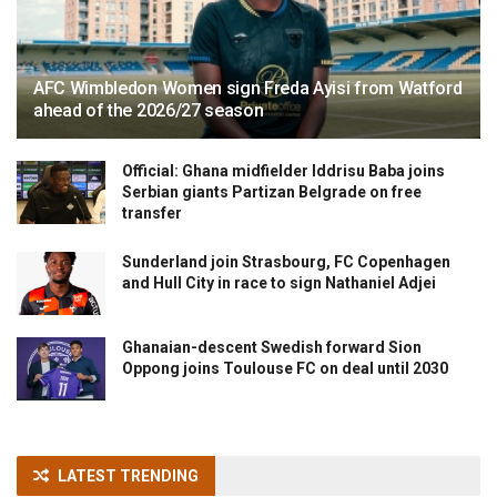
AFC Wimbledon Women sign Freda Ayisi from Watford
ahead of the 2026/27 season
Official: Ghana midfielder Iddrisu Baba joins
Serbian giants Partizan Belgrade on free
transfer
Sunderland join Strasbourg, FC Copenhagen
and Hull City in race to sign Nathaniel Adjei
Ghanaian-descent Swedish forward Sion
Oppong joins Toulouse FC on deal until 2030
LATEST TRENDING