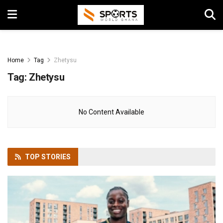
Home
Tag
Zhetysu
Tag:
Zhetysu
No Content Available
TOP
STORIES