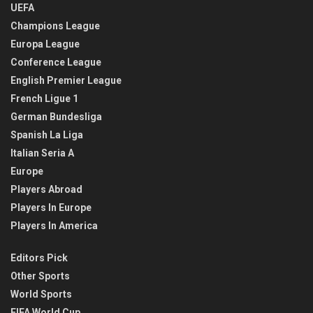
UEFA
Champions League
Europa League
Conference League
English Premier League
French Ligue 1
German Bundesliga
Spanish La Liga
Italian Seria A
Europe
Players Abroad
Players In Europe
Players In America
Editors Pick
Other Sports
World Sports
FIFA World Cup