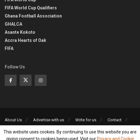
FIFA World Cup Qualifiers
Ghana Football Association
GHALCA
Asante Kokoto
Accra Hearts of Oak
FIFA
Follow Us
About Us
Advertise with us
Write for us
Contact
Privacy Policy
This website uses cookies. By continuing to use this website you are
©2013-2026 | All rights reserved
giving consent to cookies being used. Visit our
Privacy and Cookie