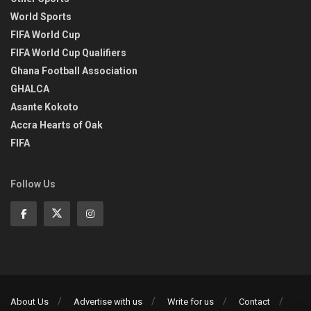
World Sports
FIFA World Cup
FIFA World Cup Qualifiers
Ghana Football Association
GHALCA
Asante Kokoto
Accra Hearts of Oak
FIFA
Follow Us
About Us
Advertise with us
Write for us
Contact