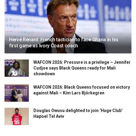
Hervé Renard: French tactician to face Ghana in his
first game as Ivory Coast coach
WAFCON 2026: Pressure is a privilege – Jennifer
Cudjoe says Black Queens ready for Mali
showdown
WAFCON 2026: Black Queens focused on victory
against Mali – Kim Lars Björkegren
Douglas Owusu delighted to join ‘Huge Club’
Hapoel Tel Aviv