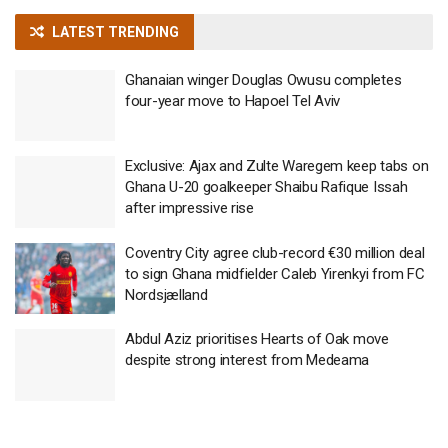
LATEST TRENDING
Ghanaian winger Douglas Owusu completes
four-year move to Hapoel Tel Aviv
Exclusive: Ajax and Zulte Waregem keep tabs on
Ghana U-20 goalkeeper Shaibu Rafique Issah
after impressive rise
Coventry City agree club-record €30 million deal
to sign Ghana midfielder Caleb Yirenkyi from FC
Nordsjælland
Abdul Aziz prioritises Hearts of Oak move
despite strong interest from Medeama