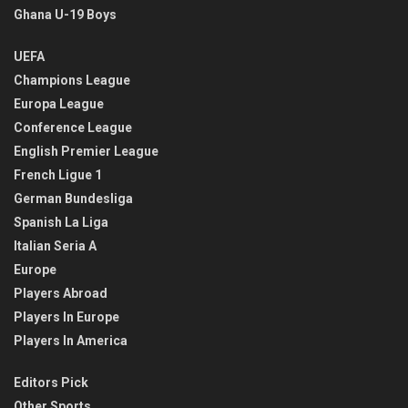
Ghana U-19 Boys
UEFA
Champions League
Europa League
Conference League
English Premier League
French Ligue 1
German Bundesliga
Spanish La Liga
Italian Seria A
Europe
Players Abroad
Players In Europe
Players In America
Editors Pick
Other Sports