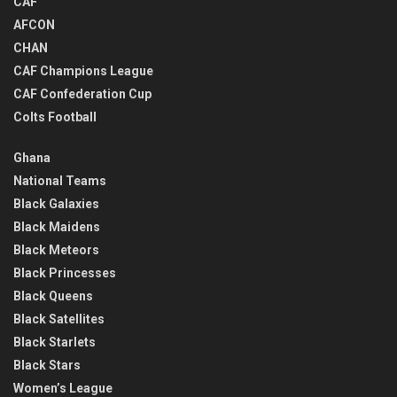
CAF
AFCON
CHAN
CAF Champions League
CAF Confederation Cup
Colts Football
Ghana
National Teams
Black Galaxies
Black Maidens
Black Meteors
Black Princesses
Black Queens
Black Satellites
Black Starlets
Black Stars
Women’s League