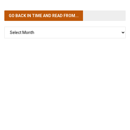
GO BACK IN TIME
AND READ FROM...
GO
BACK
IN
TIME