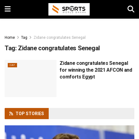
Home
Tag
Zidane congratulates Senegal
Tag:
Zidane congratulates Senegal
Zidane congratulates Senegal
CAF
for winning the 2021 AFCON and
comforts Egypt
TOP
STORIES