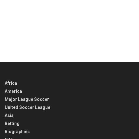
Africa
America
Major League Soccer
United Soccer League
Asia
Betting
Biographies