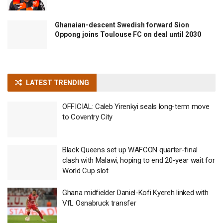
Ghanaian-descent Swedish forward Sion
Oppong joins Toulouse FC on deal until 2030
LATEST TRENDING
OFFICIAL: Caleb Yirenkyi seals long-term move
to Coventry City
Black Queens set up WAFCON quarter-final
clash with Malawi, hoping to end 20-year wait for
World Cup slot
Ghana midfielder Daniel-Kofi Kyereh linked with
VfL Osnabruck transfer