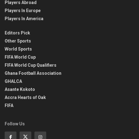
Players Abroad
Players In Europe
Players In America
Editors Pick
Other Sports
World Sports
FIFA World Cup
FIFA World Cup Qualifiers
Ghana Football Association
GHALCA
Asante Kokoto
Accra Hearts of Oak
FIFA
Follow Us