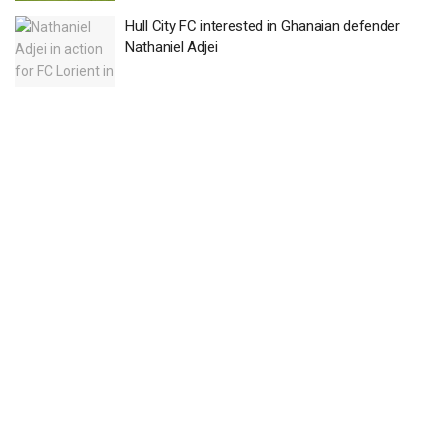
Hull City FC interested in Ghanaian defender
Nathaniel Adjei