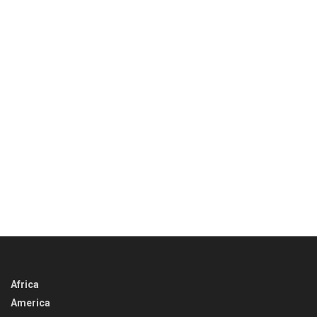
Africa
America