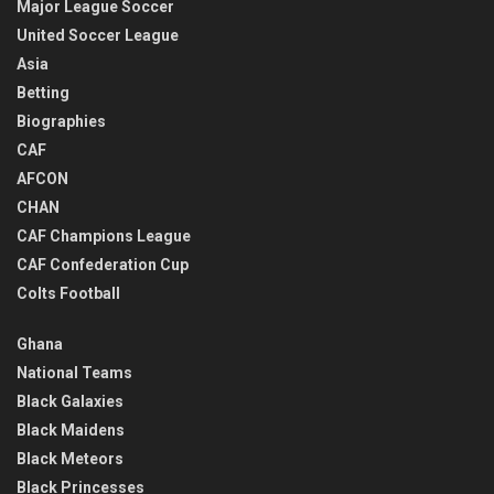
Major League Soccer
United Soccer League
Asia
Betting
Biographies
CAF
AFCON
CHAN
CAF Champions League
CAF Confederation Cup
Colts Football
Ghana
National Teams
Black Galaxies
Black Maidens
Black Meteors
Black Princesses