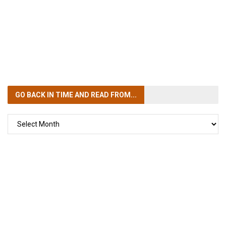
GO BACK IN TIME
AND READ FROM...
GO
BACK
IN
TIME