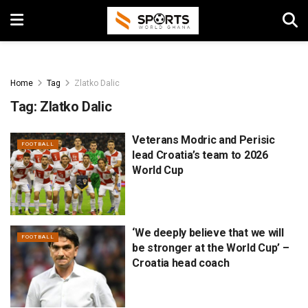
Home
Tag
Zlatko Dalic
Tag:
Zlatko Dalic
Veterans Modric and Perisic
FOOTBALL
lead Croatia’s team to 2026
World Cup
‘We deeply believe that we will
FOOTBALL
be stronger at the World Cup’ –
Croatia head coach