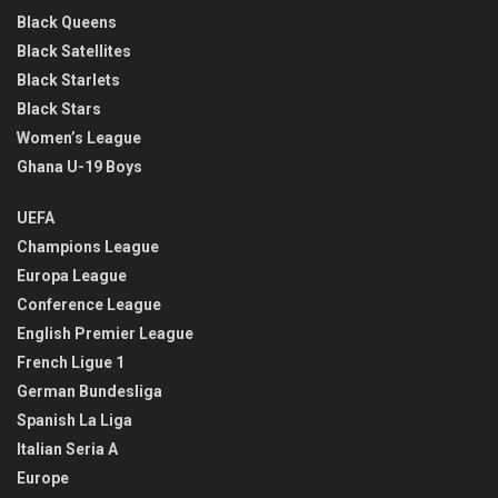
Black Queens
Black Satellites
Black Starlets
Black Stars
Women’s League
Ghana U-19 Boys
UEFA
Champions League
Europa League
Conference League
English Premier League
French Ligue 1
German Bundesliga
Spanish La Liga
Italian Seria A
Europe