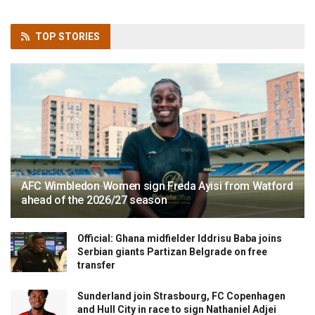
TOP
STORIES
AFC Wimbledon Women sign Freda Ayisi from Watford
ahead of the 2026/27 season
Official: Ghana midfielder Iddrisu Baba joins
Serbian giants Partizan Belgrade on free
transfer
Sunderland join Strasbourg, FC Copenhagen
and Hull City in race to sign Nathaniel Adjei