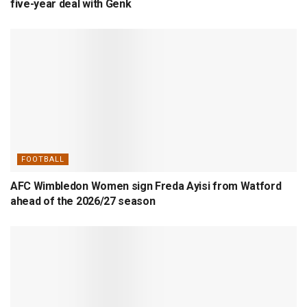
five-year deal with Genk
FOOTBALL
AFC Wimbledon Women sign Freda Ayisi from Watford
ahead of the 2026/27 season