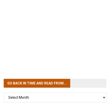
GO BACK IN TIME
AND READ FROM...
GO
BACK
IN