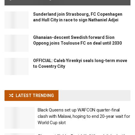
Sunderland join Strasbourg, FC Copenhagen
and Hull City in race to sign Nathaniel Adjei
Ghanaian-descent Swedish forward Sion
Oppong joins Toulouse FC on deal until 2030
OFFICIAL: Caleb Yirenkyi seals long-term move
to Coventry City
LATEST TRENDING
Black Queens set up WAFCON quarter-final
clash with Malawi, hoping to end 20-year wait for
World Cup slot