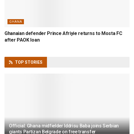
GHANA
Ghanaian defender Prince Afriyie returns to Mosta FC
after PAOK loan
TOP
STORIES
Official: Ghana midfielder Iddrisu Baba joins Serbian
giants Partizan Belgrade on free transfer