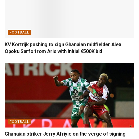
FOOTBALL
KV Kortrijk pushing to sign Ghanaian midfielder Alex
Opoku Sarfo from Aris with initial €500K bid
FOOTBALL
Ghanaian striker Jerry Afriyie on the verge of signing