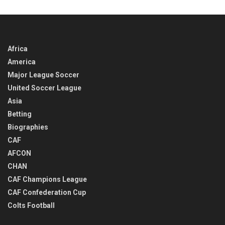
TIME
Africa
America
Major League Soccer
United Soccer League
Asia
Betting
Biographies
CAF
AFCON
CHAN
CAF Champions League
CAF Confederation Cup
Colts Football