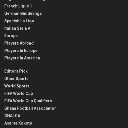
French Ligue 1
German Bundesliga
Spanish La Liga
Italian Seria A
Europe
Players Abroad
Players In Europe
Players In America
Editors Pick
Other Sports
World Sports
FIFA World Cup
FIFA World Cup Qualifiers
Ghana Football Association
GHALCA
Asante Kokoto