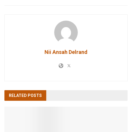
Nii Ansah Delrand
RELATED
POSTS