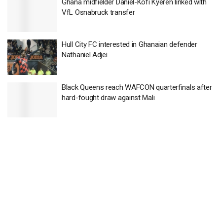
Ghana midfielder Daniel-Kofi Kyereh linked with
VfL Osnabruck transfer
Hull City FC interested in Ghanaian defender
Nathaniel Adjei
Black Queens reach WAFCON quarterfinals after
hard-fought draw against Mali