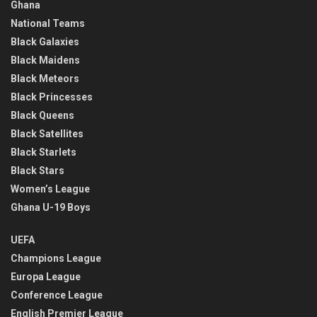
Ghana
National Teams
Black Galaxies
Black Maidens
Black Meteors
Black Princesses
Black Queens
Black Satellites
Black Starlets
Black Stars
Women’s League
Ghana U-19 Boys
UEFA
Champions League
Europa League
Conference League
English Premier League