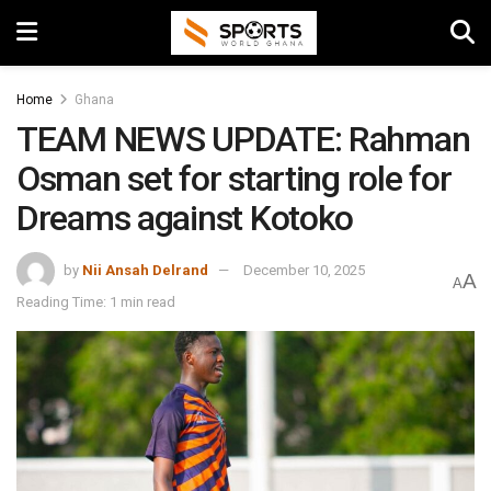
Home
Ghana
TEAM NEWS UPDATE: Rahman
Osman set for starting role for
Dreams against Kotoko
by
Nii Ansah Delrand
December 10, 2025
A
A
Reading Time: 1 min read