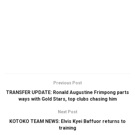
Previous Post
TRANSFER UPDATE: Ronald Augustine Frimpong parts
ways with Gold Stars, top clubs chasing him
Next Post
KOTOKO TEAM NEWS: Elvis Kyei Baffuor returns to
training