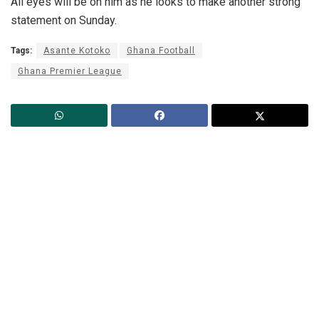
All eyes will be on him as he looks to make another strong
statement on Sunday.
Tags:
Asante Kotoko
Ghana Football
Ghana Premier League