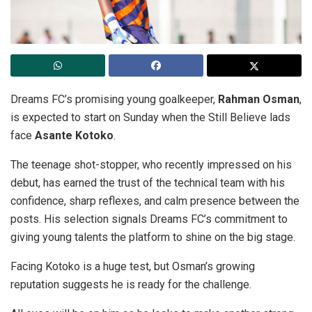
Dreams FC’s promising young goalkeeper,
Rahman Osman
,
is expected to start on Sunday when the Still Believe lads
face
Asante Kotoko
.
The teenage shot-stopper, who recently impressed on his
debut, has earned the trust of the technical team with his
confidence, sharp reflexes, and calm presence between the
posts. His selection signals Dreams FC’s commitment to
giving young talents the platform to shine on the big stage.
Facing Kotoko is a huge test, but Osman’s growing
reputation suggests he is ready for the challenge.