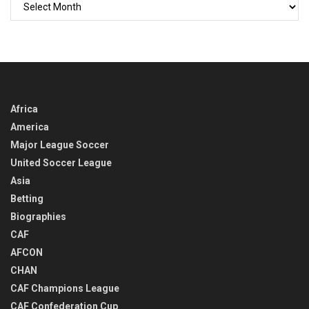
GO
BACK
IN
TIME
Africa
America
Major League Soccer
United Soccer League
Asia
Betting
Biographies
CAF
AFCON
CHAN
CAF Champions League
CAF Confederation Cup