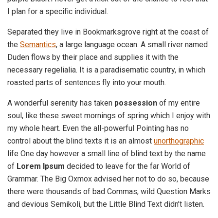
I plan for a specific individual.
Separated they live in Bookmarksgrove right at the coast of
the
Semantics
, a large language ocean. A small river named
Duden flows by their place and supplies it with the
necessary regelialia. It is a paradisematic country, in which
roasted parts of sentences fly into your mouth.
A wonderful serenity has taken
possession
of my entire
soul, like these sweet mornings of spring which I enjoy with
my whole heart. Even the all-powerful Pointing has no
control about the blind texts it is an almost
unorthographic
life One day however a small line of blind text by the name
of
Lorem Ipsum
decided to leave for the far World of
Grammar. The Big Oxmox advised her not to do so, because
there were thousands of bad Commas, wild Question Marks
and devious Semikoli, but the Little Blind Text didn’t listen.