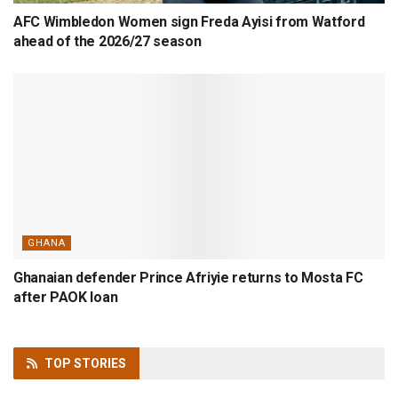
AFC Wimbledon Women sign Freda Ayisi from Watford
ahead of the 2026/27 season
GHANA
Ghanaian defender Prince Afriyie returns to Mosta FC
after PAOK loan
TOP
STORIES