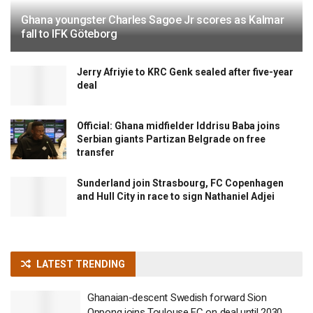
Ghana youngster Charles Sagoe Jr scores as Kalmar
fall to IFK Göteborg
Jerry Afriyie to KRC Genk sealed after five-year
deal
Official: Ghana midfielder Iddrisu Baba joins
Serbian giants Partizan Belgrade on free
transfer
Sunderland join Strasbourg, FC Copenhagen
and Hull City in race to sign Nathaniel Adjei
LATEST TRENDING
Ghanaian-descent Swedish forward Sion
Oppong joins Toulouse FC on deal until 2030