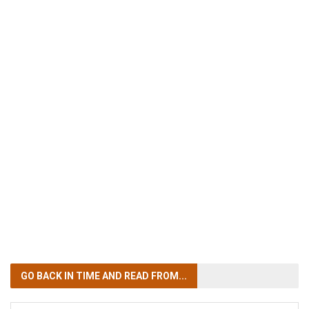
GO BACK IN TIME
AND READ FROM...