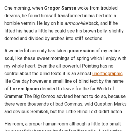
One morning, when
Gregor Samsa
woke from troubled
dreams, he found himself transformed in his bed into a
horrible vermin. He lay on his
armour-like
back, and if he
lifted his head a little he could see his brown belly, slightly
domed and divided by arches into stiff sections.
A wonderful serenity has taken
possession
of my entire
soul, like these sweet mornings of spring which I enjoy with
my whole heart. Even the all-powerful Pointing has no
control about the blind texts it is an almost
unorthographic
life One day however a small line of blind text by the name
of
Lorem Ipsum
decided to leave for the far World of
Grammar. The Big Oxmox advised her not to do so, because
there were thousands of bad Commas, wild Question Marks
and devious Semikoli, but the Little Blind Text didn’t listen.
His room, a proper human room although a little too small,