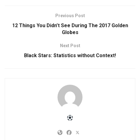
Previous Post
12 Things You Didn’t See During The 2017 Golden
Globes
Next Post
Black Stars: Statistics without Context!