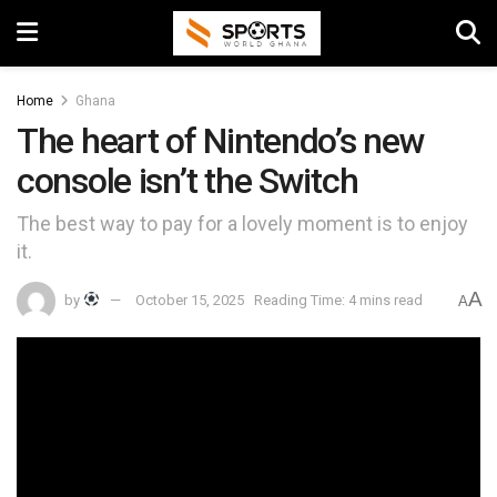
Home
Ghana
The heart of Nintendo’s new
console isn’t the Switch
The best way to pay for a lovely moment is to enjoy
it.
A
by
October 15, 2025
Reading Time: 4 mins read
A