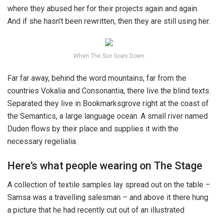
where they abused her for their projects again and again.
And if she hasn’t been rewritten, then they are still using her.
When The Sun Goes Down
Far far away, behind the word mountains, far from the
countries Vokalia and Consonantia, there live the blind texts.
Separated they live in Bookmarksgrove right at the coast of
the Semantics, a large language ocean. A small river named
Duden flows by their place and supplies it with the
necessary regelialia.
Here’s what people wearing on The Stage
A collection of textile samples lay spread out on the table –
Samsa was a travelling salesman – and above it there hung
a picture that he had recently cut out of an illustrated