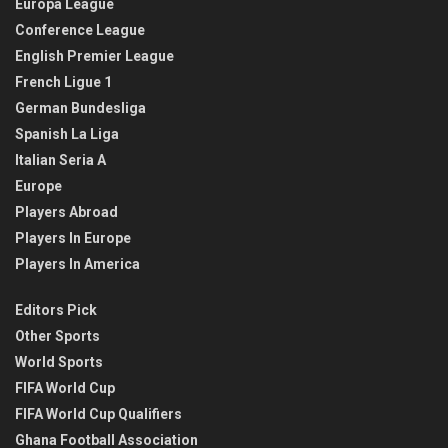
Europa League
Conference League
English Premier League
French Ligue 1
German Bundesliga
Spanish La Liga
Italian Seria A
Europe
Players Abroad
Players In Europe
Players In America
Editors Pick
Other Sports
World Sports
FIFA World Cup
FIFA World Cup Qualifiers
Ghana Football Association