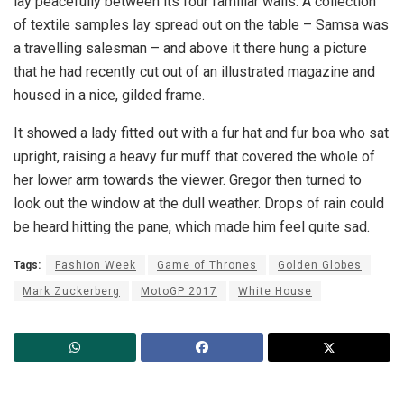
lay peacefully between its four familiar walls. A collection
of textile samples lay spread out on the table – Samsa was
a travelling salesman – and above it there hung a picture
that he had recently cut out of an illustrated magazine and
housed in a nice, gilded frame.
It showed a lady fitted out with a fur hat and fur boa who sat
upright, raising a heavy fur muff that covered the whole of
her lower arm towards the viewer. Gregor then turned to
look out the window at the dull weather. Drops of rain could
be heard hitting the pane, which made him feel quite sad.
Tags:
Fashion Week
Game of Thrones
Golden Globes
Mark Zuckerberg
MotoGP 2017
White House