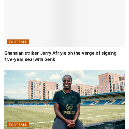
FOOTBALL
Ghanaian striker Jerry Afriyie on the verge of signing
five-year deal with Genk
FOOTBALL