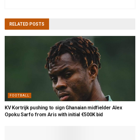
RELATED
POSTS
FOOTBALL
KV Kortrijk pushing to sign Ghanaian midfielder Alex
Opoku Sarfo from Aris with initial €500K bid