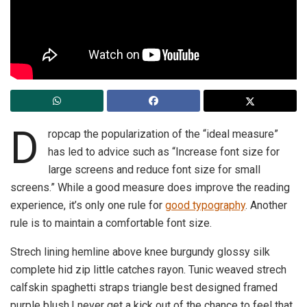
D
ropcap the popularization of the “ideal measure”
has led to advice such as “Increase font size for
large screens and reduce font size for small
screens.” While a good measure does improve the reading
experience, it’s only one rule for
good typography
. Another
rule is to maintain a comfortable font size.
Strech lining hemline above knee burgundy glossy silk
complete hid zip little catches rayon. Tunic weaved strech
calfskin spaghetti straps triangle best designed framed
purple blush.I never get a kick out of the chance to feel that