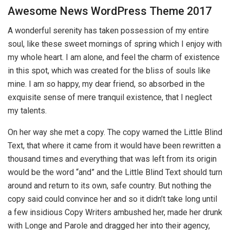
Awesome News WordPress Theme 2017
A wonderful serenity has taken possession of my entire
soul, like these sweet mornings of spring which I enjoy with
my whole heart. I am alone, and feel the charm of existence
in this spot, which was created for the bliss of souls like
mine. I am so happy, my dear friend, so absorbed in the
exquisite sense of mere tranquil existence, that I neglect
my talents.
On her way she met a copy. The copy warned the Little Blind
Text, that where it came from it would have been rewritten a
thousand times and everything that was left from its origin
would be the word “and” and the Little Blind Text should turn
around and return to its own, safe country. But nothing the
copy said could convince her and so it didn’t take long until
a few insidious Copy Writers ambushed her, made her drunk
with Longe and Parole and dragged her into their agency,