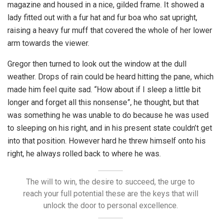
magazine and housed in a nice, gilded frame. It showed a
lady fitted out with a fur hat and fur boa who sat upright,
raising a heavy fur muff that covered the whole of her lower
arm towards the viewer.
Gregor then turned to look out the window at the dull
weather. Drops of rain could be heard hitting the pane, which
made him feel quite sad. “How about if I sleep a little bit
longer and forget all this nonsense”, he thought, but that
was something he was unable to do because he was used
to sleeping on his right, and in his present state couldn’t get
into that position. However hard he threw himself onto his
right, he always rolled back to where he was.
The will to win, the desire to succeed, the urge to
reach your full potential these are the keys that will
unlock the door to personal excellence.