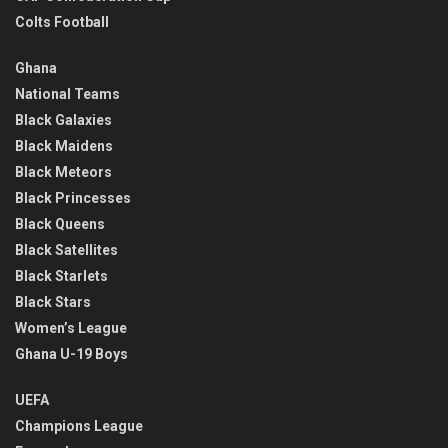
Colts Football
Ghana
National Teams
Black Galaxies
Black Maidens
Black Meteors
Black Princesses
Black Queens
Black Satellites
Black Starlets
Black Stars
Women’s League
Ghana U-19 Boys
UEFA
Champions League