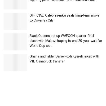
OFFICIAL: Caleb Yirenkyi seals long-term move
to Coventry City
Black Queens set up WAFCON quarter-final
clash with Malawi, hoping to end 20-year wait for
World Cup slot
Ghana midfielder Daniel-Kofi Kyereh linked with
VfL Osnabruck transfer