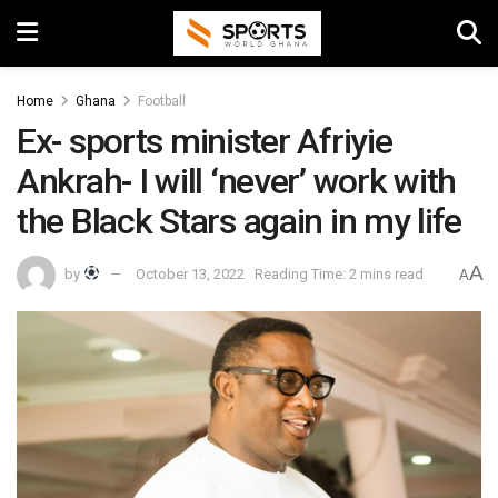
Home
Ghana
Football
Ex- sports minister Afriyie
Ankrah- I will ‘never’ work with
the Black Stars again in my life
A
by
October 13, 2022
Reading Time: 2 mins read
A