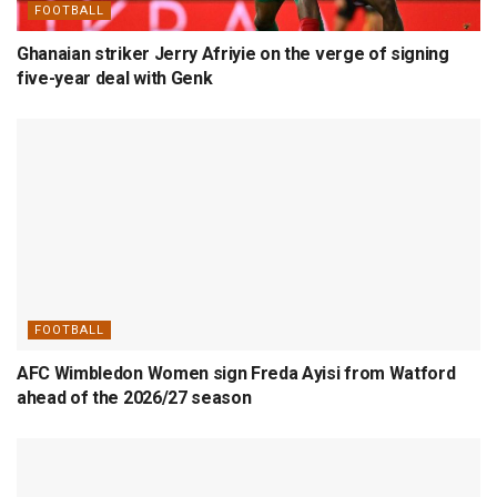
FOOTBALL
Ghanaian striker Jerry Afriyie on the verge of signing
five-year deal with Genk
FOOTBALL
AFC Wimbledon Women sign Freda Ayisi from Watford
ahead of the 2026/27 season