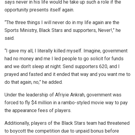
says never in his life would he take up such a role if the
opportunity presents itself again.
“The three things I will never do in my life again are the
Sports Ministry, Black Stars and supporters, Never!,” he
said.
“I gave my all, I literally killed myself. Imagine, government
had no money and me I led people to go solicit for funds
and we don’t sleep at night. Send supporters 620, and I
prayed and fasted and it ended that way and you want me to
do that again, no,” he added.
Under the leadership of Afriyie Ankrah, government was
forced to fly $4 million in a rambo-styled movie way to pay
the appearance fees of players.
Additionally, players of the Black Stars team had threatened
to boycott the competition due to unpaid bonus before