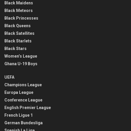
Black Maidens
Black Meteors
Black Princesses
Black Queens
Black Satellites
Black Starlets
Black Stars
Women’s League
Ghana U-19 Boys
UEFA
Champions League
Europa League
Conference League
English Premier League
French Ligue 1
German Bundesliga
Spanish La Liga