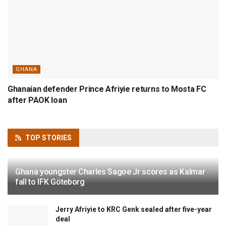
GHANA
Ghanaian defender Prince Afriyie returns to Mosta FC
after PAOK loan
TOP
STORIES
Ghana youngster Charles Sagoe Jr scores as Kalmar
fall to IFK Göteborg
Jerry Afriyie to KRC Genk sealed after five-year
deal