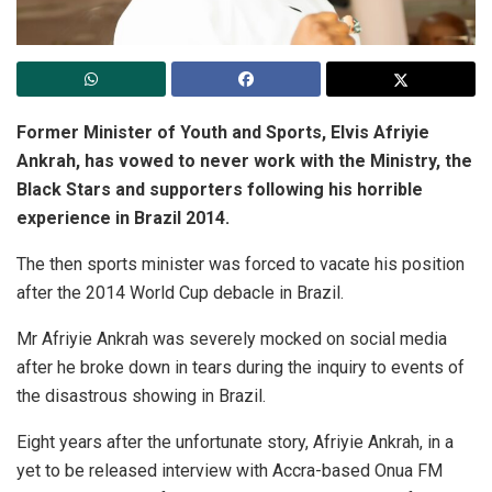
Former Minister of Youth and Sports, Elvis Afriyie
Ankrah, has vowed to never work with the Ministry, the
Black Stars and supporters following his horrible
experience in Brazil 2014.
The then sports minister was forced to vacate his position
after the 2014 World Cup debacle in Brazil.
Mr Afriyie Ankrah was severely mocked on social media
after he broke down in tears during the inquiry to events of
the disastrous showing in Brazil.
Eight years after the unfortunate story, Afriyie Ankrah, in a
yet to be released interview with Accra-based Onua FM