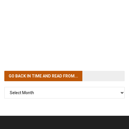
GO BACK IN TIME
AND READ FROM...
GO
BACK
IN
TIME