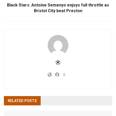
Black Stars: Antoine Semenyo enjoys full throttle as
Bristol City beat Preston
RELATED
POSTS