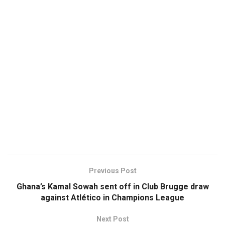
Previous Post
Ghana’s Kamal Sowah sent off in Club Brugge draw
against Atlético in Champions League
Next Post