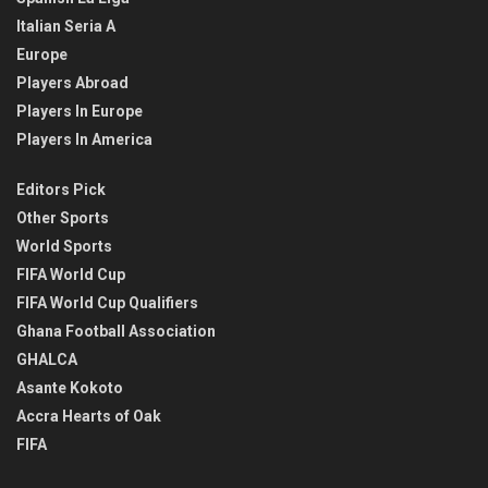
Italian Seria A
Europe
Players Abroad
Players In Europe
Players In America
Editors Pick
Other Sports
World Sports
FIFA World Cup
FIFA World Cup Qualifiers
Ghana Football Association
GHALCA
Asante Kokoto
Accra Hearts of Oak
FIFA