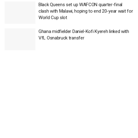
Black Queens set up WAFCON quarter-final
clash with Malawi, hoping to end 20-year wait for
World Cup slot
Ghana midfielder Daniel-Kofi Kyereh linked with
VfL Osnabruck transfer