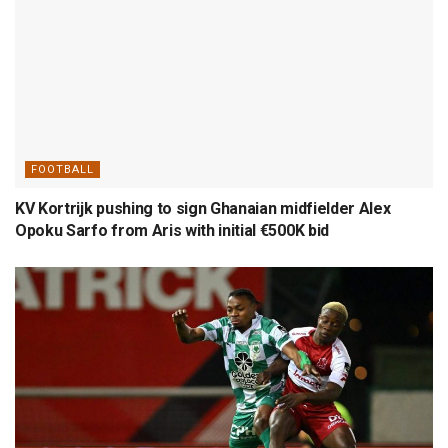
FOOTBALL
KV Kortrijk pushing to sign Ghanaian midfielder Alex
Opoku Sarfo from Aris with initial €500K bid