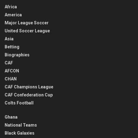
Africa
America
Major League Soccer
United Soccer League
Asia
Betting
Biographies
CAF
AFCON
CHAN
CAF Champions League
CAF Confederation Cup
Colts Football
Ghana
National Teams
Black Galaxies