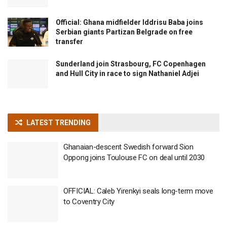
Official: Ghana midfielder Iddrisu Baba joins
Serbian giants Partizan Belgrade on free
transfer
Sunderland join Strasbourg, FC Copenhagen
and Hull City in race to sign Nathaniel Adjei
LATEST TRENDING
Ghanaian-descent Swedish forward Sion
Oppong joins Toulouse FC on deal until 2030
OFFICIAL: Caleb Yirenkyi seals long-term move
to Coventry City