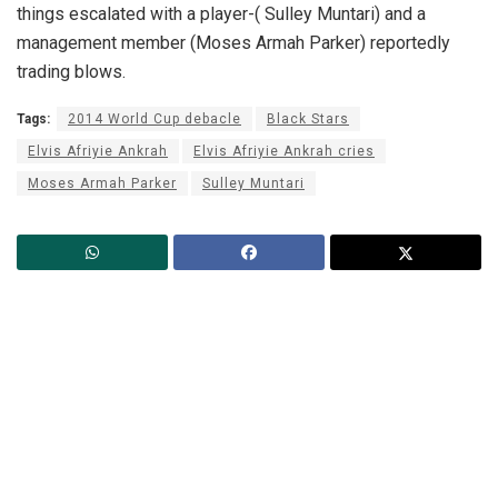
things escalated with a player-( Sulley Muntari) and a
management member (Moses Armah Parker) reportedly
trading blows.
Tags:
2014 World Cup debacle
Black Stars
Elvis Afriyie Ankrah
Elvis Afriyie Ankrah cries
Moses Armah Parker
Sulley Muntari