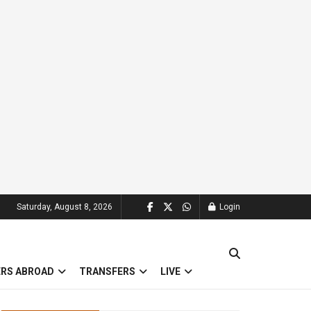
Saturday, August 8, 2026
Login
ERS ABROAD
TRANSFERS
LIVE