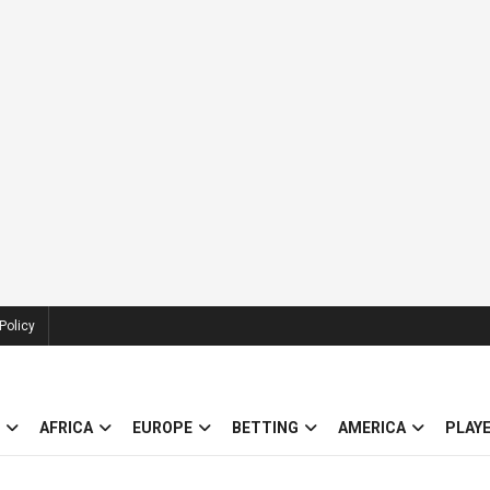
Policy
AFRICA
EUROPE
BETTING
AMERICA
PLAY