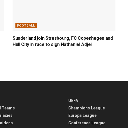
FOOTBALL
Sunderland join Strasbourg, FC Copenhagen and
Hull City in race to sign Nathaniel Adjei
UEFA
l Teams
Champions League
alaxies
Europa League
aidens
Conference League