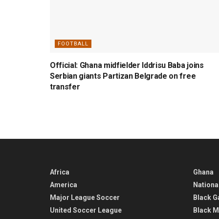
FOOTBALL
Official: Ghana midfielder Iddrisu Baba joins
Serbian giants Partizan Belgrade on free
transfer
Africa
Ghana
America
Nationa
Major League Soccer
Black G
United Soccer League
Black M