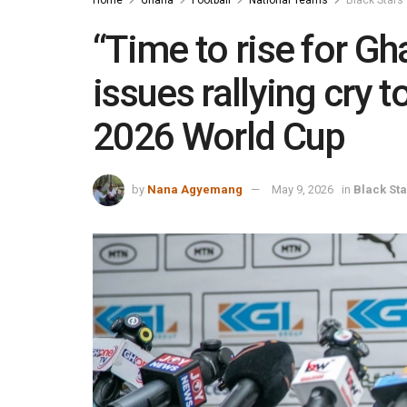
“Time to rise for G
issues rallying cry 
2026 World Cup
by
Nana Agyemang
May 9, 2026
in
Black Sta