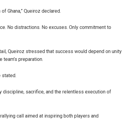
 of Ghana,” Queiroz declared.
fice. No distractions. No excuses. Only commitment to
etail, Queiroz stressed that success would depend on unity
e team’s preparation.
e stated.
 discipline, sacrifice, and the relentless execution of
llying call aimed at inspiring both players and