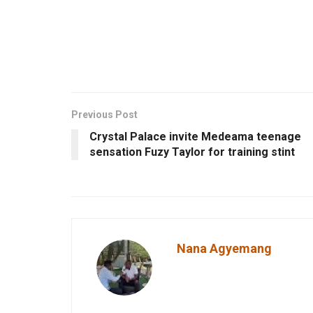
Previous Post
Crystal Palace invite Medeama teenage
sensation Fuzy Taylor for training stint
Nana Agyemang