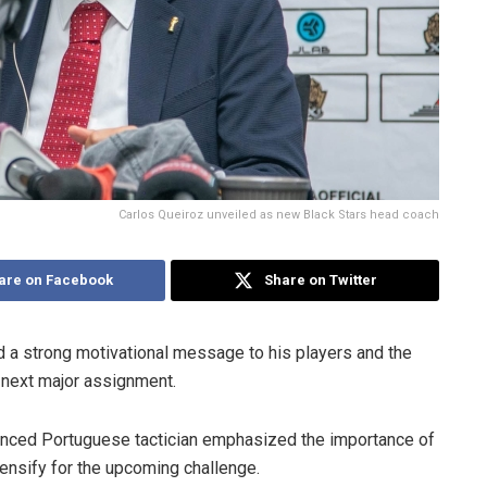
Carlos Queiroz unveiled as new Black Stars head coach
are on Facebook
Share on Twitter
 a strong motivational message to his players and the
 next major assignment.
ienced Portuguese tactician emphasized the importance of
ntensify for the upcoming challenge.