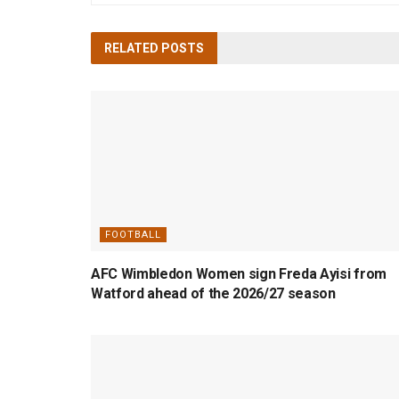
RELATED
POSTS
FOOTBALL
AFC Wimbledon Women sign Freda Ayisi from
Watford ahead of the 2026/27 season