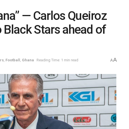
hana” — Carlos Queiroz
to Black Stars ahead of
A
rs
,
Football
,
Ghana
Reading Time: 1 min read
A