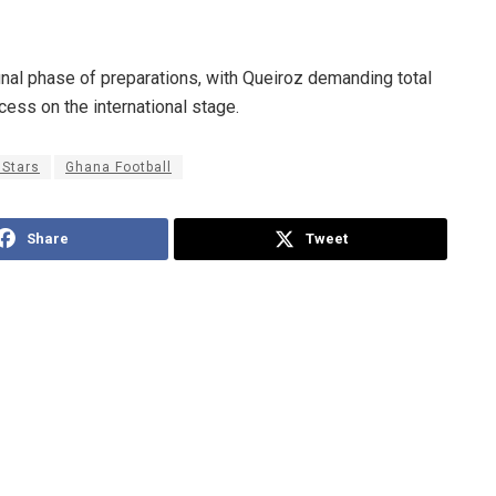
final phase of preparations, with Queiroz demanding total
ss on the international stage.
 Stars
Ghana Football
Share
Tweet