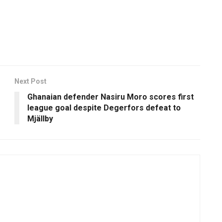
Next Post
Ghanaian defender Nasiru Moro scores first
league goal despite Degerfors defeat to
Mjällby