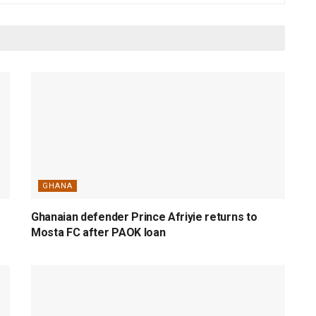
GHANA
Ghanaian defender Prince Afriyie returns to
Mosta FC after PAOK loan