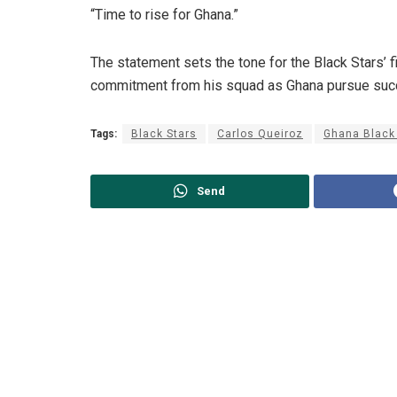
“Time to rise for Ghana.”
The statement sets the tone for the Black Stars’ 
commitment from his squad as Ghana pursue succe
Tags:
Black Stars
Carlos Queiroz
Ghana Black
Send