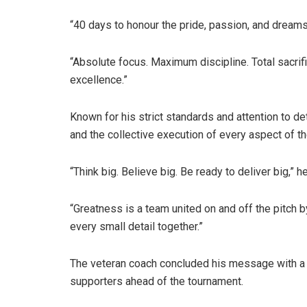
“40 days to honour the pride, passion, and dreams
“Absolute focus. Maximum discipline. Total sacri
excellence.”
Known for his strict standards and attention to d
and the collective execution of every aspect of th
“Think big. Believe big. Be ready to deliver big,” h
“Greatness is a team united on and off the pitch by
every small detail together.”
The veteran coach concluded his message with a ra
supporters ahead of the tournament.