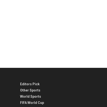
Editors Pick
Other Sports
World Sports
FIFA World Cup