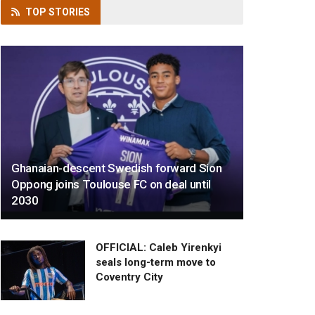
TOP
STORIES
Ghanaian-descent Swedish forward Sion
Oppong joins Toulouse FC on deal until
2030
OFFICIAL: Caleb Yirenkyi
seals long-term move to
Coventry City