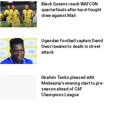
Black Queens reach WAFCON
quarterfinals after hard-fought
draw against Mali
Ugandan Football captain David
Owori beaten to death in street
attack
Ibrahim Tanko pleased with
Medeama’s winning start to pre-
season ahead of CAF
Champions League