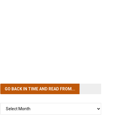
GO BACK IN TIME
AND READ FROM...
GO
BACK
IN
TIME