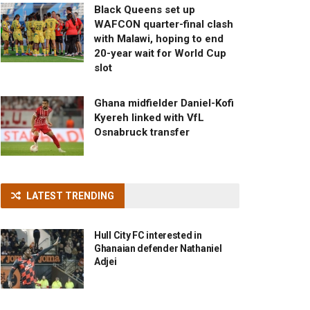
Black Queens set up
WAFCON quarter-final clash
with Malawi, hoping to end
20-year wait for World Cup
slot
Ghana midfielder Daniel-Kofi
Kyereh linked with VfL
Osnabruck transfer
LATEST TRENDING
Hull City FC interested in
Ghanaian defender Nathaniel
Adjei