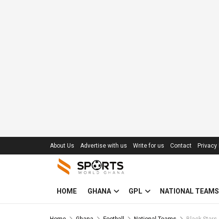
About Us
Advertise with us
Write for us
Contact
Privacy 
HOME
GHANA
GPL
NATIONAL TEAMS
Home
Ghana
Football
National Teams
Black Stars