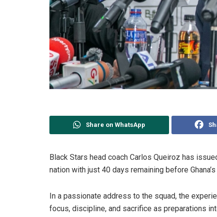
Share on WhatsApp
Sh
Black Stars head coach Carlos Queiroz has issued
nation with just 40 days remaining before Ghana’s
In a passionate address to the squad, the exper
focus, discipline, and sacrifice as preparations i