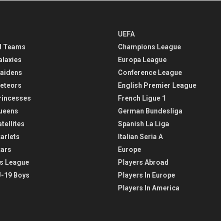
UEFA
l Teams
Champions League
alaxies
Europa League
aidens
Conference League
eteors
English Premier League
rincesses
French Ligue 1
ueens
German Bundesliga
tellites
Spanish La Liga
arlets
Italian Seria A
tars
Europe
s League
Players Abroad
-19 Boys
Players In Europe
Players In America