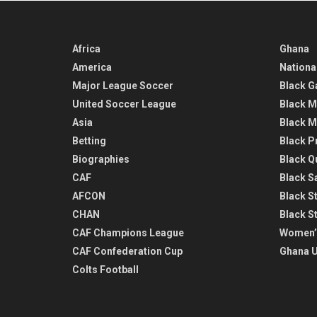
Africa
Ghana
America
Nationa
Major League Soccer
Black G
United Soccer League
Black M
Asia
Black M
Betting
Black P
Biographies
Black Q
CAF
Black Sa
AFCON
Black St
CHAN
Black S
CAF Champions League
Women’
CAF Confederation Cup
Ghana U
Colts Football