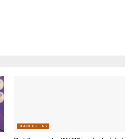
BLACK QUEENS