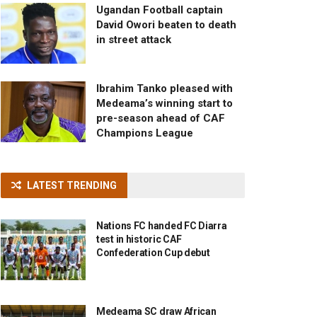
Ugandan Football captain
David Owori beaten to death
in street attack
Ibrahim Tanko pleased with
Medeama’s winning start to
pre-season ahead of CAF
Champions League
LATEST TRENDING
Nations FC handed FC Diarra
test in historic CAF
Confederation Cup debut
Medeama SC draw African