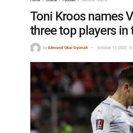
Toni Kroos names V
three top players in
by
Edmund Okai Gyimah
October 17, 2022
in