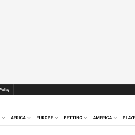
Policy
AFRICA
EUROPE
BETTING
AMERICA
PLAY