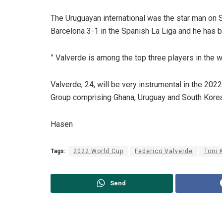
The Uruguayan international was the star man on 
Barcelona 3-1 in the Spanish La Liga and he ha
” Valverde is among the top three players in the w
Valverde, 24, will be very instrumental in the 202
Group comprising Ghana, Uruguay and South Korea
Hasen
Tags:
2022 World Cup
Federico Valverde
Toni 
Send