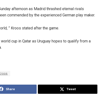
Sunday afternoon as Madrid thrashed eternal rivals
s been commended by the experienced German play maker.
orld, ” Kroos stated after the game.
2 world cup in Qatar as Uruguay hopes to qualify from a
.
Kroos
Share
Tweet