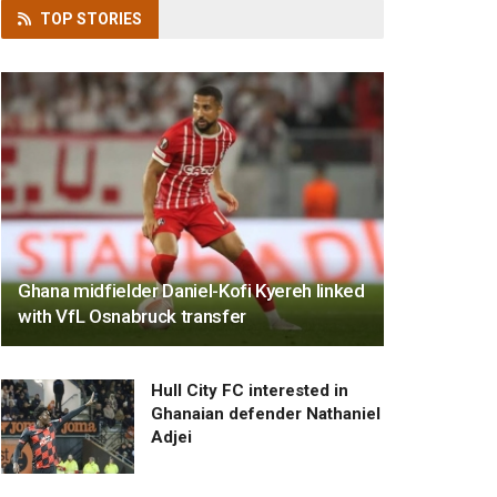
TOP
STORIES
Ghana midfielder Daniel-Kofi Kyereh linked
with VfL Osnabruck transfer
Hull City FC interested in
Ghanaian defender Nathaniel
Adjei