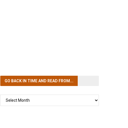
GO BACK IN TIME
AND READ FROM...
GO
BACK
IN
TIME