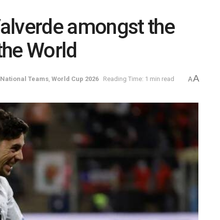
alverde amongst the
 the World
A
National Teams
,
World Cup 2026
Reading Time: 1 min read
A