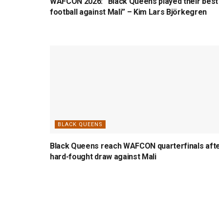
WAFCON 2026: “Black Queens played their best
football against Mali” – Kim Lars Björkegren
BLACK QUEENS
Black Queens reach WAFCON quarterfinals aft
hard-fought draw against Mali