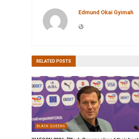
Edmund Okai Gyimah
RELATED
POSTS
BLACK QUEENS