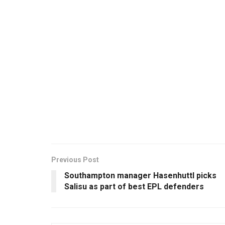
Previous Post
Southampton manager Hasenhuttl picks
Salisu as part of best EPL defenders