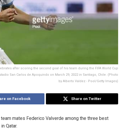
brates after scoring the second goal of his team during the FIFA World Cup
stadio San Carlos de Apoquindo on March 29, 2022 in Santiago, Chile. (Photo
by Alberto Valdez - Pool/Getty Images)
are on Facebook
Share on Twitter
b team mates Federico Valverde among the three best
in Qatar.