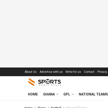
About Us
Advertise with us
Write for us
Contact
Privacy 
HOME
GHANA
GPL
NATIONAL TEAMS
Home
Ghana
Football
National Teams