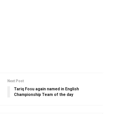
Next Post
Tariq Fosu again named in English
Championship Team of the day