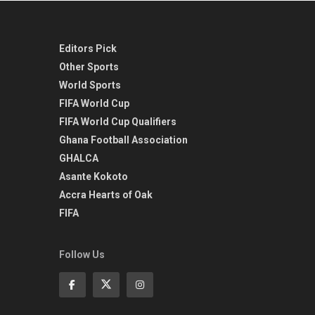
Editors Pick
Other Sports
World Sports
FIFA World Cup
FIFA World Cup Qualifiers
Ghana Football Association
GHALCA
Asante Kokoto
Accra Hearts of Oak
FIFA
Follow Us