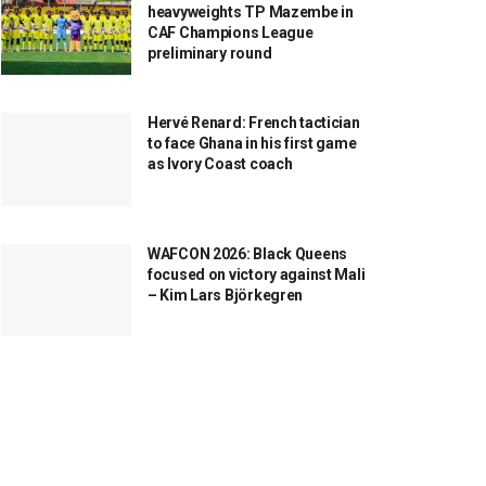
heavyweights TP Mazembe in
CAF Champions League
preliminary round
Hervé Renard: French tactician
to face Ghana in his first game
as Ivory Coast coach
WAFCON 2026: Black Queens
focused on victory against Mali
– Kim Lars Björkegren