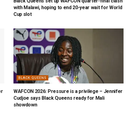
Black Queens set up WAFCON quarter-final clash
with Malawi, hoping to end 20-year wait for World
Cup slot
BLACK QUEENS
er
WAFCON 2026: Pressure is a privilege – Jennifer
Cudjoe says Black Queens ready for Mali
showdown