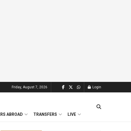
Friday, August 7, 2026
Login
ERS ABROAD
TRANSFERS
LIVE