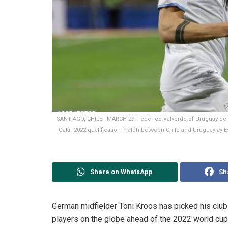
SANTIAGO, CHILE - MARCH 29: Federico Valverde of Uruguay cele
Qatar 2022 qualification match between Chile and Uruguay ay E
Share on WhatsApp
Sh
German midfielder Toni Kroos has picked his clu
players on the globe ahead of the 2022 world cup 