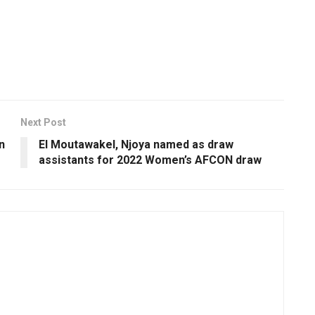
Next Post
n
El Moutawakel, Njoya named as draw
assistants for 2022 Women’s AFCON draw