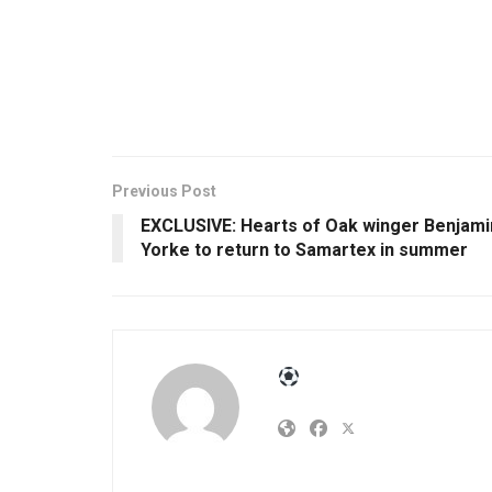
Previous Post
EXCLUSIVE: Hearts of Oak winger Benjami
Yorke to return to Samartex in summer