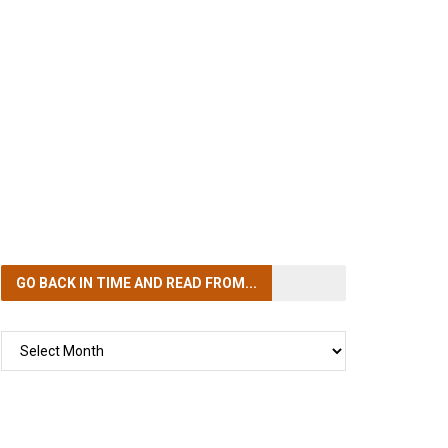
GO BACK IN TIME
AND READ FROM...
GO
BACK
IN
TIME