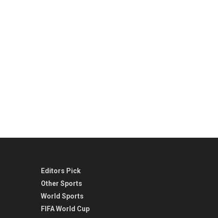
Editors Pick
Other Sports
World Sports
FIFA World Cup