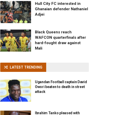
Hull City FC interested in
Ghanaian defender Nathaniel
Adjei
Black Queens reach
WAFCON quarterfinals after
hard-fought draw against
Mali
LATEST TRENDING
Ugandan Football captain David
Owori beaten to death in street
attack
Ibrahim Tanko pleased with