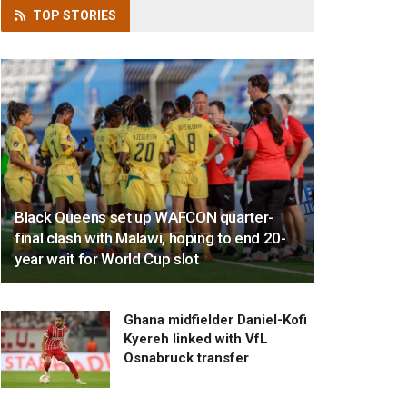
TOP
STORIES
Black Queens set up WAFCON quarter-
final clash with Malawi, hoping to end 20-
year wait for World Cup slot
Ghana midfielder Daniel-Kofi
Kyereh linked with VfL
Osnabruck transfer