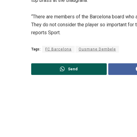
top brass at the Blaugrana.
“There are members of the Barcelona board who
They do not consider the player so important for 
reports Sport.
Tags:
FC Barcelona
Ousmane Dembele
Send