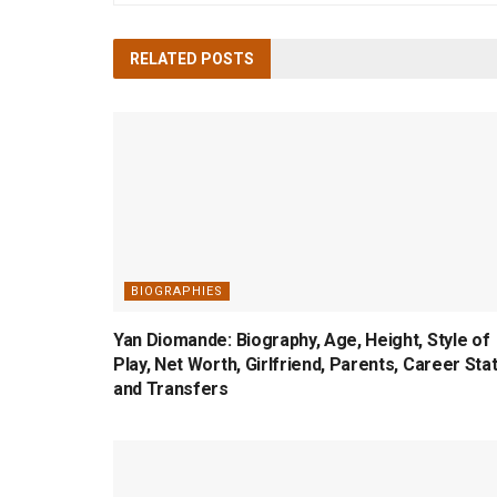
RELATED
POSTS
BIOGRAPHIES
Yan Diomande: Biography, Age, Height, Style of
Play, Net Worth, Girlfriend, Parents, Career Sta
and Transfers