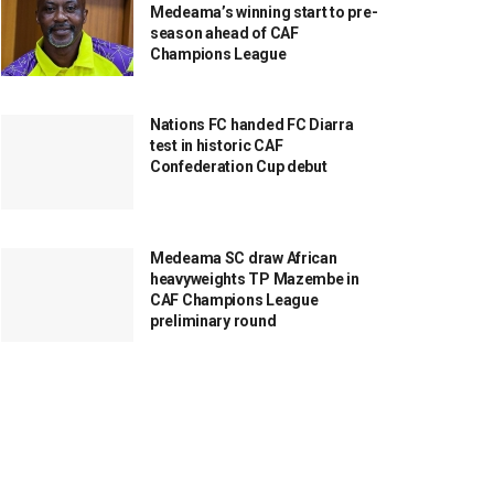
Medeama’s winning start to pre-
season ahead of CAF
Champions League
Nations FC handed FC Diarra
test in historic CAF
Confederation Cup debut
Medeama SC draw African
heavyweights TP Mazembe in
CAF Champions League
preliminary round