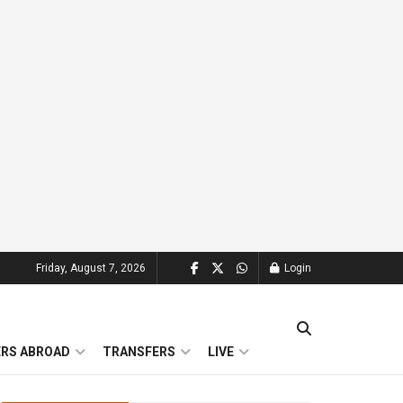
Friday, August 7, 2026
Login
ERS ABROAD
TRANSFERS
LIVE