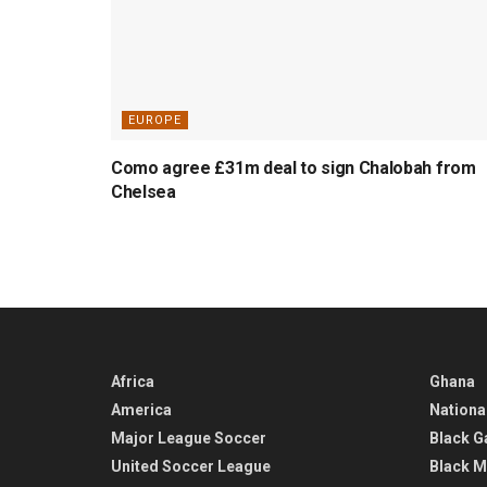
EUROPE
Como agree £31m deal to sign Chalobah from
Chelsea
Africa
Ghana
America
Nationa
Major League Soccer
Black G
United Soccer League
Black M