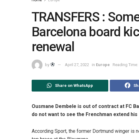
TRANSFERS : Some
Barcelona board ki
renewal
by
April 27, 2022
in
Europe
Reading Time: 
Share on WhatsApp
Sh
Ousmane Dembele is out of contract at FC B
do not want to see the Frenchman extend his
According Sport, the former Dortmund winger is no