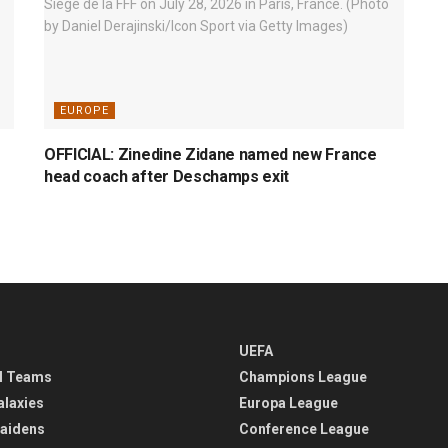
EUROPE
OFFICIAL: Zinedine Zidane named new France
head coach after Deschamps exit
UEFA
l Teams
Champions League
alaxies
Europa League
aidens
Conference League