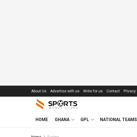
About Us
Advertise with us
Write for us
Contact
Privacy 
HOME
GHANA
GPL
NATIONAL TEAMS
Home
Europe