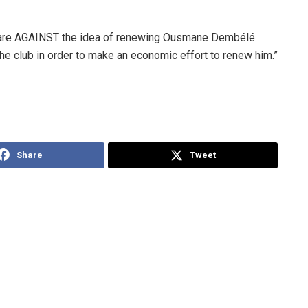
 are AGAINST the idea of renewing Ousmane Dembélé.
the club in order to make an economic effort to renew him.”
Share
Tweet