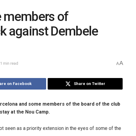
 members of
ck against Dembele
A
1 min read
A
are on Facebook
Share on Twitter
arcelona and some members of the board of the club
 stay at the Nou Camp.
t seen as a priority extension in the eyes of some of the