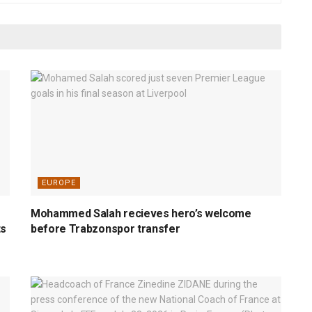
EUROPE
Mohammed Salah recieves hero’s welcome
ts
before Trabzonspor transfer