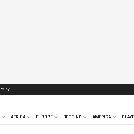
Policy
AFRICA
EUROPE
BETTING
AMERICA
PLAY