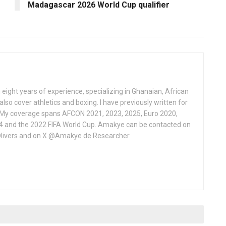
Madagascar 2026 World Cup qualifier
 eight years of experience, specializing in Ghanaian, African
also cover athletics and boxing. I have previously written for
 My coverage spans AFCON 2021, 2023, 2025, Euro 2020,
4 and the 2022 FIFA World Cup. Amakye can be contacted on
livers and on X @Amakye de Researcher.