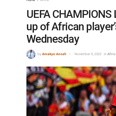
UEFA CHAMPIONS 
up of African playe
Wednesday
by
Amakye Ansah
November 9, 2023
in
Afric