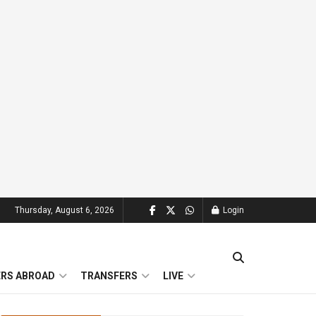
Thursday, August 6, 2026
Login
ERS ABROAD
TRANSFERS
LIVE