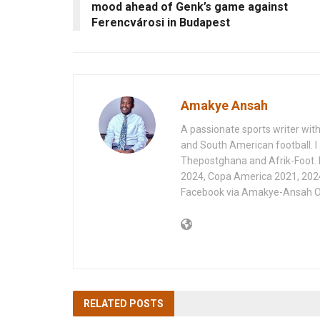
mood ahead of Genk’s game against
Ferencvárosi in Budapest
Amakye Ansah
A passionate sports writer with
and South American football. I 
Thepostghana and Afrik-Foot.
2024, Copa America 2021, 202
Facebook via Amakye-Ansah O
RELATED
POSTS