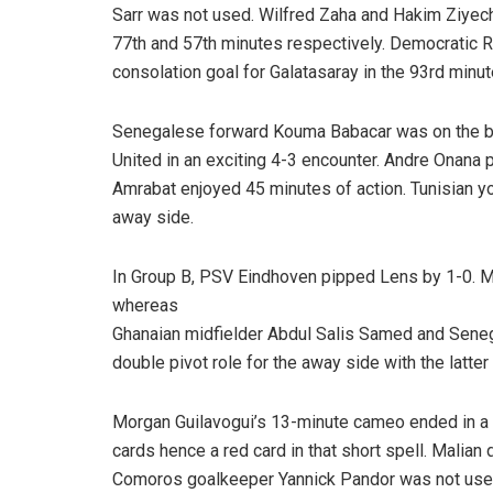
Sarr was not used. Wilfred Zaha and Hakim Ziyech
77th and 57th minutes respectively. Democratic 
consolation goal for Galatasaray in the 93rd minu
Senegalese forward Kouma Babacar was on the 
United in an exciting 4-3 encounter. Andre Onana
Amrabat enjoyed 45 minutes of action. Tunisian y
away side.
In Group B, PSV Eindhoven pipped Lens by 1-0. M
whereas
Ghanaian midfielder Abdul Salis Samed and Sene
double pivot role for the away side with the latter
Morgan Guilavogui’s 13-minute cameo ended in a r
cards hence a red card in that short spell. Mali
Comoros goalkeeper Yannick Pandor was not use