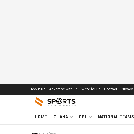
About Us
Advertise with us
Write for us
Contact
Privacy 
HOME
GHANA
GPL
NATIONAL TEAMS
Home
Africa