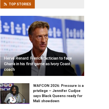
TOP
STORIES
Hervé Renard: French tactician to face
Ghana in his first game as Ivory Coast
coach
WAFCON 2026: Pressure is a
privilege – Jennifer Cudjoe
says Black Queens ready for
Mali showdown