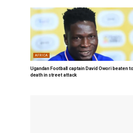
AFRICA
Ugandan Football captain David Owori beaten t
death in street attack