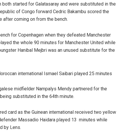
 both started for Galatasaray and were substituted in the
Republic of Congo forward Cedric Bakambu scored the
te after coming on from the bench.
bench for Copenhagen when they defeated Manchester
 played the whole 90 minutes for Manchester United while
oungster Hanibal Mejbri was an unused substitute for the
oroccan international Ismael Saibari played 25 minutes
galese midfielder Nampalys Mendy partnered for the
 being substituted in the 64th minute.
ed card as the Guinean international received two yellow
an defender Massadio Haidara played 13 minutes while
d by Lens.