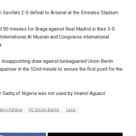
 Sevilla’s 2-0 defeat to Arsenal at the Emirates Stadium.
 90 minutes for Braga against Real Madrid in their 3-0
International Al Musrati and Congolese international
.
 disappointing draw against beleaguered Union Berlin.
aliser in the 52nd minute to secure the first point for the
r Sadiq of Nigeria was not used by Imanol Aguacil.
atro Fofana
FC Union Berlin
Lens