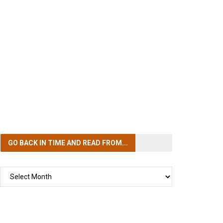
GO BACK IN TIME
AND READ FROM...
GO
BACK
IN
TIME