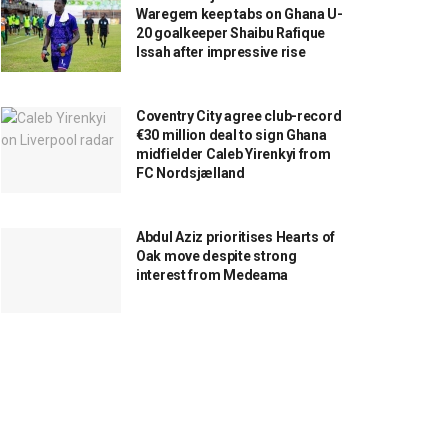
Waregem keep tabs on Ghana U-
20 goalkeeper Shaibu Rafique
Issah after impressive rise
Coventry City agree club-record
€30 million deal to sign Ghana
midfielder Caleb Yirenkyi from
FC Nordsjælland
Abdul Aziz prioritises Hearts of
Oak move despite strong
interest from Medeama