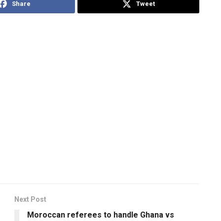
Share
Tweet
Next Post
Moroccan referees to handle Ghana vs