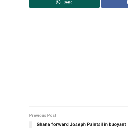
Send
Previous Post
Ghana forward Joseph Paintsil in buoyant