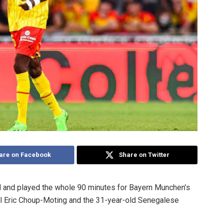
are on Facebook
Share on Twitter
d and played the whole 90 minutes for Bayern Munchen’s
al Eric Choup-Moting and the 31-year-old Senegalese