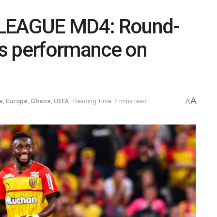
LEAGUE MD4: Round-
r’s performance on
A
a
,
Europe
,
Ghana
,
UEFA
Reading Time: 2 mins read
A