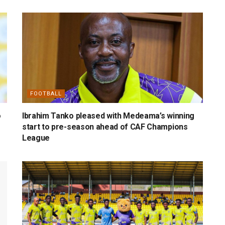
FOOTBALL
o
Ibrahim Tanko pleased with Medeama’s winning
start to pre-season ahead of CAF Champions
League