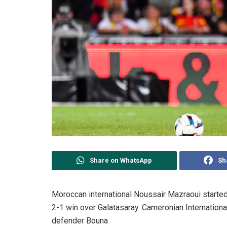
Share on WhatsApp
Sh
Moroccan international Noussair Mazraoui starte
2-1 win over Galatasaray. Cameronian Internation
defender Bouna