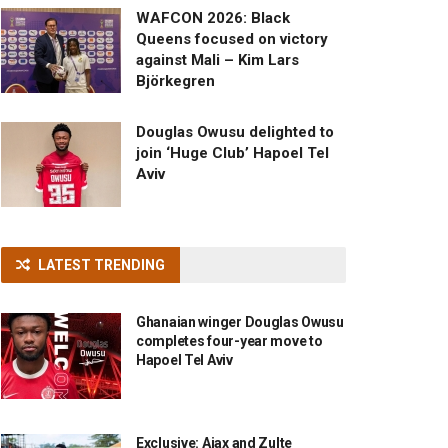
WAFCON 2026: Black
Queens focused on victory
against Mali – Kim Lars
Björkegren
Douglas Owusu delighted to
join ‘Huge Club’ Hapoel Tel
Aviv
LATEST TRENDING
Ghanaian winger Douglas Owusu
completes four-year move to
Hapoel Tel Aviv
Exclusive: Ajax and Zulte