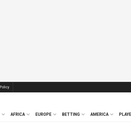
Policy
AFRICA
EUROPE
BETTING
AMERICA
PLAY