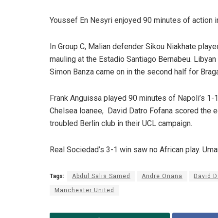
Youssef En Nesyri enjoyed 90 minutes of action in
In Group C, Malian defender Sikou Niakhate played
mauling at the Estadio Santiago Bernabeu. Libyan 
Simon Banza came on in the second half for Braga
Frank Anguissa played 90 minutes of Napoli’s 1-1
Chelsea loanee, David Datro Fofana scored the equ
troubled Berlin club in their UCL campaign.
Real Sociedad’s 3-1 win saw no African play. Uma
Tags:
Abdul Salis Samed
Andre Onana
David D
Manchester United