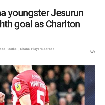
a youngster Jesurun
hth goal as Charlton
ope
,
Football
,
Ghana
,
Players Abroad
A
A