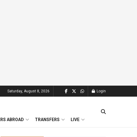
Saturday, August 8, 2026
Login
ERS ABROAD
TRANSFERS
LIVE