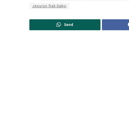
Jesurun Rak-Sakyi
Send