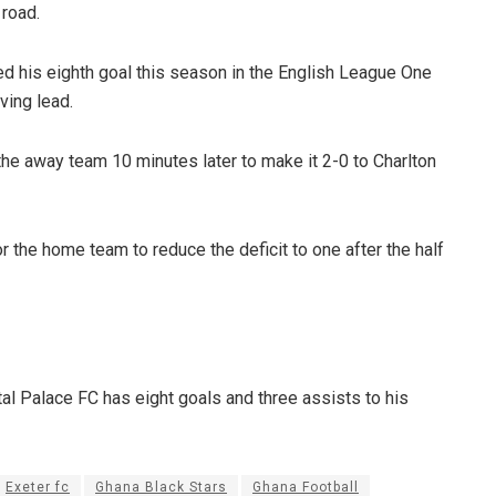
 road.
ed his eighth goal this season in the English League One
ving lead.
he away team 10 minutes later to make it 2-0 to Charlton
or the home team to reduce the deficit to one after the half
al Palace FC has eight goals and three assists to his
Exeter fc
Ghana Black Stars
Ghana Football