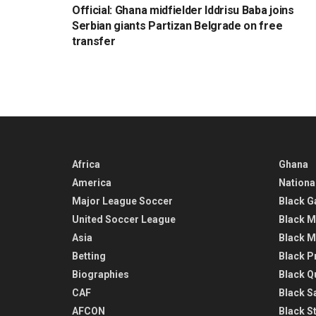
Official: Ghana midfielder Iddrisu Baba joins
Serbian giants Partizan Belgrade on free
transfer
Africa
Ghana
America
Nationa
Major League Soccer
Black G
United Soccer League
Black M
Asia
Black M
Betting
Black P
Biographies
Black Q
CAF
Black Sa
AFCON
Black St