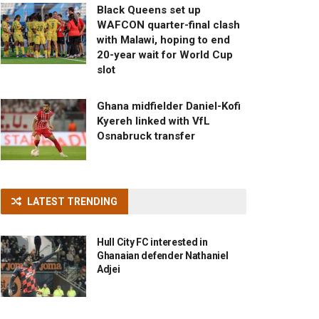
Black Queens set up
WAFCON quarter-final clash
with Malawi, hoping to end
20-year wait for World Cup
slot
Ghana midfielder Daniel-Kofi
Kyereh linked with VfL
Osnabruck transfer
LATEST TRENDING
Hull City FC interested in
Ghanaian defender Nathaniel
Adjei