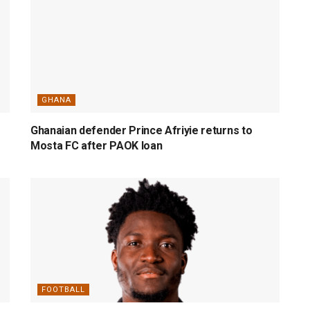
GHANA
Ghanaian defender Prince Afriyie returns to
Mosta FC after PAOK loan
FOOTBALL