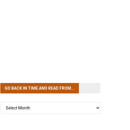
GO BACK IN TIME
AND READ FROM...
GO
BACK
IN
TIME