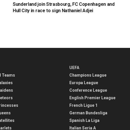
Sunderland join Strasbourg, FC Copenhagen and
Hull City in race to sign Nathaniel Adjei
UEFA
l Teams
Champions League
alaxies
Europa League
aidens
Conference League
eteors
English Premier League
rincesses
French Ligue 1
ueens
German Bundesliga
tellites
Spanish La Liga
arlets
Italian Seria A