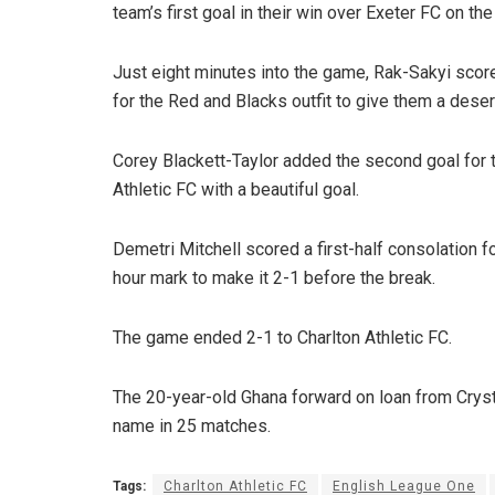
team’s first goal in their win over Exeter FC on the
Just eight minutes into the game, Rak-Sakyi scor
for the Red and Blacks outfit to give them a deser
Corey Blackett-Taylor added the second goal for t
Athletic FC with a beautiful goal.
Demetri Mitchell scored a first-half consolation f
hour mark to make it 2-1 before the break.
The game ended 2-1 to Charlton Athletic FC.
The 20-year-old Ghana forward on loan from Cryst
name in 25 matches.
Tags:
Charlton Athletic FC
English League One