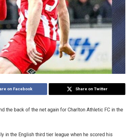
are on Facebook
Share on Twitter
the back of the net again for Charlton Athletic FC in the
y in the English third tier league when he scored his