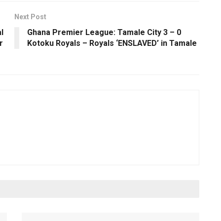
Next Post
l
Ghana Premier League: Tamale City 3 – 0
r
Kotoku Royals – Royals ‘ENSLAVED’ in Tamale