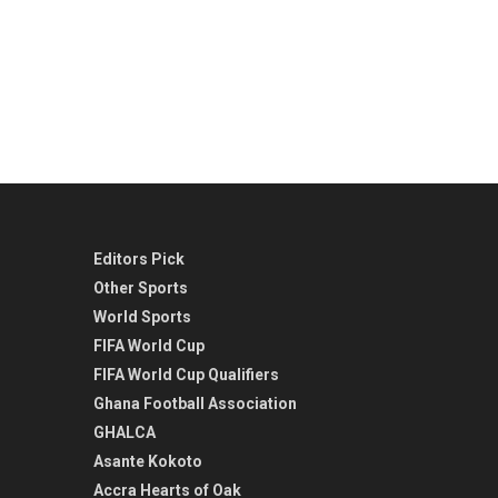
Editors Pick
Other Sports
World Sports
FIFA World Cup
FIFA World Cup Qualifiers
Ghana Football Association
GHALCA
Asante Kokoto
Accra Hearts of Oak