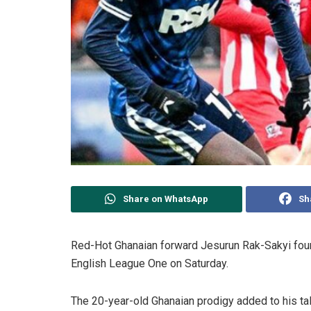
Share on WhatsApp
Sh
Red-Hot Ghanaian forward Jesurun Rak-Sakyi found 
English League One on Saturday.
The 20-year-old Ghanaian prodigy added to his tall