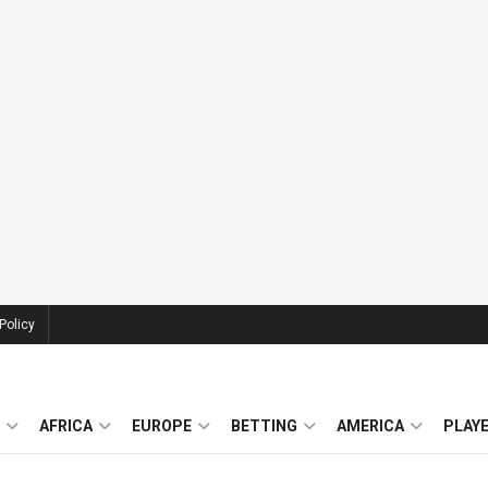
Policy
AFRICA
EUROPE
BETTING
AMERICA
PLAY