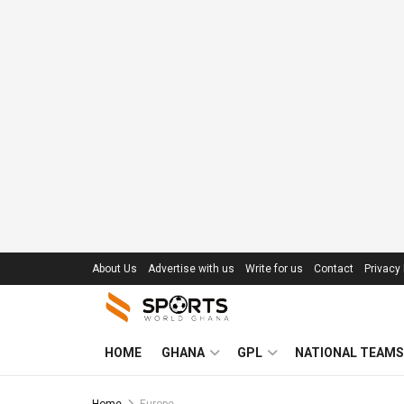
About Us
Advertise with us
Write for us
Contact
Privacy 
HOME
GHANA
GPL
NATIONAL TEAMS
Home
Europe