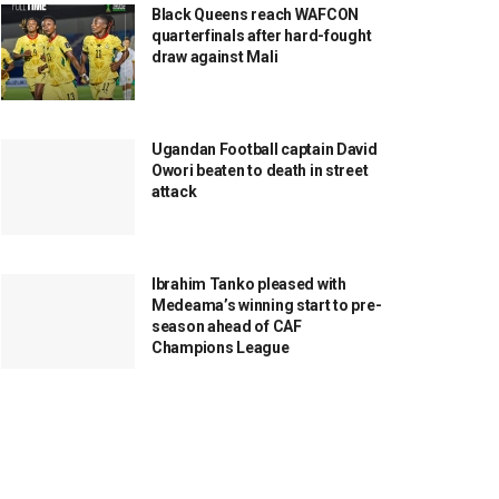
Black Queens reach WAFCON
quarterfinals after hard-fought
draw against Mali
Ugandan Football captain David
Owori beaten to death in street
attack
Ibrahim Tanko pleased with
Medeama’s winning start to pre-
season ahead of CAF
Champions League