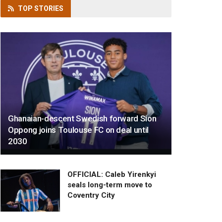
TOP
STORIES
Ghanaian-descent Swedish forward Sion
Oppong joins Toulouse FC on deal until
2030
OFFICIAL: Caleb Yirenkyi
seals long-term move to
Coventry City