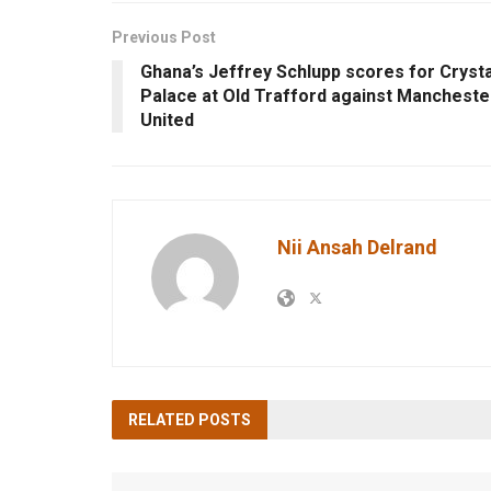
Previous Post
Ghana’s Jeffrey Schlupp scores for Crysta
Palace at Old Trafford against Mancheste
United
Nii Ansah Delrand
RELATED
POSTS