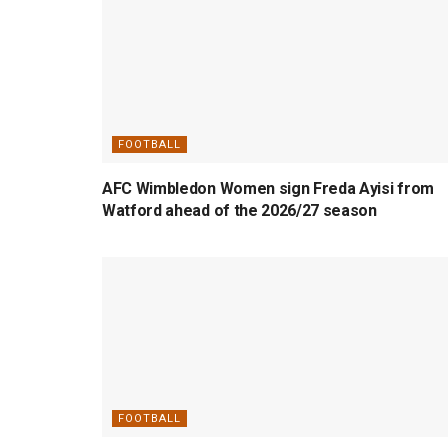
FOOTBALL
AFC Wimbledon Women sign Freda Ayisi from
Watford ahead of the 2026/27 season
FOOTBALL