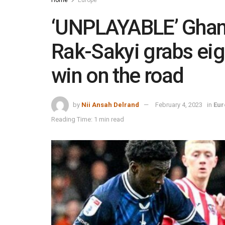
‘UNPLAYABLE’ Ghan
Rak-Sakyi grabs eig
win on the road
by
Nii Ansah Delrand
February 4, 2023
in
Eur
Reading Time: 1 min read