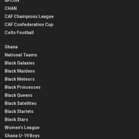
AFCON
CHAN
CAF Champions League
CAF Confederation Cup
Colts Football
Ghana
National Teams
Black Galaxies
Black Maidens
Black Meteors
Black Princesses
Black Queens
Black Satellites
Black Starlets
Black Stars
Women’s League
Ghana U-19 Boys