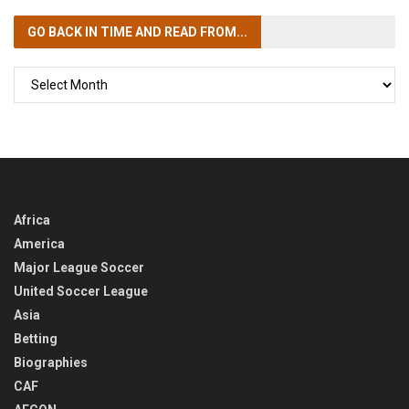
GO BACK IN TIME
AND READ FROM...
GO
BACK
IN
TIME
Africa
America
Major League Soccer
United Soccer League
Asia
Betting
Biographies
CAF