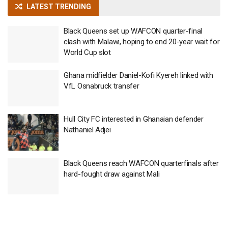
LATEST TRENDING
Black Queens set up WAFCON quarter-final
clash with Malawi, hoping to end 20-year wait for
World Cup slot
Ghana midfielder Daniel-Kofi Kyereh linked with
VfL Osnabruck transfer
Hull City FC interested in Ghanaian defender
Nathaniel Adjei
Black Queens reach WAFCON quarterfinals after
hard-fought draw against Mali