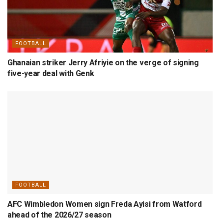
FOOTBALL
Ghanaian striker Jerry Afriyie on the verge of signing
five-year deal with Genk
FOOTBALL
AFC Wimbledon Women sign Freda Ayisi from Watford
ahead of the 2026/27 season