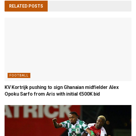
RELATED
POSTS
FOOTBALL
KV Kortrijk pushing to sign Ghanaian midfielder Alex
Opoku Sarfo from Aris with initial €500K bid