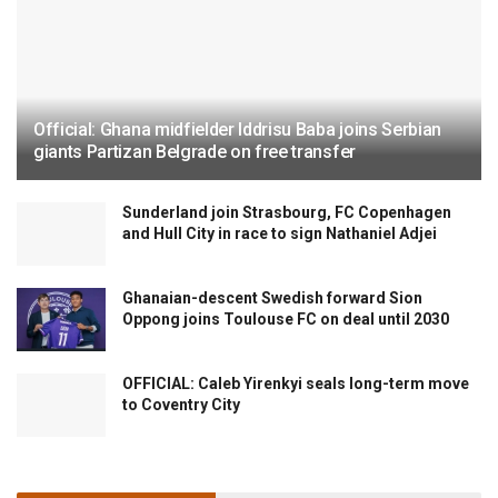
Official: Ghana midfielder Iddrisu Baba joins Serbian
giants Partizan Belgrade on free transfer
Sunderland join Strasbourg, FC Copenhagen
and Hull City in race to sign Nathaniel Adjei
Ghanaian-descent Swedish forward Sion
Oppong joins Toulouse FC on deal until 2030
OFFICIAL: Caleb Yirenkyi seals long-term move
to Coventry City