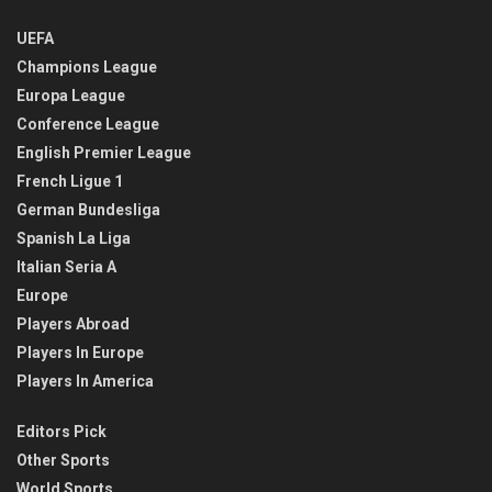
UEFA
Champions League
Europa League
Conference League
English Premier League
French Ligue 1
German Bundesliga
Spanish La Liga
Italian Seria A
Europe
Players Abroad
Players In Europe
Players In America
Editors Pick
Other Sports
World Sports