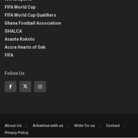
FIFA World Cup
FIFA World Cup Qualifiers
Ghana Football Association
GHALCA
Asante Kokoto
Accra Hearts of Oak
FIFA
Follow Us
About Us
Advertise with us
Write for us
Contact
Privacy Policy