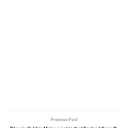
Previous Post