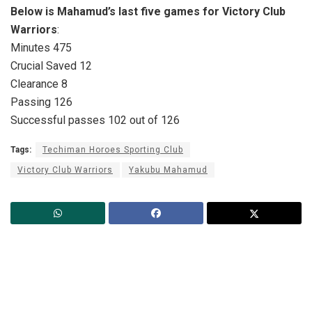
Below is Mahamud’s last five games for Victory Club
Warriors
:
Minutes 475
Crucial Saved 12
Clearance 8
Passing 126
Successful passes 102 out of 126
Tags:
Techiman Horoes Sporting Club
Victory Club Warriors
Yakubu Mahamud