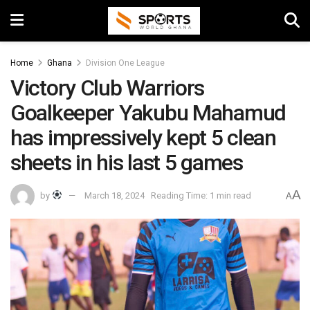
Home
Ghana
Division One League
Victory Club Warriors
Goalkeeper Yakubu Mahamud
has impressively kept 5 clean
sheets in his last 5 games
A
by
March 18, 2024
Reading Time: 1 min read
A