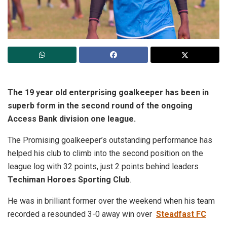
The 19 year old enterprising goalkeeper has been in
superb form in the second round of the ongoing
Access Bank division one league.
The Promising goalkeeper’s outstanding performance has
helped his club to climb into the second position on the
league log with 32 points, just 2 points behind leaders
Techiman Horoes Sporting Club
.
He was in brilliant former over the weekend when his team
recorded a resounded 3-0 away win over
Steadfast FC