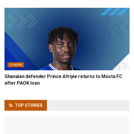
GHANA
Ghanaian defender Prince Afriyie returns to Mosta FC
after PAOK loan
TOP
STORIES