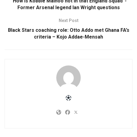
“How is Kobbie Mainoo not in that England Squad”-
Former Arsenal legend Ian Wright questions
Next Post
Black Stars coaching role: Otto Addo met Ghana FA’s
criteria – Kojo Addae-Mensah