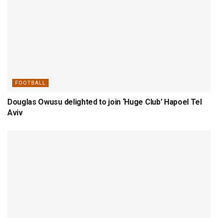
FOOTBALL
Douglas Owusu delighted to join ‘Huge Club’ Hapoel Tel
Aviv