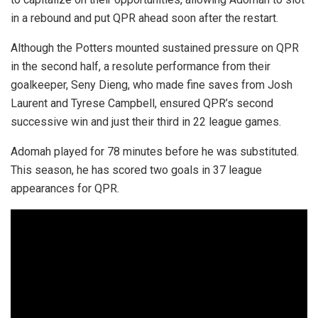
in a rebound and put QPR ahead soon after the restart.
Although the Potters mounted sustained pressure on QPR
in the second half, a resolute performance from their
goalkeeper, Seny Dieng, who made fine saves from Josh
Laurent and Tyrese Campbell, ensured QPR’s second
successive win and just their third in 22 league games.
Adomah played for 78 minutes before he was substituted.
This season, he has scored two goals in 37 league
appearances for QPR.