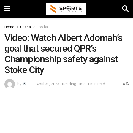
Home
Ghana
Football
Video: Watch Albert Adomah’s
goal that secured QPR’s
Championship safety against
Stoke City
A
by
April 30, 2023
Reading Time: 1 min read
A