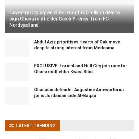
Coventry City agree club-record €30 million deal to
sign Ghana midfielder Caleb Yirenkyi from FC
Nordsjælland
Abdul Aziz prioritises Hearts of Oak move
despite strong interest from Medeama
EXCLUSIVE: Lorient and Hull City join race for
Ghana midfielder Kwasi Sibo
Ghanaian defender Augustine Ameworlorna
joins Jordanian side Al-Baqaa
LATEST TRENDING