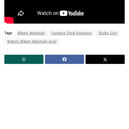
Tags:
Albert Adomah
Queens Park Rangers
Stoke City
Watch Albert Adomah goal