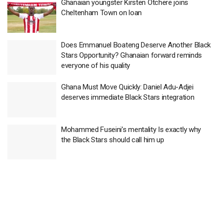
Ghanaian youngster Kirsten Otchere joins
Cheltenham Town on loan
Does Emmanuel Boateng Deserve Another Black
Stars Opportunity? Ghanaian forward reminds
everyone of his quality
Ghana Must Move Quickly: Daniel Adu-Adjei
deserves immediate Black Stars integration
Mohammed Fuseini’s mentality Is exactly why
the Black Stars should call him up