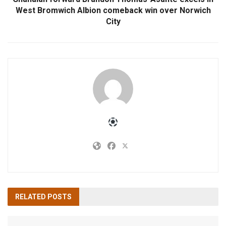
West Bromwich Albion comeback win over Norwich
City
RELATED
POSTS