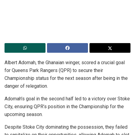
Albert Adomah, the Ghanaian winger, scored a crucial goal
for Queens Park Rangers (QPR) to secure their
Championship status for the next season after being in the
danger of relegation.
Adomah’s goal in the second half led to a victory over Stoke
City, ensuring QPR’s position in the Championship for the
upcoming season.
Despite Stoke City dominating the possession, they failed
to capitalize on their opportunities, allowing Adomah to slot