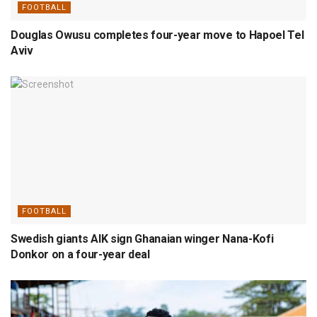
FOOTBALL
Douglas Owusu completes four-year move to Hapoel Tel
Aviv
FOOTBALL
Swedish giants AIK sign Ghanaian winger Nana-Kofi
Donkor on a four-year deal