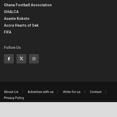
Ghana Football Association
GHALCA
Asante Kokoto
Accra Hearts of Oak
FIFA
Follow Us
About Us
Advertise with us
Write for us
Contact
Privacy Policy
©2013-2026 | All rights reserved