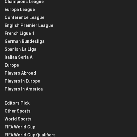
Champions League
Europa League
Conference League
English Premier League
French Ligue 1
German Bundesliga
Spanish La Liga
Italian Seria A
Europe
Players Abroad
Players In Europe
Players In America
Editors Pick
Other Sports
World Sports
FIFA World Cup
FIFA World Cup Qualifiers