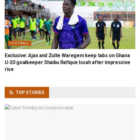
FOOTBALL
Exclusive: Ajax and Zulte Waregem keep tabs on Ghana
U-20 goalkeeper Shaibu Rafique Issah after impressive
rise
TOP
STORIES