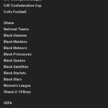
CAF Confederation Cup
Colts Football
Ghana
National Teams
Black Galaxies
Black Maidens
Black Meteors
Black Princesses
Black Queens
Black Satellites
Black Starlets
Black Stars
Women’s League
Ghana U-19 Boys
UEFA