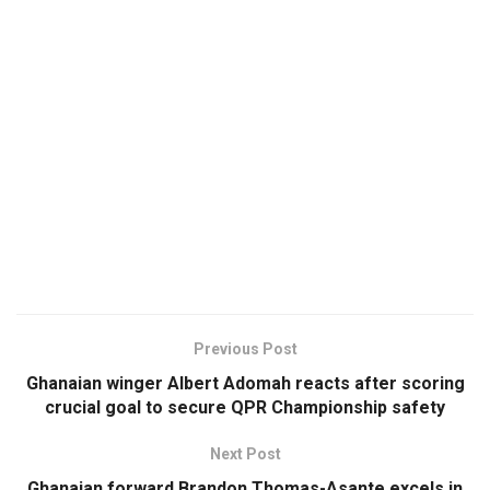
Previous Post
Ghanaian winger Albert Adomah reacts after scoring
crucial goal to secure QPR Championship safety
Next Post
Ghanaian forward Brandon Thomas-Asante excels in