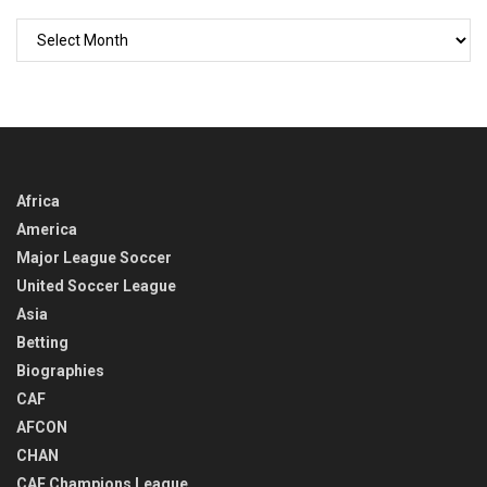
GO
BACK
IN
TIME
Africa
America
Major League Soccer
United Soccer League
Asia
Betting
Biographies
CAF
AFCON
CHAN
CAF Champions League