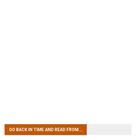
GO BACK IN TIME
AND READ FROM...