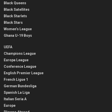
Black Queens
Black Satellites
Black Starlets
Black Stars
Women’s League
Ghana U-19 Boys
UEFA
Champions League
Europa League
Conference League
English Premier League
French Ligue 1
German Bundesliga
Spanish La Liga
Italian Seria A
Europe