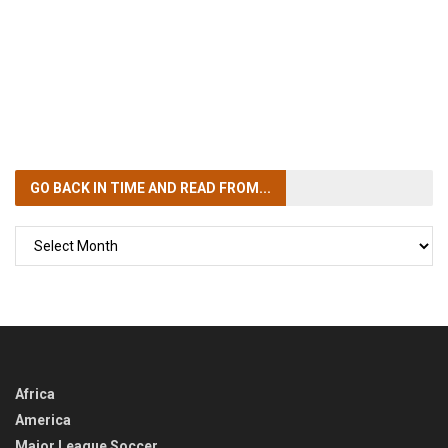
GO BACK IN TIME
AND READ FROM...
GO
BACK
IN
TIME
Africa
America
Major League Soccer