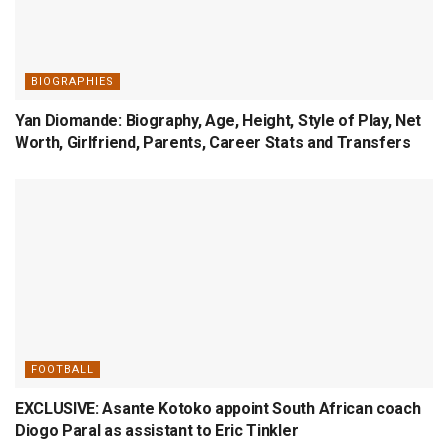
BIOGRAPHIES
Yan Diomande: Biography, Age, Height, Style of Play, Net
Worth, Girlfriend, Parents, Career Stats and Transfers
FOOTBALL
EXCLUSIVE: Asante Kotoko appoint South African coach
Diogo Paral as assistant to Eric Tinkler