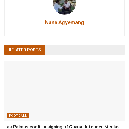
Nana Agyemang
RELATED
POSTS
FOOTBALL
Las Palmas confirm signing of Ghana defender Nicolas