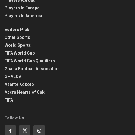
Players Abroad
Players In Europe
Players In America
Editors Pick
Other Sports
World Sports
FIFA World Cup
FIFA World Cup Qualifiers
Ghana Football Association
GHALCA
Asante Kokoto
Accra Hearts of Oak
FIFA
Follow Us