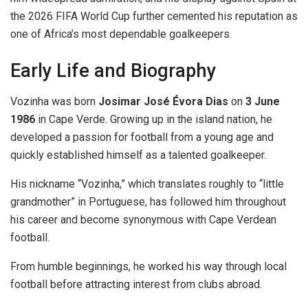
the 2026 FIFA World Cup further cemented his reputation as
one of Africa’s most dependable goalkeepers.
Early Life and Biography
Vozinha was born
Josimar José Évora Dias
on
3 June
1986
in Cape Verde. Growing up in the island nation, he
developed a passion for football from a young age and
quickly established himself as a talented goalkeeper.
His nickname “Vozinha,” which translates roughly to “little
grandmother” in Portuguese, has followed him throughout
his career and become synonymous with Cape Verdean
football.
From humble beginnings, he worked his way through local
football before attracting interest from clubs abroad.