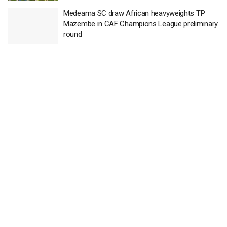
Medeama SC draw African heavyweights TP
Mazembe in CAF Champions League preliminary
round