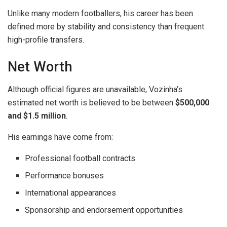
Unlike many modern footballers, his career has been
defined more by stability and consistency than frequent
high-profile transfers.
Net Worth
Although official figures are unavailable, Vozinha’s
estimated net worth is believed to be between
$500,000
and $1.5 million
.
His earnings have come from:
Professional football contracts
Performance bonuses
International appearances
Sponsorship and endorsement opportunities