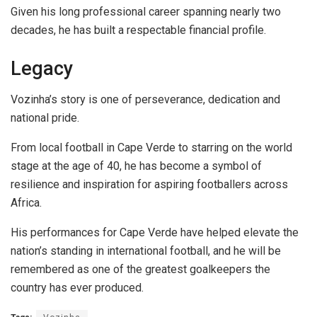
Given his long professional career spanning nearly two
decades, he has built a respectable financial profile.
Legacy
Vozinha’s story is one of perseverance, dedication and
national pride.
From local football in Cape Verde to starring on the world
stage at the age of 40, he has become a symbol of
resilience and inspiration for aspiring footballers across
Africa.
His performances for Cape Verde have helped elevate the
nation’s standing in international football, and he will be
remembered as one of the greatest goalkeepers the
country has ever produced.