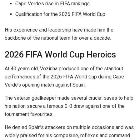
Cape Verde’s rise in FIFA rankings
Qualification for the 2026 FIFA World Cup
His experience and leadership have made him the
backbone of the national team for over a decade.
2026 FIFA World Cup Heroics
At 40 years old, Vozinha produced one of the standout
performances of the 2026 FIFA World Cup during Cape
Verde’s opening match against Spain.
The veteran goalkeeper made several crucial saves to help
his nation secure a famous 0-0 draw against one of the
tournament favourites.
He denied Spain’s attackers on multiple occasions and was
widely praised for his composure, reflexes and command