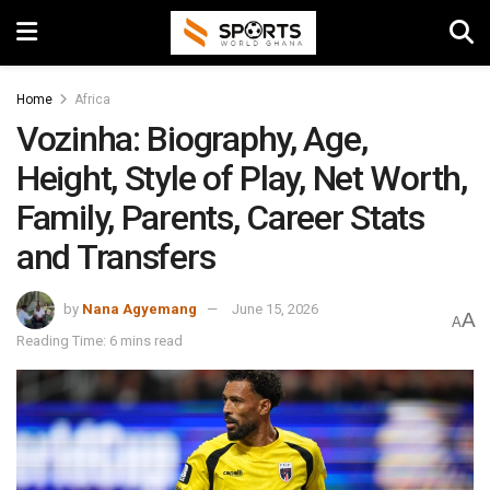
Home
Africa
Vozinha: Biography, Age,
Height, Style of Play, Net Worth,
Family, Parents, Career Stats
and Transfers
by
Nana Agyemang
June 15, 2026
A
A
Reading Time: 6 mins read