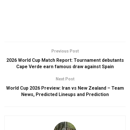
Previous Post
2026 World Cup Match Report: Tournament debutants
Cape Verde earn famous draw against Spain
Next Post
World Cup 2026 Preview: Iran vs New Zealand – Team
News, Predicted Lineups and Prediction