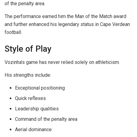
of the penalty area.
The performance earned him the Man of the Match award
and further enhanced his legendary status in Cape Verdean
football.
Style of Play
Vozinha’s game has never relied solely on athleticism.
His strengths include:
Exceptional positioning
Quick reflexes
Leadership qualities
Command of the penalty area
Aerial dominance