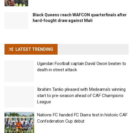
Black Queens reach WAFCON quarterfinals after
hard-fought draw against Mali
LATEST TRENDING
Ugandan Football captain David Owori beaten to
death in street attack
Ibrahim Tanko pleased with Medeama’s winning
start to pre-season ahead of CAF Champions
League
Nations FC handed FC Diarra test in historic CAF
Confederation Cup debut