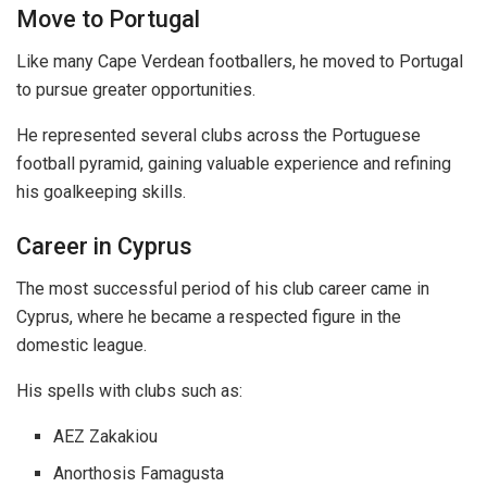
Move to Portugal
Like many Cape Verdean footballers, he moved to Portugal
to pursue greater opportunities.
He represented several clubs across the Portuguese
football pyramid, gaining valuable experience and refining
his goalkeeping skills.
Career in Cyprus
The most successful period of his club career came in
Cyprus, where he became a respected figure in the
domestic league.
His spells with clubs such as:
AEZ Zakakiou
Anorthosis Famagusta