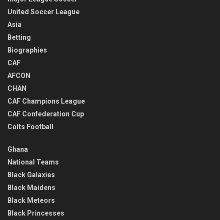
United Soccer League
Asia
Betting
Biographies
CAF
AFCON
CHAN
CAF Champions League
CAF Confederation Cup
Colts Football
Ghana
National Teams
Black Galaxies
Black Maidens
Black Meteors
Black Princesses