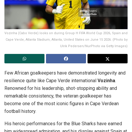
Vozinha (Cabo Verde) looks on during Group H FIFA World Cup 2026, Spain and
Cape Verde, Atlanta Stadium, Atlanta, United States on June 15 2026. (Photo by
Ulrik Pedersen/NurPhoto via Getty Images)
Few African goalkeepers have demonstrated longevity and
resilience quite like Cape Verde international
Vozinha
.
Renowned for his leadership, shot-stopping ability and
remarkable consistency, the veteran goalkeeper has
become one of the most iconic figures in Cape Verdean
football history.
His heroic performances for the Blue Sharks have earned
him widespread admiration, and his display against Spain at