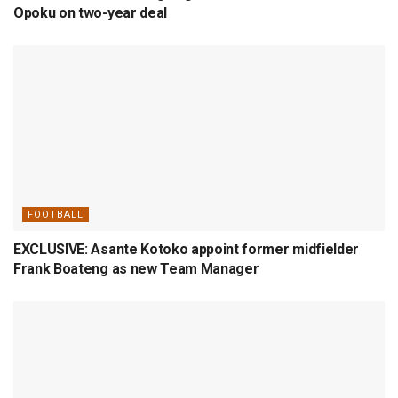
Opoku on two-year deal
FOOTBALL
EXCLUSIVE: Asante Kotoko appoint former midfielder
Frank Boateng as new Team Manager