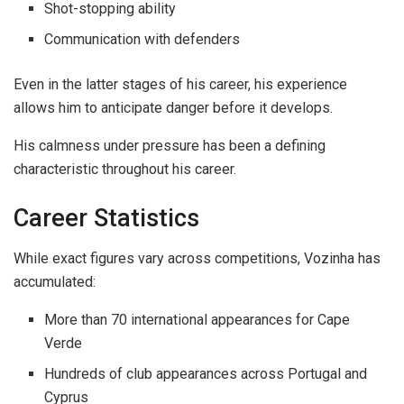
Shot-stopping ability
Communication with defenders
Even in the latter stages of his career, his experience
allows him to anticipate danger before it develops.
His calmness under pressure has been a defining
characteristic throughout his career.
Career Statistics
While exact figures vary across competitions, Vozinha has
accumulated:
More than 70 international appearances for Cape
Verde
Hundreds of club appearances across Portugal and
Cyprus