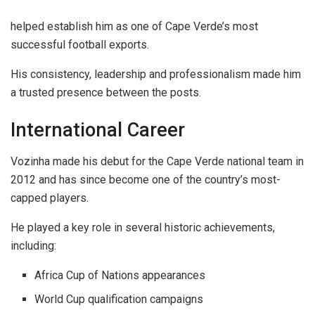
helped establish him as one of Cape Verde’s most
successful football exports.
His consistency, leadership and professionalism made him
a trusted presence between the posts.
International Career
Vozinha made his debut for the Cape Verde national team in
2012 and has since become one of the country’s most-
capped players.
He played a key role in several historic achievements,
including:
Africa Cup of Nations appearances
World Cup qualification campaigns