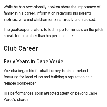
While he has occasionally spoken about the importance of
family in his career, information regarding his parents,
siblings, wife and children remains largely undisclosed.
The goalkeeper prefers to let his performances on the pitch
speak for him rather than his personal life.
Club Career
Early Years in Cape Verde
Vozinha began his football journey in his homeland,
featuring for local clubs and building a reputation as a
reliable goalkeeper.
His performances soon attracted attention beyond Cape
Verde’s shores.