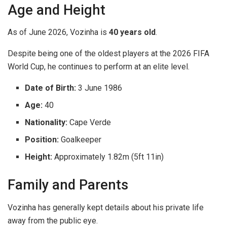
Age and Height
As of June 2026, Vozinha is
40 years old
.
Despite being one of the oldest players at the 2026 FIFA
World Cup, he continues to perform at an elite level.
Date of Birth:
3 June 1986
Age:
40
Nationality:
Cape Verde
Position:
Goalkeeper
Height:
Approximately 1.82m (5ft 11in)
Family and Parents
Vozinha has generally kept details about his private life
away from the public eye.