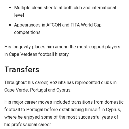
Multiple clean sheets at both club and international
level
Appearances in AFCON and FIFA World Cup
competitions
His longevity places him among the most-capped players
in Cape Verdean football history.
Transfers
Throughout his career, Vozinha has represented clubs in
Cape Verde, Portugal and Cyprus.
His major career moves included transitions from domestic
football to Portugal before establishing himself in Cyprus,
where he enjoyed some of the most successful years of
his professional career.