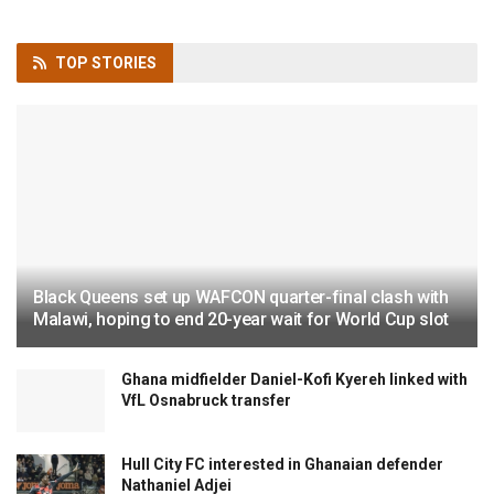
TOP
STORIES
Black Queens set up WAFCON quarter-final clash with
Malawi, hoping to end 20-year wait for World Cup slot
Ghana midfielder Daniel-Kofi Kyereh linked with
VfL Osnabruck transfer
Hull City FC interested in Ghanaian defender
Nathaniel Adjei