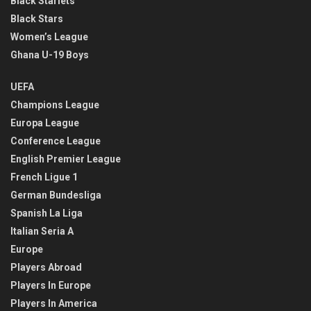
Black Starlets
Black Stars
Women’s League
Ghana U-19 Boys
UEFA
Champions League
Europa League
Conference League
English Premier League
French Ligue 1
German Bundesliga
Spanish La Liga
Italian Seria A
Europe
Players Abroad
Players In Europe
Players In America