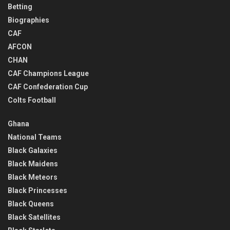
Betting
Biographies
CAF
AFCON
CHAN
CAF Champions League
CAF Confederation Cup
Colts Football
Ghana
National Teams
Black Galaxies
Black Maidens
Black Meteors
Black Princesses
Black Queens
Black Satellites