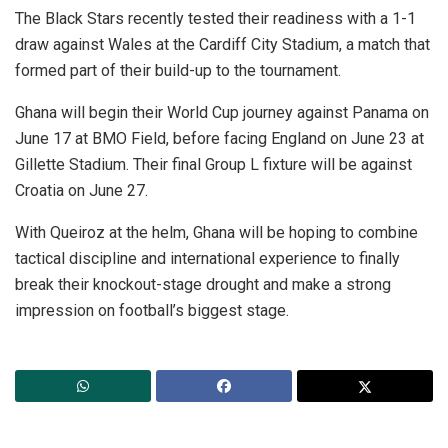
The Black Stars recently tested their readiness with a 1-1
draw against Wales at the Cardiff City Stadium, a match that
formed part of their build-up to the tournament.
Ghana will begin their World Cup journey against Panama on
June 17 at BMO Field, before facing England on June 23 at
Gillette Stadium. Their final Group L fixture will be against
Croatia on June 27.
With Queiroz at the helm, Ghana will be hoping to combine
tactical discipline and international experience to finally
break their knockout-stage drought and make a strong
impression on football’s biggest stage.