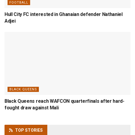
FOOTBALL
Hull City FC interested in Ghanaian defender Nathaniel
Adjei
BLACK QUEENS
Black Queens reach WAFCON quarterfinals after hard-
fought draw against Mali
TOP
STORIES