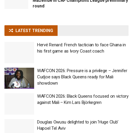
Mazembe in CAF Champions League preliminary
round
LATEST TRENDING
Hervé Renard: French tactician to face Ghana in
his first game as Ivory Coast coach
WAFCON 2026: Pressure is a privilege – Jennifer
Cudjoe says Black Queens ready for Mali
showdown
WAFCON 2026: Black Queens focused on victory
against Mali – Kim Lars Björkegren
Douglas Owusu delighted to join ‘Huge Club’
Hapoel Tel Aviv