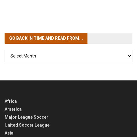
GO BACK IN TIME
AND READ FROM...
GO
BACK
IN
TIME
Africa
America
Major League Soccer
United Soccer League
Asia