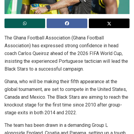
The Ghana Football Association (Ghana Football
Association) has expressed strong confidence in head
coach Carlos Queiroz ahead of the 2026 FIFA World Cup,
insisting the experienced Portuguese tactician will lead the
Black Stars to a successful campaign.
Ghana, who will be making their fifth appearance at the
global tournament, are set to compete in the United States,
Canada and Mexico. The Black Stars are aiming to reach the
knockout stage for the first time since 2010 after group-
stage exits in both 2014 and 2022.
The team has been drawn in a demanding Group L
alongside England, Croatia and Panama, setting up a tough