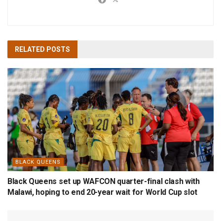
RELATED
POSTS
BLACK QUEENS
Black Queens set up WAFCON quarter-final clash with
Malawi, hoping to end 20-year wait for World Cup slot