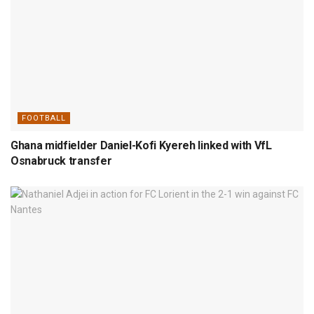
FOOTBALL
Ghana midfielder Daniel-Kofi Kyereh linked with VfL
Osnabruck transfer