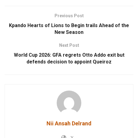
Previous Post
Kpando Hearts of Lions to Begin trails Ahead of the
New Season
Next Post
World Cup 2026: GFA regrets Otto Addo exit but
defends decision to appoint Queiroz
Nii Ansah Delrand