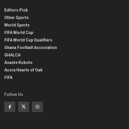
Editors Pick
Other Sports
World Sports
FIFA World Cup
FIFA World Cup Qualifiers
Ghana Football Association
GHALCA
Asante Kokoto
Accra Hearts of Oak
FIFA
Follow Us