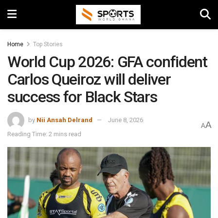
Home
Top Stories
World Cup 2026: GFA confident
Carlos Queiroz will deliver
success for Black Stars
by
Nii Ansah Delrand
June 8, 2026
A
A
Reading Time: 2 mins read