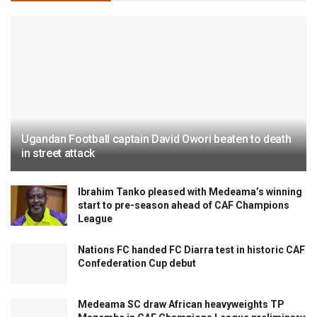
Ugandan Football captain David Owori beaten to death
in street attack
Ibrahim Tanko pleased with Medeama’s winning
start to pre-season ahead of CAF Champions
League
Nations FC handed FC Diarra test in historic CAF
Confederation Cup debut
Medeama SC draw African heavyweights TP