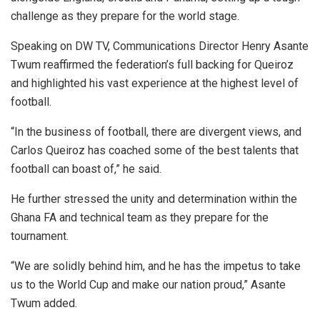
challenge as they prepare for the world stage.
Speaking on DW TV, Communications Director Henry Asante
Twum reaffirmed the federation’s full backing for Queiroz
and highlighted his vast experience at the highest level of
football.
“In the business of football, there are divergent views, and
Carlos Queiroz has coached some of the best talents that
football can boast of,” he said.
He further stressed the unity and determination within the
Ghana FA and technical team as they prepare for the
tournament.
“We are solidly behind him, and he has the impetus to take
us to the World Cup and make our nation proud,” Asante
Twum added.