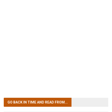
GO BACK IN TIME
AND READ FROM...