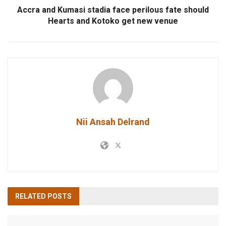
Accra and Kumasi stadia face perilous fate should
Hearts and Kotoko get new venue
Nii Ansah Delrand
RELATED
POSTS