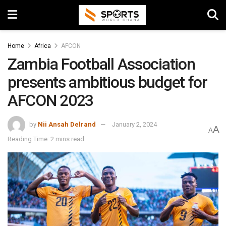
Home
Africa
AFCON
Zambia Football Association
presents ambitious budget for
AFCON 2023
by
Nii Ansah Delrand
January 2, 2024
A
A
Reading Time: 2 mins read