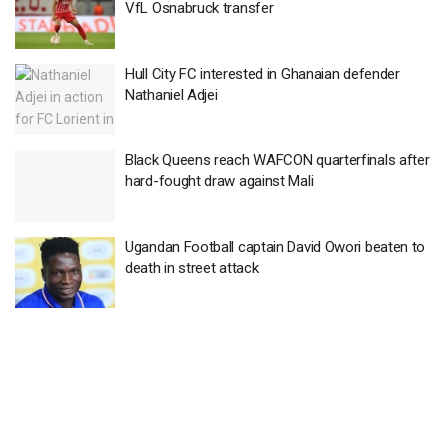
VfL Osnabruck transfer
Hull City FC interested in Ghanaian defender
Nathaniel Adjei
Black Queens reach WAFCON quarterfinals after
hard-fought draw against Mali
Ugandan Football captain David Owori beaten to
death in street attack