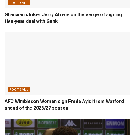
FOOTBALL
Ghanaian striker Jerry Afriyie on the verge of signing
five-year deal with Genk
FOOTBALL
AFC Wimbledon Women sign Freda Ayisi from Watford
ahead of the 2026/27 season