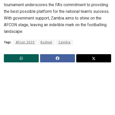
tournament underscores the FA’s commitment to providing
the best possible platform for the national team’s success.
With government support, Zambia aims to shine on the
AFCON stage, leaving an indelible mark on the footballing
landscape.
Tags:
Afcon 2023
Budget
Zambia