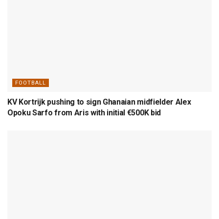
FOOTBALL
KV Kortrijk pushing to sign Ghanaian midfielder Alex
Opoku Sarfo from Aris with initial €500K bid