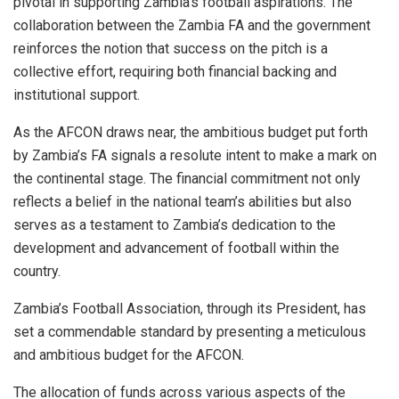
pivotal in supporting Zambia’s football aspirations. The
collaboration between the Zambia FA and the government
reinforces the notion that success on the pitch is a
collective effort, requiring both financial backing and
institutional support.
As the AFCON draws near, the ambitious budget put forth
by Zambia’s FA signals a resolute intent to make a mark on
the continental stage. The financial commitment not only
reflects a belief in the national team’s abilities but also
serves as a testament to Zambia’s dedication to the
development and advancement of football within the
country.
Zambia’s Football Association, through its President, has
set a commendable standard by presenting a meticulous
and ambitious budget for the AFCON.
The allocation of funds across various aspects of the