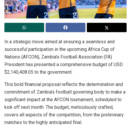
In a strategic move aimed at ensuring a seamless and
successful participation in the upcoming Africa Cup of
Nations (AFCON), Zambia’s Football Association (FA)
President has presented a comprehensive budget of USD
$2,140,408.05 to the government.
This bold financial proposal reflects the determination and
commitment of Zambia’s football governing body to make a
significant impact at the AFCON tournament, scheduled to
kick off next month. The budget, meticulously crafted,
covers all aspects of the competition, from the preliminary
matches to the highly anticipated final.