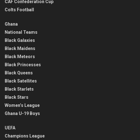
CAF Confederation Cup
Colts Football
Ghana
National Teams
Black Galaxies
Black Maidens
Black Meteors
Black Princesses
Black Queens
Black Satellites
Black Starlets
Black Stars
Women’s League
Ghana U-19 Boys
UEFA
Champions League