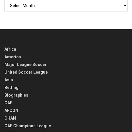
GO
BACK
IN
TIME
Africa
America
Major League Soccer
United Soccer League
Asia
Betting
Biographies
CAF
AFCON
CHAN
CAF Champions League