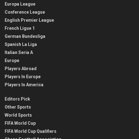
Europa League
Conference League
English Premier League
French Ligue 1
German Bundesliga
Spanish La Liga
Italian Seria A
Europe
Players Abroad
Players In Europe
Players In America
Editors Pick
Other Sports
World Sports
FIFA World Cup
FIFA World Cup Qualifiers