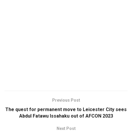
Previous Post
The quest for permanent move to Leicester City sees
Abdul Fatawu Issahaku out of AFCON 2023
Next Post