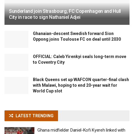
Sunderland join Strasbourg, FC Copenhagen and Hull
City in race to sign Nathaniel Adjei
Ghanaian-descent Swedish forward Sion
Oppong joins Toulouse FC on deal until 2030
OFFICIAL: Caleb Yirenkyi seals long-term move
to Coventry City
Black Queens set up WAFCON quarter-final clash
with Malawi, hoping to end 20-year wait for
World Cup slot
LATEST TRENDING
Ghana midfielder Daniel-Kofi Kyereh linked with