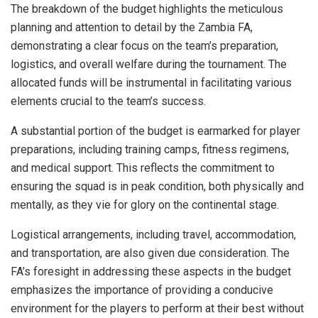
The breakdown of the budget highlights the meticulous
planning and attention to detail by the Zambia FA,
demonstrating a clear focus on the team’s preparation,
logistics, and overall welfare during the tournament. The
allocated funds will be instrumental in facilitating various
elements crucial to the team’s success.
A substantial portion of the budget is earmarked for player
preparations, including training camps, fitness regimens,
and medical support. This reflects the commitment to
ensuring the squad is in peak condition, both physically and
mentally, as they vie for glory on the continental stage.
Logistical arrangements, including travel, accommodation,
and transportation, are also given due consideration. The
FA’s foresight in addressing these aspects in the budget
emphasizes the importance of providing a conducive
environment for the players to perform at their best without