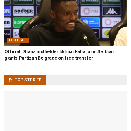
FOOTBALL
Official: Ghana midfielder Iddrisu Baba joins Serbian
giants Partizan Belgrade on free transfer
TOP
STORIES