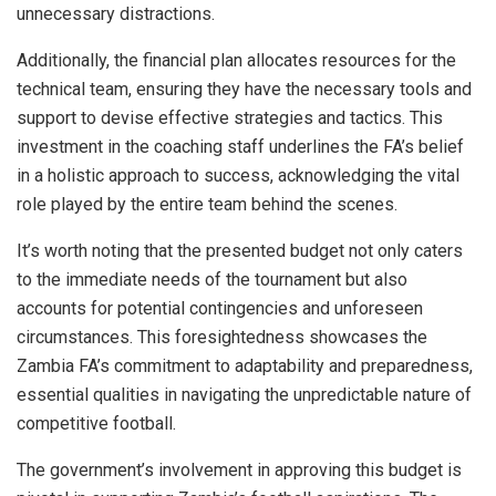
unnecessary distractions.
Additionally, the financial plan allocates resources for the
technical team, ensuring they have the necessary tools and
support to devise effective strategies and tactics. This
investment in the coaching staff underlines the FA’s belief
in a holistic approach to success, acknowledging the vital
role played by the entire team behind the scenes.
It’s worth noting that the presented budget not only caters
to the immediate needs of the tournament but also
accounts for potential contingencies and unforeseen
circumstances. This foresightedness showcases the
Zambia FA’s commitment to adaptability and preparedness,
essential qualities in navigating the unpredictable nature of
competitive football.
The government’s involvement in approving this budget is