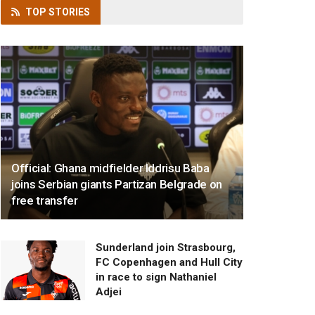
TOP
STORIES
Official: Ghana midfielder Iddrisu Baba
joins Serbian giants Partizan Belgrade on
free transfer
Sunderland join Strasbourg,
FC Copenhagen and Hull City
in race to sign Nathaniel
Adjei