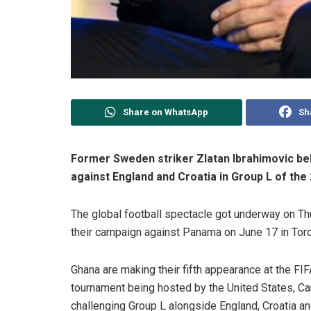
Share on WhatsApp
Sh
Former Sweden striker Zlatan Ibrahimovic bel
against England and Croatia in Group L of the
The global football spectacle got underway on Thu
their campaign against Panama on June 17 in Toro
Ghana are making their fifth appearance at the FI
tournament being hosted by the United States, C
challenging Group L alongside England, Croatia a