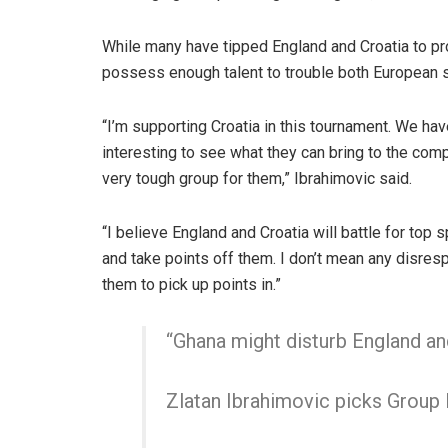
While many have tipped England and Croatia to pr
possess enough talent to trouble both European sid
“I’m supporting Croatia in this tournament. We hav
interesting to see what they can bring to the comp
very tough group for them,” Ibrahimovic said.
“I believe England and Croatia will battle for top 
and take points off them. I don’t mean any disresp
them to pick up points in.”
“Ghana might disturb England an
Zlatan Ibrahimovic picks Group L