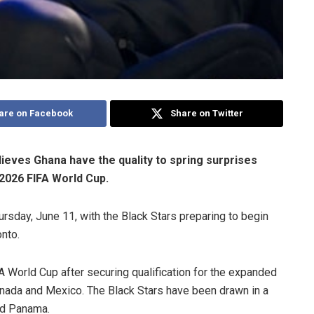
are on Facebook
Share on Twitter
ieves Ghana have the quality to spring surprises
 2026 FIFA World Cup.
rsday, June 11, with the Black Stars preparing to begin
nto.
FA World Cup after securing qualification for the expanded
anada and Mexico. The Black Stars have been drawn in a
nd Panama.