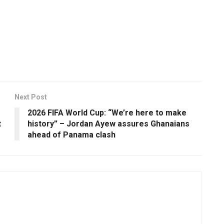
Next Post
2026 FIFA World Cup: “We’re here to make
t
history” – Jordan Ayew assures Ghanaians
ahead of Panama clash