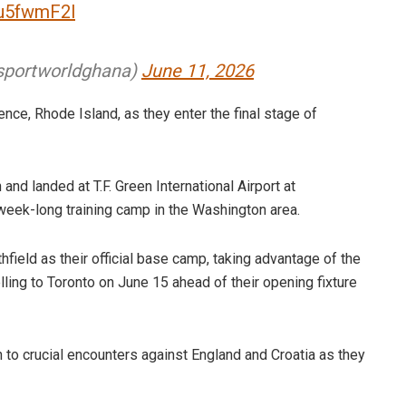
Mu5fwmF2l
portworldghana)
June 11, 2026
nce, Rhode Island, as they enter the final stage of
nd landed at T.F. Green International Airport at
week-long training camp in the Washington area.
hfield as their official base camp, taking advantage of the
velling to Toronto on June 15 ahead of their opening fixture
on to crucial encounters against England and Croatia as they