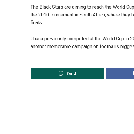
The Black Stars are aiming to reach the World Cup k
the 2010 tournament in South Africa, where they be
finals.
Ghana previously competed at the World Cup in 2
another memorable campaign on football’s bigges
Send