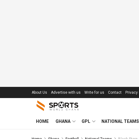
About Us
Advertise with us
Write for us
Contact
Privacy 
HOME
GHANA
GPL
NATIONAL TEAMS
Home
Ghana
Football
National Teams
Black Stars