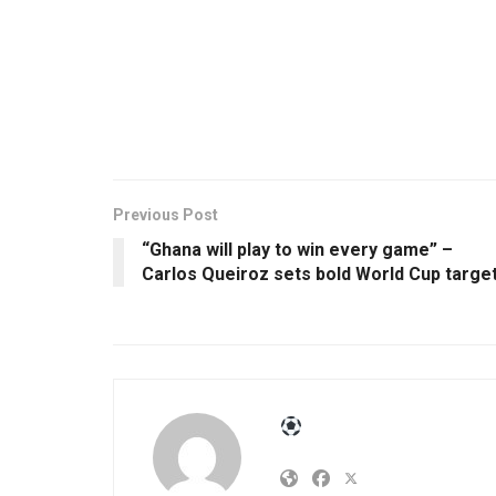
Previous Post
“Ghana will play to win every game” –
Carlos Queiroz sets bold World Cup targe