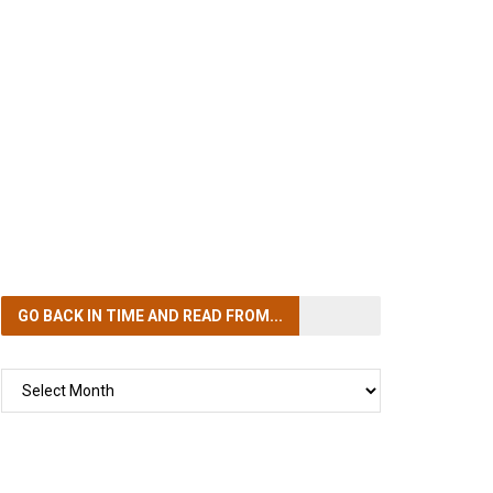
GO BACK IN TIME
AND READ FROM...
GO
BACK
IN
TIME