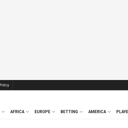
Policy
AFRICA
EUROPE
BETTING
AMERICA
PLAY