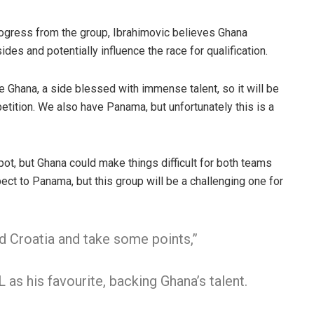
ogress from the group, Ibrahimovic believes Ghana
es and potentially influence the race for qualification.
e Ghana, a side blessed with immense talent, so it will be
etition. We also have Panama, but unfortunately this is a
spot, but Ghana could make things difficult for both teams
ect to Panama, but this group will be a challenging one for
d Croatia and take some points,”
 as his favourite, backing Ghana’s talent.