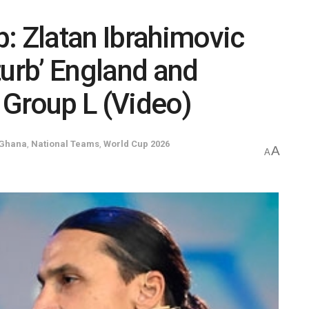
: Zlatan Ibrahimovic
turb’ England and
n Group L (Video)
Ghana
,
National Teams
,
World Cup 2026
A
A