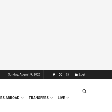
Sunday, August 9, 2026
Login
ERS ABROAD
TRANSFERS
LIVE