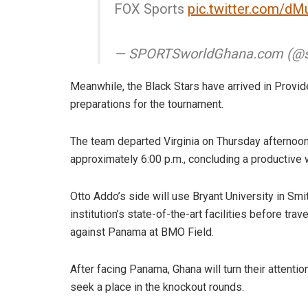
FOX Sports
pic.twitter.com/d
— SPORTSworldGhana.com (@s
Meanwhile, the Black Stars have arrived in Provide
preparations for the tournament.
The team departed Virginia on Thursday afternoon a
approximately 6:00 p.m., concluding a productive 
Otto Addo’s side will use Bryant University in Smit
institution’s state-of-the-art facilities before tra
against Panama at BMO Field.
After facing Panama, Ghana will turn their attenti
seek a place in the knockout rounds.