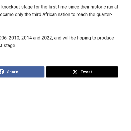
nockout stage for the first time since their historic run at
came only the third African nation to reach the quarter-
006, 2010, 2014 and 2022, and will be hoping to produce
t stage.
Share
Tweet