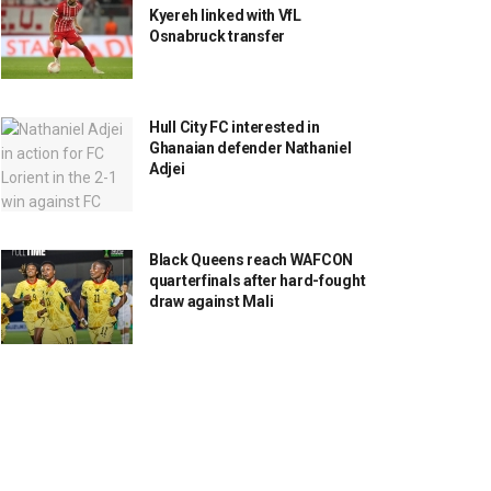
Kyereh linked with VfL
Osnabruck transfer
Hull City FC interested in
Ghanaian defender Nathaniel
Adjei
Black Queens reach WAFCON
quarterfinals after hard-fought
draw against Mali