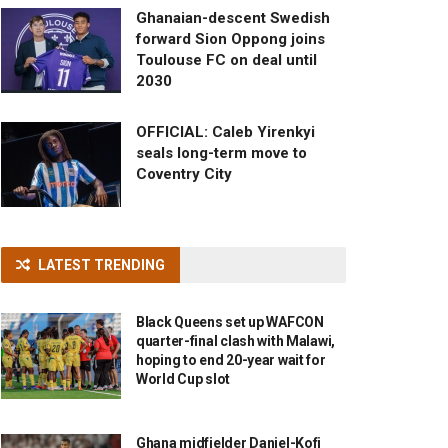
Ghanaian-descent Swedish
forward Sion Oppong joins
Toulouse FC on deal until
2030
OFFICIAL: Caleb Yirenkyi
seals long-term move to
Coventry City
LATEST TRENDING
Black Queens set up WAFCON
quarter-final clash with Malawi,
hoping to end 20-year wait for
World Cup slot
Ghana midfielder Daniel-Kofi