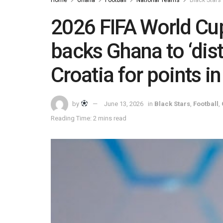
2026 FIFA World Cup
backs Ghana to ‘dis
Croatia for points i
by
June 13, 2026
in
Black Stars
,
Football
,
Reading Time: 2 mins read