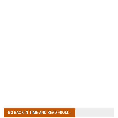
GO BACK IN TIME
AND READ FROM...