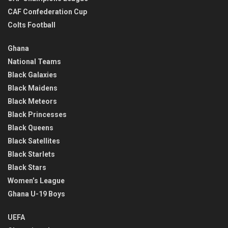
CAF Confederation Cup
Colts Football
Ghana
National Teams
Black Galaxies
Black Maidens
Black Meteors
Black Princesses
Black Queens
Black Satellites
Black Starlets
Black Stars
Women’s League
Ghana U-19 Boys
UEFA