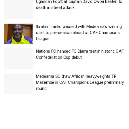
Ugandan Football captain David Owori beaten to
death in street attack
Ibrahim Tanko pleased with Medeama’s winning
start to pre-season ahead of CAF Champions
League
Nations FC handed FC Diarra test in historic CAF
Confederation Cup debut
Medeama SC draw African heavyweights TP
Mazembe in CAF Champions League preliminary
round