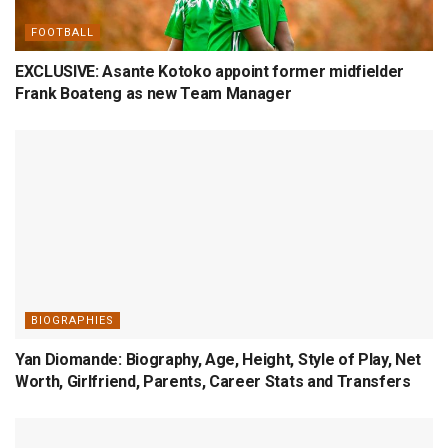
FOOTBALL
EXCLUSIVE: Asante Kotoko appoint former midfielder
Frank Boateng as new Team Manager
BIOGRAPHIES
Yan Diomande: Biography, Age, Height, Style of Play, Net
Worth, Girlfriend, Parents, Career Stats and Transfers