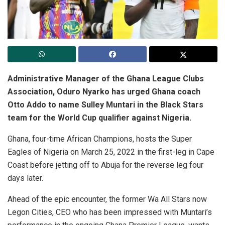
Administrative Manager of the Ghana League Clubs
Association, Oduro Nyarko has urged Ghana coach
Otto Addo to name Sulley Muntari in the Black Stars
team for the World Cup qualifier against Nigeria.
Ghana, four-time African Champions, hosts the Super
Eagles of Nigeria on March 25, 2022 in the first-leg in Cape
Coast before jetting off to Abuja for the reverse leg four
days later.
Ahead of the epic encounter, the former Wa All Stars now
Legon Cities, CEO who has been impressed with Muntari’s