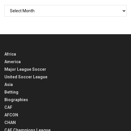
GO
BACK
IN
TIME
Africa
America
Major League Soccer
United Soccer League
Asia
Betting
Biographies
CAF
AFCON
CHAN
CAF Champions League