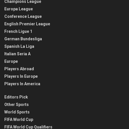
Champions League
Europa League
Conference League
English Premier League
French Ligue 1
German Bundesliga
Spanish La Liga
Italian Seria A
Europe
Players Abroad
Players In Europe
Players In America
Editors Pick
Other Sports
World Sports
FIFA World Cup
FIFA World Cup Qualifiers