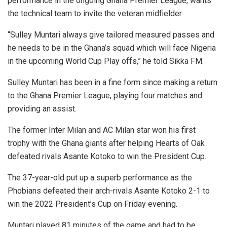
performance in the ongoing Ghana Premier League, wants
the technical team to invite the veteran midfielder.
“Sulley Muntari always give tailored measured passes and
he needs to be in the Ghana’s squad which will face Nigeria
in the upcoming World Cup Play offs,” he told Sikka FM.
Sulley Muntari has been in a fine form since making a return
to the Ghana Premier League, playing four matches and
providing an assist.
The former Inter Milan and AC Milan star won his first
trophy with the Ghana giants after helping Hearts of Oak
defeated rivals Asante Kotoko to win the President Cup.
The 37-year-old put up a superb performance as the
Phobians defeated their arch-rivals Asante Kotoko 2-1 to
win the 2022 President’s Cup on Friday evening.
Muntari played 81 minutes of the game and had to be