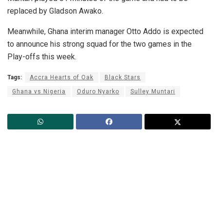
replaced by Gladson Awako.
Meanwhile, Ghana interim manager Otto Addo is expected
to announce his strong squad for the two games in the
Play-offs this week.
Tags:
Accra Hearts of Oak
Black Stars
Ghana vs Nigeria
Oduro Nyarko
Sulley Muntari