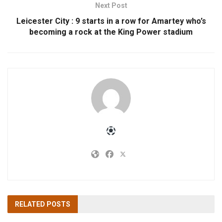
Next Post
Leicester City : 9 starts in a row for Amartey who’s
becoming a rock at the King Power stadium
RELATED
POSTS