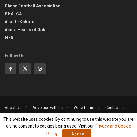
Ghana Football Association
GHALCA
Asante Kokoto
Accra Hearts of Oak
FIFA
Follow Us
About Us
Advertise with us
Write for us
Contact
Privacy Policy
This website uses cookies. By continuing to use this website you are
©2013-2026 | All rights reserved
giving consent to cookies being used. Visit our
Privacy and Cookie
Policy
.
I Agree