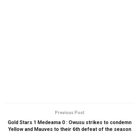
Previous Post
Gold Stars 1 Medeama 0 : Owusu strikes to condemn
Yellow and Mauves to their 6th defeat of the season