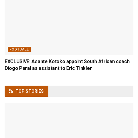
FOOTBALL
EXCLUSIVE: Asante Kotoko appoint South African coach
Diogo Paral as assistant to Eric Tinkler
TOP
STORIES