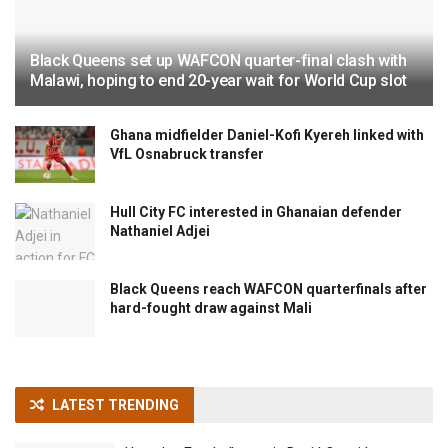
Black Queens set up WAFCON quarter-final clash with
Malawi, hoping to end 20-year wait for World Cup slot
Ghana midfielder Daniel-Kofi Kyereh linked with
VfL Osnabruck transfer
Hull City FC interested in Ghanaian defender
Nathaniel Adjei
Black Queens reach WAFCON quarterfinals after
hard-fought draw against Mali
LATEST TRENDING