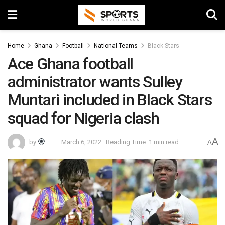
Home
Ghana
Football
National Teams
Black Stars
Ace Ghana football
administrator wants Sulley
Muntari included in Black Stars
squad for Nigeria clash
A
by
March 6, 2022
Reading Time: 1 min read
A