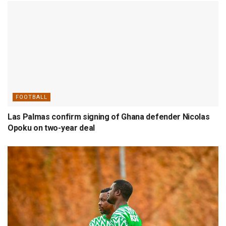
FOOTBALL
Las Palmas confirm signing of Ghana defender Nicolas
Opoku on two-year deal