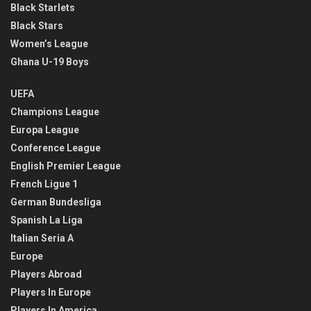
Black Starlets
Black Stars
Women’s League
Ghana U-19 Boys
UEFA
Champions League
Europa League
Conference League
English Premier League
French Ligue 1
German Bundesliga
Spanish La Liga
Italian Seria A
Europe
Players Abroad
Players In Europe
Players In America