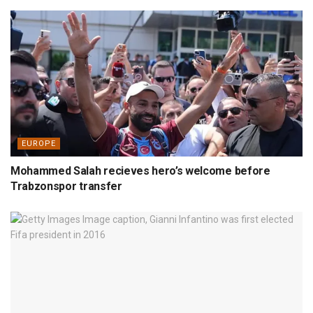
EUROPE
Mohammed Salah recieves hero’s welcome before
Trabzonspor transfer