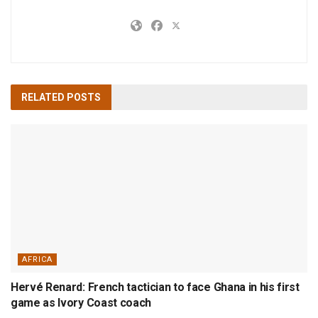
RELATED
POSTS
AFRICA
Hervé Renard: French tactician to face Ghana in his first
game as Ivory Coast coach