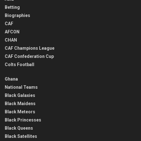
Betting
Biographies
CAF
AFCON
CHAN
CAF Champions League
CAF Confederation Cup
Colts Football
Ghana
National Teams
Black Galaxies
Black Maidens
Black Meteors
Black Princesses
Black Queens
Black Satellites