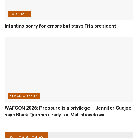
FOOTBALL
Infantino sorry for errors but stays Fifa president
BLACK QUEENS
WAFCON 2026: Pressure is a privilege – Jennifer Cudjoe
says Black Queens ready for Mali showdown
TOP
STORIES