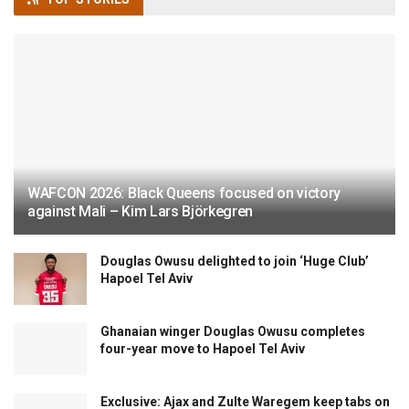
WAFCON 2026: Black Queens focused on victory
against Mali – Kim Lars Björkegren
Douglas Owusu delighted to join ‘Huge Club’
Hapoel Tel Aviv
Ghanaian winger Douglas Owusu completes
four-year move to Hapoel Tel Aviv
Exclusive: Ajax and Zulte Waregem keep tabs on