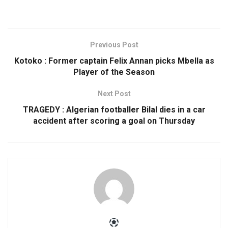
Previous Post
Kotoko : Former captain Felix Annan picks Mbella as
Player of the Season
Next Post
TRAGEDY : Algerian footballer Bilal dies in a car
accident after scoring a goal on Thursday