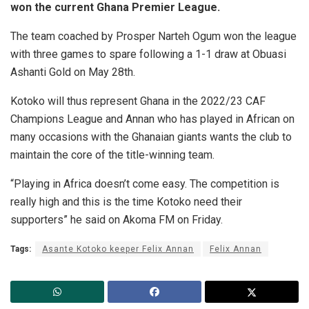
won the current Ghana Premier League.
The team coached by Prosper Narteh Ogum won the league
with three games to spare following a 1-1 draw at Obuasi
Ashanti Gold on May 28th.
Kotoko will thus represent Ghana in the 2022/23 CAF
Champions League and Annan who has played in African on
many occasions with the Ghanaian giants wants the club to
maintain the core of the title-winning team.
“Playing in Africa doesn’t come easy. The competition is
really high and this is the time Kotoko need their
supporters” he said on Akoma FM on Friday.
Tags:
Asante Kotoko keeper Felix Annan
Felix Annan