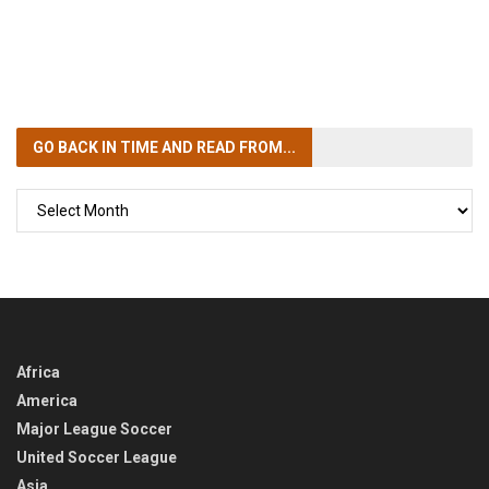
GO BACK IN TIME
AND READ FROM...
GO
BACK
IN
TIME
Africa
America
Major League Soccer
United Soccer League
Asia