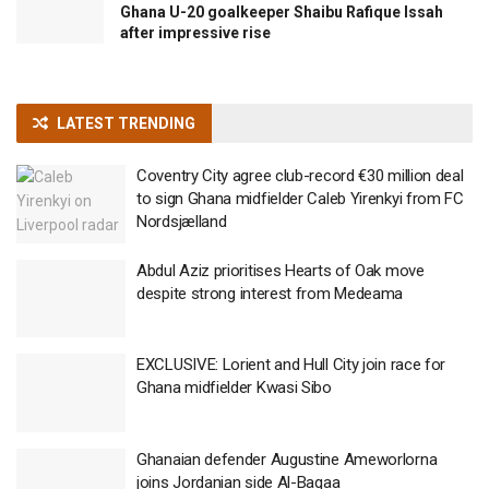
Ghana U-20 goalkeeper Shaibu Rafique Issah
after impressive rise
LATEST TRENDING
Coventry City agree club-record €30 million deal
to sign Ghana midfielder Caleb Yirenkyi from FC
Nordsjælland
Abdul Aziz prioritises Hearts of Oak move
despite strong interest from Medeama
EXCLUSIVE: Lorient and Hull City join race for
Ghana midfielder Kwasi Sibo
Ghanaian defender Augustine Ameworlorna
joins Jordanian side Al-Baqaa