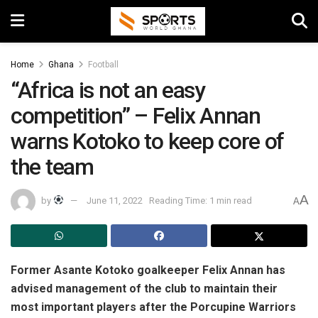
Home
Ghana
Football
“Africa is not an easy
competition” – Felix Annan
warns Kotoko to keep core of
the team
A
by
June 11, 2022
Reading Time: 1 min read
A
Former Asante Kotoko goalkeeper Felix Annan has
advised management of the club to maintain their
most important players after the Porcupine Warriors