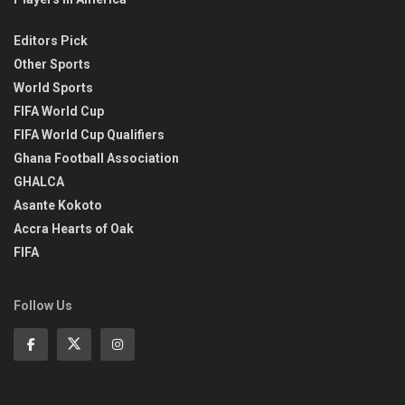
Editors Pick
Other Sports
World Sports
FIFA World Cup
FIFA World Cup Qualifiers
Ghana Football Association
GHALCA
Asante Kokoto
Accra Hearts of Oak
FIFA
Follow Us