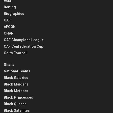
Asia
Betting
Biographies
CAF
AFCON
CHAN
CAF Champions League
CAF Confederation Cup
Colts Football
Ghana
National Teams
Black Galaxies
Black Maidens
Black Meteors
Black Princesses
Black Queens
Black Satellites