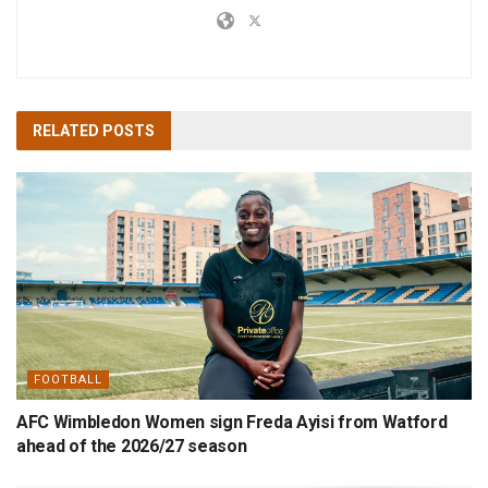
RELATED
POSTS
FOOTBALL
AFC Wimbledon Women sign Freda Ayisi from Watford
ahead of the 2026/27 season