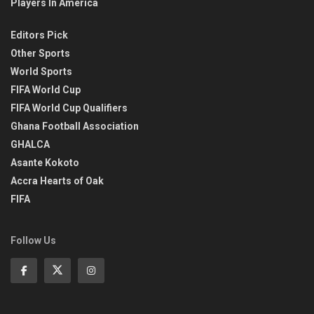
Players In America
Editors Pick
Other Sports
World Sports
FIFA World Cup
FIFA World Cup Qualifiers
Ghana Football Association
GHALCA
Asante Kokoto
Accra Hearts of Oak
FIFA
Follow Us