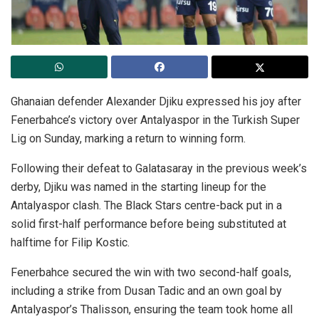
Ghanaian defender Alexander Djiku expressed his joy after
Fenerbahce’s victory over Antalyaspor in the Turkish Super
Lig on Sunday, marking a return to winning form.
Following their defeat to Galatasaray in the previous week’s
derby, Djiku was named in the starting lineup for the
Antalyaspor clash. The Black Stars centre-back put in a
solid first-half performance before being substituted at
halftime for Filip Kostic.
Fenerbahce secured the win with two second-half goals,
including a strike from Dusan Tadic and an own goal by
Antalyaspor’s Thalisson, ensuring the team took home all