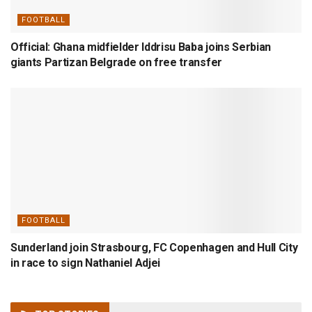
FOOTBALL
Official: Ghana midfielder Iddrisu Baba joins Serbian
giants Partizan Belgrade on free transfer
FOOTBALL
Sunderland join Strasbourg, FC Copenhagen and Hull City
in race to sign Nathaniel Adjei