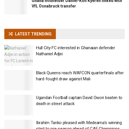
Ghana midfielder Daniel-Kofi Kyereh linked with
VfL Osnabruck transfer
LATEST TRENDING
Hull City FC interested in Ghanaian defender
Nathaniel Adjei
Black Queens reach WAFCON quarterfinals after
hard-fought draw against Mali
Ugandan Football captain David Owori beaten to
death in street attack
Ibrahim Tanko pleased with Medeama’s winning
start to pre-season ahead of CAF Champions