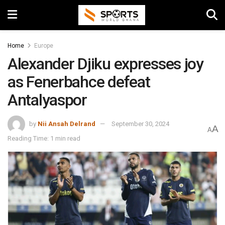
Home
Europe
Alexander Djiku expresses joy
as Fenerbahce defeat
Antalyaspor
by
Nii Ansah Delrand
September 30, 2024
A
A
Reading Time: 1 min read