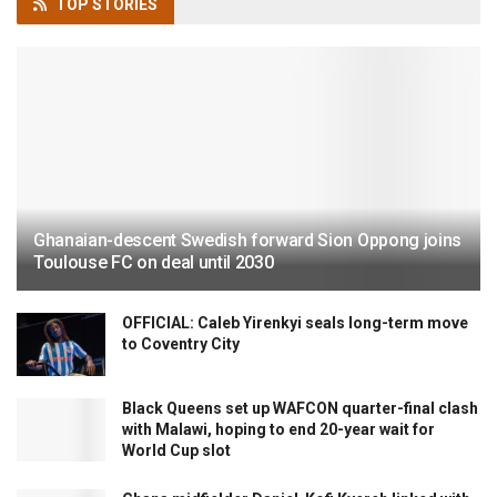
TOP
STORIES
Ghanaian-descent Swedish forward Sion Oppong joins
Toulouse FC on deal until 2030
OFFICIAL: Caleb Yirenkyi seals long-term move
to Coventry City
Black Queens set up WAFCON quarter-final clash
with Malawi, hoping to end 20-year wait for
World Cup slot