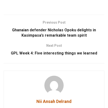
Previous Post
Ghanaian defender Nicholas Opoku delights in
Kasimpasa’s remarkable team spirit
Next Post
GPL Week 4: Five interesting things we learned
Nii Ansah Delrand