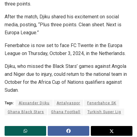
three points.
After the match, Djiku shared his excitement on social
media, posting, “Plus three points. Clean sheet. Next is
Europa League.”
Fenerbahce is now set to face FC Twente in the Europa
League on Thursday, October 3, 2024, in the Netherlands.
Djiku, who missed the Black Stars’ games against Angola
and Niger due to injury, could return to the national team in
October for the Africa Cup of Nations qualifiers against
Sudan.
Tags:
Alexander Djiku
Antalyaspor
Fenerbahce SK
Ghana Black Stars
Ghana Football
Turkish Super Lig