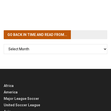
GO BACK IN TIME
AND READ FROM...
GO
BACK
IN
TIME
Africa
America
Major League Soccer
United Soccer League