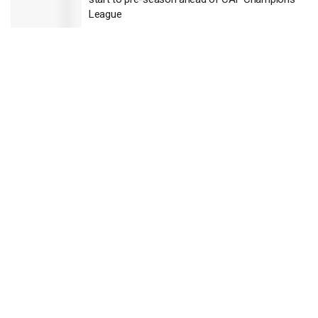
League