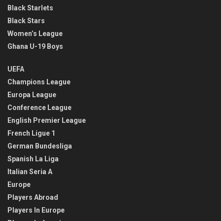
Black Starlets
Black Stars
Women’s League
Ghana U-19 Boys
UEFA
Champions League
Europa League
Conference League
English Premier League
French Ligue 1
German Bundesliga
Spanish La Liga
Italian Seria A
Europe
Players Abroad
Players In Europe