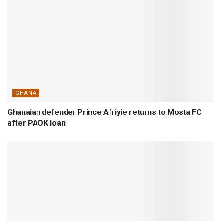
GHANA
Ghanaian defender Prince Afriyie returns to Mosta FC
after PAOK loan