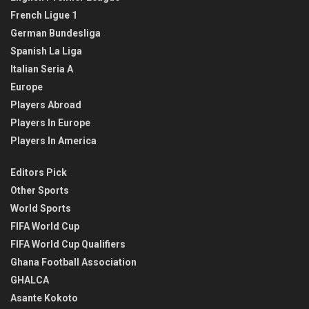
French Ligue 1
German Bundesliga
Spanish La Liga
Italian Seria A
Europe
Players Abroad
Players In Europe
Players In America
Editors Pick
Other Sports
World Sports
FIFA World Cup
FIFA World Cup Qualifiers
Ghana Football Association
GHALCA
Asante Kokoto