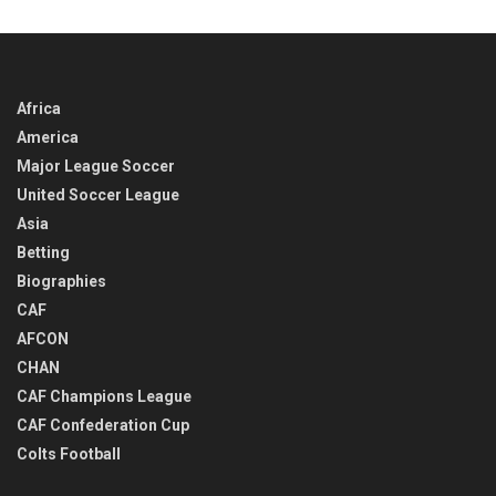
TIME
Africa
America
Major League Soccer
United Soccer League
Asia
Betting
Biographies
CAF
AFCON
CHAN
CAF Champions League
CAF Confederation Cup
Colts Football