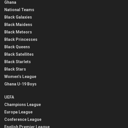
Ghana
National Teams
Black Galaxies
Black Maidens
Black Meteors
Black Princesses
Black Queens
Black Satellites
Black Starlets
Black Stars
Women’s League
Ghana U-19 Boys
UEFA
Champions League
Europa League
Conference League
English Premier League