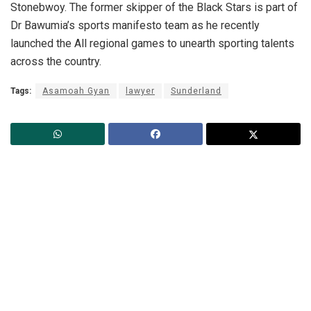
Stonebwoy. The former skipper of the Black Stars is part of
Dr Bawumia’s sports manifesto team as he recently
launched the All regional games to unearth sporting talents
across the country.
Tags:
Asamoah Gyan
lawyer
Sunderland