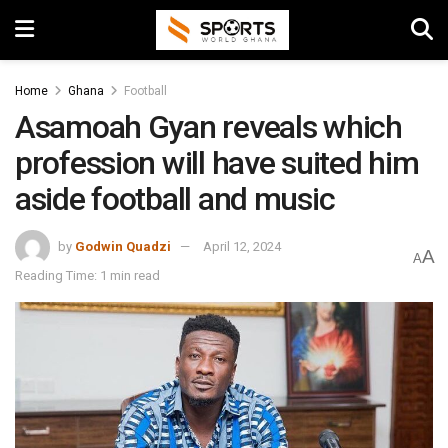
Home
Ghana
Football
Asamoah Gyan reveals which
profession will have suited him
aside football and music
by
Godwin Quadzi
April 12, 2024
A
A
Reading Time: 1 min read