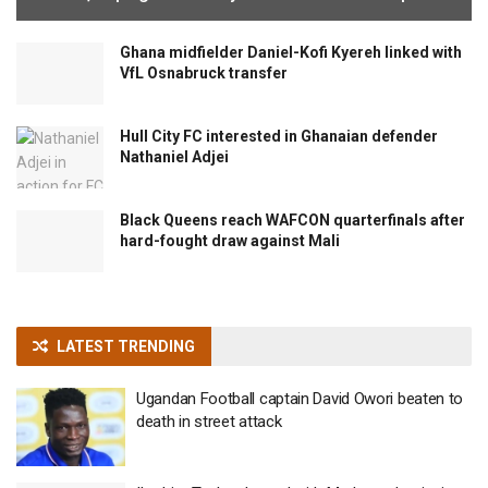
Ghana midfielder Daniel-Kofi Kyereh linked with
VfL Osnabruck transfer
Hull City FC interested in Ghanaian defender
Nathaniel Adjei
Black Queens reach WAFCON quarterfinals after
hard-fought draw against Mali
LATEST TRENDING
Ugandan Football captain David Owori beaten to
death in street attack