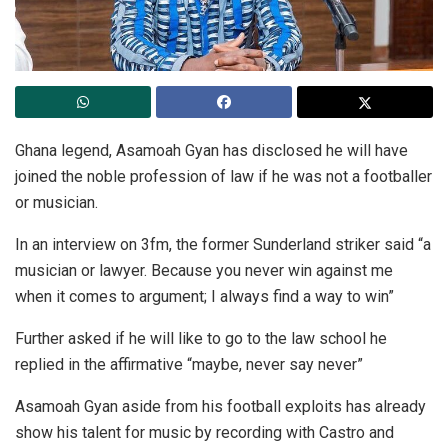
Ghana legend, Asamoah Gyan has disclosed he will have
joined the noble profession of law if he was not a footballer
or musician.
In an interview on 3fm, the former Sunderland striker said “a
musician or lawyer. Because you never win against me
when it comes to argument; I always find a way to win”
Further asked if he will like to go to the law school he
replied in the affirmative “maybe, never say never”
Asamoah Gyan aside from his football exploits has already
show his talent for music by recording with Castro and