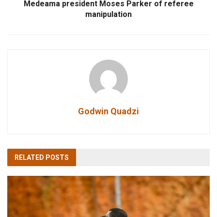
Medeama president Moses Parker of referee
manipulation
Godwin Quadzi
RELATED
POSTS