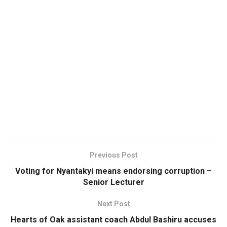
Previous Post
Voting for Nyantakyi means endorsing corruption –
Senior Lecturer
Next Post
Hearts of Oak assistant coach Abdul Bashiru accuses