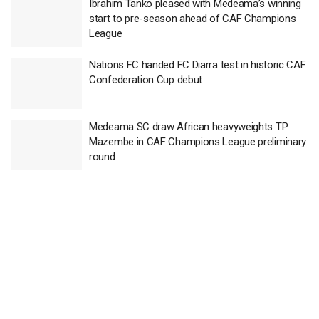
Ibrahim Tanko pleased with Medeama’s winning
start to pre-season ahead of CAF Champions
League
Nations FC handed FC Diarra test in historic CAF
Confederation Cup debut
Medeama SC draw African heavyweights TP
Mazembe in CAF Champions League preliminary
round