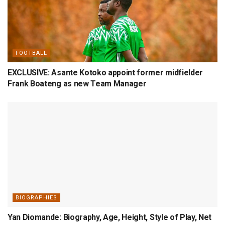
FOOTBALL
EXCLUSIVE: Asante Kotoko appoint former midfielder
Frank Boateng as new Team Manager
BIOGRAPHIES
Yan Diomande: Biography, Age, Height, Style of Play, Net