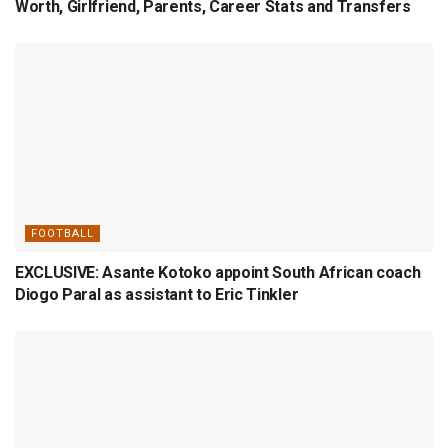
Worth, Girlfriend, Parents, Career Stats and Transfers
FOOTBALL
EXCLUSIVE: Asante Kotoko appoint South African coach
Diogo Paral as assistant to Eric Tinkler