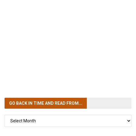
GO BACK IN TIME
AND READ FROM...
GO
BACK
IN