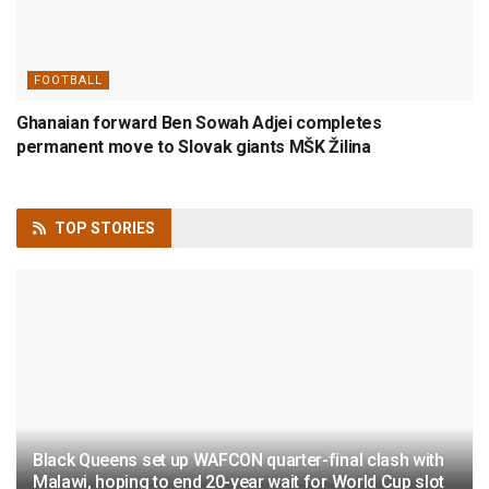
FOOTBALL
Ghanaian forward Ben Sowah Adjei completes
permanent move to Slovak giants MŠK Žilina
TOP
STORIES
Black Queens set up WAFCON quarter-final clash with
Malawi, hoping to end 20-year wait for World Cup slot