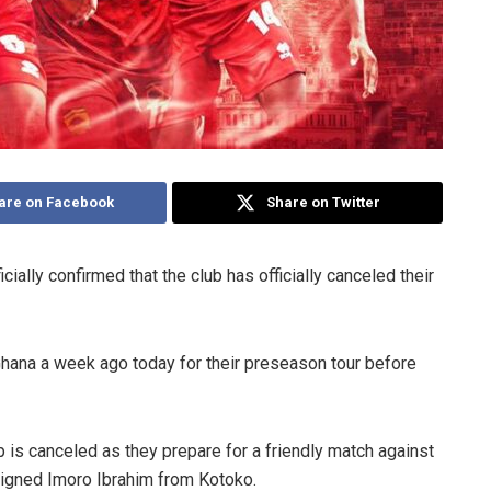
are on Facebook
Share on Twitter
ally confirmed that the club has officially canceled their
hana a week ago today for their preseason tour before
p is canceled as they prepare for a friendly match against
igned Imoro Ibrahim from Kotoko.