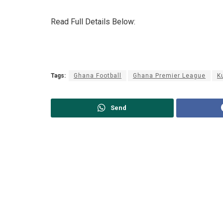
Read Full Details Below:
Tags:
Ghana Football
Ghana Premier League
K
Send