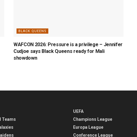
BLACK QUEENS
WAFCON 2026: Pressure is a privilege – Jennifer
Cudjoe says Black Queens ready for Mali
showdown
UEFA
l Teams
Champions League
alaxies
Europa League
aidens
Conference League