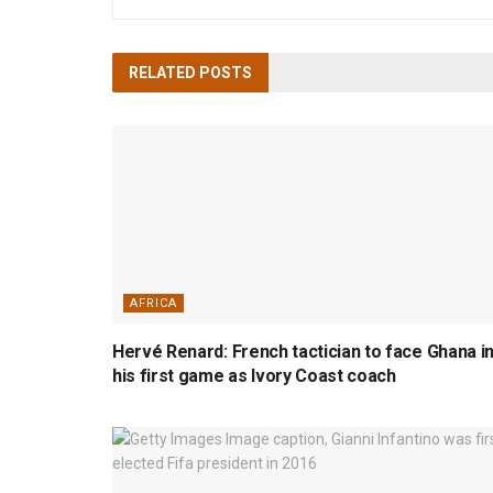
RELATED
POSTS
AFRICA
Hervé Renard: French tactician to face Ghana i
his first game as Ivory Coast coach