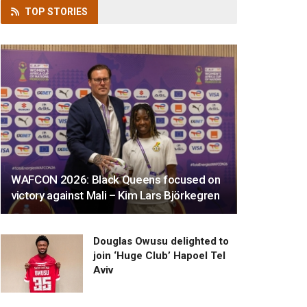
TOP
STORIES
WAFCON 2026: Black Queens focused on
victory against Mali – Kim Lars Björkegren
Douglas Owusu delighted to
join ‘Huge Club’ Hapoel Tel
Aviv