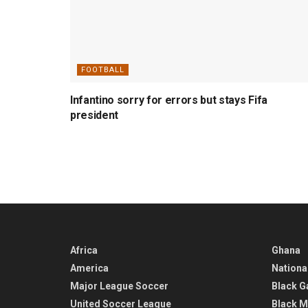
FOOTBALL
Infantino sorry for errors but stays Fifa
president
Africa
Ghana
America
Nationa
Major League Soccer
Black G
United Soccer League
Black M