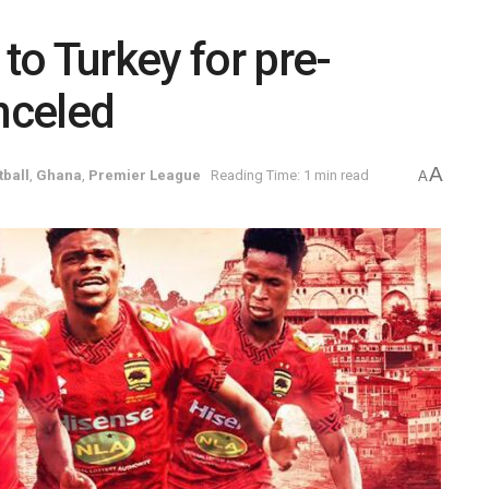
 to Turkey for pre-
anceled
A
tball
,
Ghana
,
Premier League
Reading Time: 1 min read
A