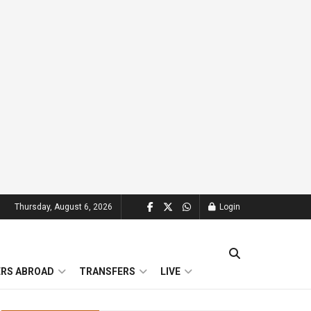
Thursday, August 6, 2026
Login
ERS ABROAD
TRANSFERS
LIVE