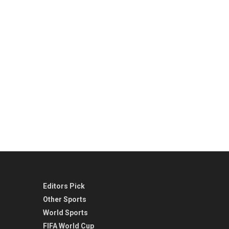
Editors Pick
Other Sports
World Sports
FIFA World Cup