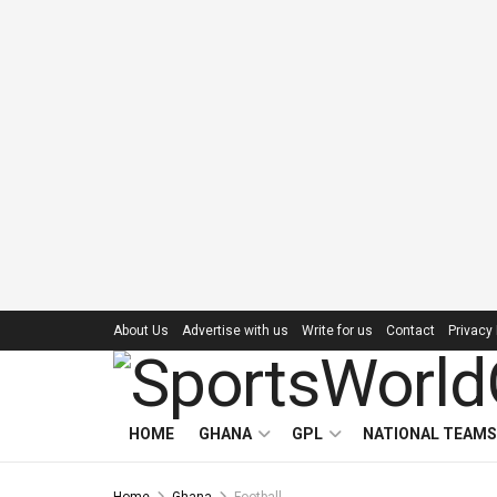
About Us
Advertise with us
Write for us
Contact
Privacy 
HOME
GHANA
GPL
NATIONAL TEAMS