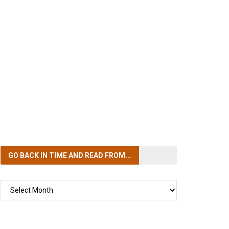
GO BACK IN TIME
AND READ FROM...
GO
BACK
IN
TIME