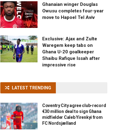
Ghanaian winger Douglas
Owusu completes four-year
move to Hapoel Tel Aviv
Exclusive: Ajax and Zulte
Waregem keep tabs on
Ghana U-20 goalkeeper
Shaibu Rafique Issah after
impressive rise
LATEST TRENDING
Coventry City agree club-record
€30 million deal to sign Ghana
midfielder Caleb Yirenkyi from
FC Nordsjælland