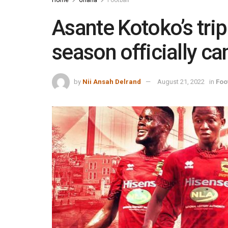
Home
Ghana
Football
Asante Kotoko’s trip
season officially c
by
Nii Ansah Delrand
August 21, 2022
in
Foo