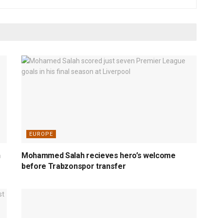
EUROPE
n
Mohammed Salah recieves hero’s welcome
before Trabzonspor transfer