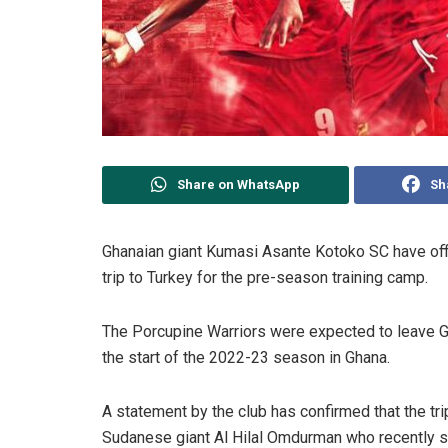
Share on WhatsApp
Sh
Ghanaian giant Kumasi Asante Kotoko SC have offici
trip to Turkey for the pre-season training camp.
The Porcupine Warriors were expected to leave G
the start of the 2022-23 season in Ghana.
A statement by the club has confirmed that the tri
Sudanese giant Al Hilal Omdurman who recently s