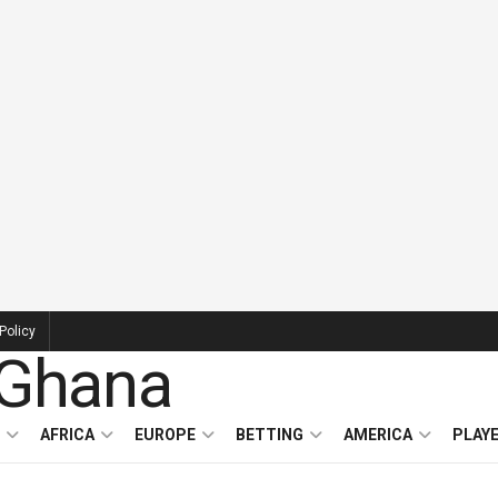
Policy
AFRICA
EUROPE
BETTING
AMERICA
PLAY