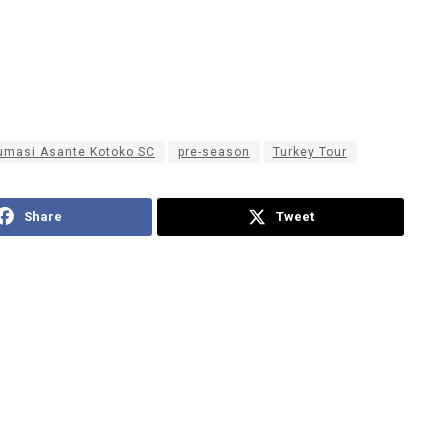
umasi Asante Kotoko SC
pre-season
Turkey Tour
Share
Tweet