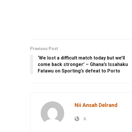
Previous Post
‘We lost a difficult match today but we’ll
come back stronger’ – Ghana’s Issahaku
Fatawu on Sporting’s defeat to Porto
Nii Ansah Delrand