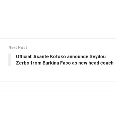
Next Post
Official: Asante Kotoko announce Seydou
Zerbo from Burkina Faso as new head coach