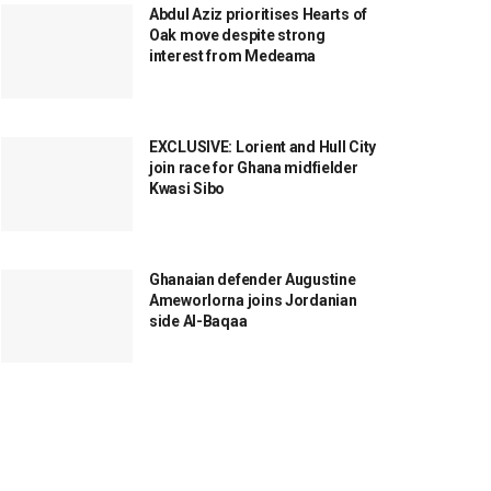
Abdul Aziz prioritises Hearts of
Oak move despite strong
interest from Medeama
EXCLUSIVE: Lorient and Hull City
join race for Ghana midfielder
Kwasi Sibo
Ghanaian defender Augustine
Ameworlorna joins Jordanian
side Al-Baqaa