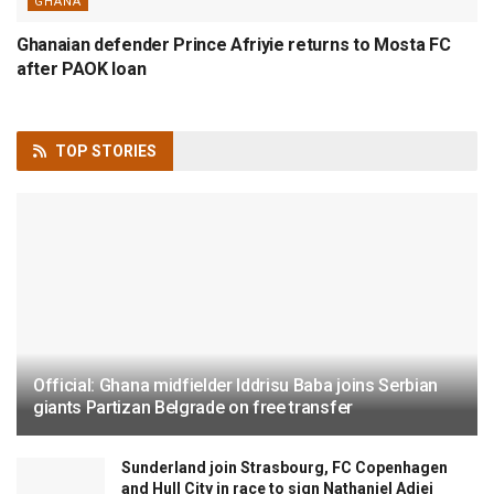
GHANA
Ghanaian defender Prince Afriyie returns to Mosta FC
after PAOK loan
TOP
STORIES
Official: Ghana midfielder Iddrisu Baba joins Serbian
giants Partizan Belgrade on free transfer
Sunderland join Strasbourg, FC Copenhagen
and Hull City in race to sign Nathaniel Adjei