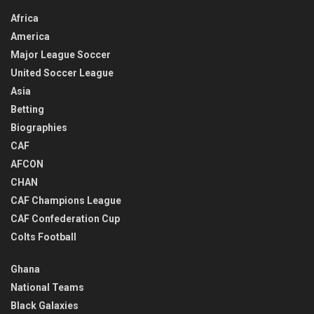
Africa
America
Major League Soccer
United Soccer League
Asia
Betting
Biographies
CAF
AFCON
CHAN
CAF Champions League
CAF Confederation Cup
Colts Football
Ghana
National Teams
Black Galaxies