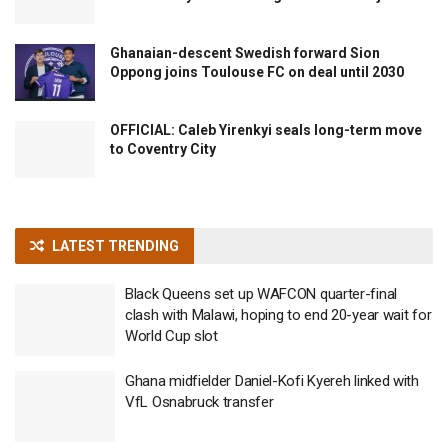
Ghanaian-descent Swedish forward Sion
Oppong joins Toulouse FC on deal until 2030
OFFICIAL: Caleb Yirenkyi seals long-term move
to Coventry City
LATEST TRENDING
Black Queens set up WAFCON quarter-final
clash with Malawi, hoping to end 20-year wait for
World Cup slot
Ghana midfielder Daniel-Kofi Kyereh linked with
VfL Osnabruck transfer