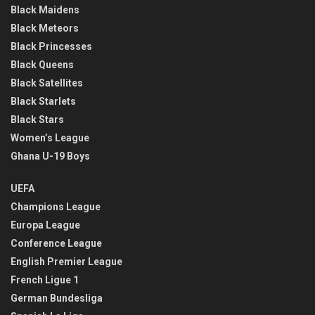
Black Maidens
Black Meteors
Black Princesses
Black Queens
Black Satellites
Black Starlets
Black Stars
Women’s League
Ghana U-19 Boys
UEFA
Champions League
Europa League
Conference League
English Premier League
French Ligue 1
German Bundesliga