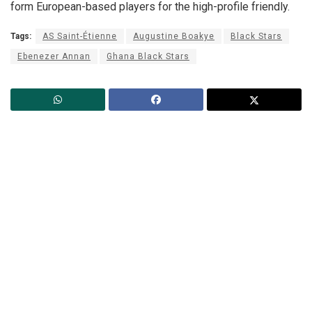
form European-based players for the high-profile friendly.
Tags:
AS Saint-Étienne
Augustine Boakye
Black Stars
Ebenezer Annan
Ghana Black Stars