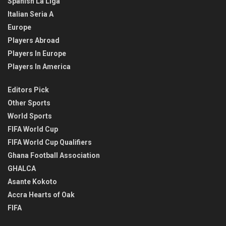
Spanish La Liga
Italian Seria A
Europe
Players Abroad
Players In Europe
Players In America
Editors Pick
Other Sports
World Sports
FIFA World Cup
FIFA World Cup Qualifiers
Ghana Football Association
GHALCA
Asante Kokoto
Accra Hearts of Oak
FIFA