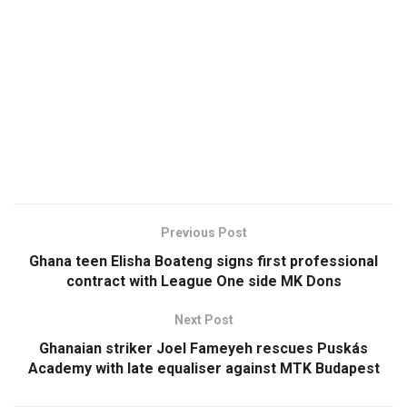
Previous Post
Ghana teen Elisha Boateng signs first professional
contract with League One side MK Dons
Next Post
Ghanaian striker Joel Fameyeh rescues Puskás
Academy with late equaliser against MTK Budapest