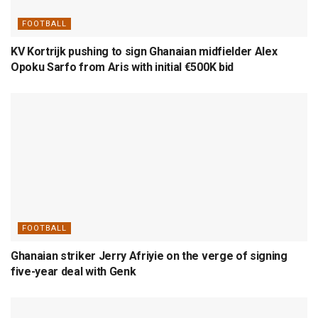
FOOTBALL
KV Kortrijk pushing to sign Ghanaian midfielder Alex
Opoku Sarfo from Aris with initial €500K bid
FOOTBALL
Ghanaian striker Jerry Afriyie on the verge of signing
five-year deal with Genk