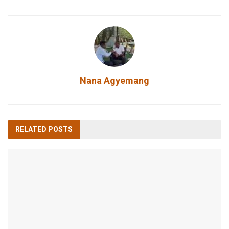
Nana Agyemang
RELATED
POSTS