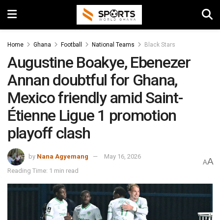
Home
Ghana
Football
National Teams
Black Stars
Augustine Boakye, Ebenezer
Annan doubtful for Ghana,
Mexico friendly amid Saint-
Étienne Ligue 1 promotion
playoff clash
by
Nana Agyemang
May 16, 2026
A
A
Reading Time: 1 min read