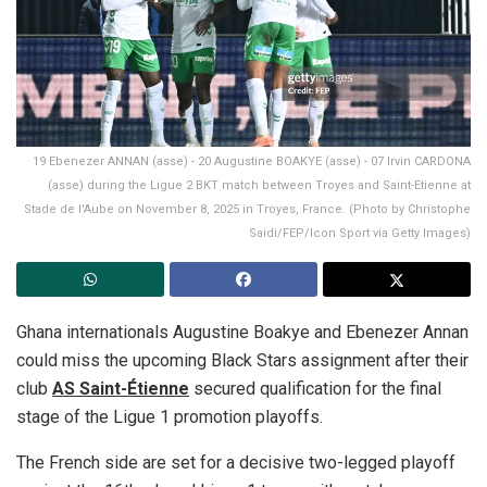
19 Ebenezer ANNAN (asse) - 20 Augustine BOAKYE (asse) - 07 Irvin CARDONA
(asse) during the Ligue 2 BKT match between Troyes and Saint-Etienne at
Stade de l'Aube on November 8, 2025 in Troyes, France. (Photo by Christophe
Saidi/FEP/Icon Sport via Getty Images)
Ghana internationals Augustine Boakye and Ebenezer Annan
could miss the upcoming Black Stars assignment after their
club
AS Saint-Étienne
secured qualification for the final
stage of the Ligue 1 promotion playoffs.
The French side are set for a decisive two-legged playoff