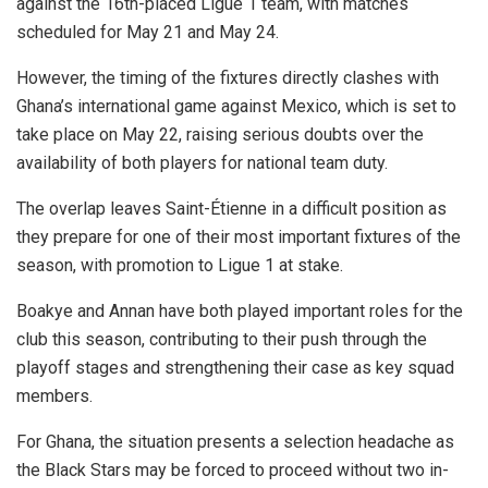
against the 16th-placed Ligue 1 team, with matches
scheduled for May 21 and May 24.
However, the timing of the fixtures directly clashes with
Ghana’s international game against Mexico, which is set to
take place on May 22, raising serious doubts over the
availability of both players for national team duty.
The overlap leaves Saint-Étienne in a difficult position as
they prepare for one of their most important fixtures of the
season, with promotion to Ligue 1 at stake.
Boakye and Annan have both played important roles for the
club this season, contributing to their push through the
playoff stages and strengthening their case as key squad
members.
For Ghana, the situation presents a selection headache as
the Black Stars may be forced to proceed without two in-