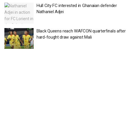
Hull City FC interested in Ghanaian defender
Nathaniel Adjei
Black Queens reach WAFCON quarterfinals after
hard-fought draw against Mali