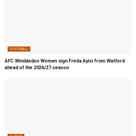
FOOTBALL
AFC Wimbledon Women sign Freda Ayisi from Watford
ahead of the 2026/27 season