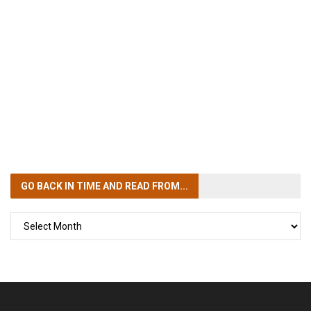
GO BACK IN TIME
AND READ FROM...
GO
BACK
IN
TIME