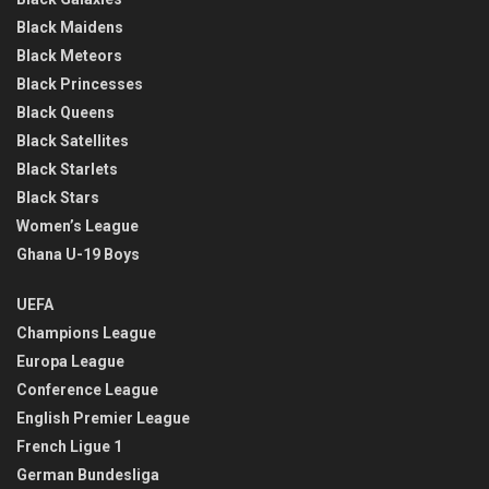
Black Maidens
Black Meteors
Black Princesses
Black Queens
Black Satellites
Black Starlets
Black Stars
Women’s League
Ghana U-19 Boys
UEFA
Champions League
Europa League
Conference League
English Premier League
French Ligue 1
German Bundesliga