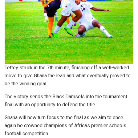
Tettey struck in the 7th minute, finishing off a well-worked
move to give Ghana the lead and what eventually proved to
be the winning goal.
The victory sends the Black Damsels into the tournament
final with an opportunity to defend the title.
Ghana will now turn focus to the final as we aim to once
again be crowned champions of Africa’s premier schools
football competition.