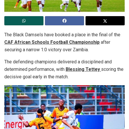
The Black Damsels have booked a place in the final of the
CAF African Schools Football Championship
after
securing a narrow 1:0 victory over Zambia.
The defending champions delivered a disciplined and
determined performance, with
Blessing Tettey
scoring the
decisive goal early in the match.