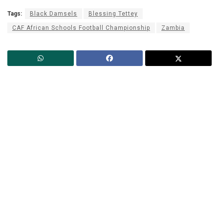
Tags:
Black Damsels
Blessing Tettey
CAF African Schools Football Championship
Zambia