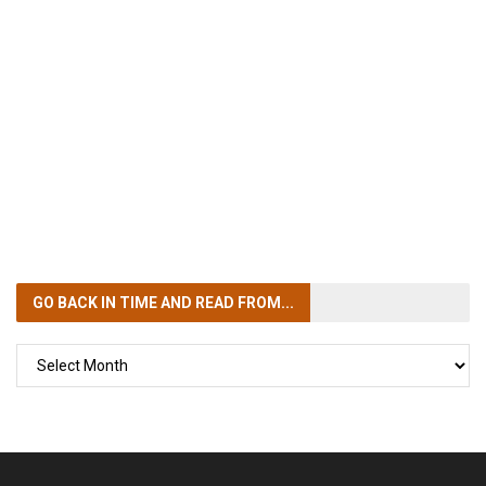
GO BACK IN TIME
AND READ FROM...
GO
BACK
IN
TIME