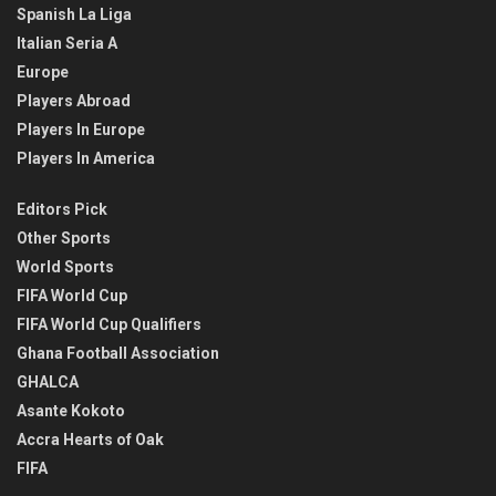
Spanish La Liga
Italian Seria A
Europe
Players Abroad
Players In Europe
Players In America
Editors Pick
Other Sports
World Sports
FIFA World Cup
FIFA World Cup Qualifiers
Ghana Football Association
GHALCA
Asante Kokoto
Accra Hearts of Oak
FIFA