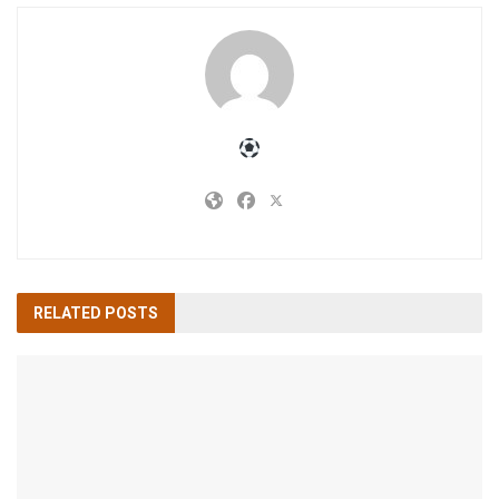
RELATED
POSTS