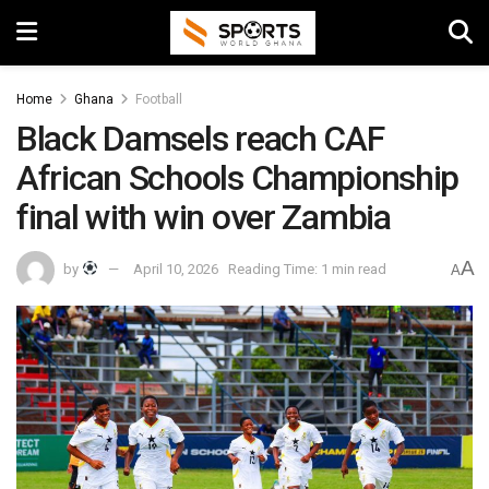
Home
Ghana
Football
Black Damsels reach CAF
African Schools Championship
final with win over Zambia
A
by
April 10, 2026
Reading Time: 1 min read
A