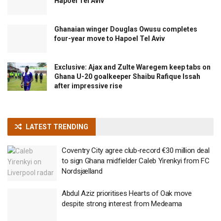
Hapoel Tel Aviv
Ghanaian winger Douglas Owusu completes
four-year move to Hapoel Tel Aviv
Exclusive: Ajax and Zulte Waregem keep tabs on
Ghana U-20 goalkeeper Shaibu Rafique Issah
after impressive rise
LATEST TRENDING
Coventry City agree club-record €30 million deal
to sign Ghana midfielder Caleb Yirenkyi from FC
Nordsjælland
Abdul Aziz prioritises Hearts of Oak move
despite strong interest from Medeama