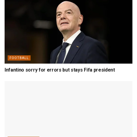
FOOTBALL
Infantino sorry for errors but stays Fifa president