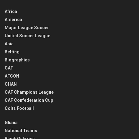
Africa
America
Major League Soccer
United Soccer League
Asia
Betting
Biographies
CAF
AFCON
CHAN
CAF Champions League
CAF Confederation Cup
Colts Football
Ghana
National Teams
Black Galaxies