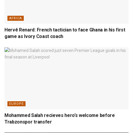
AFRICA
Hervé Renard: French tactician to face Ghana in his first
game as Ivory Coast coach
EUROPE
Mohammed Salah recieves hero’s welcome before
Trabzonspor transfer