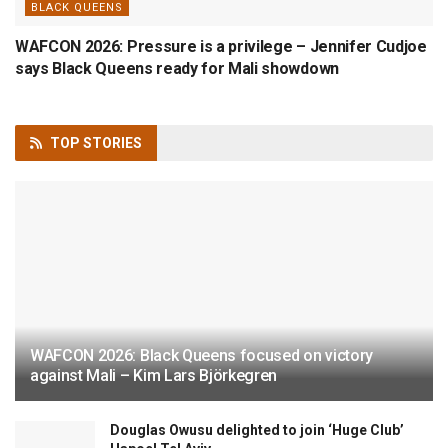
BLACK QUEENS
WAFCON 2026: Pressure is a privilege – Jennifer Cudjoe
says Black Queens ready for Mali showdown
TOP
STORIES
WAFCON 2026: Black Queens focused on victory
against Mali – Kim Lars Björkegren
Douglas Owusu delighted to join ‘Huge Club’