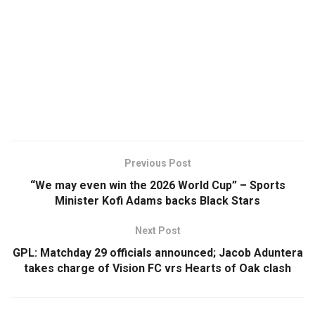
Previous Post
“We may even win the 2026 World Cup” – Sports
Minister Kofi Adams backs Black Stars
Next Post
GPL: Matchday 29 officials announced; Jacob Aduntera
takes charge of Vision FC vrs Hearts of Oak clash