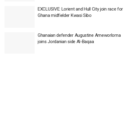
EXCLUSIVE: Lorient and Hull City join race for
Ghana midfielder Kwasi Sibo
Ghanaian defender Augustine Ameworlorna
joins Jordanian side Al-Baqaa