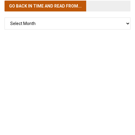
GO BACK IN TIME
AND READ FROM...
GO
BACK
IN
TIME