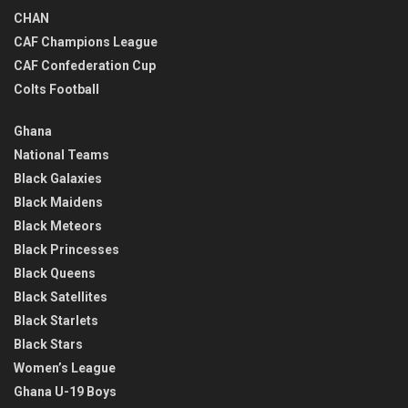
CHAN
CAF Champions League
CAF Confederation Cup
Colts Football
Ghana
National Teams
Black Galaxies
Black Maidens
Black Meteors
Black Princesses
Black Queens
Black Satellites
Black Starlets
Black Stars
Women’s League
Ghana U-19 Boys