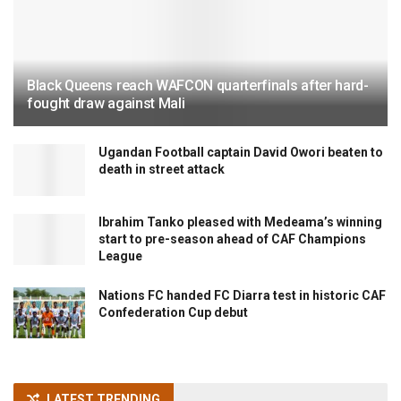
Black Queens reach WAFCON quarterfinals after hard-
fought draw against Mali
Ugandan Football captain David Owori beaten to
death in street attack
Ibrahim Tanko pleased with Medeama’s winning
start to pre-season ahead of CAF Champions
League
Nations FC handed FC Diarra test in historic CAF
Confederation Cup debut
LATEST TRENDING