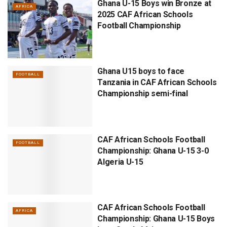
Ghana U-15 Boys win Bronze at
AFRICA
2025 CAF African Schools
Football Championship
Ghana U15 boys to face
FOOTBALL
Tanzania in CAF African Schools
Championship semi-final
CAF African Schools Football
FOOTBALL
Championship: Ghana U-15 3-0
Algeria U-15
CAF African Schools Football
AFRICA
Championship: Ghana U-15 Boys