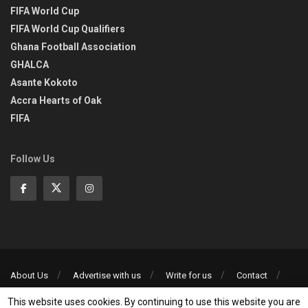
FIFA World Cup
FIFA World Cup Qualifiers
Ghana Football Association
GHALCA
Asante Kokoto
Accra Hearts of Oak
FIFA
Follow Us
About Us
Advertise with us
Write for us
Contact
Privacy Policy
This website uses cookies. By continuing to use this website you are