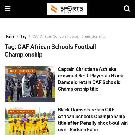
Home
Tag
CAF African Schools Football Championship
Tag:
CAF African Schools Football
Championship
Captain Christiana Ashiaku
BLACK DAMSELS
crowned Best Player as Black
Damsels retain CAF Schools
Championship title
Black Damsels retain CAF
BLACK DAMSELS
African Schools Championship
title after Penalty shoot-out win
over Burkina Faso