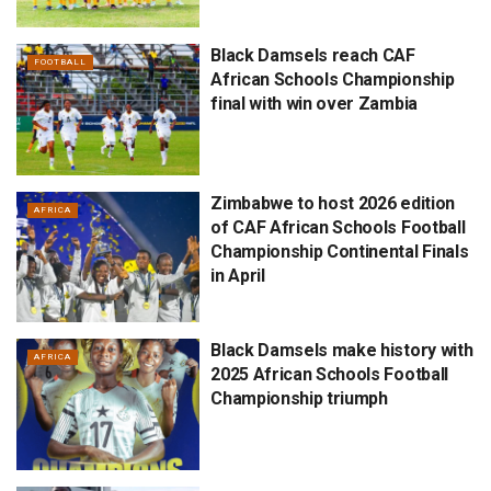
Black Damsels reach CAF
FOOTBALL
African Schools Championship
final with win over Zambia
Zimbabwe to host 2026 edition
AFRICA
of CAF African Schools Football
Championship Continental Finals
in April
Black Damsels make history with
AFRICA
2025 African Schools Football
Championship triumph