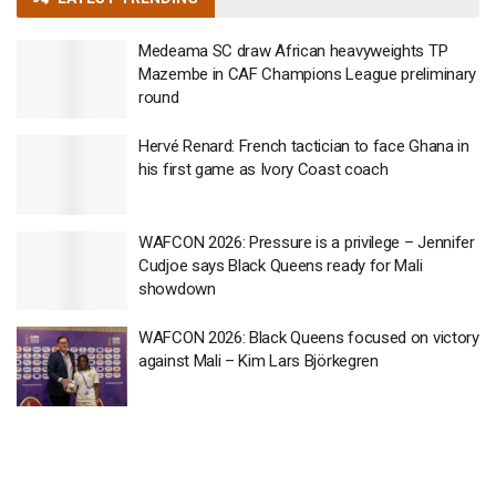
Medeama SC draw African heavyweights TP
Mazembe in CAF Champions League preliminary
round
Hervé Renard: French tactician to face Ghana in
his first game as Ivory Coast coach
WAFCON 2026: Pressure is a privilege – Jennifer
Cudjoe says Black Queens ready for Mali
showdown
WAFCON 2026: Black Queens focused on victory
against Mali – Kim Lars Björkegren