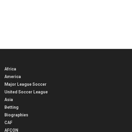
Africa
America
Major League Soccer
United Soccer League
Asia
Betting
Biographies
CAF
AFCON