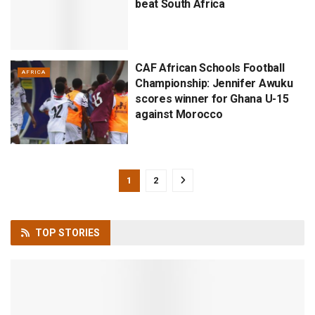
beat South Africa
CAF African Schools Football
AFRICA
Championship: Jennifer Awuku
scores winner for Ghana U-15
against Morocco
1
2
TOP
STORIES