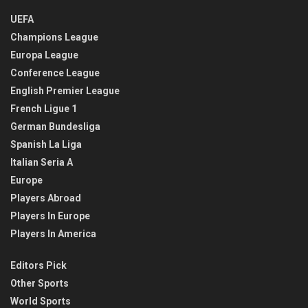
UEFA
Champions League
Europa League
Conference League
English Premier League
French Ligue 1
German Bundesliga
Spanish La Liga
Italian Seria A
Europe
Players Abroad
Players In Europe
Players In America
Editors Pick
Other Sports
World Sports