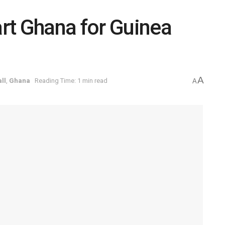
rt Ghana for Guinea
A
ll
,
Ghana
Reading Time: 1 min read
A