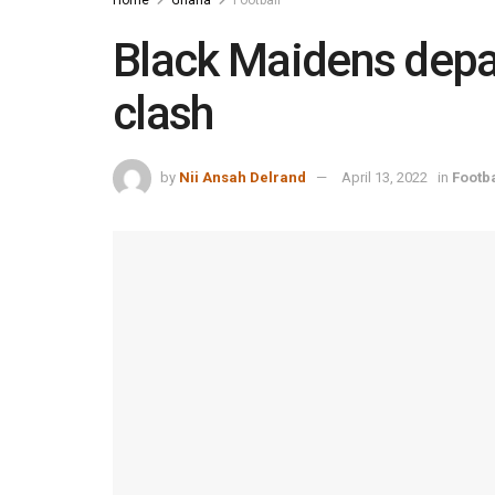
Black Maidens depa
clash
by
Nii Ansah Delrand
April 13, 2022
in
Footba