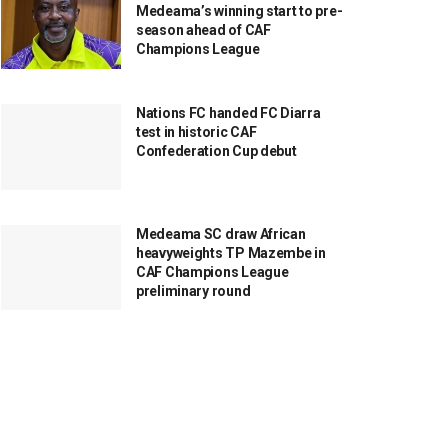
Medeama’s winning start to pre-
season ahead of CAF
Champions League
Nations FC handed FC Diarra
test in historic CAF
Confederation Cup debut
Medeama SC draw African
heavyweights TP Mazembe in
CAF Champions League
preliminary round