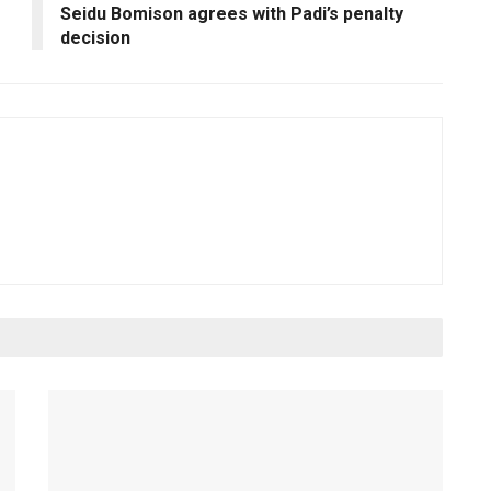
Seidu Bomison agrees with Padi’s penalty
decision