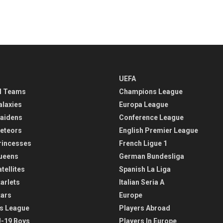
UEFA
l Teams
Champions League
alaxies
Europa League
aidens
Conference League
eteors
English Premier League
rincesses
French Ligue 1
ueens
German Bundesliga
tellites
Spanish La Liga
arlets
Italian Seria A
tars
Europe
s League
Players Abroad
-19 Boys
Players In Europe