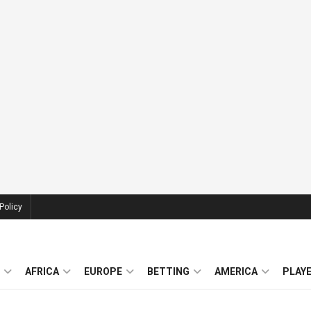
Policy
AFRICA
EUROPE
BETTING
AMERICA
PLAY