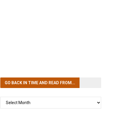
GO BACK IN TIME
AND READ FROM...
GO
BACK
IN
TIME