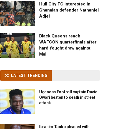
Hull City FC interested in
Ghanaian defender Nathaniel
Adjei
Black Queens reach
WAFCON quarterfinals after
hard-fought draw against
Mali
LATEST TRENDING
Ugandan Football captain David
Owori beaten to death in street
attack
Ibrahim Tanko pleased with