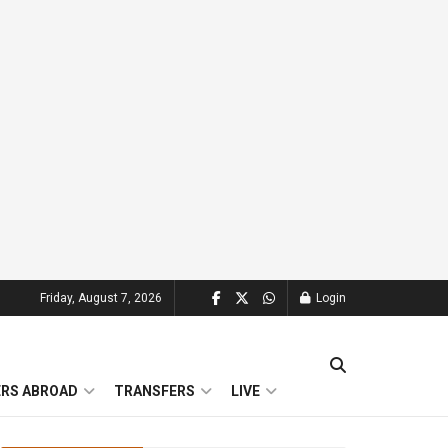
Friday, August 7, 2026
Login
ERS ABROAD
TRANSFERS
LIVE