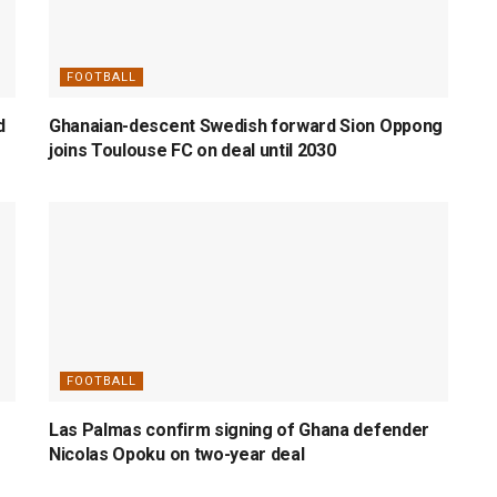
FOOTBALL
d
Ghanaian-descent Swedish forward Sion Oppong
joins Toulouse FC on deal until 2030
FOOTBALL
Las Palmas confirm signing of Ghana defender
Nicolas Opoku on two-year deal