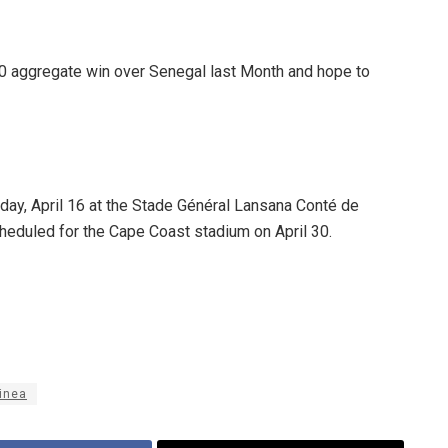
:0 aggregate win over Senegal last Month and hope to
ay, April 16 at the Stade Général Lansana Conté de
cheduled for the Cape Coast stadium on April 30.
inea