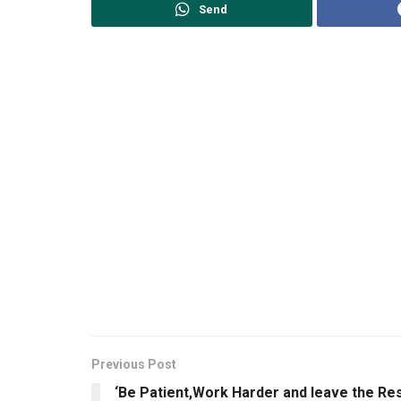
Send
Previous Post
‘Be Patient,Work Harder and leave the Re