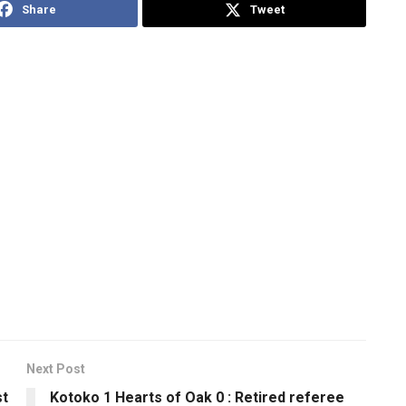
Share
Tweet
Next Post
st
Kotoko 1 Hearts of Oak 0 : Retired referee