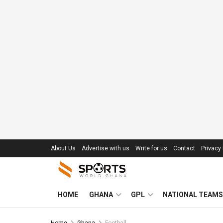
About Us
Advertise with us
Write for us
Contact
Privacy 
HOME
GHANA
GPL
NATIONAL TEAMS
Home
Ghana
Football