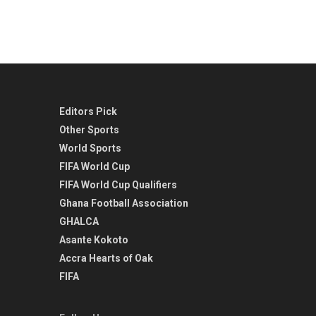
Editors Pick
Other Sports
World Sports
FIFA World Cup
FIFA World Cup Qualifiers
Ghana Football Association
GHALCA
Asante Kokoto
Accra Hearts of Oak
FIFA