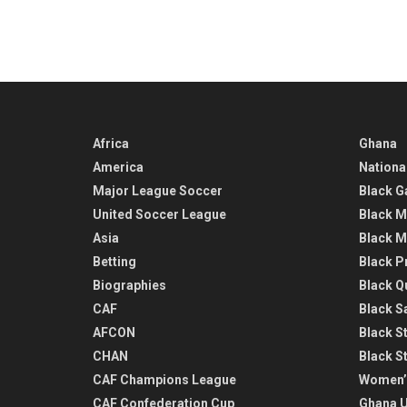
Africa
Ghana
America
Nationa
Major League Soccer
Black G
United Soccer League
Black M
Asia
Black M
Betting
Black P
Biographies
Black Q
CAF
Black Sa
AFCON
Black St
CHAN
Black S
CAF Champions League
Women’
CAF Confederation Cup
Ghana U