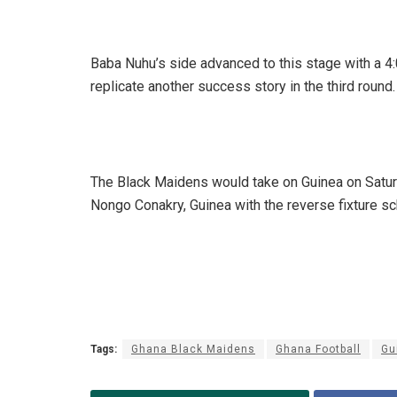
Baba Nuhu’s side advanced to this stage with a 4
replicate another success story in the third round.
The Black Maidens would take on Guinea on Saturd
Nongo Conakry, Guinea with the reverse fixture s
Tags:
Ghana Black Maidens
Ghana Football
Gu