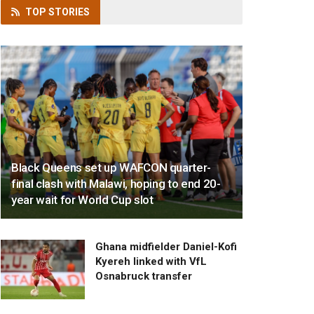
TOP
STORIES
Black Queens set up WAFCON quarter-
final clash with Malawi, hoping to end 20-
year wait for World Cup slot
Ghana midfielder Daniel-Kofi
Kyereh linked with VfL
Osnabruck transfer