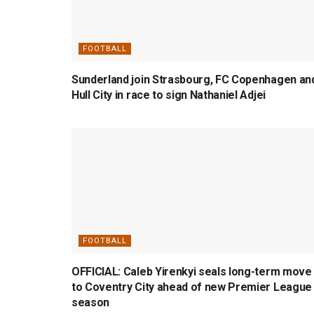
FOOTBALL
Sunderland join Strasbourg, FC Copenhagen an
Hull City in race to sign Nathaniel Adjei
FOOTBALL
OFFICIAL: Caleb Yirenkyi seals long-term move
to Coventry City ahead of new Premier League
season