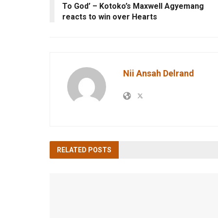
To God’ – Kotoko’s Maxwell Agyemang
reacts to win over Hearts
Nii Ansah Delrand
RELATED
POSTS