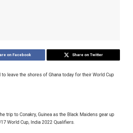
are on Facebook
Share on Twitter
to leave the shores of Ghana today for their World Cup
e trip to Conakry, Guinea as the Black Maidens gear up
U17 World Cup, India 2022 Qualifiers.