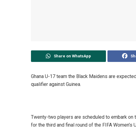
Share on WhatsApp
Sh
Ghana U-17 team the Black Maidens are expected 
qualifier against Guinea.
Twenty-two players are scheduled to embark on th
for the third and final round of the FIFA Women’s 