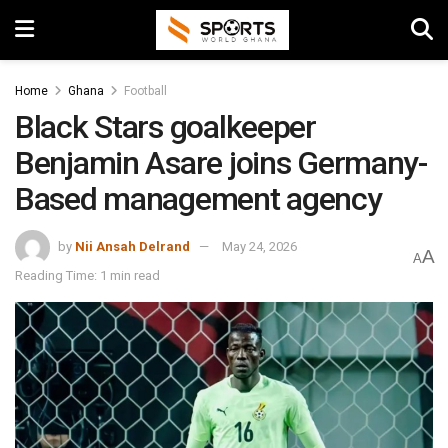
Home
Ghana
Football
Black Stars goalkeeper
Benjamin Asare joins Germany-
Based management agency
by
Nii Ansah Delrand
May 24, 2026
A
A
Reading Time: 1 min read