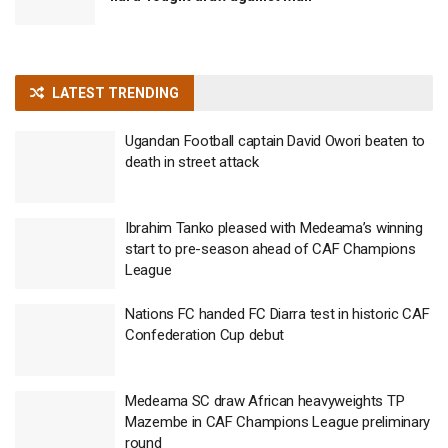
LATEST TRENDING
Ugandan Football captain David Owori beaten to
death in street attack
Ibrahim Tanko pleased with Medeama’s winning
start to pre-season ahead of CAF Champions
League
Nations FC handed FC Diarra test in historic CAF
Confederation Cup debut
Medeama SC draw African heavyweights TP
Mazembe in CAF Champions League preliminary
round