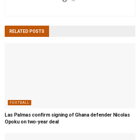
RELATED
POSTS
FOOTBALL
Las Palmas confirm signing of Ghana defender Nicolas
Opoku on two-year deal