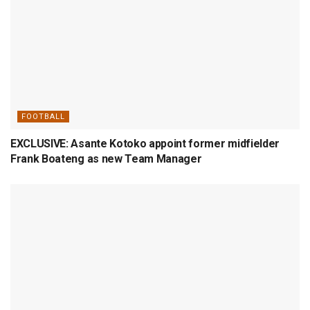
FOOTBALL
EXCLUSIVE: Asante Kotoko appoint former midfielder
Frank Boateng as new Team Manager