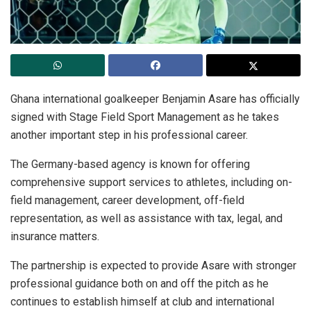
Ghana international goalkeeper Benjamin Asare has officially
signed with Stage Field Sport Management as he takes
another important step in his professional career.
The Germany-based agency is known for offering
comprehensive support services to athletes, including on-
field management, career development, off-field
representation, as well as assistance with tax, legal, and
insurance matters.
The partnership is expected to provide Asare with stronger
professional guidance both on and off the pitch as he
continues to establish himself at club and international