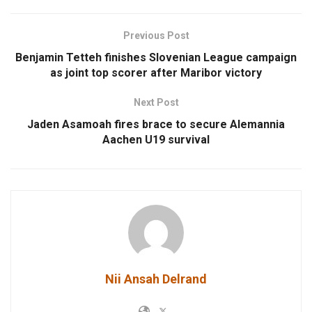
Previous Post
Benjamin Tetteh finishes Slovenian League campaign
as joint top scorer after Maribor victory
Next Post
Jaden Asamoah fires brace to secure Alemannia
Aachen U19 survival
Nii Ansah Delrand