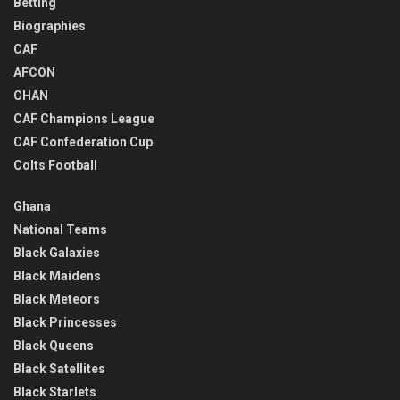
Betting
Biographies
CAF
AFCON
CHAN
CAF Champions League
CAF Confederation Cup
Colts Football
Ghana
National Teams
Black Galaxies
Black Maidens
Black Meteors
Black Princesses
Black Queens
Black Satellites
Black Starlets