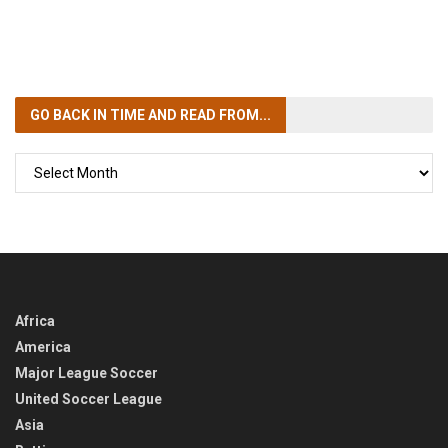
GO BACK IN TIME
AND READ FROM...
GO
BACK
IN
TIME
Africa
America
Major League Soccer
United Soccer League
Asia