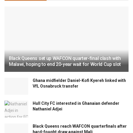
Black Queens set up WAFCON quarter-final clash with
Malawi, hoping to end 20-year wait for World Cup slot
Ghana midfielder Daniel-Kofi Kyereh linked with
VfL Osnabruck transfer
Hull City FC interested in Ghanaian defender
Nathaniel Adjei
Black Queens reach WAFCON quarterfinals after
hard-fought draw against Mali