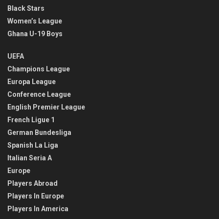
Black Stars
Women’s League
Ghana U-19 Boys
UEFA
Champions League
Europa League
Conference League
English Premier League
French Ligue 1
German Bundesliga
Spanish La Liga
Italian Seria A
Europe
Players Abroad
Players In Europe
Players In America