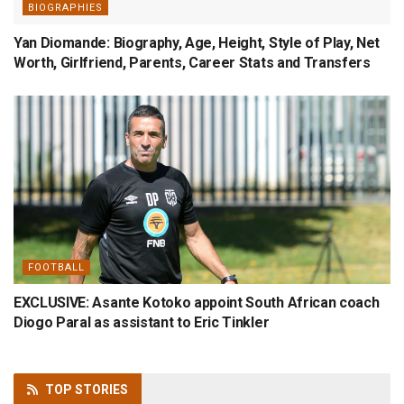
BIOGRAPHIES
Yan Diomande: Biography, Age, Height, Style of Play, Net
Worth, Girlfriend, Parents, Career Stats and Transfers
FOOTBALL
EXCLUSIVE: Asante Kotoko appoint South African coach
Diogo Paral as assistant to Eric Tinkler
TOP
STORIES