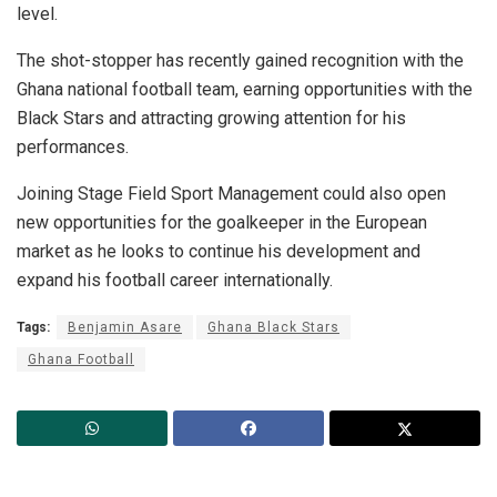
level.
The shot-stopper has recently gained recognition with the
Ghana national football team, earning opportunities with the
Black Stars and attracting growing attention for his
performances.
Joining Stage Field Sport Management could also open
new opportunities for the goalkeeper in the European
market as he looks to continue his development and
expand his football career internationally.
Tags:
Benjamin Asare
Ghana Black Stars
Ghana Football