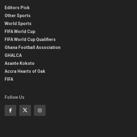
Editors Pick
Other Sports
World Sports
FIFA World Cup
FIFA World Cup Qualifiers
Ghana Football Association
GHALCA
Asante Kokoto
Accra Hearts of Oak
FIFA
Follow Us