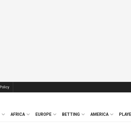
Policy
AFRICA
EUROPE
BETTING
AMERICA
PLAY