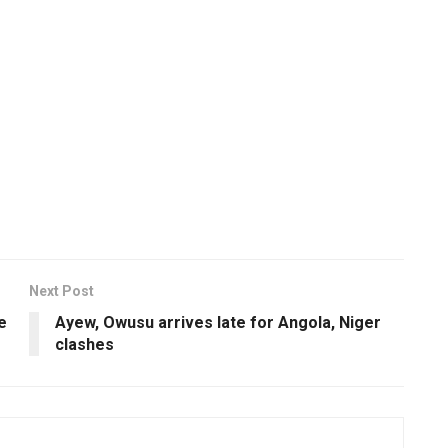
Next Post
e
Ayew, Owusu arrives late for Angola, Niger
clashes