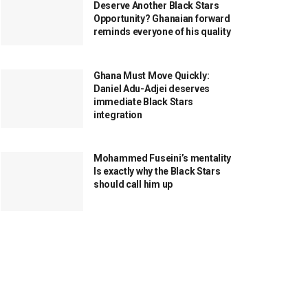
Deserve Another Black Stars
Opportunity? Ghanaian forward
reminds everyone of his quality
Ghana Must Move Quickly:
Daniel Adu-Adjei deserves
immediate Black Stars
integration
Mohammed Fuseini’s mentality
Is exactly why the Black Stars
should call him up