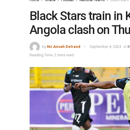
Black Stars train in
Angola clash on Th
by
Nii Ansah Delrand
September 4, 2024
in
B
Reading Time: 2 mins read