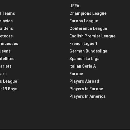
UEFA
l Teams
Champions League
alaxies
Europa League
aidens
Conference League
eteors
English Premier League
rincesses
French Ligue 1
ueens
German Bundesliga
tellites
Spanish La Liga
arlets
Italian Seria A
tars
Europe
s League
Players Abroad
-19 Boys
Players In Europe
Players In America