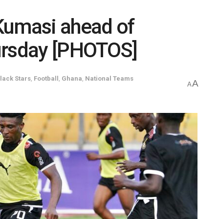
 Kumasi ahead of
ursday [PHOTOS]
lack Stars
,
Football
,
Ghana
,
National Teams
A
A