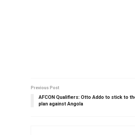
Previous Post
AFCON Qualifiers: Otto Addo to stick to th
plan against Angola