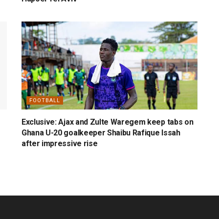
FOOTBALL
Exclusive: Ajax and Zulte Waregem keep tabs on
Ghana U-20 goalkeeper Shaibu Rafique Issah
after impressive rise