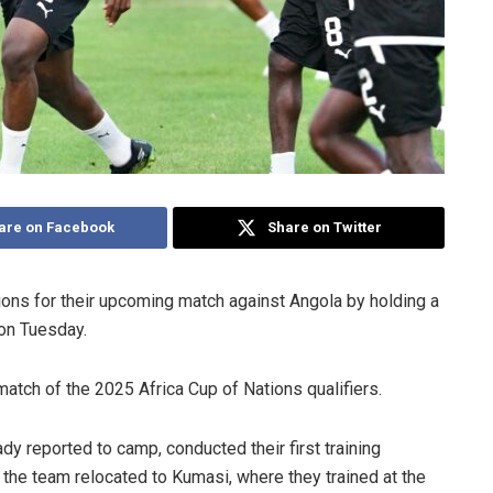
are on Facebook
Share on Twitter
ions for their upcoming match against Angola by holding a
 on Tuesday.
 match of the 2025 Africa Cup of Nations qualifiers.
y reported to camp, conducted their first training
the team relocated to Kumasi, where they trained at the