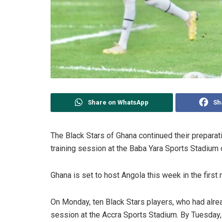
Share on WhatsApp
Sh
The Black Stars of Ghana continued their preparat
training session at the Baba Yara Sports Stadium
Ghana is set to host Angola this week in the first
On Monday, ten Black Stars players, who had alread
session at the Accra Sports Stadium. By Tuesday, 