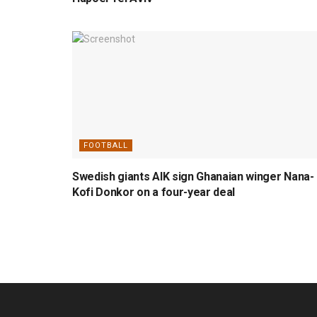
FOOTBALL
Swedish giants AIK sign Ghanaian winger Nana-
Kofi Donkor on a four-year deal