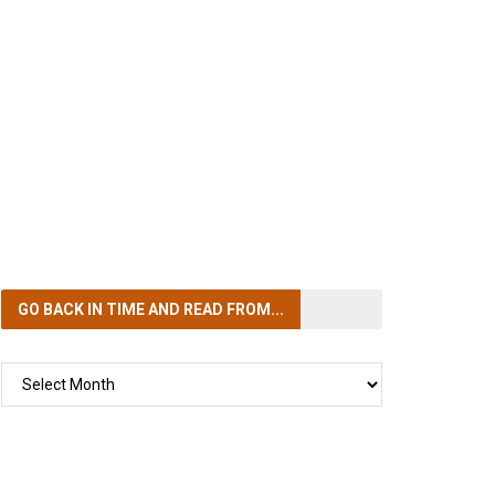
GO BACK IN TIME
AND READ FROM...
GO
BACK
IN
TIME