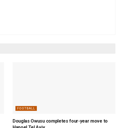
FOOTBALL
Douglas Owusu completes four-year move to
Hapoel Tel Aviv