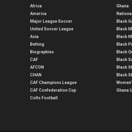
Africa
Ghana
America
Nationa
Major League Soccer
Black G
United Soccer League
Black M
Asia
Black M
Betting
Black P
Biographies
Black Q
CAF
Black Sa
AFCON
Black St
CHAN
Black S
CAF Champions League
Women’
CAF Confederation Cup
Ghana U
Colts Football