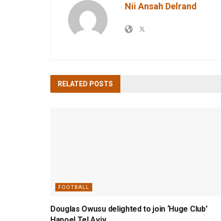
Nii Ansah Delrand
RELATED
POSTS
FOOTBALL
Douglas Owusu delighted to join ‘Huge Club’
Hapoel Tel Aviv