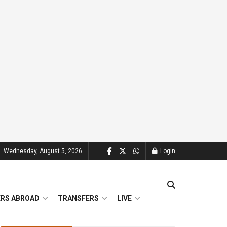
Wednesday, August 5, 2026
Login
ERS ABROAD
TRANSFERS
LIVE