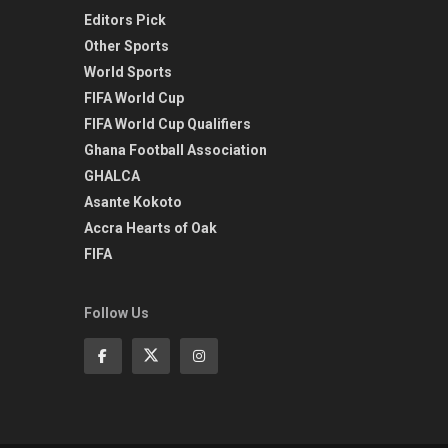
Editors Pick
Other Sports
World Sports
FIFA World Cup
FIFA World Cup Qualifiers
Ghana Football Association
GHALCA
Asante Kokoto
Accra Hearts of Oak
FIFA
Follow Us