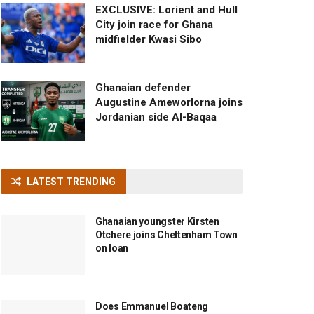
EXCLUSIVE: Lorient and Hull
City join race for Ghana
midfielder Kwasi Sibo
Ghanaian defender
Augustine Ameworlorna joins
Jordanian side Al-Baqaa
LATEST TRENDING
Ghanaian youngster Kirsten
Otchere joins Cheltenham Town
on loan
Does Emmanuel Boateng