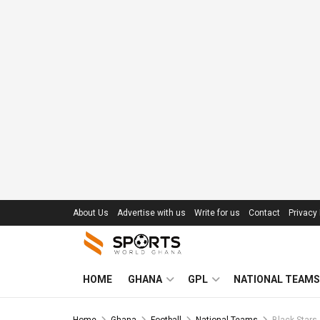
About Us
Advertise with us
Write for us
Contact
Privacy 
HOME
GHANA
GPL
NATIONAL TEAMS
Home
Ghana
Football
National Teams
Black Stars