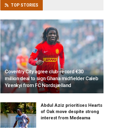
TOP
STORIES
Coventry City agree club-record €30
million deal to sign Ghana midfielder Caleb
Yirenkyi from FC Nordsjælland
Abdul Aziz prioritises Hearts
of Oak move despite strong
interest from Medeama