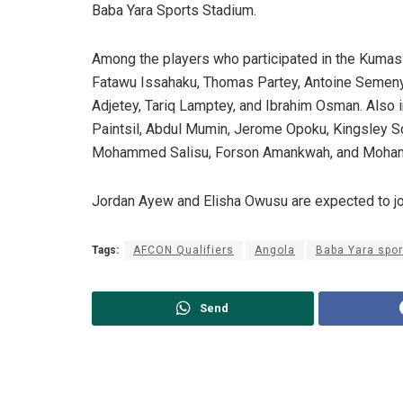
Baba Yara Sports Stadium.
Among the players who participated in the Kumasi
Fatawu Issahaku, Thomas Partey, Antoine Semen
Adjetey, Tariq Lamptey, and Ibrahim Osman. Also 
Paintsil, Abdul Mumin, Jerome Opoku, Kingsley Sc
Mohammed Salisu, Forson Amankwah, and Moha
Jordan Ayew and Elisha Owusu are expected to jo
Tags:
AFCON Qualifiers
Angola
Baba Yara spo
Send