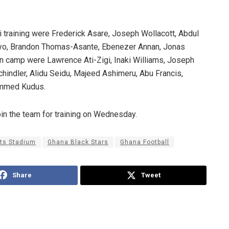
 training were Frederick Asare, Joseph Wollacott, Abdul
yo, Brandon Thomas-Asante, Ebenezer Annan, Jonas
in camp were Lawrence Ati-Zigi, Inaki Williams, Joseph
hindler, Alidu Seidu, Majeed Ashimeru, Abu Francis,
mmed Kudus.
in the team for training on Wednesday.
rts Stadium
Ghana Black Stars
Ghana Football
Share
Tweet