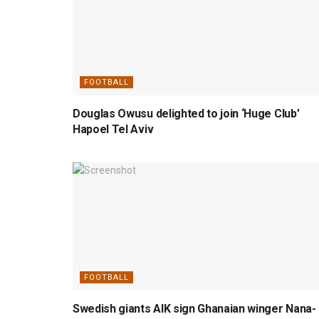
FOOTBALL
Douglas Owusu delighted to join ‘Huge Club’
Hapoel Tel Aviv
FOOTBALL
Swedish giants AIK sign Ghanaian winger Nana-