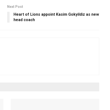
Next Post
Heart of Lions appoint Kasim Gokyildiz as new
head coach