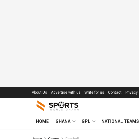
About Us
Advertise with us
Write for us
Contact
Privacy 
HOME
GHANA
GPL
NATIONAL TEAMS
Home
Ghana
Football