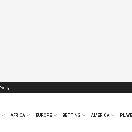
Policy
AFRICA
EUROPE
BETTING
AMERICA
PLAY