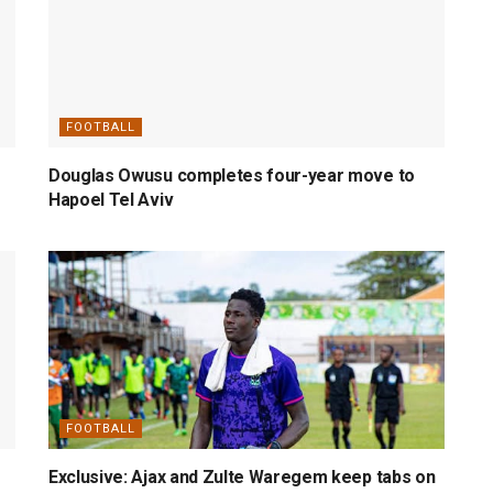
FOOTBALL
Douglas Owusu completes four-year move to
Hapoel Tel Aviv
FOOTBALL
Exclusive: Ajax and Zulte Waregem keep tabs on