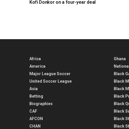
Kofi Donkor on a four-year deal
Africa
Ghana
America
Nationa
Major League Soccer
Black G
United Soccer League
Black M
Asia
Black M
Betting
Black P
Biographies
Black Q
CAF
Black Sa
AFCON
Black St
CHAN
Black S