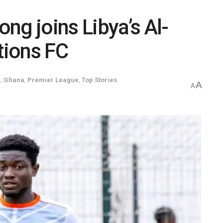
ng joins Libya’s Al-
tions FC
l
,
Ghana
,
Premier League
,
Top Stories
A
A