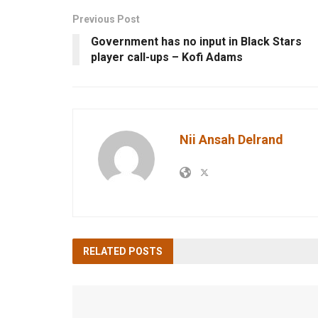
Previous Post
Government has no input in Black Stars
player call-ups – Kofi Adams
Nii Ansah Delrand
RELATED
POSTS