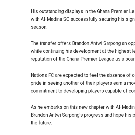
His outstanding displays in the Ghana Premier Lea
with Al-Madina SC successfully securing his sign
season.
The transfer offers Brandon Antwi Sarpong an oppo
while continuing his development at the highest lev
reputation of the Ghana Premier League as a source
Nations FC are expected to feel the absence of one
pride in seeing another of their players earn a m
commitment to developing players capable of comp
As he embarks on this new chapter with Al-Madina 
Brandon Antwi Sarpong’s progress and hope his p
the future.