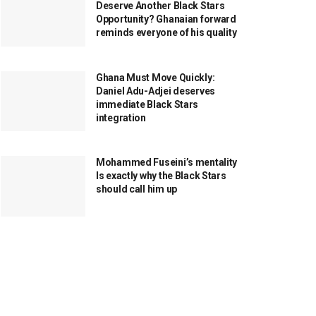
Deserve Another Black Stars
Opportunity? Ghanaian forward
reminds everyone of his quality
Ghana Must Move Quickly:
Daniel Adu-Adjei deserves
immediate Black Stars
integration
Mohammed Fuseini’s mentality
Is exactly why the Black Stars
should call him up