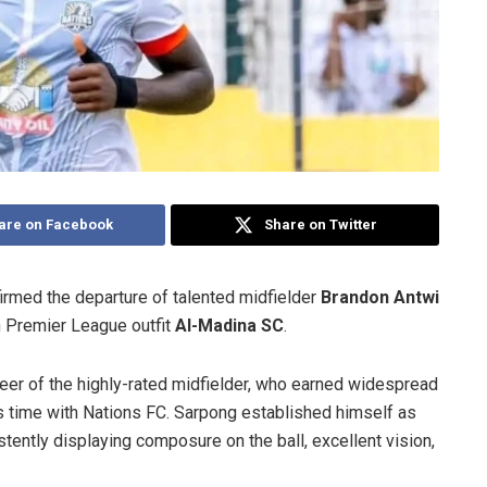
are on Facebook
Share on Twitter
rmed the departure of talented midfielder
Brandon Antwi
n Premier League outfit
Al-Madina SC
.
reer of the highly-rated midfielder, who earned widespread
s time with Nations FC. Sarpong established himself as
tently displaying composure on the ball, excellent vision,