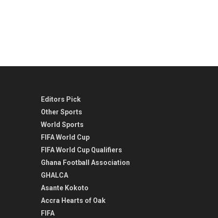
Editors Pick
Other Sports
World Sports
FIFA World Cup
FIFA World Cup Qualifiers
Ghana Football Association
GHALCA
Asante Kokoto
Accra Hearts of Oak
FIFA