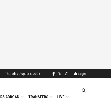
Thursday, August 6, 2026
Login
ERS ABROAD
TRANSFERS
LIVE