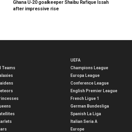
Ghana U-20 goalkeeper Shaibu Rafique Issah
after impressive rise
UEFA
l Teams
Champions League
alaxies
Europa League
aidens
Conference League
eteors
English Premier League
rincesses
French Ligue 1
ueens
German Bundesliga
tellites
Spanish La Liga
arlets
Italian Seria A
tars
Europe