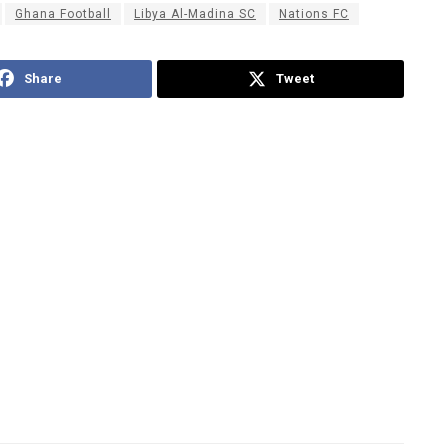
Ghana Football
Libya Al-Madina SC
Nations FC
Share
Tweet