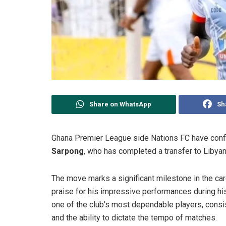
Share on WhatsApp
Sh
Ghana Premier League side Nations FC have confi
Sarpong
, who has completed a transfer to Libya
The move marks a significant milestone in the ca
praise for his impressive performances during hi
one of the club’s most dependable players, consis
and the ability to dictate the tempo of matches.