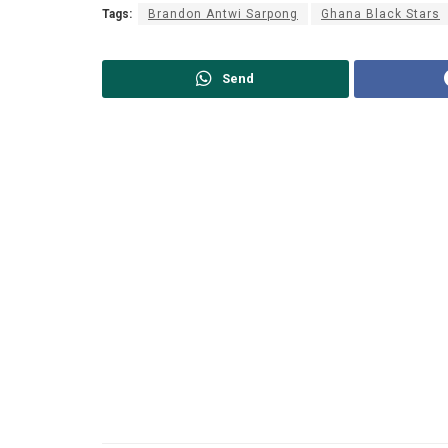
Tags:
Brandon Antwi Sarpong
Ghana Black Stars
Send