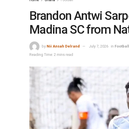
Brandon Antwi Sarpo
Madina SC from Na
by
Nii Ansah Delrand
July 7, 2026
in
Footbal
Reading Time: 2 mins read