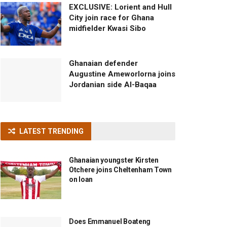
EXCLUSIVE: Lorient and Hull
City join race for Ghana
midfielder Kwasi Sibo
Ghanaian defender
Augustine Ameworlorna joins
Jordanian side Al-Baqaa
LATEST TRENDING
Ghanaian youngster Kirsten
Otchere joins Cheltenham Town
on loan
Does Emmanuel Boateng