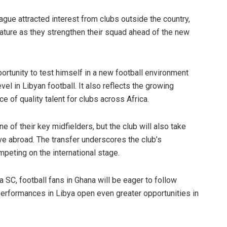
gue attracted interest from clubs outside the country,
ature as they strengthen their squad ahead of the new
rtunity to test himself in a new football environment
el in Libyan football. It also reflects the growing
 of quality talent for clubs across Africa.
 of their key midfielders, but the club will also take
ove abroad. The transfer underscores the club’s
eting on the international stage.
SC, football fans in Ghana will be eager to follow
erformances in Libya open even greater opportunities in