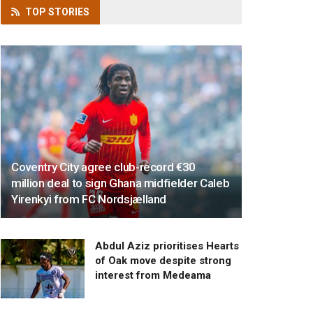
TOP
STORIES
Coventry City agree club-record €30
million deal to sign Ghana midfielder Caleb
Yirenkyi from FC Nordsjælland
Abdul Aziz prioritises Hearts
of Oak move despite strong
interest from Medeama