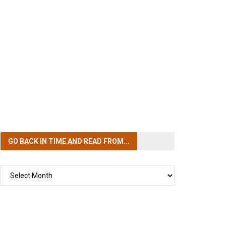
GO BACK IN TIME
AND READ FROM...
GO
BACK
IN
TIME