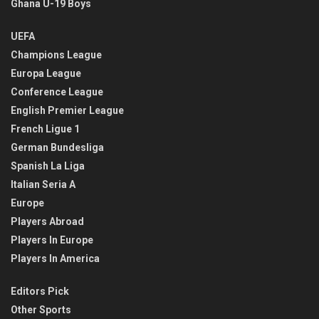
Ghana U-19 Boys
UEFA
Champions League
Europa League
Conference League
English Premier League
French Ligue 1
German Bundesliga
Spanish La Liga
Italian Seria A
Europe
Players Abroad
Players In Europe
Players In America
Editors Pick
Other Sports