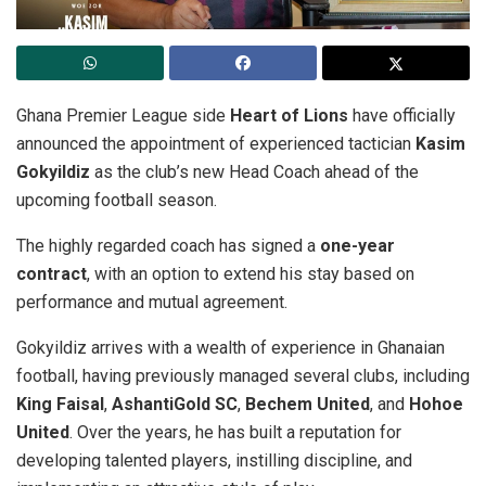
Ghana Premier League side
Heart of Lions
have officially
announced the appointment of experienced tactician
Kasim
Gokyildiz
as the club’s new Head Coach ahead of the
upcoming football season.
The highly regarded coach has signed a
one-year
contract
, with an option to extend his stay based on
performance and mutual agreement.
Gokyildiz arrives with a wealth of experience in Ghanaian
football, having previously managed several clubs, including
King Faisal
,
AshantiGold SC
,
Bechem United
, and
Hohoe
United
. Over the years, he has built a reputation for
developing talented players, instilling discipline, and