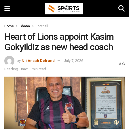
Home
Ghana
Football
Heart of Lions appoint Kasim
Gokyildiz as new head coach
by
Nii Ansah Delrand
July 7, 2026
A
A
Reading Time: 1 min read