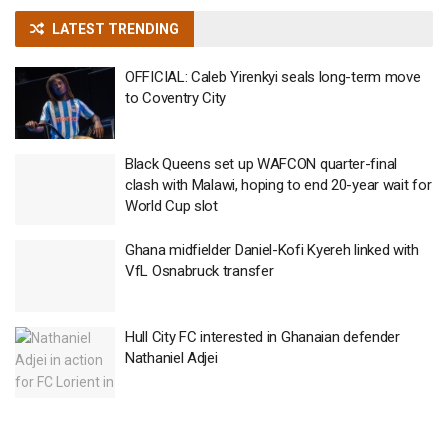
LATEST TRENDING
OFFICIAL: Caleb Yirenkyi seals long-term move
to Coventry City
Black Queens set up WAFCON quarter-final
clash with Malawi, hoping to end 20-year wait for
World Cup slot
Ghana midfielder Daniel-Kofi Kyereh linked with
VfL Osnabruck transfer
Hull City FC interested in Ghanaian defender
Nathaniel Adjei