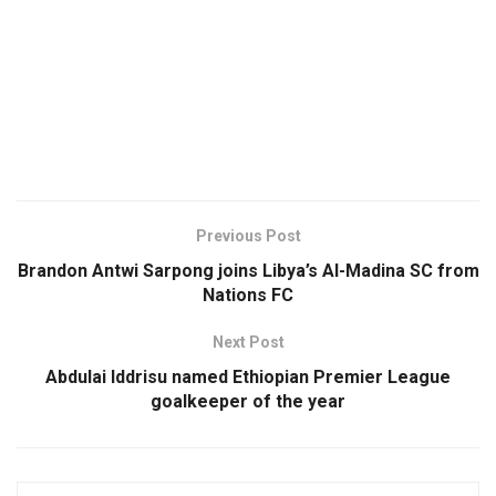
Previous Post
Brandon Antwi Sarpong joins Libya’s Al-Madina SC from
Nations FC
Next Post
Abdulai Iddrisu named Ethiopian Premier League
goalkeeper of the year