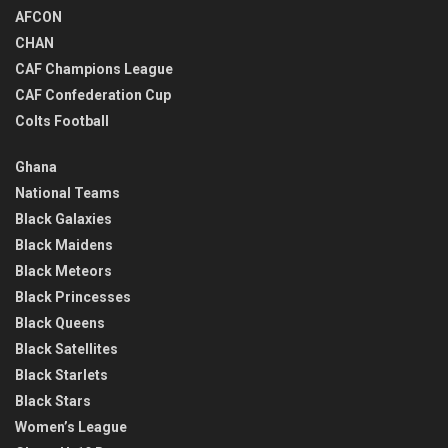
AFCON
CHAN
CAF Champions League
CAF Confederation Cup
Colts Football
Ghana
National Teams
Black Galaxies
Black Maidens
Black Meteors
Black Princesses
Black Queens
Black Satellites
Black Starlets
Black Stars
Women’s League