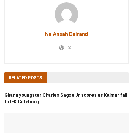
Nii Ansah Delrand
RELATED
POSTS
TOP STORIES
Ghana youngster Charles Sagoe Jr scores as Kalmar fall
to IFK Göteborg