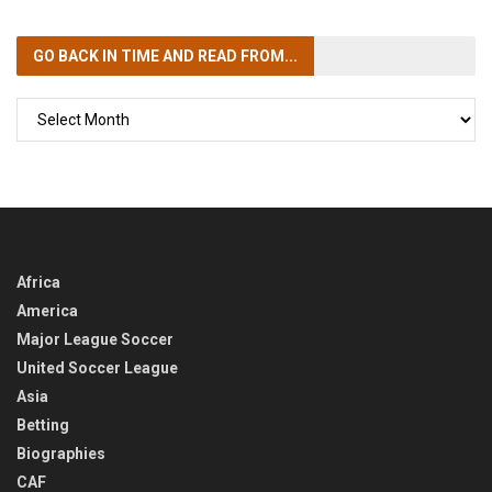
GO BACK IN TIME
AND READ FROM...
GO
BACK
IN
TIME
Africa
America
Major League Soccer
United Soccer League
Asia
Betting
Biographies
CAF