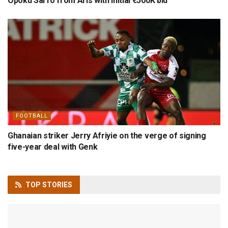
Opoku Sarfo from Aris with initial €500K bid
FOOTBALL
Ghanaian striker Jerry Afriyie on the verge of signing
five-year deal with Genk
TOP
STORIES