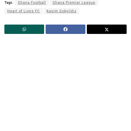
Tags:
Ghana Football
Ghana Premier League
Heart of Lions FC
Kasim Gokyildiz