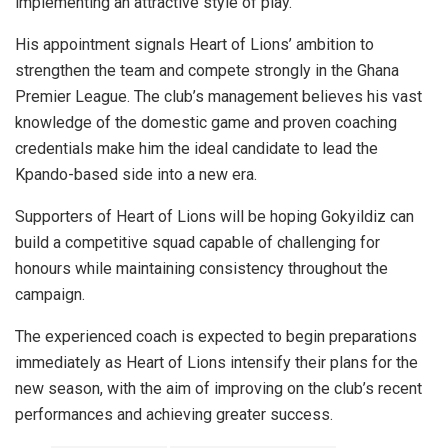
implementing an attractive style of play.
His appointment signals Heart of Lions’ ambition to
strengthen the team and compete strongly in the Ghana
Premier League. The club’s management believes his vast
knowledge of the domestic game and proven coaching
credentials make him the ideal candidate to lead the
Kpando-based side into a new era.
Supporters of Heart of Lions will be hoping Gokyildiz can
build a competitive squad capable of challenging for
honours while maintaining consistency throughout the
campaign.
The experienced coach is expected to begin preparations
immediately as Heart of Lions intensify their plans for the
new season, with the aim of improving on the club’s recent
performances and achieving greater success.