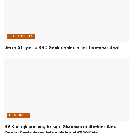
TOP STORIES
Jerry Afriyie to KRC Genk sealed after five-year deal
FOOTBALL
KV Kortrijk pushing to sign Ghanaian midfielder Alex