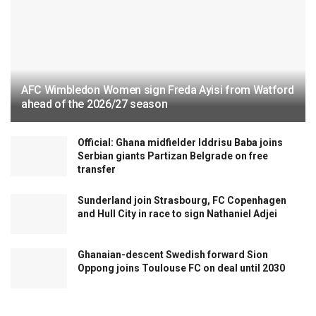
AFC Wimbledon Women sign Freda Ayisi from Watford
ahead of the 2026/27 season
Official: Ghana midfielder Iddrisu Baba joins
Serbian giants Partizan Belgrade on free
transfer
Sunderland join Strasbourg, FC Copenhagen
and Hull City in race to sign Nathaniel Adjei
Ghanaian-descent Swedish forward Sion
Oppong joins Toulouse FC on deal until 2030