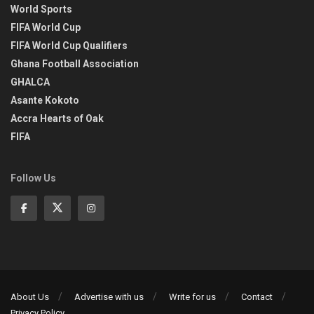
World Sports
FIFA World Cup
FIFA World Cup Qualifiers
Ghana Football Association
GHALCA
Asante Kokoto
Accra Hearts of Oak
FIFA
Follow Us
About Us
Advertise with us
Write for us
Contact
Privacy Policy