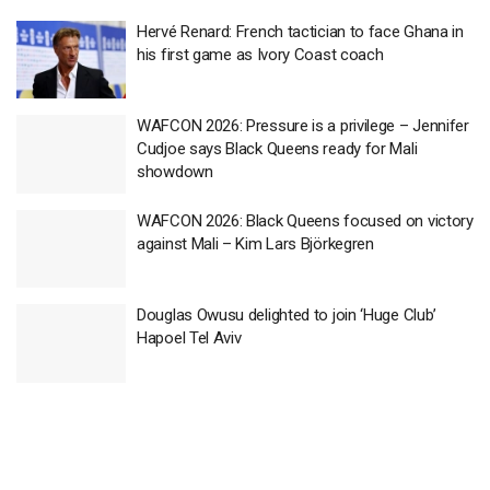
Hervé Renard: French tactician to face Ghana in
his first game as Ivory Coast coach
WAFCON 2026: Pressure is a privilege – Jennifer
Cudjoe says Black Queens ready for Mali
showdown
WAFCON 2026: Black Queens focused on victory
against Mali – Kim Lars Björkegren
Douglas Owusu delighted to join ‘Huge Club’
Hapoel Tel Aviv