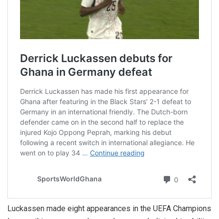
Luckassen made eight appearances in the UEFA Champions