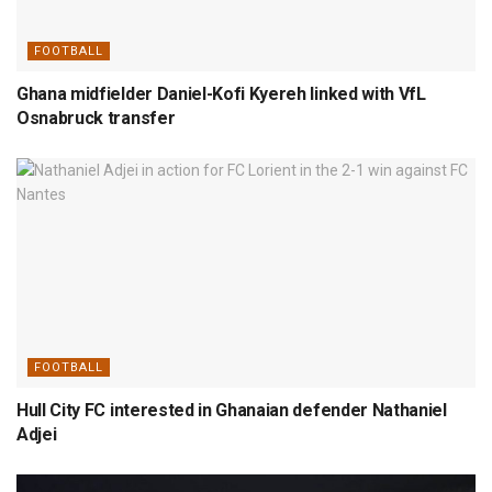
FOOTBALL
Ghana midfielder Daniel-Kofi Kyereh linked with VfL
Osnabruck transfer
FOOTBALL
Hull City FC interested in Ghanaian defender Nathaniel
Adjei