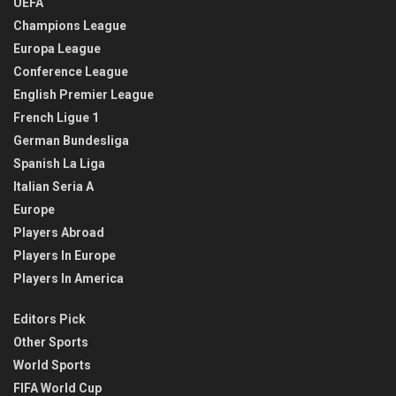
UEFA
Champions League
Europa League
Conference League
English Premier League
French Ligue 1
German Bundesliga
Spanish La Liga
Italian Seria A
Europe
Players Abroad
Players In Europe
Players In America
Editors Pick
Other Sports
World Sports
FIFA World Cup