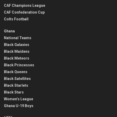
CAF Champions League
CAF Confederation Cup
Colts Football
Ghana
National Teams
Black Galaxies
Black Maidens
Black Meteors
Black Princesses
Black Queens
Black Satellites
Black Starlets
Black Stars
Women’s League
Ghana U-19 Boys