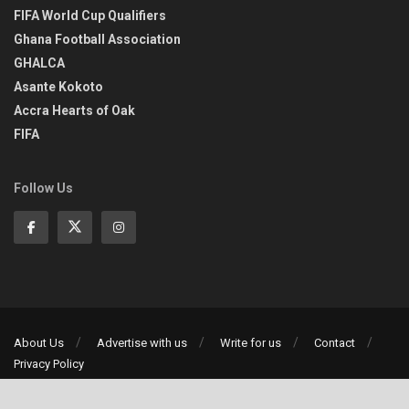
FIFA World Cup Qualifiers
Ghana Football Association
GHALCA
Asante Kokoto
Accra Hearts of Oak
FIFA
Follow Us
About Us
Advertise with us
Write for us
Contact
Privacy Policy
©2013-2026 | All rights reserved