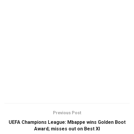
Previous Post
UEFA Champions League: Mbappe wins Golden Boot
Award; misses out on Best XI