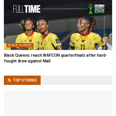
BLACK QUEENS
Black Queens reach WAFCON quarterfinals after hard-
fought draw against Mali
TOP
STORIES