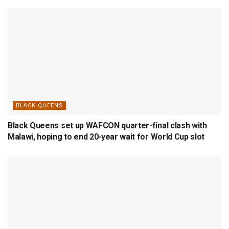
BLACK QUEENS
Black Queens set up WAFCON quarter-final clash with
Malawi, hoping to end 20-year wait for World Cup slot