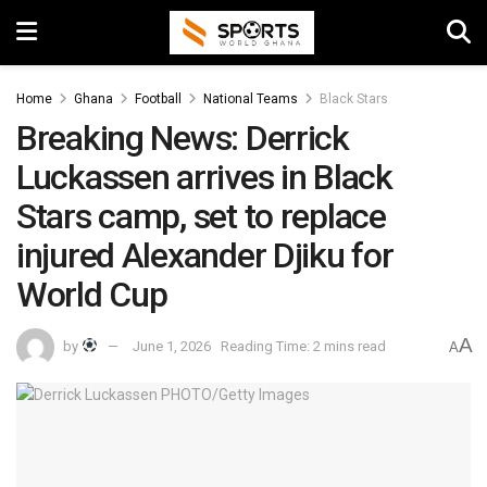
Home
Ghana
Football
National Teams
Black Stars
Breaking News: Derrick
Luckassen arrives in Black
Stars camp, set to replace
injured Alexander Djiku for
World Cup
A
by
June 1, 2026
Reading Time: 2 mins read
A