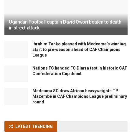
Ugandan Football captain David Owori beaten to death
in street attack
Ibrahim Tanko pleased with Medeama’s winning
start to pre-season ahead of CAF Champions
League
Nations FC handed FC Diarra test in historic CAF
Confederation Cup debut
Medeama SC draw African heavyweights TP
Mazembe in CAF Champions League preliminary
round
LATEST TRENDING