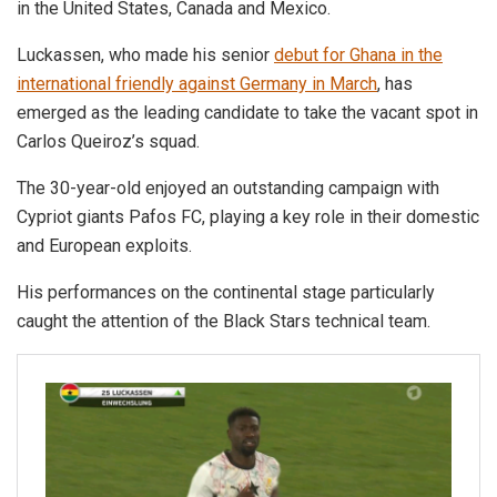
in the United States, Canada and Mexico.
Luckassen, who made his senior
debut for Ghana in the
international friendly against Germany in March
, has
emerged as the leading candidate to take the vacant spot in
Carlos Queiroz’s squad.
The 30-year-old enjoyed an outstanding campaign with
Cypriot giants Pafos FC, playing a key role in their domestic
and European exploits.
His performances on the continental stage particularly
caught the attention of the Black Stars technical team.