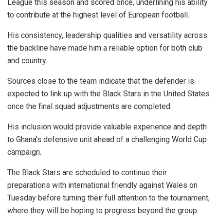
League this season and scored once, underlining his ability
to contribute at the highest level of European football.
His consistency, leadership qualities and versatility across
the backline have made him a reliable option for both club
and country.
Sources close to the team indicate that the defender is
expected to link up with the Black Stars in the United States
once the final squad adjustments are completed.
His inclusion would provide valuable experience and depth
to Ghana’s defensive unit ahead of a challenging World Cup
campaign.
The Black Stars are scheduled to continue their
preparations with international friendly against Wales on
Tuesday before turning their full attention to the tournament,
where they will be hoping to progress beyond the group