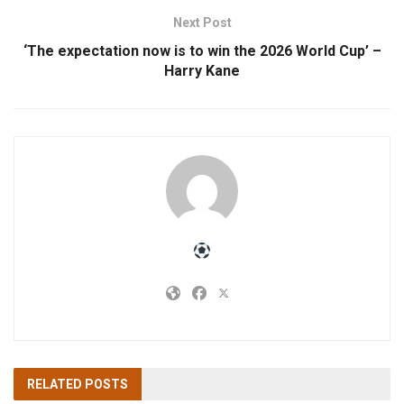
Next Post
‘The expectation now is to win the 2026 World Cup’ –
Harry Kane
RELATED
POSTS