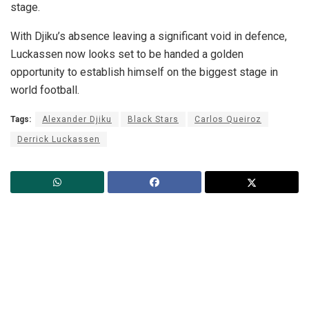
stage.
With Djiku’s absence leaving a significant void in defence,
Luckassen now looks set to be handed a golden
opportunity to establish himself on the biggest stage in
world football.
Tags:
Alexander Djiku
Black Stars
Carlos Queiroz
Derrick Luckassen