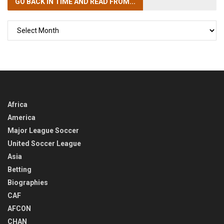
GO BACK IN TIME
AND READ FROM...
GO
BACK
IN
TIME
Africa
America
Major League Soccer
United Soccer League
Asia
Betting
Biographies
CAF
AFCON
CHAN