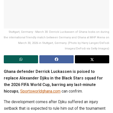
Stuttgart, Germany - March 30: Derrick Luckassen of Ghana looks on during
the international friendly match between Germany and Ghana at MHP Arena on
March 30, 2026 in Stuttgart, Germany. (Photo by Harry Langer/DeFodi
Images/DeFodi via Getty Images)
Ghana defender Derrick Luckassen is poised to
replace Alexander Djiku in the Black Stars squad for
the 2026 FIFA World Cup, barring any last-minute
hiccups
,
Sportsworldghana.com
can confrim.
The development comes after Djiku suffered an injury
setback that is expected to rule him out of the tournament