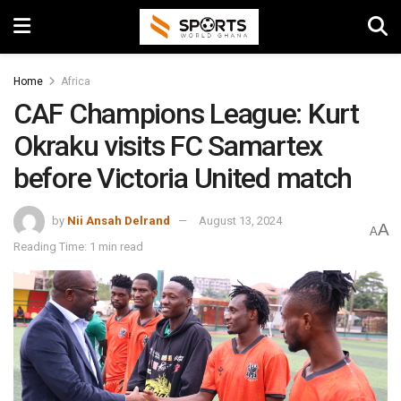
Home
Africa
CAF Champions League: Kurt
Okraku visits FC Samartex
before Victoria United match
by
Nii Ansah Delrand
August 13, 2024
A
A
Reading Time: 1 min read