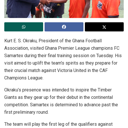
Kurt E. S. Okraku, President of the Ghana Football
Association, visited Ghana Premier League champions FC
Samartex during their final training session on Tuesday. His
visit aimed to uplift the team’s spirits as they prepare for
their crucial match against Victoria United in the CAF
Champions League.
Okraku’s presence was intended to inspire the Timber
Giants as they gear up for their debut in the continental
competition. Samartex is determined to advance past the
first preliminary round.
The team will play the first leg of the qualifiers against