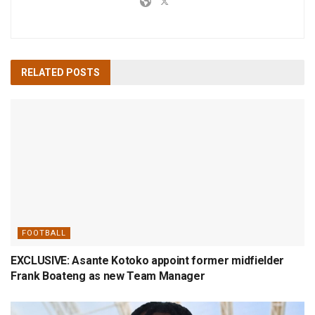
RELATED
POSTS
FOOTBALL
EXCLUSIVE: Asante Kotoko appoint former midfielder
Frank Boateng as new Team Manager