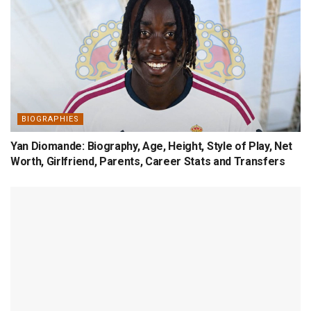
BIOGRAPHIES
Yan Diomande: Biography, Age, Height, Style of Play, Net
Worth, Girlfriend, Parents, Career Stats and Transfers