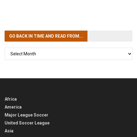
GO BACK IN TIME
AND READ FROM...
GO
BACK
IN
TIME
Africa
America
Major League Soccer
United Soccer League
Asia