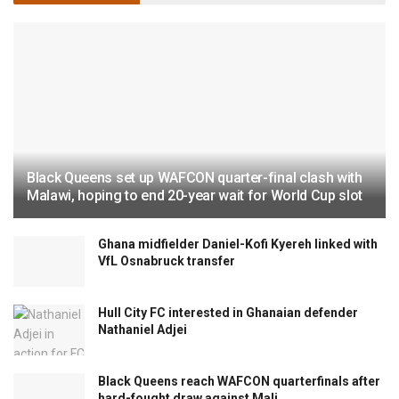
Black Queens set up WAFCON quarter-final clash with
Malawi, hoping to end 20-year wait for World Cup slot
Ghana midfielder Daniel-Kofi Kyereh linked with
VfL Osnabruck transfer
Hull City FC interested in Ghanaian defender
Nathaniel Adjei
Black Queens reach WAFCON quarterfinals after
hard-fought draw against Mali