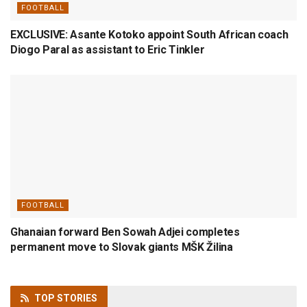
FOOTBALL
EXCLUSIVE: Asante Kotoko appoint South African coach
Diogo Paral as assistant to Eric Tinkler
FOOTBALL
Ghanaian forward Ben Sowah Adjei completes
permanent move to Slovak giants MŠK Žilina
TOP
STORIES