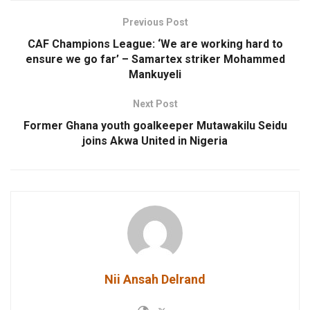
Previous Post
CAF Champions League: ‘We are working hard to
ensure we go far’ – Samartex striker Mohammed
Mankuyeli
Next Post
Former Ghana youth goalkeeper Mutawakilu Seidu
joins Akwa United in Nigeria
Nii Ansah Delrand