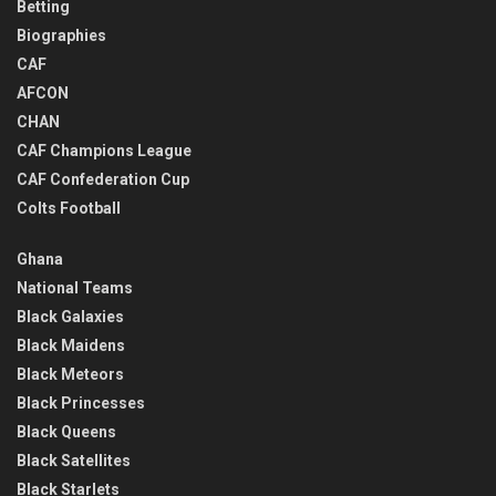
Betting
Biographies
CAF
AFCON
CHAN
CAF Champions League
CAF Confederation Cup
Colts Football
Ghana
National Teams
Black Galaxies
Black Maidens
Black Meteors
Black Princesses
Black Queens
Black Satellites
Black Starlets