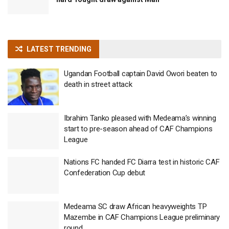
LATEST TRENDING
Ugandan Football captain David Owori beaten to
death in street attack
Ibrahim Tanko pleased with Medeama’s winning
start to pre-season ahead of CAF Champions
League
Nations FC handed FC Diarra test in historic CAF
Confederation Cup debut
Medeama SC draw African heavyweights TP
Mazembe in CAF Champions League preliminary
round