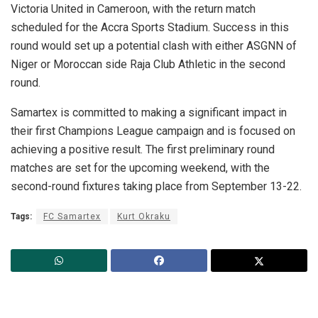
Victoria United in Cameroon, with the return match
scheduled for the Accra Sports Stadium. Success in this
round would set up a potential clash with either ASGNN of
Niger or Moroccan side Raja Club Athletic in the second
round.
Samartex is committed to making a significant impact in
their first Champions League campaign and is focused on
achieving a positive result. The first preliminary round
matches are set for the upcoming weekend, with the
second-round fixtures taking place from September 13-22.
Tags:
FC Samartex
Kurt Okraku