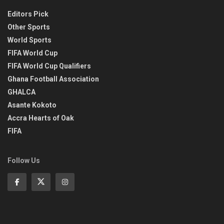
Editors Pick
Other Sports
World Sports
FIFA World Cup
FIFA World Cup Qualifiers
Ghana Football Association
GHALCA
Asante Kokoto
Accra Hearts of Oak
FIFA
Follow Us