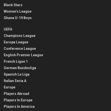
Black Stars
Women’s League
Ghana U-19 Boys
UEFA
Champions League
Europa League
Conference League
English Premier League
French Ligue 1
German Bundesliga
Spanish La Liga
Italian Seria A
Europe
Players Abroad
Players In Europe
Players In America