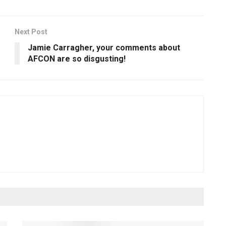
Next Post
Jamie Carragher, your comments about
AFCON are so disgusting!