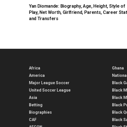
Yan Diomande: Biography, Age, Height, Style of
Play, Net Worth, Girlfriend, Parents, Career Sta
and Transfers
Africa
Ghana
America
Nationa
Major League Soccer
Black G
United Soccer League
Black M
Asia
Black M
Betting
Black P
Biographies
Black Q
CAF
Black Sa