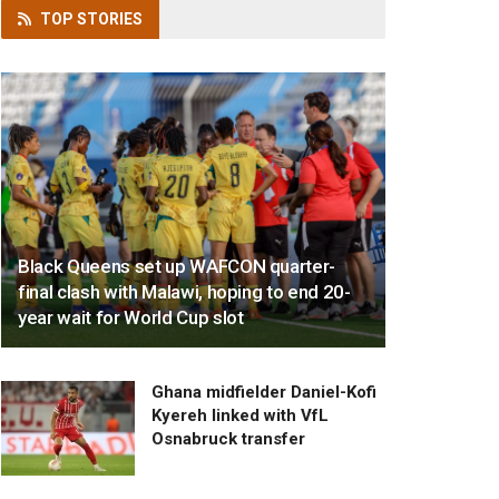
TOP
STORIES
Black Queens set up WAFCON quarter-
final clash with Malawi, hoping to end 20-
year wait for World Cup slot
Ghana midfielder Daniel-Kofi
Kyereh linked with VfL
Osnabruck transfer