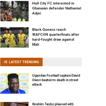
Hull City FC interested in
Ghanaian defender Nathaniel
Adjei
Black Queens reach
WAFCON quarterfinals after
hard-fought draw against
Mali
LATEST TRENDING
Ugandan Football captain David
Owori beaten to death in street
attack
Ibrahim Tanko pleased with