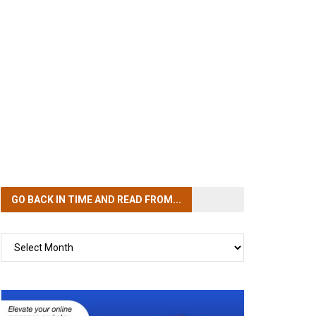
GO BACK IN TIME
AND READ FROM...
GO
BACK
IN
TIME