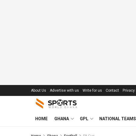
About Us
Advertise with us
Write for us
Contact
Privacy 
HOME
GHANA
GPL
NATIONAL TEAMS
Home
Ghana
Football
FA Cup