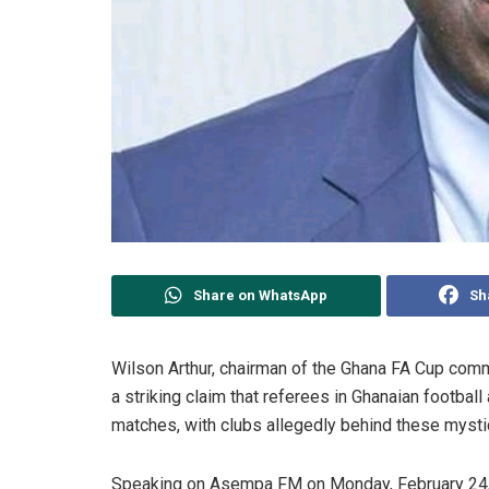
Share on WhatsApp
Sh
Wilson Arthur, chairman of the Ghana FA Cup com
a striking claim that referees in Ghanaian football
matches, with clubs allegedly behind these mystic
Speaking on Asempa FM on Monday, February 24, 2