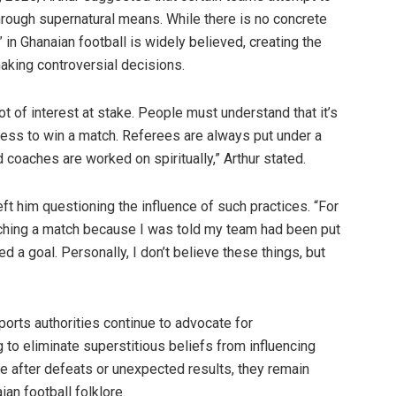
through supernatural means. While there is no concrete
 in Ghanaian football is widely believed, creating the
king controversial decisions.
t of interest at stake. People must understand that it’s
ess to win a match. Referees are always put under a
 coaches are worked on spiritually,” Arthur stated.
ft him questioning the influence of such practices. “For
tching a match because I was told my team had been put
d a goal. Personally, I don’t believe these things, but
orts authorities continue to advocate for
 to eliminate superstitious beliefs from influencing
ge after defeats or unexpected results, they remain
an football folklore.