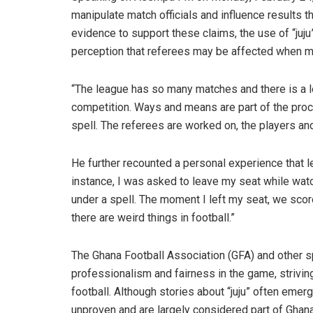
manipulate match officials and influence results 
evidence to support these claims, the use of “juju”
perception that referees may be affected when ma
“The league has so many matches and there is a lo
competition. Ways and means are part of the proc
spell. The referees are worked on, the players and
He further recounted a personal experience that le
instance, I was asked to leave my seat while wa
under a spell. The moment I left my seat, we score
there are weird things in football.”
The Ghana Football Association (GFA) and other sp
professionalism and fairness in the game, striving
football. Although stories about “juju” often emer
unproven and are largely considered part of Ghanai