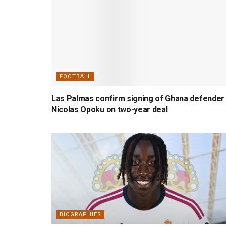
FOOTBALL
Las Palmas confirm signing of Ghana defender
Nicolas Opoku on two-year deal
BIOGRAPHIES