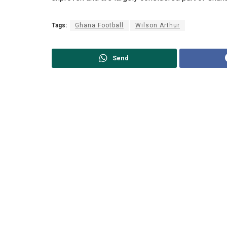
Tags:
Ghana Football
Wilson Arthur
Send