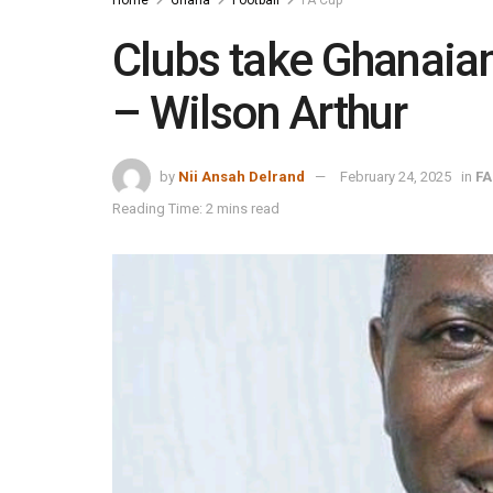
Clubs take Ghanaian
– Wilson Arthur
by
Nii Ansah Delrand
February 24, 2025
in
FA
Reading Time: 2 mins read