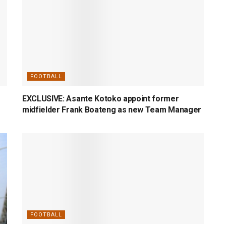
FOOTBALL
EXCLUSIVE: Asante Kotoko appoint former
midfielder Frank Boateng as new Team Manager
FOOTBALL