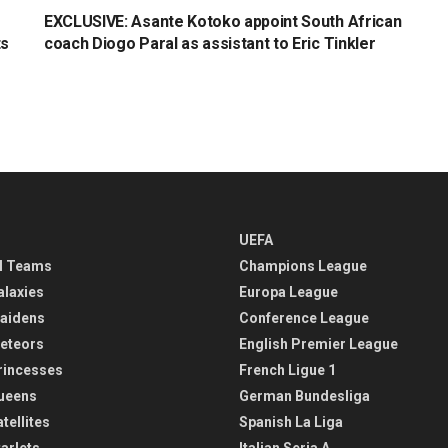
EXCLUSIVE: Asante Kotoko appoint South African
ts
coach Diogo Paral as assistant to Eric Tinkler
UEFA
l Teams
Champions League
alaxies
Europa League
aidens
Conference League
eteors
English Premier League
rincesses
French Ligue 1
ueens
German Bundesliga
tellites
Spanish La Liga