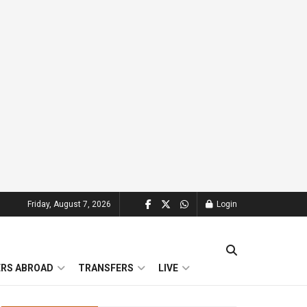
Friday, August 7, 2026
Login
ERS ABROAD
TRANSFERS
LIVE