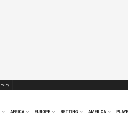
Policy
AFRICA
EUROPE
BETTING
AMERICA
PLAY