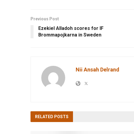
Previous Post
Ezekiel Alladoh scores for IF
Brommapojkarna in Sweden
Nii Ansah Delrand
RELATED
POSTS