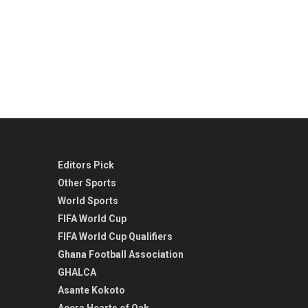
Editors Pick
Other Sports
World Sports
FIFA World Cup
FIFA World Cup Qualifiers
Ghana Football Association
GHALCA
Asante Kokoto