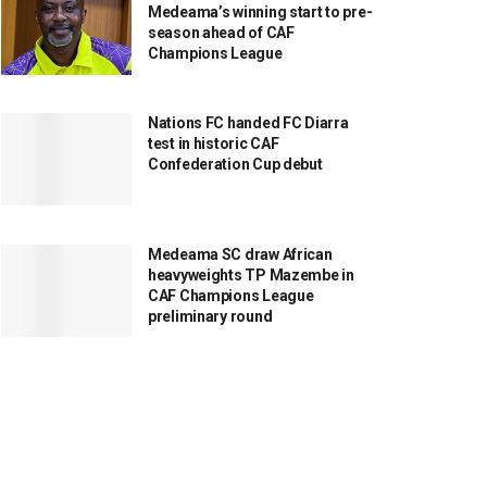
Medeama’s winning start to pre-
season ahead of CAF
Champions League
Nations FC handed FC Diarra
test in historic CAF
Confederation Cup debut
Medeama SC draw African
heavyweights TP Mazembe in
CAF Champions League
preliminary round