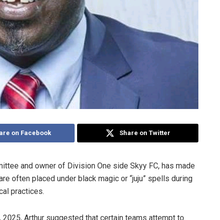
are on Facebook
Share on Twitter
mittee and owner of Division One side Skyy FC, has made
 are often placed under black magic or “juju” spells during
al practices.
025, Arthur suggested that certain teams attempt to