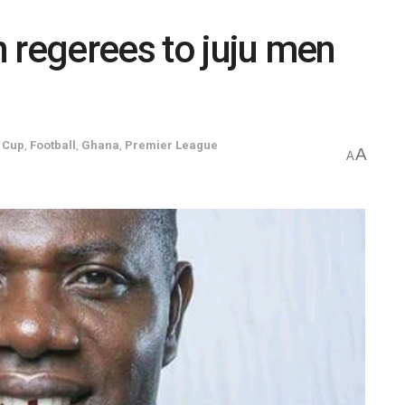
 regerees to juju men
 Cup
,
Football
,
Ghana
,
Premier League
A
A