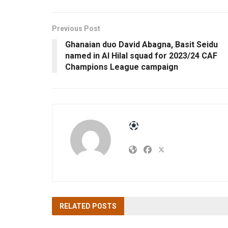
Previous Post
Ghanaian duo David Abagna, Basit Seidu
named in Al Hilal squad for 2023/24 CAF
Champions League campaign
RELATED
POSTS