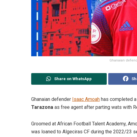
Ghanaian defende
Share on WhatsApp
Sh
Ghanaian defender
Isaac Amoah
has completed a 
Tarazona
as free agent after parting wats with R
Groomed at African Football Talent Academy, Amo
was loaned to Algeciras CF during the 2022/23 s