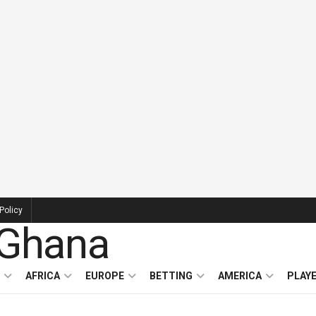
Policy
AFRICA
EUROPE
BETTING
AMERICA
PLAY