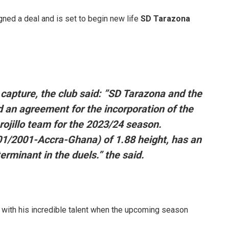
gned a deal and is set to begin new life
SD Tarazona
 capture, the club said: ”SD Tarazona and the
an agreement for the incorporation of the
rojillo team for the 2023/24 season.
01/2001-Accra-Ghana) of 1.88 height, has an
rminant in the duels.” the said.
 with his incredible talent when the upcoming season