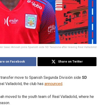
r Isaac Amoah joins Spanish side SD Tarazona after leaving Real Valladolid
are on Facebook
Share on Twitter
transfer move to Spanish Segunda División side
SD
eal Valladolid, the club has
announced
.
ah moved to the youth team of Real Valladolid, where he
eason.