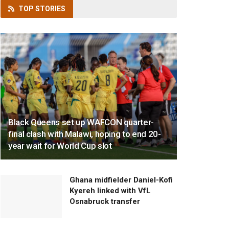
TOP
STORIES
Black Queens set up WAFCON quarter-
final clash with Malawi, hoping to end 20-
year wait for World Cup slot
Ghana midfielder Daniel-Kofi
Kyereh linked with VfL
Osnabruck transfer