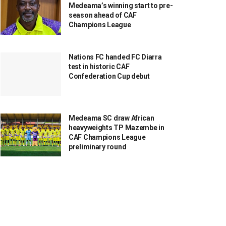
Medeama’s winning start to pre-
season ahead of CAF
Champions League
Nations FC handed FC Diarra
test in historic CAF
Confederation Cup debut
Medeama SC draw African
heavyweights TP Mazembe in
CAF Champions League
preliminary round