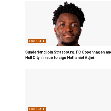
FOOTBALL
Sunderland join Strasbourg, FC Copenhagen an
Hull City in race to sign Nathaniel Adjei
FOOTBALL