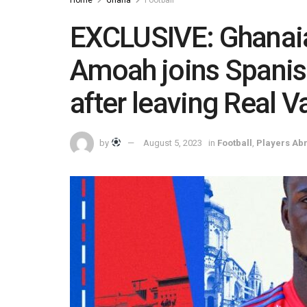
Home
Ghana
Football
EXCLUSIVE: Ghanaia
Amoah joins Spanis
after leaving Real V
by
August 5, 2023
in
Football
,
Players Ab