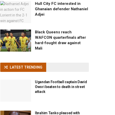
Hull City FC interested in
Ghanaian defender Nathaniel
Adjei
Black Queens reach
WAFCON quarterfinals after
hard-fought draw against
Mali
LATEST TRENDING
Ugandan Football captain David
Owori beaten to death in street
attack
Ibrahim Tanko pleased with