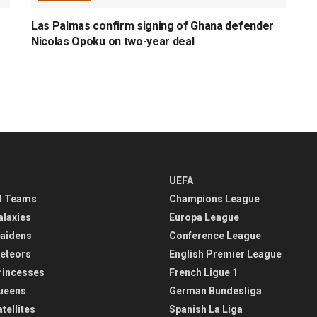
Las Palmas confirm signing of Ghana defender
Nicolas Opoku on two-year deal
UEFA
l Teams
Champions League
alaxies
Europa League
aidens
Conference League
eteors
English Premier League
rincesses
French Ligue 1
ueens
German Bundesliga
tellites
Spanish La Liga