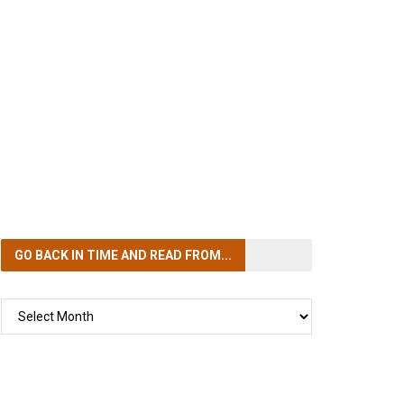
GO BACK IN TIME
AND READ FROM...
GO
BACK
IN
TIME