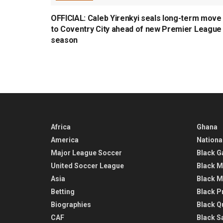
OFFICIAL: Caleb Yirenkyi seals long-term move
to Coventry City ahead of new Premier League
season
Africa
Ghana
America
Nationa
Major League Soccer
Black G
United Soccer League
Black M
Asia
Black M
Betting
Black P
Biographies
Black Q
CAF
Black Sa