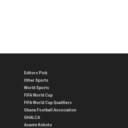
Editors Pick
Other Sports
World Sports
FIFA World Cup
FIFA World Cup Qualifiers
Ghana Football Association
GHALCA
Asante Kokoto