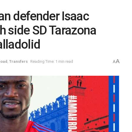
n defender Isaac
h side SD Tarazona
alladolid
A
road
,
Transfers
Reading Time: 1 min read
A