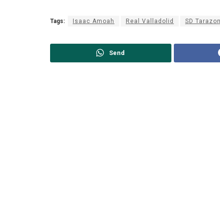
Tags:
Isaac Amoah
Real Valladolid
SD Tarazo
Send