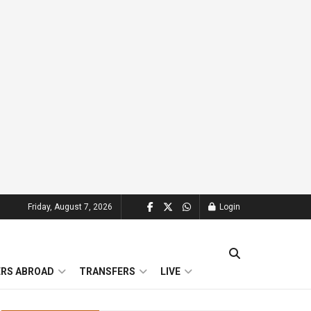
Friday, August 7, 2026
Login
ERS ABROAD
TRANSFERS
LIVE