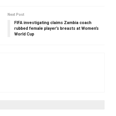
Next Post
FIFA investigating claims Zambia coach
rubbed female player’s breasts at Women’s
World Cup