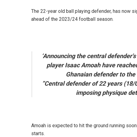
The 22-year old ball playing defender, has now si
ahead of the 2023/24 football season.
‘Announcing the central defender’s
player Isaac Amoah have reached 
Ghanaian defender to the 
”Central defender of 22 years (18/
imposing physique dete
Amoah is expected to hit the ground running soon
starts.