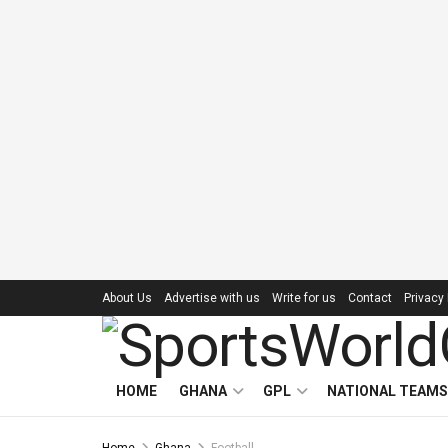
About Us
Advertise with us
Write for us
Contact
Privacy 
HOME
GHANA
GPL
NATIONAL TEAMS