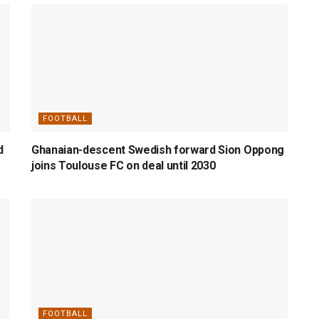
FOOTBALL
d
Ghanaian-descent Swedish forward Sion Oppong
joins Toulouse FC on deal until 2030
FOOTBALL