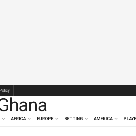
Policy
AFRICA
EUROPE
BETTING
AMERICA
PLAY