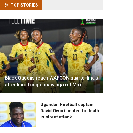
TOP
STORIES
Black Queens reach WAFCON quarterfinals
after hard-fought draw against Mali
Ugandan Football captain
David Owori beaten to death
in street attack