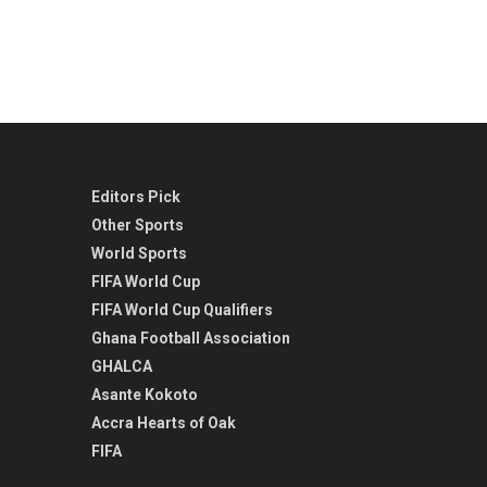
Editors Pick
Other Sports
World Sports
FIFA World Cup
FIFA World Cup Qualifiers
Ghana Football Association
GHALCA
Asante Kokoto
Accra Hearts of Oak
FIFA