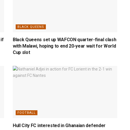
BLACK QUEENS
if
Black Queens set up WAFCON quarter-final clash
with Malawi, hoping to end 20-year wait for World
Cup slot
FOOTBALL
Hull City FC interested in Ghanaian defender