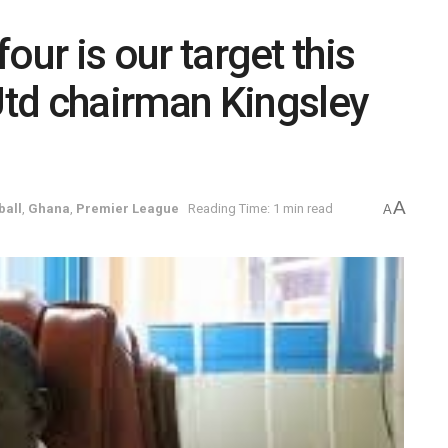
four is our target this
td chairman Kingsley
A
ball
,
Ghana
,
Premier League
Reading Time: 1 min read
A