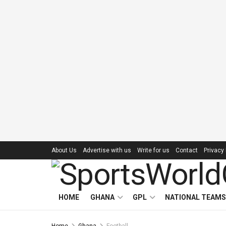
About Us
Advertise with us
Write for us
Contact
Privacy 
HOME
GHANA
GPL
NATIONAL TEAMS