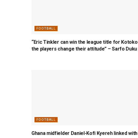
FOOTBALL
“Eric Tinkler can win the league title for Kotoko 
the players change their attitude” – Sarfo Duku
FOOTBALL
Ghana midfielder Daniel-Kofi Kyereh linked with