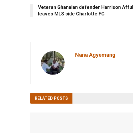
Veteran Ghanaian defender Harrison Affu
leaves MLS side Charlotte FC
Nana Agyemang
RELATED
POSTS