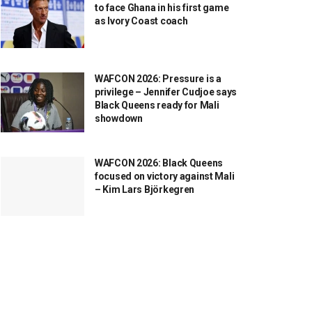
to face Ghana in his first game
as Ivory Coast coach
WAFCON 2026: Pressure is a
privilege – Jennifer Cudjoe says
Black Queens ready for Mali
showdown
WAFCON 2026: Black Queens
focused on victory against Mali
– Kim Lars Björkegren