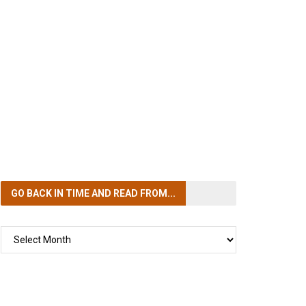
GO BACK IN TIME
AND READ FROM...
GO
BACK
IN
TIME