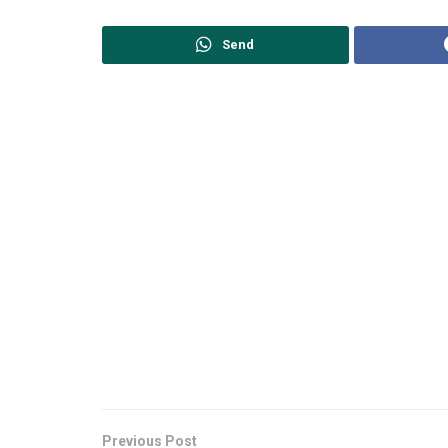
Send
Previous Post