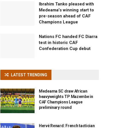
Ibrahim Tanko pleased with
Medeama’s winning start to
pre-season ahead of CAF
Champions League
Nations FC handed FC Diarra
test in historic CAF
Confederation Cup debut
LATEST TRENDING
Medeama SC draw African
heavyweights TP Mazembe in
CAF Champions League
preliminary round
Hervé Renard: French tactician