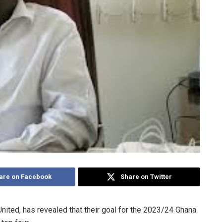
are on Facebook
Share on Twitter
ted, has revealed that their goal for the 2023/24 Ghana