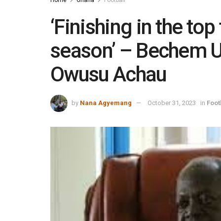
Home
Ghana
Football
‘Finishing in the top 
season’ – Bechem U
Owusu Achau
by
Nana Agyemang
October 31, 2023
in
Foot