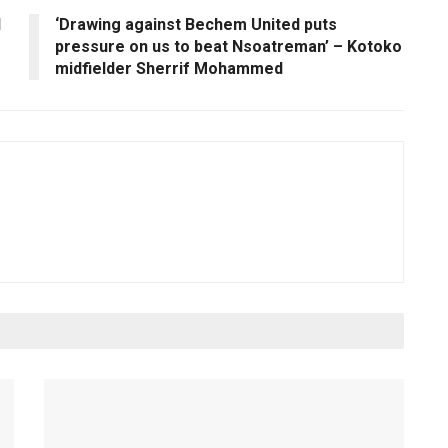
l
‘Drawing against Bechem United puts
pressure on us to beat Nsoatreman’ – Kotoko
midfielder Sherrif Mohammed