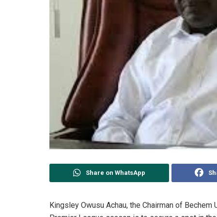
Share on WhatsApp
Sh
Kingsley Owusu Achau, the Chairman of Bechem Uni