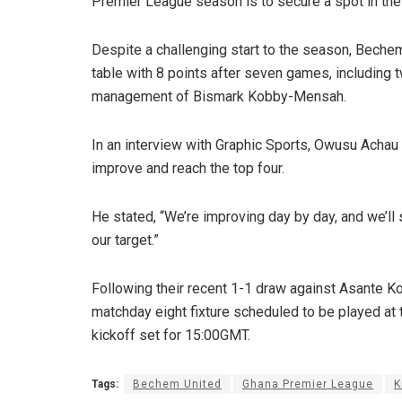
Premier League season is to secure a spot in the 
Despite a challenging start to the season, Bechem
table with 8 points after seven games, including 
management of Bismark Kobby-Mensah.
In an interview with Graphic Sports, Owusu Achau 
improve and reach the top four.
He stated, “We’re improving day by day, and we’ll s
our target.”
Following their recent 1-1 draw against Asante K
matchday eight fixture scheduled to be played a
kickoff set for 15:00GMT.
Tags:
Bechem United
Ghana Premier League
K