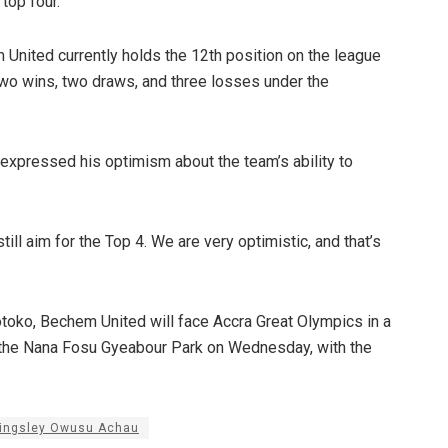
top four.
 United currently holds the 12th position on the league
two wins, two draws, and three losses under the
expressed his optimism about the team’s ability to
till aim for the Top 4. We are very optimistic, and that’s
otoko, Bechem United will face Accra Great Olympics in a
t the Nana Fosu Gyeabour Park on Wednesday, with the
ingsley Owusu Achau