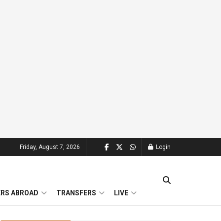
Friday, August 7, 2026
Login
ERS ABROAD
TRANSFERS
LIVE