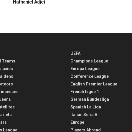
Nathaniel Adjei
UEFA
l Teams
Champions League
alaxies
Europa League
aidens
Conference League
eteors
English Premier League
rincesses
French Ligue 1
ueens
German Bundesliga
tellites
Spanish La Liga
arlets
Italian Seria A
tars
Europe
s League
Players Abroad