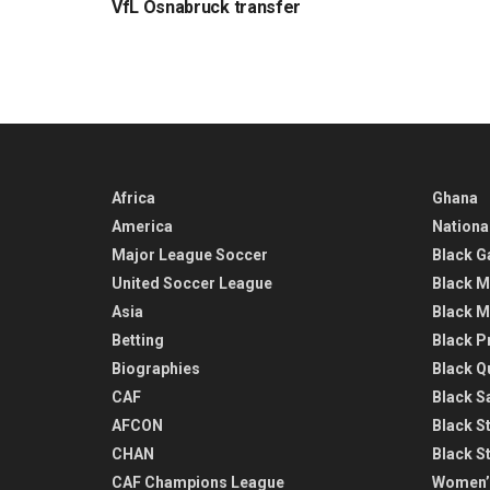
VfL Osnabruck transfer
Africa
Ghana
America
Nationa
Major League Soccer
Black G
United Soccer League
Black M
Asia
Black M
Betting
Black P
Biographies
Black Q
CAF
Black Sa
AFCON
Black St
CHAN
Black S
CAF Champions League
Women’