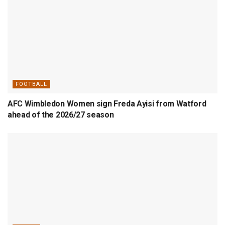
FOOTBALL
AFC Wimbledon Women sign Freda Ayisi from Watford
ahead of the 2026/27 season