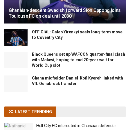
Ghanaian-descent Swedish forward Sion Oppong joins
Toulouse FC on deal until 2030
OFFICIAL: Caleb Yirenkyi seals long-term move
to Coventry City
Black Queens set up WAFCON quarter-final clash
with Malawi, hoping to end 20-year wait for
World Cup slot
Ghana midfielder Daniel-Kofi Kyereh linked with
VfL Osnabruck transfer
LATEST TRENDING
Hull City FC interested in Ghanaian defender