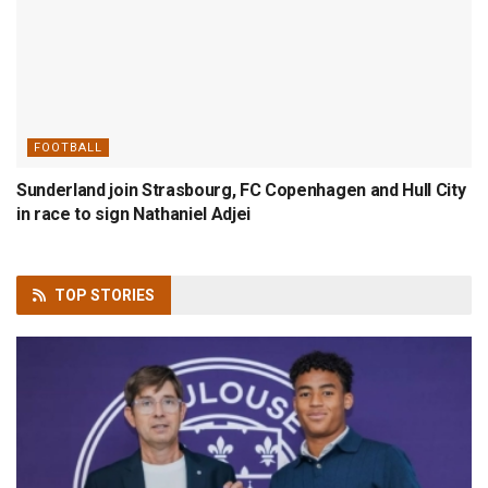
FOOTBALL
Sunderland join Strasbourg, FC Copenhagen and Hull City
in race to sign Nathaniel Adjei
TOP
STORIES