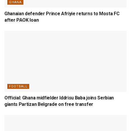
GHANA
Ghanaian defender Prince Afriyie returns to Mosta FC
after PAOK loan
FOOTBALL
Official: Ghana midfielder Iddrisu Baba joins Serbian
giants Partizan Belgrade on free transfer