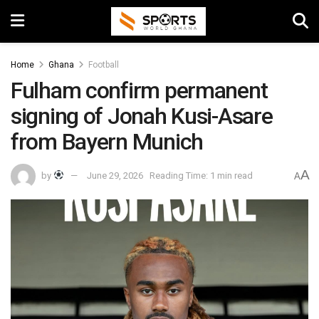
Home
Ghana
Football
Fulham confirm permanent
signing of Jonah Kusi-Asare
from Bayern Munich
A
by
June 29, 2026
Reading Time: 1 min read
A