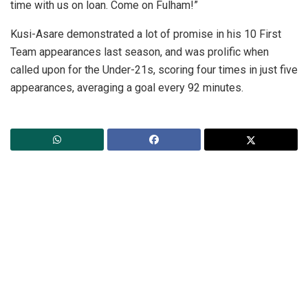
time with us on loan. Come on Fulham!”
Kusi-Asare demonstrated a lot of promise in his 10 First
Team appearances last season, and was prolific when
called upon for the Under-21s, scoring four times in just five
appearances, averaging a goal every 92 minutes.