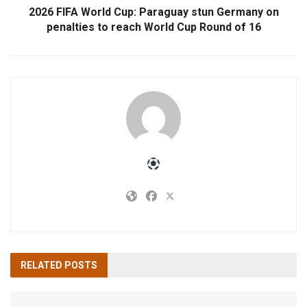
2026 FIFA World Cup: Paraguay stun Germany on
penalties to reach World Cup Round of 16
RELATED
POSTS