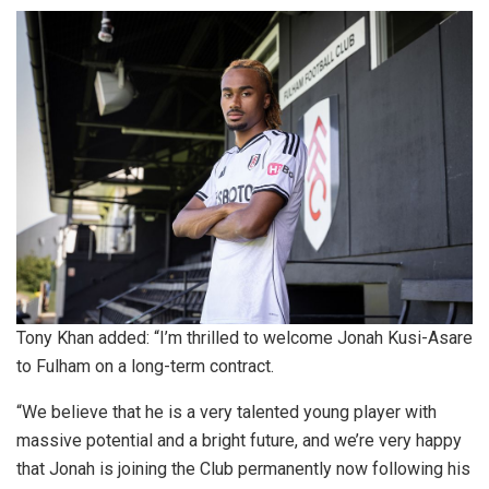
Tony Khan added: “I’m thrilled to welcome Jonah Kusi-Asare
to Fulham on a long-term contract.
“We believe that he is a very talented young player with
massive potential and a bright future, and we’re very happy
that Jonah is joining the Club permanently now following his