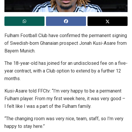
Fulham Football Club have confirmed the permanent signing
of Swedish-born Ghanaian prospect Jonah Kusi-Asare from
Bayern Munich.
The 18-year-old has joined for an undisclosed fee on a five-
year contract, with a Club option to extend by a further 12
months.
Kusi-Asare told FFCtv: “I’m very happy to be a permanent
Fulham player. From my first week here, it was very good –
I felt like I was a part of the Fulham family.
“The changing room was very nice, team, staff, so I’m very
happy to stay here.”