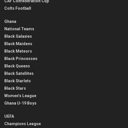
CAF Confederation Cup
Colts Football
Ghana
National Teams
Black Galaxies
Black Maidens
Black Meteors
Black Princesses
Black Queens
Black Satellites
Black Starlets
Black Stars
Women’s League
Ghana U-19 Boys
UEFA
Champions League