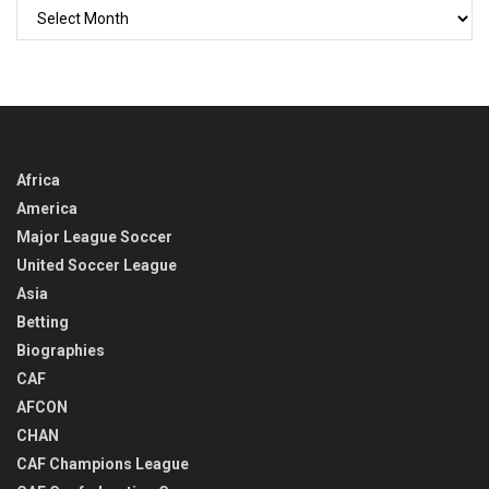
GO
BACK
IN
TIME
Africa
America
Major League Soccer
United Soccer League
Asia
Betting
Biographies
CAF
AFCON
CHAN
CAF Champions League