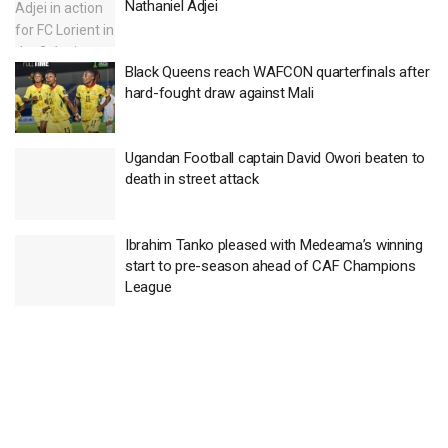
Nathaniel Adjei
Black Queens reach WAFCON quarterfinals after
hard-fought draw against Mali
Ugandan Football captain David Owori beaten to
death in street attack
Ibrahim Tanko pleased with Medeama’s winning
start to pre-season ahead of CAF Champions
League