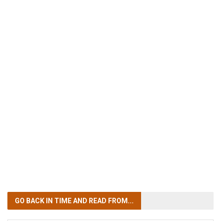
GO BACK IN TIME
AND READ FROM...