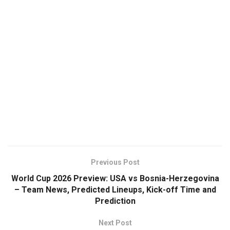
Previous Post
World Cup 2026 Preview: USA vs Bosnia-Herzegovina
– Team News, Predicted Lineups, Kick-off Time and
Prediction
Next Post