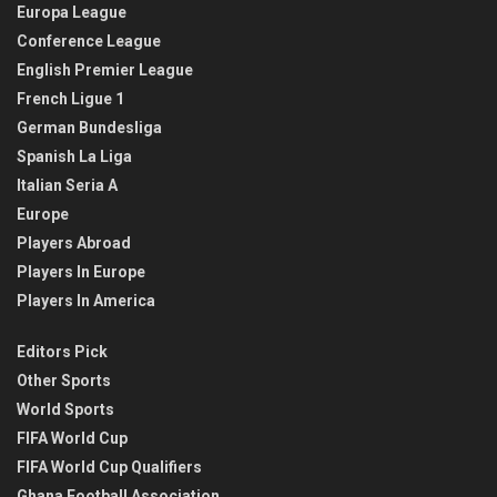
Europa League
Conference League
English Premier League
French Ligue 1
German Bundesliga
Spanish La Liga
Italian Seria A
Europe
Players Abroad
Players In Europe
Players In America
Editors Pick
Other Sports
World Sports
FIFA World Cup
FIFA World Cup Qualifiers
Ghana Football Association