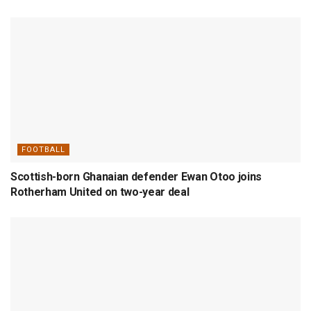
FOOTBALL
Scottish-born Ghanaian defender Ewan Otoo joins
Rotherham United on two-year deal