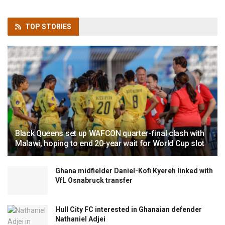
TOP
STORIES
Black Queens set up WAFCON quarter-final clash with
Malawi, hoping to end 20-year wait for World Cup slot
Ghana midfielder Daniel-Kofi Kyereh linked with
VfL Osnabruck transfer
Hull City FC interested in Ghanaian defender
Nathaniel Adjei