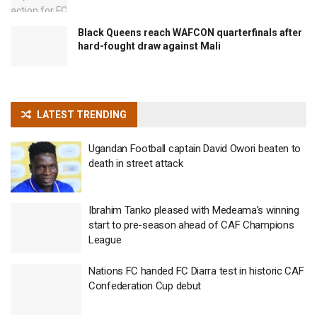
Black Queens reach WAFCON quarterfinals after
hard-fought draw against Mali
LATEST TRENDING
Ugandan Football captain David Owori beaten to
death in street attack
Ibrahim Tanko pleased with Medeama’s winning
start to pre-season ahead of CAF Champions
League
Nations FC handed FC Diarra test in historic CAF
Confederation Cup debut