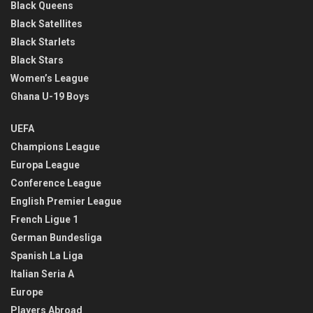
Black Queens
Black Satellites
Black Starlets
Black Stars
Women’s League
Ghana U-19 Boys
UEFA
Champions League
Europa League
Conference League
English Premier League
French Ligue 1
German Bundesliga
Spanish La Liga
Italian Seria A
Europe
Players Abroad