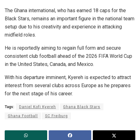
The Ghana international, who has earned 18 caps for the
Black Stars, remains an important figure in the national team
setup due to his creativity and experience in attacking
midfield roles.
He is reportedly aiming to regain full form and secure
consistent club football ahead of the 2026 FIFA World Cup
in the United States, Canada, and Mexico.
With his departure imminent, Kyereh is expected to attract
interest from several clubs across Europe as he prepares
for the next stage of his career.
Tags:
Daniel Kofi Kyereh
Ghana Black Stars
Ghana Football
SC Freiburg