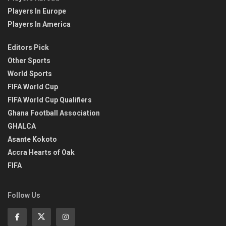
Players In Europe
Players In America
Editors Pick
Other Sports
World Sports
FIFA World Cup
FIFA World Cup Qualifiers
Ghana Football Association
GHALCA
Asante Kokoto
Accra Hearts of Oak
FIFA
Follow Us