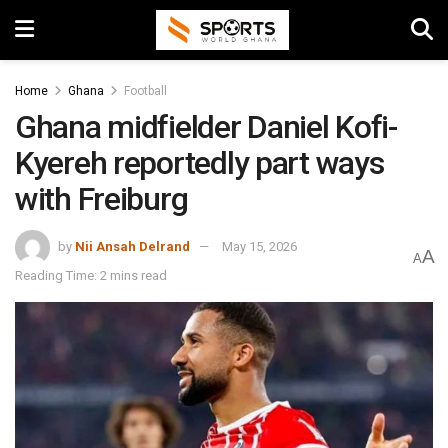
Home
Ghana
Football
Ghana midfielder Daniel Kofi-
Kyereh reportedly part ways
with Freiburg
by
Nii Ansah Delrand
May 15, 2026
A
A
Reading Time: 2 mins read