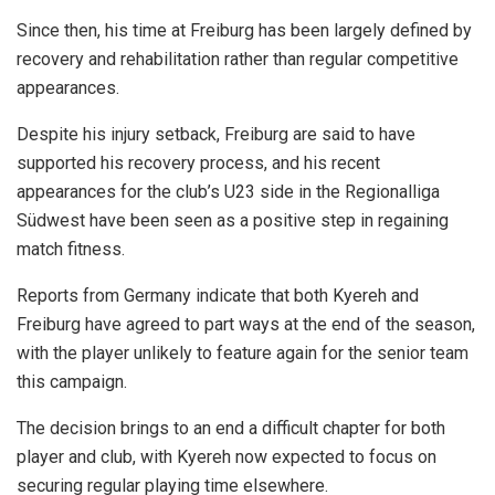
Since then, his time at Freiburg has been largely defined by
recovery and rehabilitation rather than regular competitive
appearances.
Despite his injury setback, Freiburg are said to have
supported his recovery process, and his recent
appearances for the club’s U23 side in the Regionalliga
Südwest have been seen as a positive step in regaining
match fitness.
Reports from Germany indicate that both Kyereh and
Freiburg have agreed to part ways at the end of the season,
with the player unlikely to feature again for the senior team
this campaign.
The decision brings to an end a difficult chapter for both
player and club, with Kyereh now expected to focus on
securing regular playing time elsewhere.