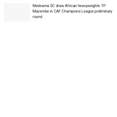
Medeama SC draw African heavyweights TP
Mazembe in CAF Champions League preliminary
round