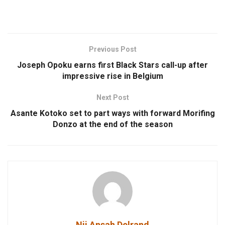
Previous Post
Joseph Opoku earns first Black Stars call-up after
impressive rise in Belgium
Next Post
Asante Kotoko set to part ways with forward Morifing
Donzo at the end of the season
Nii Ansah Delrand