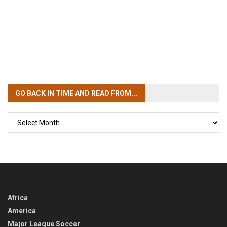
GO BACK IN TIME
AND READ FROM...
GO
BACK
IN
TIME
Africa
America
Major League Soccer