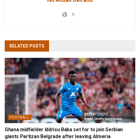
RELATED
POSTS
FOOTBALL
Ghana midfielder Iddrisu Baba set for to join Serbian
giants Partizan Belgrade after leaving Almeria