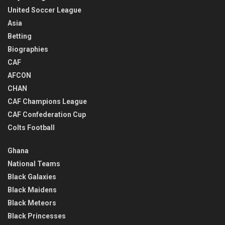
United Soccer League
Asia
Betting
Biographies
CAF
AFCON
CHAN
CAF Champions League
CAF Confederation Cup
Colts Football
Ghana
National Teams
Black Galaxies
Black Maidens
Black Meteors
Black Princesses