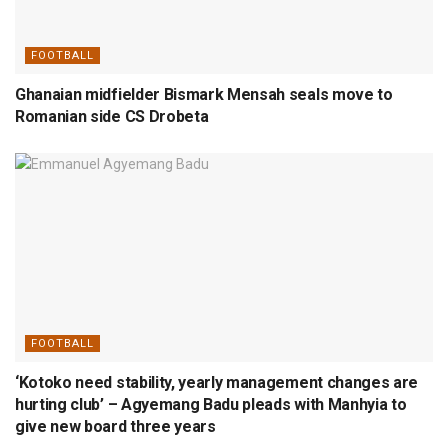
FOOTBALL
Ghanaian midfielder Bismark Mensah seals move to
Romanian side CS Drobeta
FOOTBALL
‘Kotoko need stability, yearly management changes are
hurting club’ – Agyemang Badu pleads with Manhyia to
give new board three years