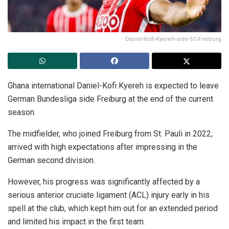
Daniel-Kofi-Kyereh-side-SC-Freiburg
Ghana international Daniel-Kofi Kyereh is expected to leave
German Bundesliga side Freiburg at the end of the current
season.
The midfielder, who joined Freiburg from St. Pauli in 2022,
arrived with high expectations after impressing in the
German second division.
However, his progress was significantly affected by a
serious anterior cruciate ligament (ACL) injury early in his
spell at the club, which kept him out for an extended period
and limited his impact in the first team.