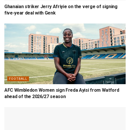
Ghanaian striker Jerry Afriyie on the verge of signing
five-year deal with Genk
FOOTBALL
AFC Wimbledon Women sign Freda Ayisi from Watford
ahead of the 2026/27 season