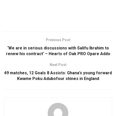
Previous Post
‘We are in serious discussions with Salifu Ibrahim to
renew his contract’ – Hearts of Oak PRO Opare Addo
Next Post
49 matches, 12 Goals 8 Assists: Ghana’s young forward
Kwame Poku Adubofour shines in England