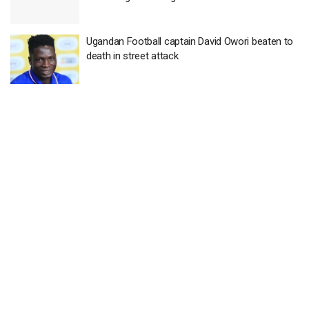
Ugandan Football captain David Owori beaten to
death in street attack