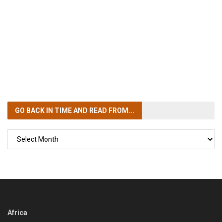
GO BACK IN TIME
AND READ FROM...
GO
BACK
IN
TIME
Africa