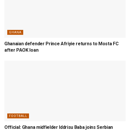
GHANA
Ghanaian defender Prince Afriyie returns to Mosta FC
after PAOK loan
FOOTBALL
Official: Ghana midfielder Iddrisu Baba joins Serbian