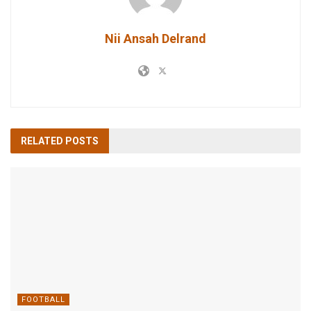
Nii Ansah Delrand
RELATED
POSTS
FOOTBALL