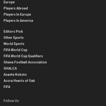
Europe
Players Abroad
Players In Europe
Players In America
Editors Pick
Other Sports
World Sports
FIFA World Cup
FIFA World Cup Qualifiers
Ghana Football Association
GHALCA
Asante Kokoto
Accra Hearts of Oak
FIFA
Follow Us