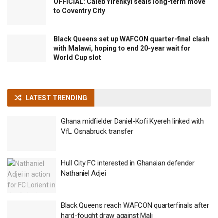
OFFICIAL: Caleb Yirenkyi seals long-term move
to Coventry City
Black Queens set up WAFCON quarter-final clash
with Malawi, hoping to end 20-year wait for
World Cup slot
LATEST TRENDING
Ghana midfielder Daniel-Kofi Kyereh linked with
VfL Osnabruck transfer
Hull City FC interested in Ghanaian defender
Nathaniel Adjei
Black Queens reach WAFCON quarterfinals after
hard-fought draw against Mali