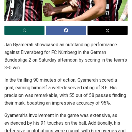
Jan Gyamerah showcased an outstanding performance
against Elversberg for FC Nürnberg in the German
Bundesliga 2 on Saturday afternoon by scoring in the team’s
3-0 win.
In the thrilling 90 minutes of action, Gyamerah scored a
goal, earning himself a well-deserved rating of 8.6. His
precision was remarkable, with 55 out of 58 passes finding
their mark, boasting an impressive accuracy of 95%.
Gyamerah’s involvement in the game was extensive, as
evidenced by his 91 touches on the ball. Additionally, his
defensive contributions were crucial, with 6 recoveries and