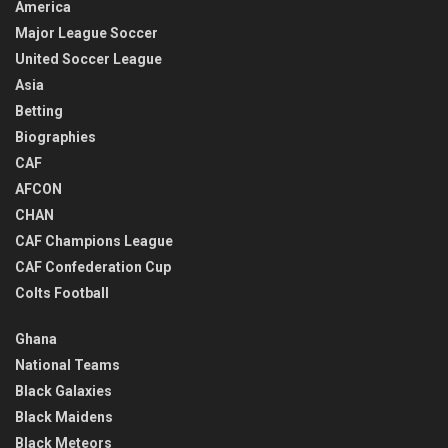
America
Major League Soccer
United Soccer League
Asia
Betting
Biographies
CAF
AFCON
CHAN
CAF Champions League
CAF Confederation Cup
Colts Football
Ghana
National Teams
Black Galaxies
Black Maidens
Black Meteors