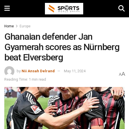
Home
Europe
Ghanaian defender Jan
Gyamerah scores as Nürnberg
beat Elversberg
by
Nii Ansah Delrand
May 11, 2024
A
A
Reading Time: 1 min read