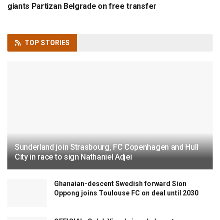
giants Partizan Belgrade on free transfer
TOP
STORIES
Sunderland join Strasbourg, FC Copenhagen and Hull
City in race to sign Nathaniel Adjei
Ghanaian-descent Swedish forward Sion
Oppong joins Toulouse FC on deal until 2030