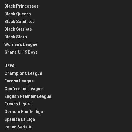
Black Princesses
Black Queens
Black Satellites
Black Starlets
Black Stars
Women’s League
Ghana U-19 Boys
UEFA
Champions League
Europa League
Conference League
English Premier League
French Ligue 1
German Bundesliga
Spanish La Liga
Italian Seria A