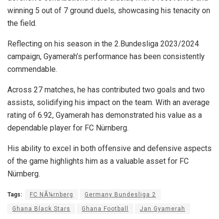
winning 5 out of 7 ground duels, showcasing his tenacity on
the field.
Reflecting on his season in the 2.Bundesliga 2023/2024
campaign, Gyamerah’s performance has been consistently
commendable.
Across 27 matches, he has contributed two goals and two
assists, solidifying his impact on the team. With an average
rating of 6.92, Gyamerah has demonstrated his value as a
dependable player for FC Nürnberg.
His ability to excel in both offensive and defensive aspects
of the game highlights him as a valuable asset for FC
Nürnberg.
Tags:
FC NÃ¼rnberg
Germany Bundesliga 2
Ghana Black Stars
Ghana Football
Jan Gyamerah