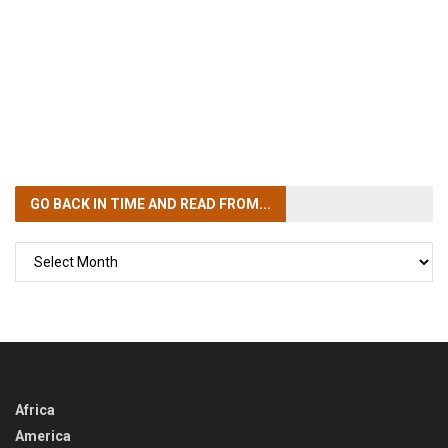
GO BACK IN TIME
AND READ FROM...
GO
BACK
IN
TIME
Africa
America