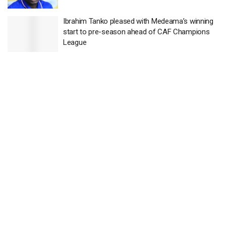
Ibrahim Tanko pleased with Medeama’s winning
start to pre-season ahead of CAF Champions
League