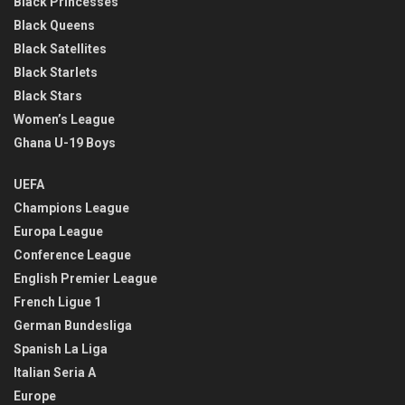
Black Princesses
Black Queens
Black Satellites
Black Starlets
Black Stars
Women’s League
Ghana U-19 Boys
UEFA
Champions League
Europa League
Conference League
English Premier League
French Ligue 1
German Bundesliga
Spanish La Liga
Italian Seria A
Europe