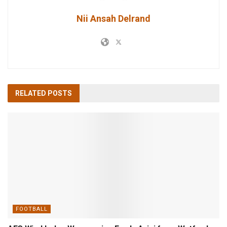
Nii Ansah Delrand
RELATED
POSTS
FOOTBALL