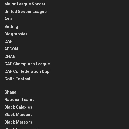
Major League Soccer
United Soccer League
Asia
Betting
Biographies
CAF
AFCON
CHAN
CAF Champions League
CAF Confederation Cup
Colts Football
Ghana
National Teams
Black Galaxies
Black Maidens
Black Meteors