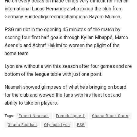
He on every occasion made things very difficult for French
international Lucas Hernandez who joined the club from
Germany Bundesliga record champions Bayern Munich.
PSG ran riot in the opening 45 minutes of the match by
scoring four first half goals through Kylian Mbappé, Marco
Asensio and Achraf Hakimi to worsen the plight of the
home team.
Lyon are without a win this season after four games and are
bottom of the league table with just one point.
Nuamah showed glimpses of what he’s bringing on board
for the club and wowed the fans with his fleet foot and
ability to take on players.
Tags:
Ernest Nuamah
French Ligue 1
Ghana Black Stars
Ghana Football
Olympic Lyon
PSG