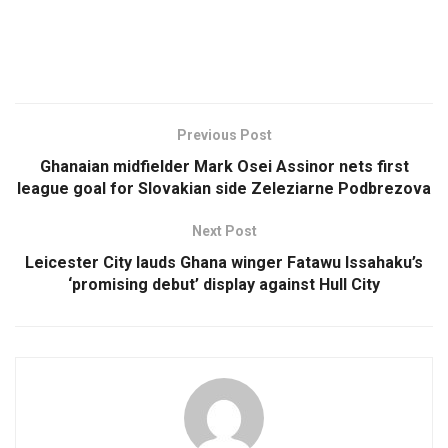
Previous Post
Ghanaian midfielder Mark Osei Assinor nets first
league goal for Slovakian side Zeleziarne Podbrezova
Next Post
Leicester City lauds Ghana winger Fatawu Issahaku’s
‘promising debut’ display against Hull City