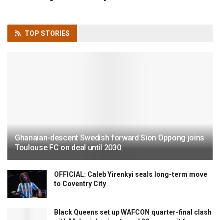
TOP
STORIES
Ghanaian-descent Swedish forward Sion Oppong joins
Toulouse FC on deal until 2030
OFFICIAL: Caleb Yirenkyi seals long-term move
to Coventry City
Black Queens set up WAFCON quarter-final clash