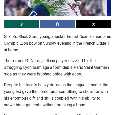
Ghana’s Black Stars young attacker Ernest Nuamah made his
Olympic Lyon bow on Sunday evening in the French Ligue 1
at home.
The former FC Nordsjaelland player dazzled for the
Struggling Lyon team aga a formidable Paris Saint Germain
side as they were brushed aside with ease.
Despite his team’s heavy defeat in the league at home, the
young lad gave the home fans something to cheer for with
his enormous gift and skills coupled with his ability to
outwit his opponents without breaking a bone.