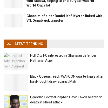
with Malawi, hoping to end 20-year wait for
World Cup slot
Ghana midfielder Daniel-Kofi Kyereh linked with
VfL Osnabruck transfer
LATEST TRENDING
Hull City FC interested in Ghanaian defender
Nathaniel Adjei
Black Queens reach WAFCON quarterfinals after
hard-fought draw against Mali
Ugandan Football captain David Owori beaten to
death in street attack