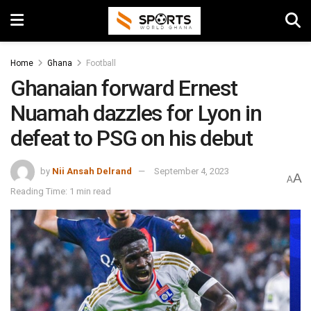
Home
Ghana
Football
Ghanaian forward Ernest
Nuamah dazzles for Lyon in
defeat to PSG on his debut
by
Nii Ansah Delrand
September 4, 2023
A
A
Reading Time: 1 min read