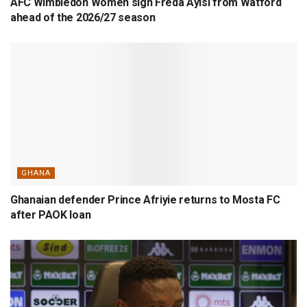
AFC Wimbledon Women sign Freda Ayisi from Watford
ahead of the 2026/27 season
GHANA
Ghanaian defender Prince Afriyie returns to Mosta FC
after PAOK loan