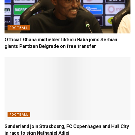
FOOTBALL
Official: Ghana midfielder Iddrisu Baba joins Serbian
giants Partizan Belgrade on free transfer
FOOTBALL
Sunderland join Strasbourg, FC Copenhagen and Hull City
in race to sign Nathaniel Adjei