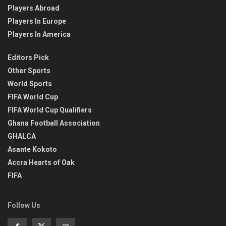
Players Abroad
Players In Europe
Players In America
Editors Pick
Other Sports
World Sports
FIFA World Cup
FIFA World Cup Qualifiers
Ghana Football Association
GHALCA
Asante Kokoto
Accra Hearts of Oak
FIFA
Follow Us