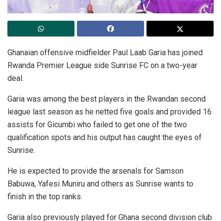
Ghanaian offensive midfielder Paul Laab Garia has joined
Rwanda Premier League side Sunrise FC on a two-year
deal.
Garia was among the best players in the Rwandan second
league last season as he netted five goals and provided 16
assists for Gicumbi who failed to get one of the two
qualification spots and his output has caught the eyes of
Sunrise.
He is expected to provide the arsenals for Samson
Babuwa, Yafesi Muniru and others as Sunrise wants to
finish in the top ranks.
Garia also previously played for Ghana second division club