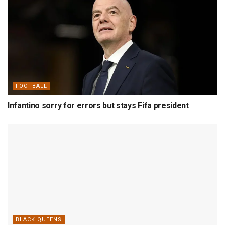
FOOTBALL
Infantino sorry for errors but stays Fifa president
BLACK QUEENS