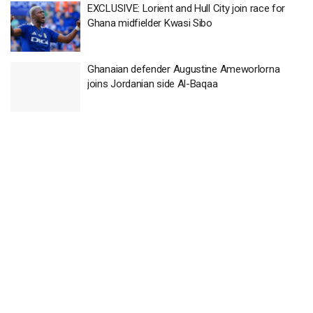
EXCLUSIVE: Lorient and Hull City join race for
Ghana midfielder Kwasi Sibo
Ghanaian defender Augustine Ameworlorna
joins Jordanian side Al-Baqaa