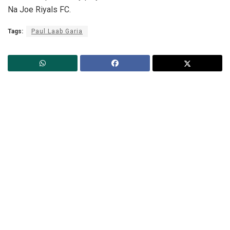
Na Joe Riyals FC.
Tags:
Paul Laab Garia