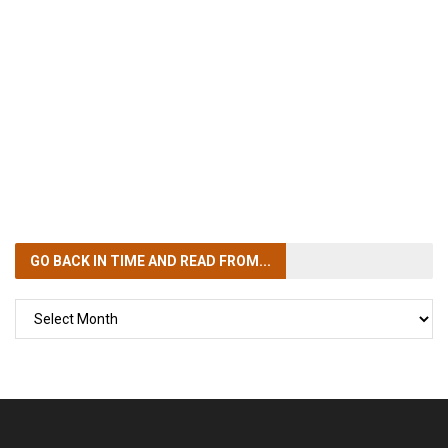
GO BACK IN TIME
AND READ FROM...
GO
BACK
IN
TIME