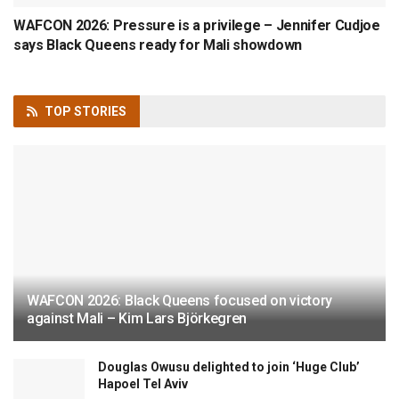
WAFCON 2026: Pressure is a privilege – Jennifer Cudjoe
says Black Queens ready for Mali showdown
TOP
STORIES
WAFCON 2026: Black Queens focused on victory
against Mali – Kim Lars Björkegren
Douglas Owusu delighted to join ‘Huge Club’
Hapoel Tel Aviv