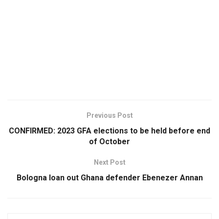
Previous Post
CONFIRMED: 2023 GFA elections to be held before end
of October
Next Post
Bologna loan out Ghana defender Ebenezer Annan