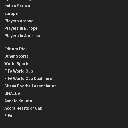
Italian Seria A
Europe
Players Abroad
Players In Europe
Players In America
Editors Pick
Other Sports
World Sports
FIFA World Cup
FIFA World Cup Qualifiers
Ghana Football Association
GHALCA
Asante Kokoto
Accra Hearts of Oak
FIFA