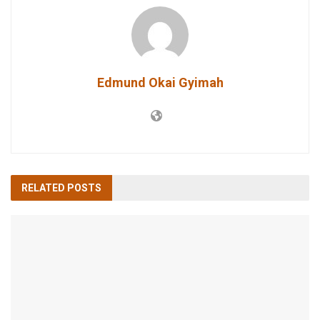
Edmund Okai Gyimah
RELATED
POSTS