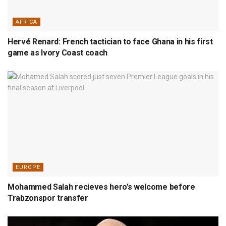
AFRICA
Hervé Renard: French tactician to face Ghana in his first
game as Ivory Coast coach
EUROPE
Mohammed Salah recieves hero’s welcome before
Trabzonspor transfer