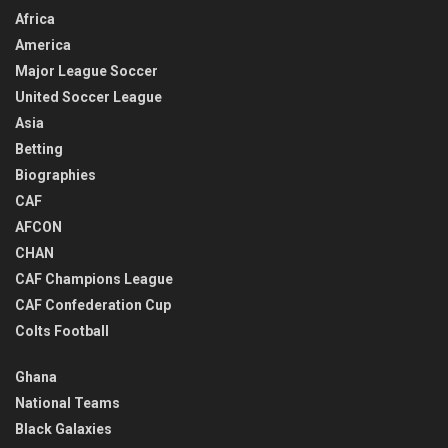
Africa
America
Major League Soccer
United Soccer League
Asia
Betting
Biographies
CAF
AFCON
CHAN
CAF Champions League
CAF Confederation Cup
Colts Football
Ghana
National Teams
Black Galaxies