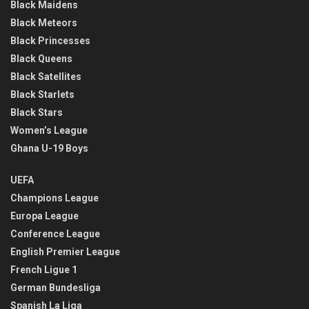
Black Maidens
Black Meteors
Black Princesses
Black Queens
Black Satellites
Black Starlets
Black Stars
Women’s League
Ghana U-19 Boys
UEFA
Champions League
Europa League
Conference League
English Premier League
French Ligue 1
German Bundesliga
Spanish La Liga