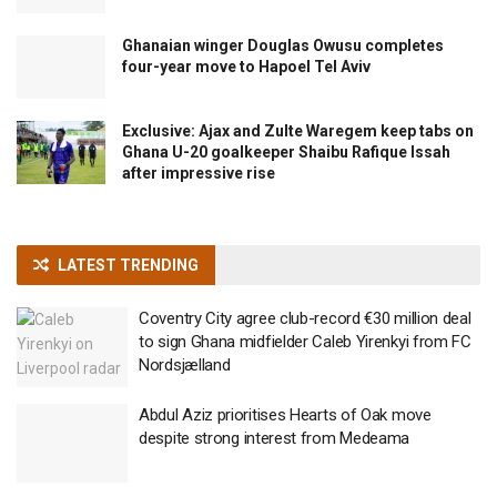
Ghanaian winger Douglas Owusu completes
four-year move to Hapoel Tel Aviv
Exclusive: Ajax and Zulte Waregem keep tabs on
Ghana U-20 goalkeeper Shaibu Rafique Issah
after impressive rise
LATEST TRENDING
Coventry City agree club-record €30 million deal
to sign Ghana midfielder Caleb Yirenkyi from FC
Nordsjælland
Abdul Aziz prioritises Hearts of Oak move
despite strong interest from Medeama