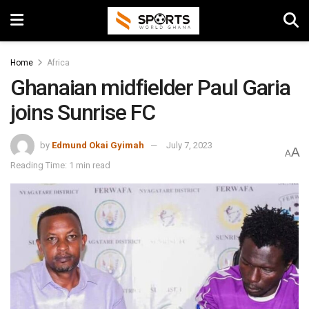
Home
Africa
Ghanaian midfielder Paul Garia
joins Sunrise FC
by
Edmund Okai Gyimah
July 7, 2023
A
A
Reading Time: 1 min read