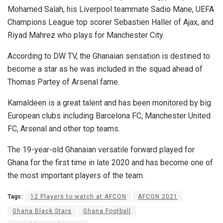
Mohamed Salah, his Liverpool teammate Sadio Mane, UEFA
Champions League top scorer Sebastien Haller of Ajax, and
Riyad Mahrez who plays for Manchester City.
According to DW TV, the Ghanaian sensation is destined to
become a star as he was included in the squad ahead of
Thomas Partey of Arsenal fame.
Kamaldeen is a great talent and has been monitored by big
European clubs including Barcelona FC, Manchester United
FC, Arsenal and other top teams.
The 19-year-old Ghanaian versatile forward played for
Ghana for the first time in late 2020 and has become one of
the most important players of the team.
Tags:
12 Players to watch at AFCON
AFCON 2021
Ghana Black Stars
Ghana Football