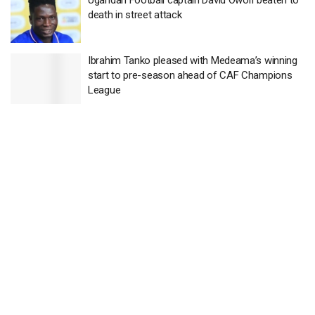
death in street attack
Ibrahim Tanko pleased with Medeama’s winning
start to pre-season ahead of CAF Champions
League