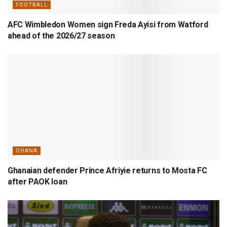
FOOTBALL
AFC Wimbledon Women sign Freda Ayisi from Watford
ahead of the 2026/27 season
GHANA
Ghanaian defender Prince Afriyie returns to Mosta FC
after PAOK loan