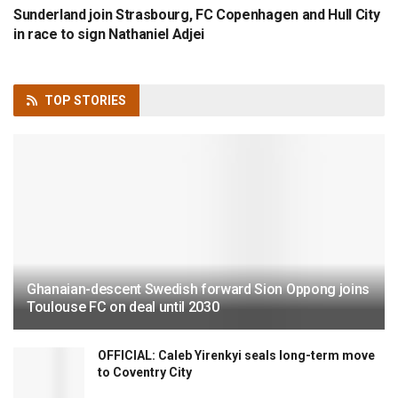
Sunderland join Strasbourg, FC Copenhagen and Hull City
in race to sign Nathaniel Adjei
TOP
STORIES
Ghanaian-descent Swedish forward Sion Oppong joins
Toulouse FC on deal until 2030
OFFICIAL: Caleb Yirenkyi seals long-term move
to Coventry City