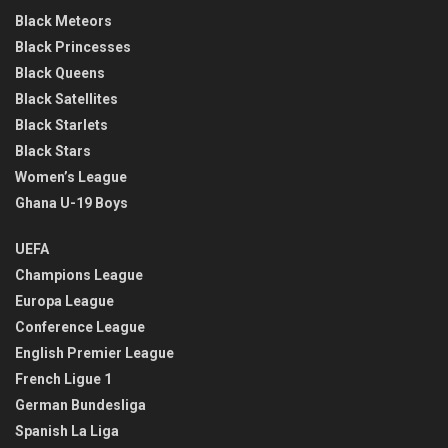
Black Meteors
Black Princesses
Black Queens
Black Satellites
Black Starlets
Black Stars
Women’s League
Ghana U-19 Boys
UEFA
Champions League
Europa League
Conference League
English Premier League
French Ligue 1
German Bundesliga
Spanish La Liga