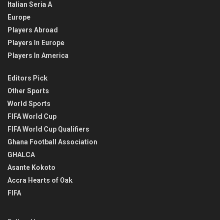
Italian Seria A
Europe
Players Abroad
Players In Europe
Players In America
Editors Pick
Other Sports
World Sports
FIFA World Cup
FIFA World Cup Qualifiers
Ghana Football Association
GHALCA
Asante Kokoto
Accra Hearts of Oak
FIFA