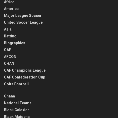
Africa
America
Major League Soccer
United Soccer League
Asia
Betting
Biographies
CAF
AFCON
CHAN
CAF Champions League
CAF Confederation Cup
Colts Football
Ghana
National Teams
Black Galaxies
Black Maidens