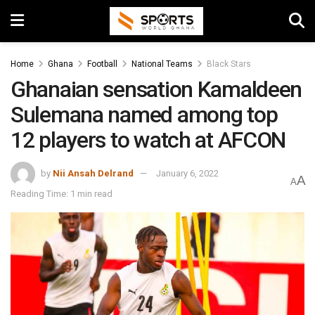
Home
Ghana
Football
National Teams
Black Stars
Ghanaian sensation Kamaldeen
Sulemana named among top
12 players to watch at AFCON
by
Nii Ansah Delrand
January 6, 2022
A
A
Reading Time: 1 min read