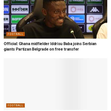
FOOTBALL
Official: Ghana midfielder Iddrisu Baba joins Serbian
giants Partizan Belgrade on free transfer
FOOTBALL