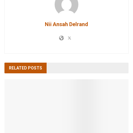
Nii Ansah Delrand
RELATED
POSTS