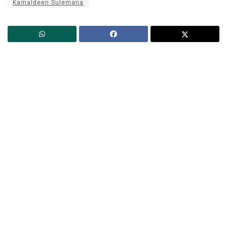
Kamaldeen Sulemana