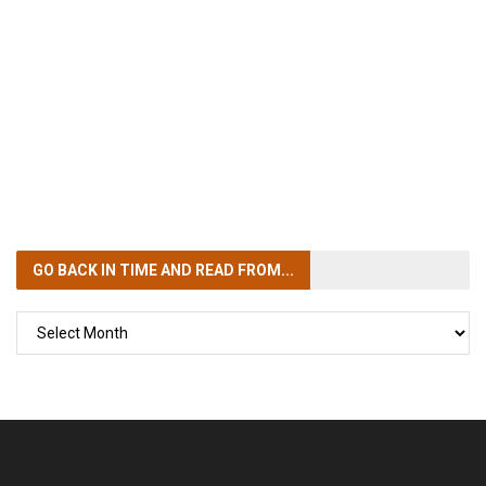
GO BACK IN TIME
AND READ FROM...
GO
BACK
IN
TIME