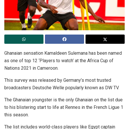
Ghanaian sensation Kamaldeen Sulemana has been named
as one of top 12 ‘Players to watch’ at the Africa Cup of
Nations 2021 in Cameroon.
This survey was released by Germany’s most trusted
broadcasters Deutsche Welle popularly known as DW TV.
The Ghanaian youngster is the only Ghanaian on the list due
to his blistering start to life at Rennes in the French Ligue 1
this season.
The list includes world-class players like Egypt captain