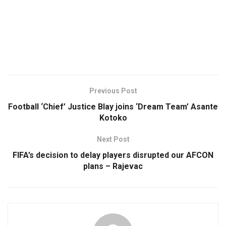
Previous Post
Football ‘Chief’ Justice Blay joins ‘Dream Team’ Asante
Kotoko
Next Post
FIFA’s decision to delay players disrupted our AFCON
plans – Rajevac