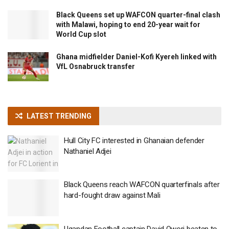
Black Queens set up WAFCON quarter-final clash
with Malawi, hoping to end 20-year wait for
World Cup slot
Ghana midfielder Daniel-Kofi Kyereh linked with
VfL Osnabruck transfer
LATEST TRENDING
Hull City FC interested in Ghanaian defender
Nathaniel Adjei
Black Queens reach WAFCON quarterfinals after
hard-fought draw against Mali
Ugandan Football captain David Owori beaten to