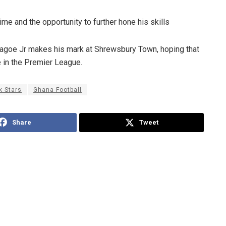
ime and the opportunity to further hone his skills
 Sagoe Jr makes his mark at Shrewsbury Town, hoping that
re in the Premier League.
k Stars
Ghana Football
Share
Tweet