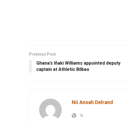
Previous Post
Ghana’s Iñaki Williams appointed deputy
captain at Athletic Bilbao
Nii Ansah Delrand