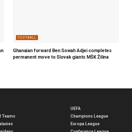
FOOTBALL
an
Ghanaian forward Ben Sowah Adjei completes
permanent move to Slovak giants MŠK Žilina
UEFA
l Teams
Champions League
alaxies
Europa League
aidens
Conference League