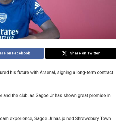
are on Facebook
Share on Twitter
red his future with Arsenal, signing a long-term contract
er and the club, as Sagoe Jr has shown great promise in
-team experience, Sagoe Jr has joined Shrewsbury Town