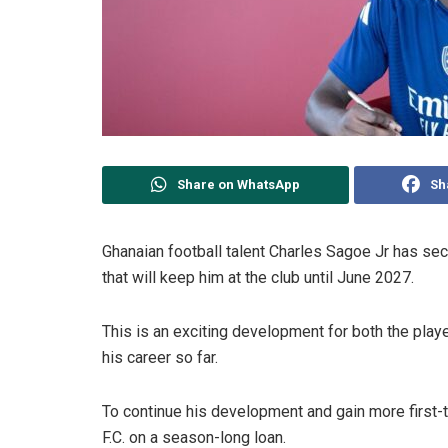
Share on WhatsApp
Sh
Ghanaian football talent Charles Sagoe Jr has secu
that will keep him at the club until June 2027.
This is an exciting development for both the play
his career so far.
To continue his development and gain more first
F.C. on a season-long loan.