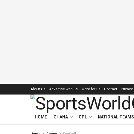
About Us
Advertise with us
Write for us
Contact
Privacy 
HOME
GHANA
GPL
NATIONAL TEAMS