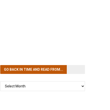
GO BACK IN TIME
AND READ FROM...
GO
BACK
IN
TIME