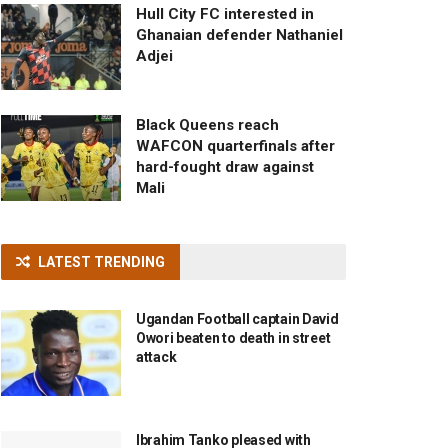
Hull City FC interested in
Ghanaian defender Nathaniel
Adjei
Black Queens reach
WAFCON quarterfinals after
hard-fought draw against
Mali
LATEST TRENDING
Ugandan Football captain David
Owori beaten to death in street
attack
Ibrahim Tanko pleased with