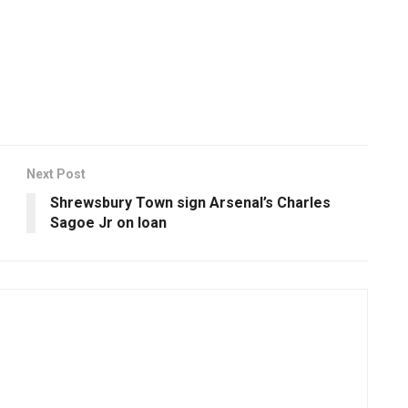
Next Post
Shrewsbury Town sign Arsenal’s Charles
Sagoe Jr on loan