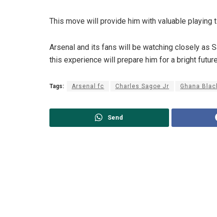
This move will provide him with valuable playing t
Arsenal and its fans will be watching closely as
this experience will prepare him for a bright futu
Tags:
Arsenal fc
Charles Sagoe Jr
Ghana Blac
Send