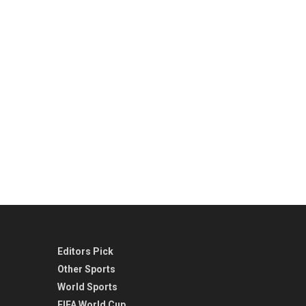
Editors Pick
Other Sports
World Sports
FIFA World Cup