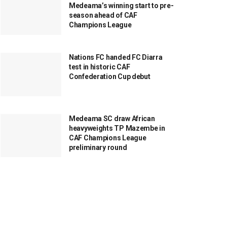
Medeama’s winning start to pre-
season ahead of CAF
Champions League
Nations FC handed FC Diarra
test in historic CAF
Confederation Cup debut
Medeama SC draw African
heavyweights TP Mazembe in
CAF Champions League
preliminary round