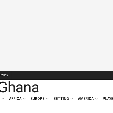
Policy
AFRICA
EUROPE
BETTING
AMERICA
PLAY