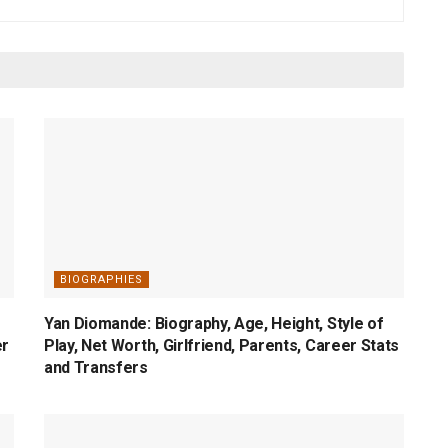
BIOGRAPHIES
Yan Diomande: Biography, Age, Height, Style of
er
Play, Net Worth, Girlfriend, Parents, Career Stats
and Transfers