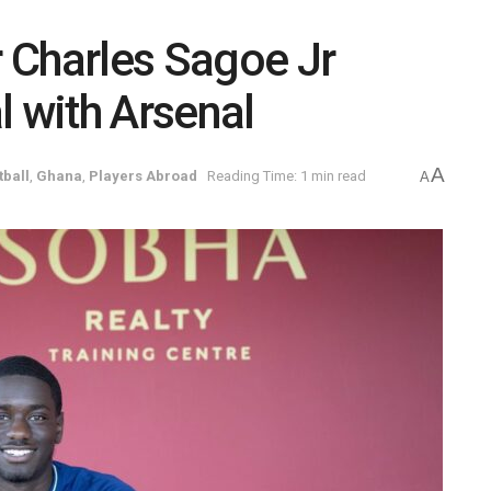
 Charles Sagoe Jr
l with Arsenal
A
tball
,
Ghana
,
Players Abroad
Reading Time: 1 min read
A