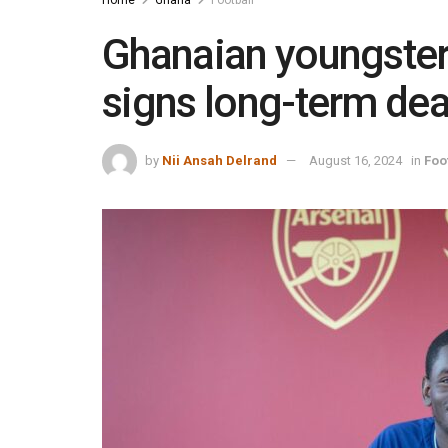
Home
Ghana
Football
Ghanaian youngster
signs long-term dea
by
Nii Ansah Delrand
August 16, 2024
in
Foo