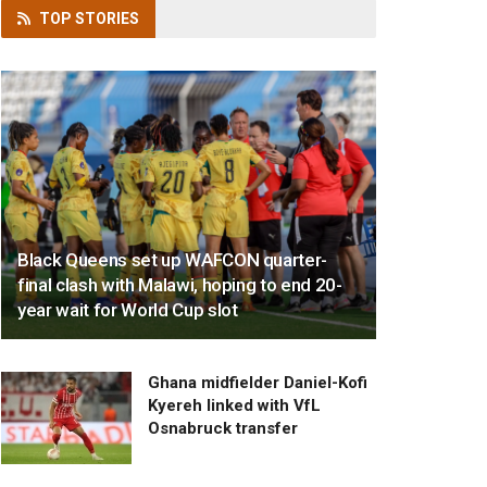
TOP
STORIES
Black Queens set up WAFCON quarter-
final clash with Malawi, hoping to end 20-
year wait for World Cup slot
Ghana midfielder Daniel-Kofi
Kyereh linked with VfL
Osnabruck transfer