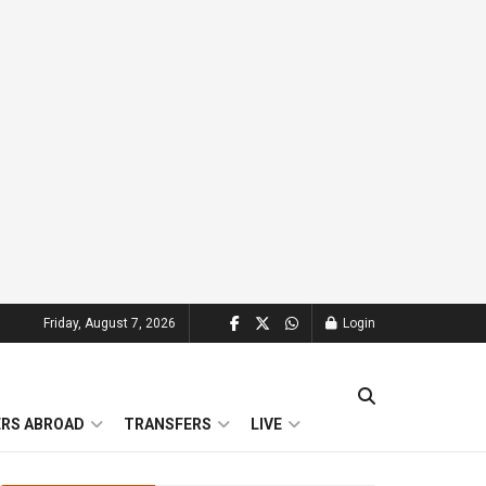
Friday, August 7, 2026
Login
ERS ABROAD
TRANSFERS
LIVE