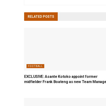
RELATED
POSTS
FOOTBALL
EXCLUSIVE: Asante Kotoko appoint former
midfielder Frank Boateng as new Team Manag