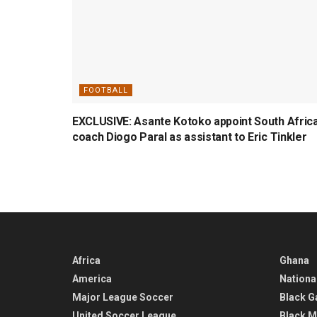
FOOTBALL
EXCLUSIVE: Asante Kotoko appoint South Afric
coach Diogo Paral as assistant to Eric Tinkler
Africa
Ghana
America
Nationa
Major League Soccer
Black G
United Soccer League
Black M