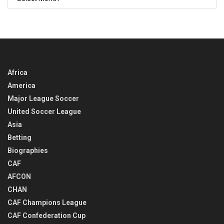
BACK
IN
TIME
Africa
America
Major League Soccer
United Soccer League
Asia
Betting
Biographies
CAF
AFCON
CHAN
CAF Champions League
CAF Confederation Cup