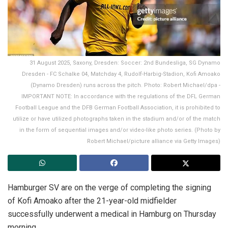
31 August 2025, Saxony, Dresden: Soccer: 2nd Bundesliga, SG Dynamo
Dresden - FC Schalke 04, Matchday 4, Rudolf-Harbig-Stadion, Kofi Amoako
(Dynamo Dresden) runs across the pitch. Photo: Robert Michael/dpa -
IMPORTANT NOTE: In accordance with the regulations of the DFL German
Football League and the DFB German Football Association, it is prohibited to
utilize or have utilized photographs taken in the stadium and/or of the match
in the form of sequential images and/or video-like photo series. (Photo by
Robert Michael/picture alliance via Getty Images)
Hamburger SV are on the verge of completing the signing
of Kofi Amoako after the 21-year-old midfielder
successfully underwent a medical in Hamburg on Thursday
morning.