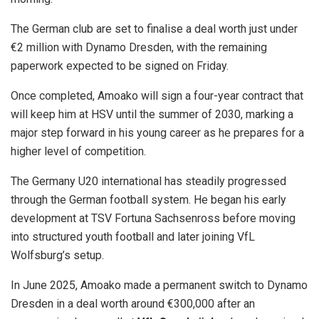
The German club are set to finalise a deal worth just under
€2 million with Dynamo Dresden, with the remaining
paperwork expected to be signed on Friday.
Once completed, Amoako will sign a four-year contract that
will keep him at HSV until the summer of 2030, marking a
major step forward in his young career as he prepares for a
higher level of competition.
The Germany U20 international has steadily progressed
through the German football system. He began his early
development at TSV Fortuna Sachsenross before moving
into structured youth football and later joining VfL
Wolfsburg’s setup.
In June 2025, Amoako made a permanent switch to Dynamo
Dresden in a deal worth around €300,000 after an