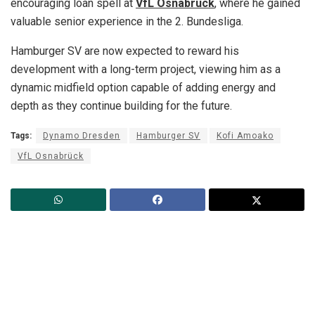
encouraging loan spell at
VfL Osnabrück
, where he gained
valuable senior experience in the 2. Bundesliga.
Hamburger SV are now expected to reward his
development with a long-term project, viewing him as a
dynamic midfield option capable of adding energy and
depth as they continue building for the future.
Tags:
Dynamo Dresden
Hamburger SV
Kofi Amoako
VfL Osnabrück