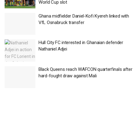
World Cup slot
Ghana midfielder Daniel-Kofi Kyereh linked with
VfL Osnabruck transfer
Hull City FC interested in Ghanaian defender
Nathaniel Adjei
Black Queens reach WAFCON quarterfinals after
hard-fought draw against Mali