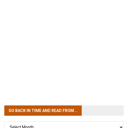
GO BACK IN TIME
AND READ FROM...
GO