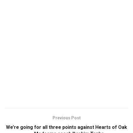
Previous Post
We’re going for all three points against Hearts of Oak