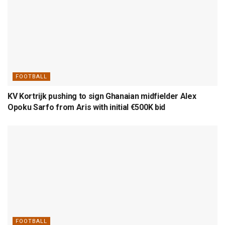
FOOTBALL
KV Kortrijk pushing to sign Ghanaian midfielder Alex
Opoku Sarfo from Aris with initial €500K bid
FOOTBALL