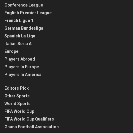
Conference League
English Premier League
French Ligue 1
German Bundesliga
Spanish La Liga
Italian Seria A
Europe
Players Abroad
Players In Europe
Players In America
Editors Pick
Other Sports
World Sports
FIFA World Cup
FIFA World Cup Qualifiers
Ghana Football Association