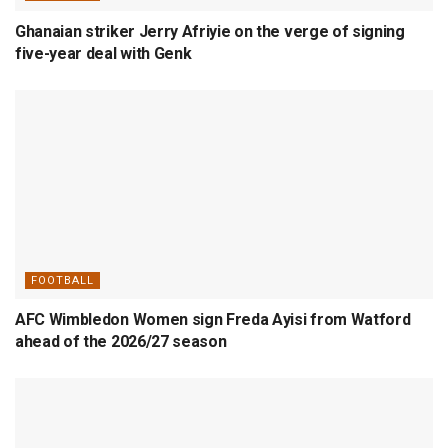
Ghanaian striker Jerry Afriyie on the verge of signing
five-year deal with Genk
FOOTBALL
AFC Wimbledon Women sign Freda Ayisi from Watford
ahead of the 2026/27 season