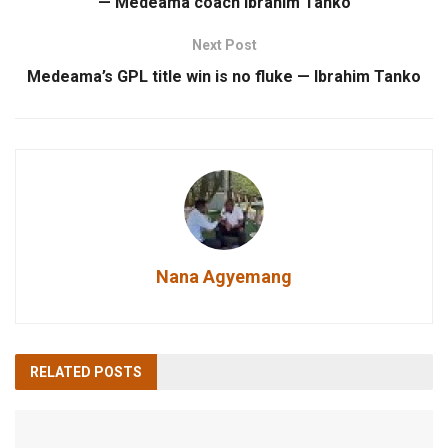
— Medeama coach Ibrahim Tanko
Next Post
Medeama’s GPL title win is no fluke — Ibrahim Tanko
Nana Agyemang
RELATED
POSTS