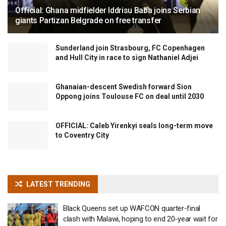
Official: Ghana midfielder Iddrisu Baba joins Serbian
giants Partizan Belgrade on free transfer
Sunderland join Strasbourg, FC Copenhagen
and Hull City in race to sign Nathaniel Adjei
Ghanaian-descent Swedish forward Sion
Oppong joins Toulouse FC on deal until 2030
OFFICIAL: Caleb Yirenkyi seals long-term move
to Coventry City
LATEST TRENDING
Black Queens set up WAFCON quarter-final
clash with Malawi, hoping to end 20-year wait for