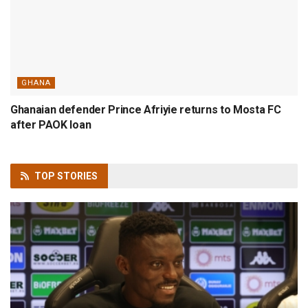
GHANA
Ghanaian defender Prince Afriyie returns to Mosta FC
after PAOK loan
TOP
STORIES