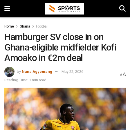
Home
Ghana
Football
Hamburger SV close in on
Ghana-eligible midfielder Kofi
Amoako in €2m deal
by
Nana Agyemang
May 22, 2026
A
A
Reading Time: 1 min read