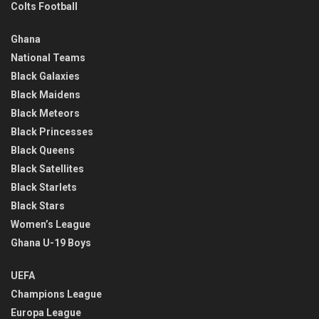
Colts Football
Ghana
National Teams
Black Galaxies
Black Maidens
Black Meteors
Black Princesses
Black Queens
Black Satellites
Black Starlets
Black Stars
Women’s League
Ghana U-19 Boys
UEFA
Champions League
Europa League