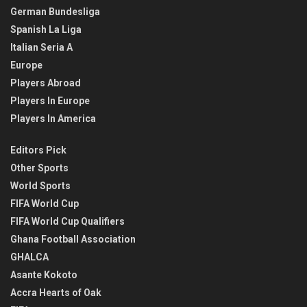
German Bundesliga
Spanish La Liga
Italian Seria A
Europe
Players Abroad
Players In Europe
Players In America
Editors Pick
Other Sports
World Sports
FIFA World Cup
FIFA World Cup Qualifiers
Ghana Football Association
GHALCA
Asante Kokoto
Accra Hearts of Oak