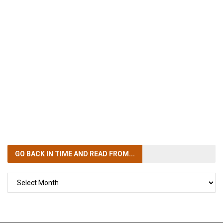
GO BACK IN TIME
AND READ FROM...
GO
BACK
IN
TIME