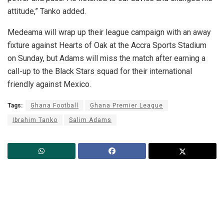
attitude,” Tanko added.
Medeama will wrap up their league campaign with an away
fixture against Hearts of Oak at the Accra Sports Stadium
on Sunday, but Adams will miss the match after earning a
call-up to the Black Stars squad for their international
friendly against Mexico.
Tags:
Ghana Football
Ghana Premier League
Ibrahim Tanko
Salim Adams