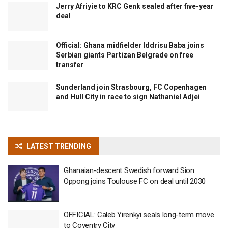
Jerry Afriyie to KRC Genk sealed after five-year
deal
Official: Ghana midfielder Iddrisu Baba joins
Serbian giants Partizan Belgrade on free
transfer
Sunderland join Strasbourg, FC Copenhagen
and Hull City in race to sign Nathaniel Adjei
LATEST TRENDING
Ghanaian-descent Swedish forward Sion
Oppong joins Toulouse FC on deal until 2030
OFFICIAL: Caleb Yirenkyi seals long-term move
to Coventry City