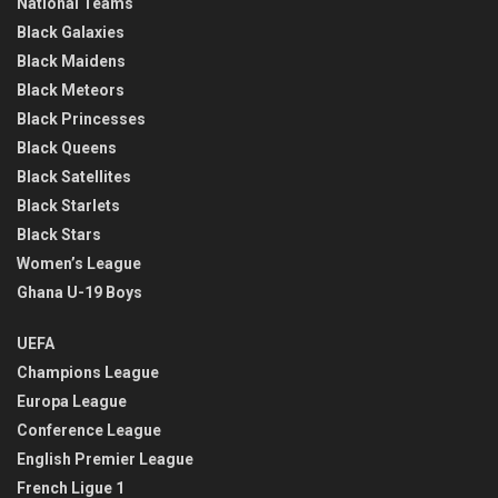
National Teams
Black Galaxies
Black Maidens
Black Meteors
Black Princesses
Black Queens
Black Satellites
Black Starlets
Black Stars
Women’s League
Ghana U-19 Boys
UEFA
Champions League
Europa League
Conference League
English Premier League
French Ligue 1