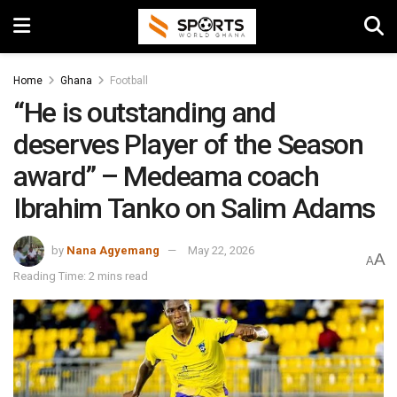
Home
Ghana
Football
“He is outstanding and
deserves Player of the Season
award” – Medeama coach
Ibrahim Tanko on Salim Adams
by
Nana Agyemang
May 22, 2026
A
A
Reading Time: 2 mins read