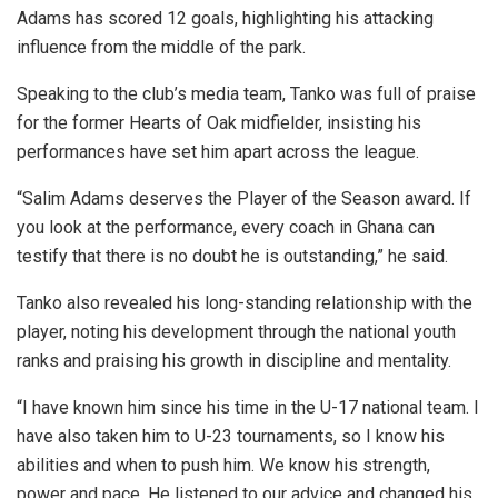
Adams has scored 12 goals, highlighting his attacking
influence from the middle of the park.
Speaking to the club’s media team, Tanko was full of praise
for the former Hearts of Oak midfielder, insisting his
performances have set him apart across the league.
“Salim Adams deserves the Player of the Season award. If
you look at the performance, every coach in Ghana can
testify that there is no doubt he is outstanding,” he said.
Tanko also revealed his long-standing relationship with the
player, noting his development through the national youth
ranks and praising his growth in discipline and mentality.
“I have known him since his time in the U-17 national team. I
have also taken him to U-23 tournaments, so I know his
abilities and when to push him. We know his strength,
power and pace. He listened to our advice and changed his