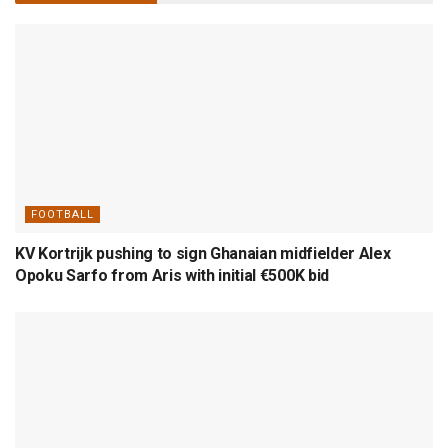
FOOTBALL
KV Kortrijk pushing to sign Ghanaian midfielder Alex
Opoku Sarfo from Aris with initial €500K bid