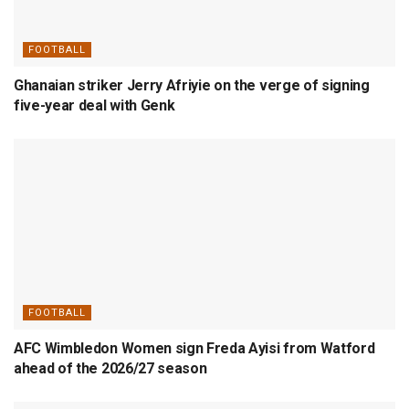
FOOTBALL
Ghanaian striker Jerry Afriyie on the verge of signing
five-year deal with Genk
FOOTBALL
AFC Wimbledon Women sign Freda Ayisi from Watford
ahead of the 2026/27 season