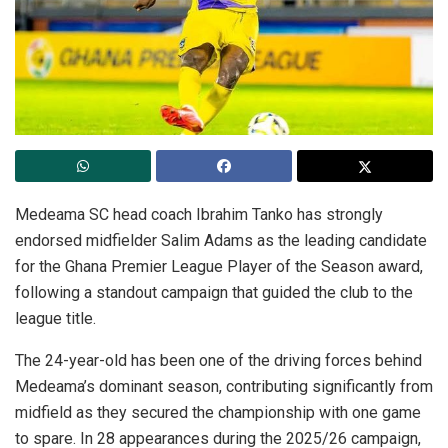
Medeama SC head coach Ibrahim Tanko has strongly
endorsed midfielder Salim Adams as the leading candidate
for the Ghana Premier League Player of the Season award,
following a standout campaign that guided the club to the
league title.
The 24-year-old has been one of the driving forces behind
Medeama’s dominant season, contributing significantly from
midfield as they secured the championship with one game
to spare. In 28 appearances during the 2025/26 campaign,