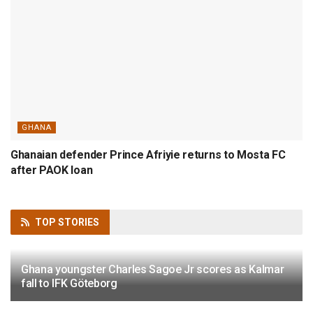
GHANA
Ghanaian defender Prince Afriyie returns to Mosta FC
after PAOK loan
TOP
STORIES
Ghana youngster Charles Sagoe Jr scores as Kalmar
fall to IFK Göteborg