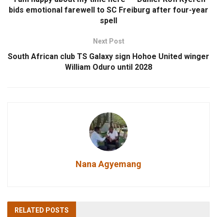
bids emotional farewell to SC Freiburg after four-year
spell
Next Post
South African club TS Galaxy sign Hohoe United winger
William Oduro until 2028
Nana Agyemang
RELATED
POSTS