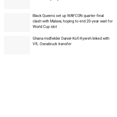
Black Queens set up WAFCON quarter-final
clash with Malawi, hoping to end 20-year wait for
World Cup slot
Ghana midfielder Daniel-Kofi Kyereh linked with
VfL Osnabruck transfer