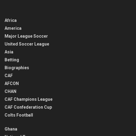
Africa
America
Major League Soccer
United Soccer League
Asia
Betting
Biographies
CAF
AFCON
CHAN
CAF Champions League
CAF Confederation Cup
Colts Football
Ghana