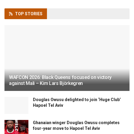
TOP
STORIES
WAFCON 2026: Black Queens focused on victory
against Mali – Kim Lars Björkegren
Douglas Owusu delighted to join ‘Huge Club’
Hapoel Tel Aviv
Ghanaian winger Douglas Owusu completes
four-year move to Hapoel Tel Aviv