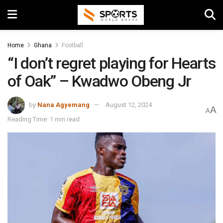
Home
Ghana
Football
“I don’t regret playing for Hearts
of Oak” – Kwadwo Obeng Jr
by
Nana Agyemang
August 12, 2024
A
A
Reading Time: 1 min read