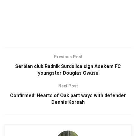
Previous Post
Serbian club Radnik Surdulica sign Asekem FC
youngster Douglas Owusu
Next Post
Confirmed: Hearts of Oak part ways with defender
Dennis Korsah