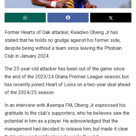
Former Hearts of Oak attacker, Kwadwo Obeng Jr has
stated that he holds no grudge against his former side,
despite being without a team since leaving the Phobian
Club in January 2024.
The 25-year-old attacker has been out of the game since
the end of the 2023/24 Ghana Premier League season, but
has recently joined Heart of Lions on a two-year deal ahead
of the 2024/25 season.
In an interview with Asempa FM, Obeng Jr expressed his
gratitude to the club’s supporters, who he believes saw the
potential in him as a player. He acknowledged that the
management had decided to release him, but made it clear