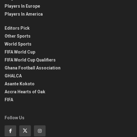
Players In Europe
Players In America
Editors Pick
Other Sports
World Sports
FIFA World Cup
FIFA World Cup Qualifiers
Ghana Football Association
GHALCA
Asante Kokoto
Accra Hearts of Oak
FIFA
Follow Us