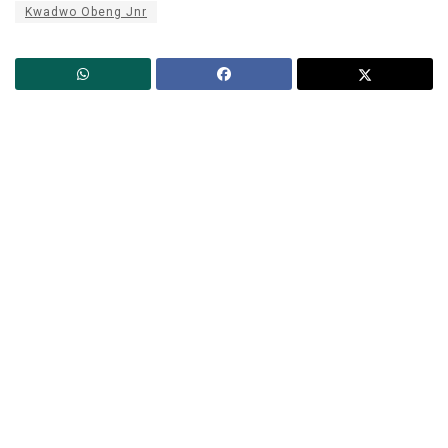
Kwadwo Obeng Jnr