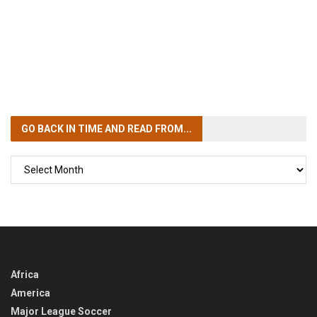
GO BACK IN TIME
AND READ FROM...
GO
BACK
IN
TIME
Africa
America
Major League Soccer