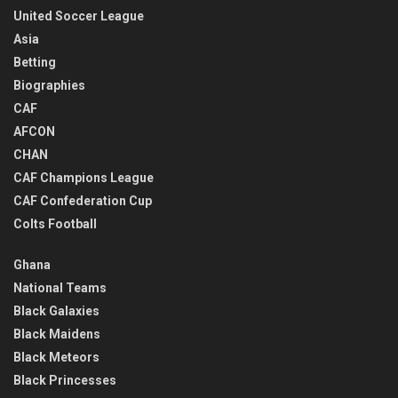
United Soccer League
Asia
Betting
Biographies
CAF
AFCON
CHAN
CAF Champions League
CAF Confederation Cup
Colts Football
Ghana
National Teams
Black Galaxies
Black Maidens
Black Meteors
Black Princesses