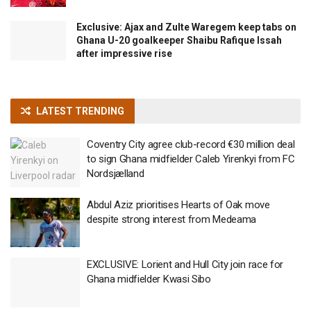
Exclusive: Ajax and Zulte Waregem keep tabs on
Ghana U-20 goalkeeper Shaibu Rafique Issah
after impressive rise
LATEST TRENDING
Coventry City agree club-record €30 million deal
to sign Ghana midfielder Caleb Yirenkyi from FC
Nordsjælland
Abdul Aziz prioritises Hearts of Oak move
despite strong interest from Medeama
EXCLUSIVE: Lorient and Hull City join race for
Ghana midfielder Kwasi Sibo