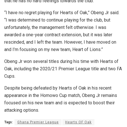
that he has no hard feelings towards the club.
“I have no regret playing for Hearts of Oak,” Obeng Jr said.
“I was determined to continue playing for the club, but
unfortunately, the management felt otherwise. I was
awarded a one-year contract extension, but it was later
rescinded, and I left the team. However, I have moved on
and I’m focusing on my new team, Heart of Lions.”
Obeng Jr won several titles during his time with Hearts of
Oak, including the 2020/21 Premier League title and two FA
Cups.
Despite being defeated by Hearts of Oak in his recent
appearance in the Homowo Cup match, Obeng Jr remains
focused on his new team and is expected to boost their
attacking options.
Tags:
Ghana Premier League
Hearts OF Oak