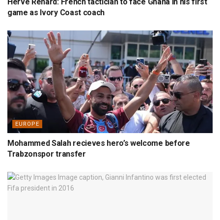
Hervé Renard: French tactician to face Ghana in his first
game as Ivory Coast coach
EUROPE
Mohammed Salah recieves hero’s welcome before
Trabzonspor transfer