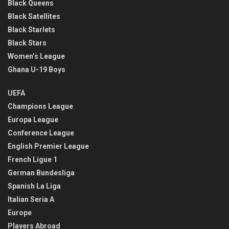
Black Queens
Black Satellites
Black Starlets
Black Stars
Women’s League
Ghana U-19 Boys
UEFA
Champions League
Europa League
Conference League
English Premier League
French Ligue 1
German Bundesliga
Spanish La Liga
Italian Seria A
Europe
Players Abroad