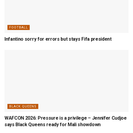
FOOTBALL
Infantino sorry for errors but stays Fifa president
BLACK QUEENS
WAFCON 2026: Pressure is a privilege – Jennifer Cudjoe
says Black Queens ready for Mali showdown