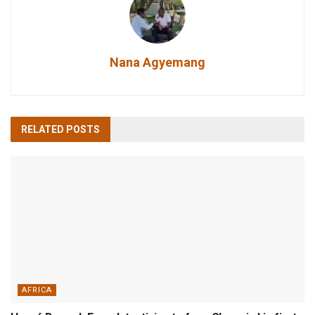
Nana Agyemang
RELATED
POSTS
AFRICA