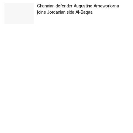
Ghanaian defender Augustine Ameworlorna
joins Jordanian side Al-Baqaa