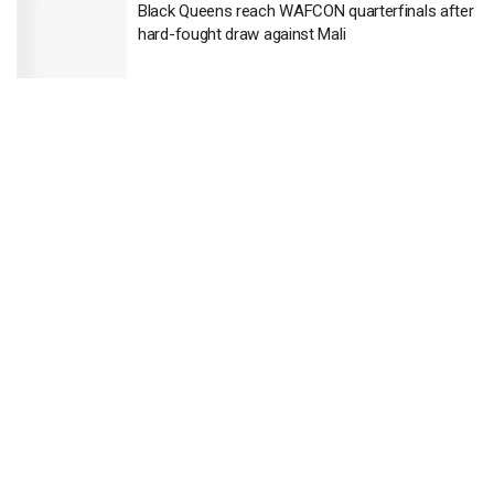
Black Queens reach WAFCON quarterfinals after
hard-fought draw against Mali