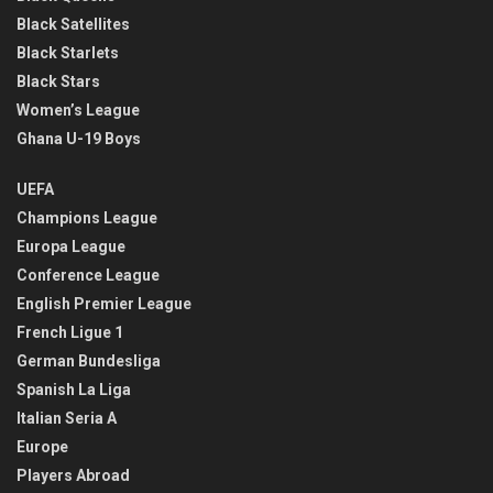
Black Satellites
Black Starlets
Black Stars
Women’s League
Ghana U-19 Boys
UEFA
Champions League
Europa League
Conference League
English Premier League
French Ligue 1
German Bundesliga
Spanish La Liga
Italian Seria A
Europe
Players Abroad