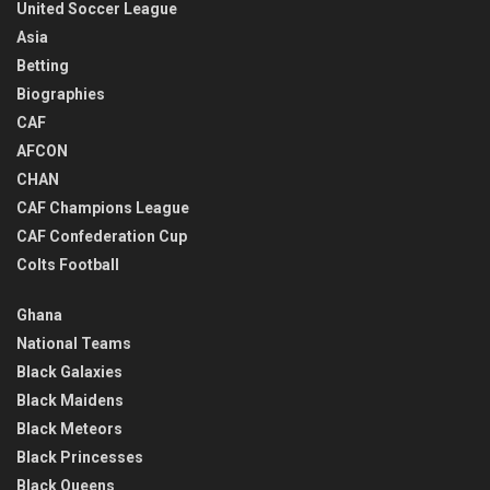
United Soccer League
Asia
Betting
Biographies
CAF
AFCON
CHAN
CAF Champions League
CAF Confederation Cup
Colts Football
Ghana
National Teams
Black Galaxies
Black Maidens
Black Meteors
Black Princesses
Black Queens