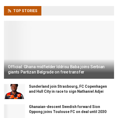
TOP
STORIES
Official: Ghana midfielder Iddrisu Baba joins Serbian
giants Partizan Belgrade on free transfer
Sunderland join Strasbourg, FC Copenhagen
and Hull City in race to sign Nathaniel Adjei
Ghanaian-descent Swedish forward Sion
Oppong joins Toulouse FC on deal until 2030