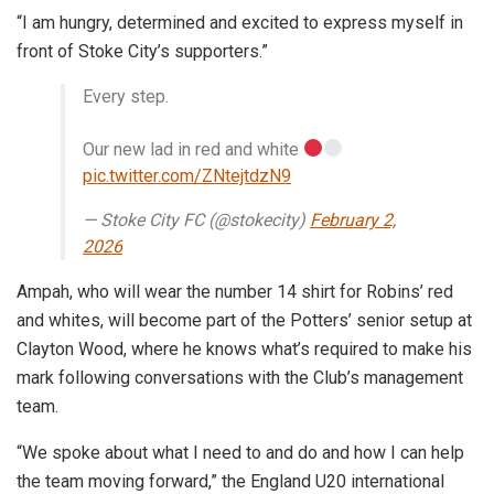
“I am hungry, determined and excited to express myself in
front of Stoke City’s supporters.”
Every step.
Our new lad in red and white
pic.twitter.com/ZNtejtdzN9
— Stoke City FC (@stokecity)
February 2,
2026
Ampah, who will wear the number 14 shirt for Robins’ red
and whites, will become part of the Potters’ senior setup at
Clayton Wood, where he knows what’s required to make his
mark following conversations with the Club’s management
team.
“We spoke about what I need to and do and how I can help
the team moving forward,” the England U20 international