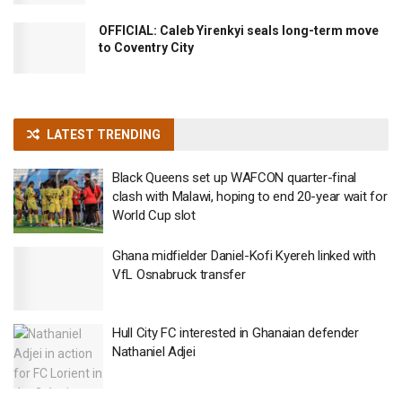
OFFICIAL: Caleb Yirenkyi seals long-term move
to Coventry City
LATEST TRENDING
Black Queens set up WAFCON quarter-final
clash with Malawi, hoping to end 20-year wait for
World Cup slot
Ghana midfielder Daniel-Kofi Kyereh linked with
VfL Osnabruck transfer
Hull City FC interested in Ghanaian defender
Nathaniel Adjei