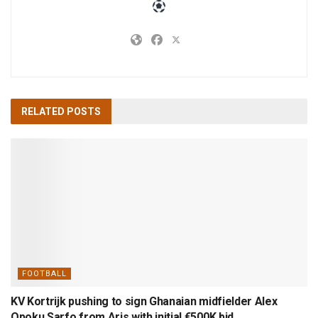
RELATED
POSTS
FOOTBALL
KV Kortrijk pushing to sign Ghanaian midfielder Alex
Opoku Sarfo from Aris with initial €500K bid