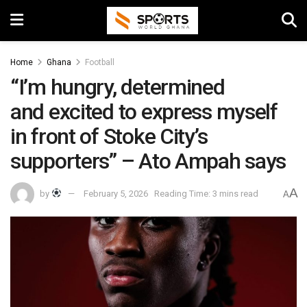
Home
Ghana
Football
“I’m hungry, determined
and excited to express myself
in front of Stoke City’s
supporters” – Ato Ampah says
A
by
February 5, 2026
Reading Time: 3 mins read
A