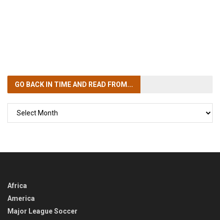
GO BACK IN TIME
AND READ FROM...
GO
BACK
IN
TIME
Africa
America
Major League Soccer