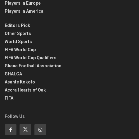
Players In Europe
Players In America
Editors Pick
Other Sports
World Sports
FIFA World Cup
FIFA World Cup Qualifiers
Ghana Football Association
GHALCA
Asante Kokoto
Accra Hearts of Oak
FIFA
Follow Us