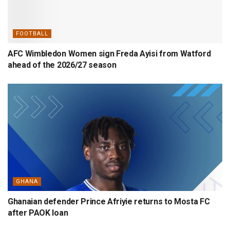
FOOTBALL
AFC Wimbledon Women sign Freda Ayisi from Watford
ahead of the 2026/27 season
GHANA
Ghanaian defender Prince Afriyie returns to Mosta FC
after PAOK loan