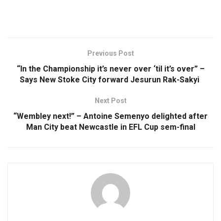
Previous Post
“In the Championship it’s never over ‘til it’s over” –
Says New Stoke City forward Jesurun Rak-Sakyi
Next Post
“Wembley next!” – Antoine Semenyo delighted after
Man City beat Newcastle in EFL Cup sem-final