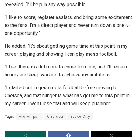
revealed. “I’ll help in any way possible.
“I like to score, register assists, and bring some excitement
to the fans. I’m a direct player and never turn down a one-v-
one opportunity.”
He added: “It’s about getting game time at this point in my
career, playing and showing I can play men’s football.
“I feel there is a lot more to come from me, and I’ll remain
hungry and keep working to achieve my ambitions.
“I started out in grassroots football before moving to
Chelsea, and that hunger is what has got me to this point in
my career. I won’t lose that and will keep pushing.”
Tags:
Ato Ampah
Chelsea
Stoke City