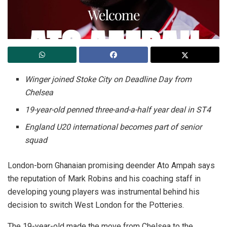
Winger joined Stoke City on Deadline Day from
Chelsea
19-year-old penned three-and-a-half year deal in ST4
England U20 international becomes part of senior
squad
London-born Ghanaian promising deender Ato Ampah says
the reputation of Mark Robins and his coaching staff in
developing young players was instrumental behind his
decision to switch West London for the Potteries.
The 19-year-old made the move from Chelsea to the