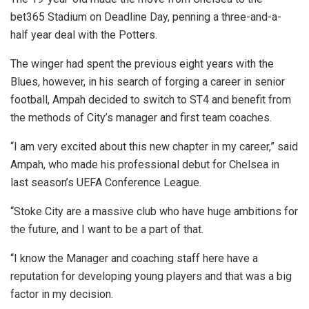
bet365 Stadium on Deadline Day, penning a three-and-a-
half year deal with the Potters.
The winger had spent the previous eight years with the
Blues, however, in his search of forging a career in senior
football, Ampah decided to switch to ST4 and benefit from
the methods of City’s manager and first team coaches.
“I am very excited about this new chapter in my career,” said
Ampah, who made his professional debut for Chelsea in
last season’s UEFA Conference League.
“Stoke City are a massive club who have huge ambitions for
the future, and I want to be a part of that.
“I know the Manager and coaching staff here have a
reputation for developing young players and that was a big
factor in my decision.