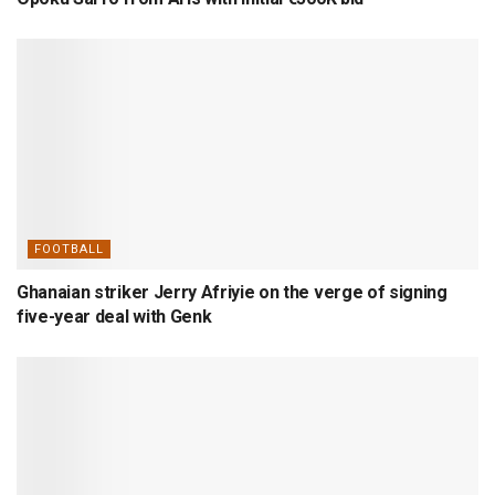
FOOTBALL
Ghanaian striker Jerry Afriyie on the verge of signing
five-year deal with Genk