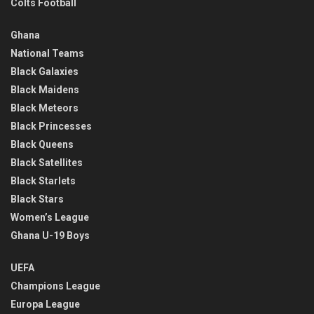
Colts Football
Ghana
National Teams
Black Galaxies
Black Maidens
Black Meteors
Black Princesses
Black Queens
Black Satellites
Black Starlets
Black Stars
Women’s League
Ghana U-19 Boys
UEFA
Champions League
Europa League