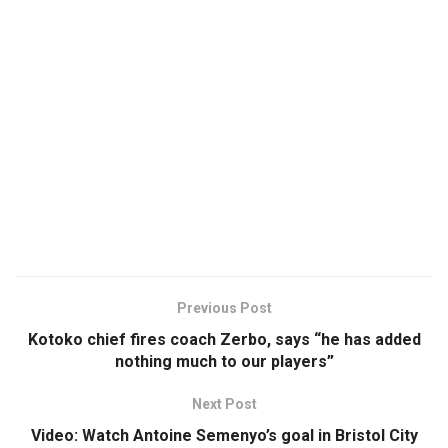
Previous Post
Kotoko chief fires coach Zerbo, says “he has added
nothing much to our players”
Next Post
Video: Watch Antoine Semenyo’s goal in Bristol City