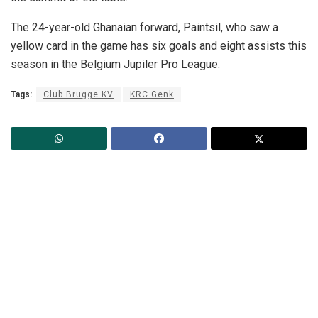
The 24-year-old Ghanaian forward, Paintsil, who saw a
yellow card in the game has six goals and eight assists this
season in the Belgium Jupiler Pro League.
Tags:
Club Brugge KV
KRC Genk