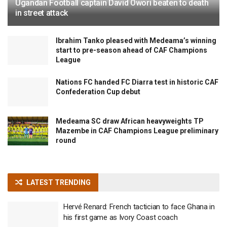
Ugandan Football captain David Owori beaten to death
in street attack
Ibrahim Tanko pleased with Medeama’s winning
start to pre-season ahead of CAF Champions
League
Nations FC handed FC Diarra test in historic CAF
Confederation Cup debut
Medeama SC draw African heavyweights TP
Mazembe in CAF Champions League preliminary
round
LATEST TRENDING
Hervé Renard: French tactician to face Ghana in
his first game as Ivory Coast coach