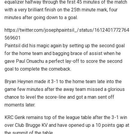
equalizer halfway through the first 45 minutes of the match
with a very brilliant finish on the 25th minute mark, four
minutes after going down to a goal.
https://twitter.com/josephpaintsil_/status/1612401772764
569601
Paintsil did his magic again by setting up the second goal
for the home team and bagging brace of assist when he
gave Paul Onuachu a perfect lay-off to score the second
goal to complete the comeback.
Bryan Heynen made it 3-1 to the home team late into the
game few minutes after the away team missed a glorious
chance to level the score-line and got a man sent off
moments later.
KRC Genk remains top of the league table after the 3-1 win
over Club Brugge KV and have opened up a 10 points gap at
the summit of the table.