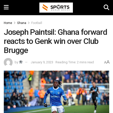
Home
Ghana
Football
Joseph Paintsil: Ghana forward
reacts to Genk win over Club
Brugge
A
by
January 9, 2023
Reading Time: 2 mins read
A