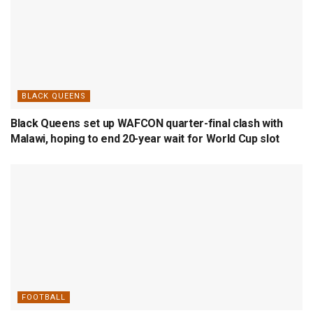
BLACK QUEENS
Black Queens set up WAFCON quarter-final clash with
Malawi, hoping to end 20-year wait for World Cup slot
FOOTBALL