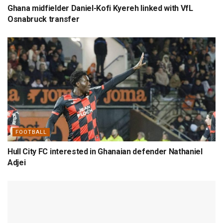
Ghana midfielder Daniel-Kofi Kyereh linked with VfL
Osnabruck transfer
FOOTBALL
Hull City FC interested in Ghanaian defender Nathaniel
Adjei