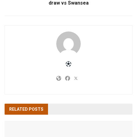
draw vs Swansea
RELATED
POSTS