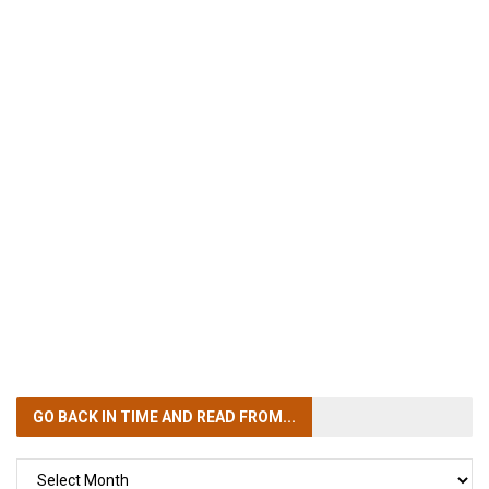
GO BACK IN TIME
AND READ FROM...
GO