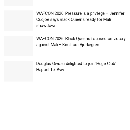
WAFCON 2026: Pressure is a privilege – Jennifer
Cudjoe says Black Queens ready for Mali
showdown
WAFCON 2026: Black Queens focused on victory
against Mali – Kim Lars Björkegren
Douglas Owusu delighted to join ‘Huge Club’
Hapoel Tel Aviv