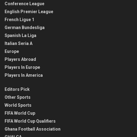
Conference League
English Premier League
French Ligue 1
German Bundesliga
Spanish La Liga
Italian Seria A
Europe
Players Abroad
Players In Europe
Players In America
Editors Pick
Other Sports
World Sports
FIFA World Cup
FIFA World Cup Qualifiers
Ghana Football Association
GHALCA