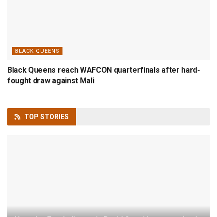
BLACK QUEENS
Black Queens reach WAFCON quarterfinals after hard-
fought draw against Mali
TOP
STORIES