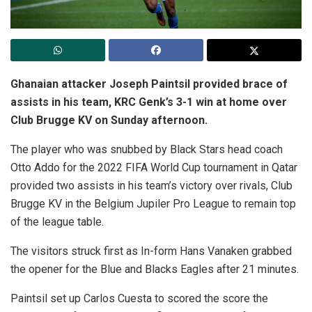
Ghanaian attacker Joseph Paintsil provided brace of
assists in his team, KRC Genk’s 3-1 win at home over
Club Brugge KV on Sunday afternoon.
The player who was snubbed by Black Stars head coach
Otto Addo for the 2022 FIFA World Cup tournament in Qatar
provided two assists in his team’s victory over rivals, Club
Brugge KV in the Belgium Jupiler Pro League to remain top
of the league table.
The visitors struck first as In-form Hans Vanaken grabbed
the opener for the Blue and Blacks Eagles after 21 minutes.
Paintsil set up Carlos Cuesta to scored the score the