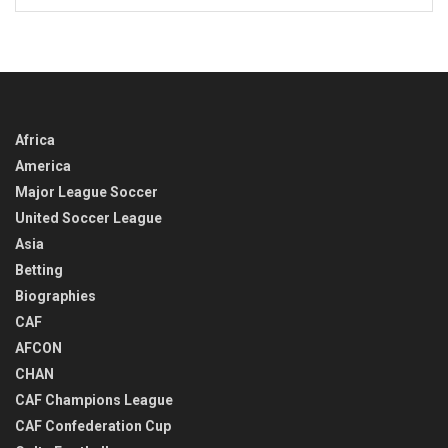
BACK
IN
TIME
Africa
America
Major League Soccer
United Soccer League
Asia
Betting
Biographies
CAF
AFCON
CHAN
CAF Champions League
CAF Confederation Cup