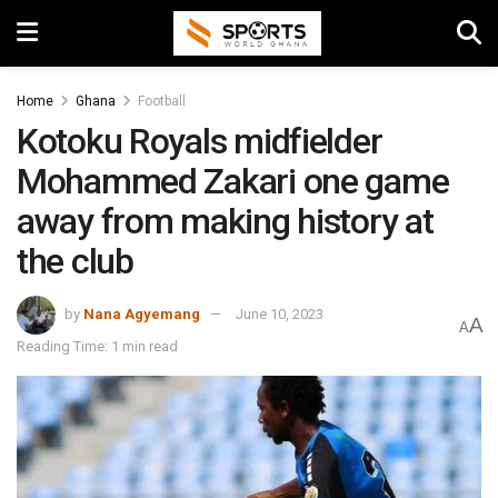
Home
Ghana
Football
Kotoku Royals midfielder
Mohammed Zakari one game
away from making history at
the club
by
Nana Agyemang
June 10, 2023
A
A
Reading Time: 1 min read