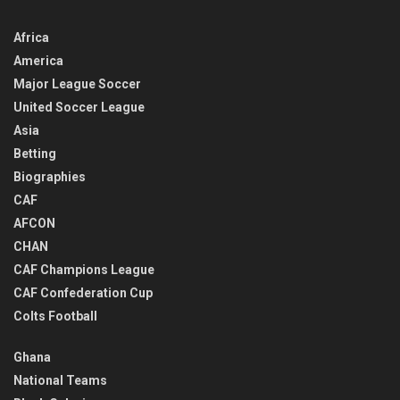
Africa
America
Major League Soccer
United Soccer League
Asia
Betting
Biographies
CAF
AFCON
CHAN
CAF Champions League
CAF Confederation Cup
Colts Football
Ghana
National Teams