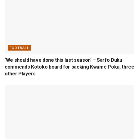
FOOTBALL
‘We should have done this last season’ – Sarfo Duku
commends Kotoko board for sacking Kwame Poku, three
other Players