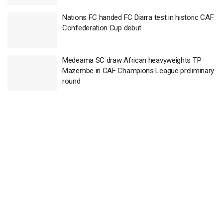
Nations FC handed FC Diarra test in historic CAF
Confederation Cup debut
Medeama SC draw African heavyweights TP
Mazembe in CAF Champions League preliminary
round