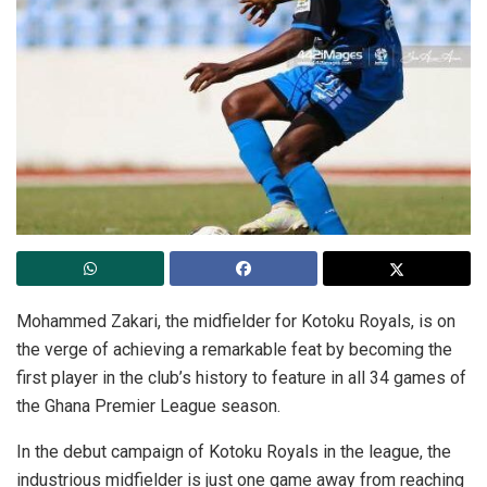
Mohammed Zakari, the midfielder for Kotoku Royals, is on
the verge of achieving a remarkable feat by becoming the
first player in the club’s history to feature in all 34 games of
the Ghana Premier League season.
In the debut campaign of Kotoku Royals in the league, the
industrious midfielder is just one game away from reaching