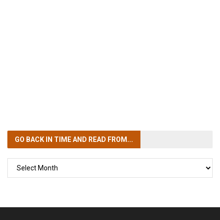
GO BACK IN TIME
AND READ FROM...
GO
BACK
IN
TIME