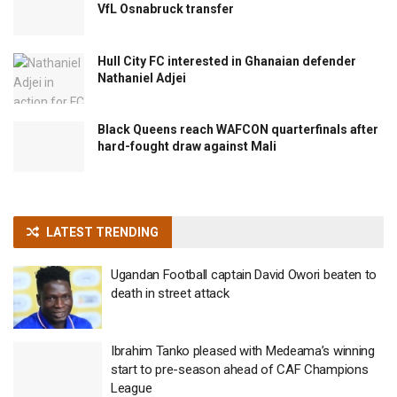
VfL Osnabruck transfer
Hull City FC interested in Ghanaian defender
Nathaniel Adjei
Black Queens reach WAFCON quarterfinals after
hard-fought draw against Mali
LATEST TRENDING
Ugandan Football captain David Owori beaten to
death in street attack
Ibrahim Tanko pleased with Medeama’s winning
start to pre-season ahead of CAF Champions
League