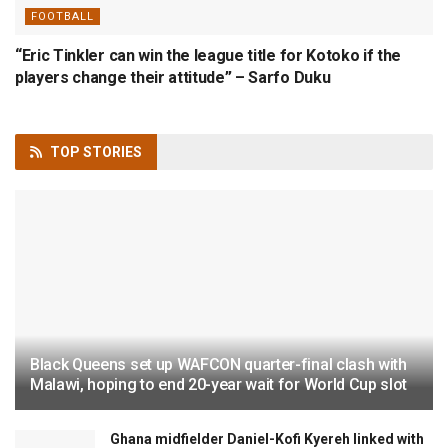
FOOTBALL
“Eric Tinkler can win the league title for Kotoko if the
players change their attitude” – Sarfo Duku
TOP
STORIES
Black Queens set up WAFCON quarter-final clash with
Malawi, hoping to end 20-year wait for World Cup slot
Ghana midfielder Daniel-Kofi Kyereh linked with