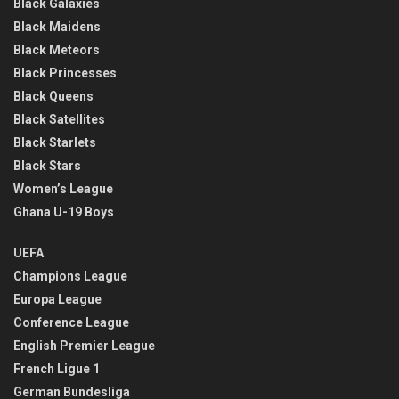
Black Galaxies
Black Maidens
Black Meteors
Black Princesses
Black Queens
Black Satellites
Black Starlets
Black Stars
Women’s League
Ghana U-19 Boys
UEFA
Champions League
Europa League
Conference League
English Premier League
French Ligue 1
German Bundesliga