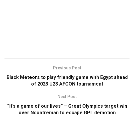
Previous Post
Black Meteors to play friendly game with Egypt ahead
of 2023 U23 AFCON tournament
Next Post
“It’s a game of our lives” – Great Olympics target win
over Nsoatreman to escape GPL demotion