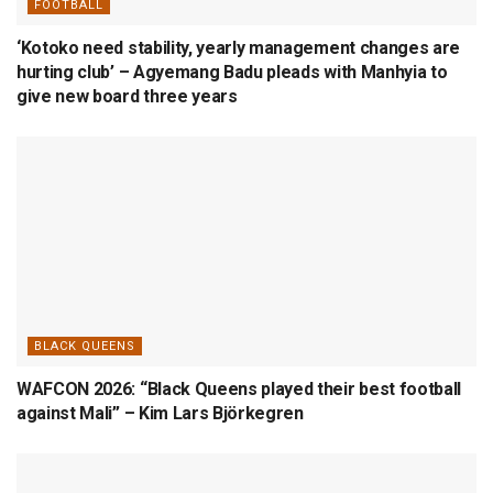
FOOTBALL
‘Kotoko need stability, yearly management changes are
hurting club’ – Agyemang Badu pleads with Manhyia to
give new board three years
BLACK QUEENS
WAFCON 2026: “Black Queens played their best football
against Mali” – Kim Lars Björkegren