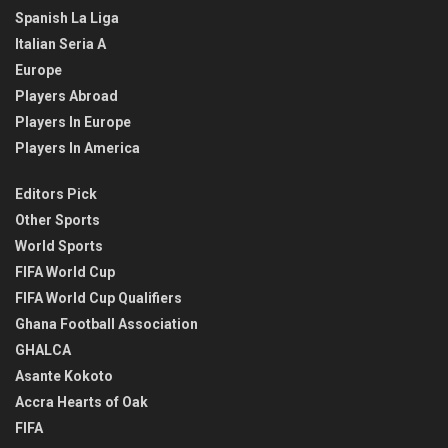
Spanish La Liga
Italian Seria A
Europe
Players Abroad
Players In Europe
Players In America
Editors Pick
Other Sports
World Sports
FIFA World Cup
FIFA World Cup Qualifiers
Ghana Football Association
GHALCA
Asante Kokoto
Accra Hearts of Oak
FIFA