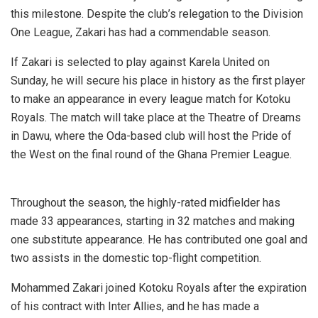
this milestone. Despite the club’s relegation to the Division
One League, Zakari has had a commendable season.
If Zakari is selected to play against Karela United on
Sunday, he will secure his place in history as the first player
to make an appearance in every league match for Kotoku
Royals. The match will take place at the Theatre of Dreams
in Dawu, where the Oda-based club will host the Pride of
the West on the final round of the Ghana Premier League.
Throughout the season, the highly-rated midfielder has
made 33 appearances, starting in 32 matches and making
one substitute appearance. He has contributed one goal and
two assists in the domestic top-flight competition.
Mohammed Zakari joined Kotoku Royals after the expiration
of his contract with Inter Allies, and he has made a