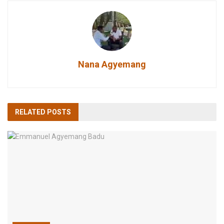
Nana Agyemang
RELATED
POSTS