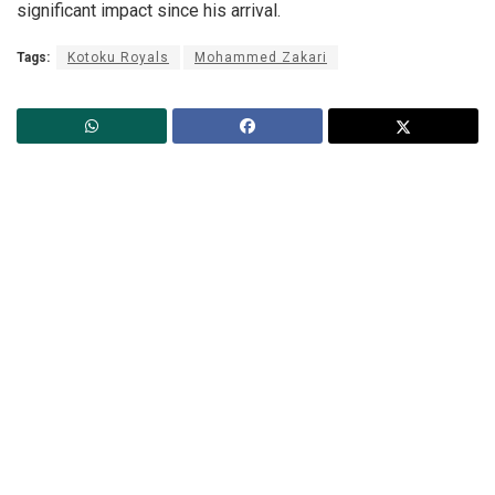
significant impact since his arrival.
Tags:
Kotoku Royals
Mohammed Zakari