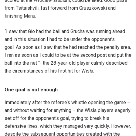
scored at the Wrocław stadium, could be liked. Good pass
from Tsitaishvili, fast forward from Gruszkowski and
finishing Manu.
“I saw that Gio had the ball and Grucha was running ahead
and in this situation I had to be under the opponent’s
goal. As soon as I saw that he had reached the penalty area,
I ran as soon as I could to be at the second post and put the
ball into the net “- the 28-year-old player calmly described
the circumstances of his first hit for Wisła.
One goal is not enough
Immediately after the referee’s whistle opening the game –
and without waiting for anything – the Wisła players eagerly
set off for the opponent’s goal, trying to break his
defensive lines, which they managed very quickly. However,
despite the subsequent opportunities created with the