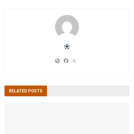
RELATED
POSTS