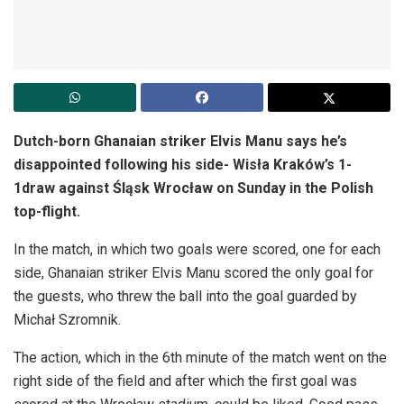
Dutch-born Ghanaian striker Elvis Manu says he’s
disappointed following his side- Wisła Kraków’s 1-
1draw against Śląsk Wrocław on Sunday in the Polish
top-flight.
In the match, in which two goals were scored, one for each
side, Ghanaian striker Elvis Manu scored the only goal for
the guests, who threw the ball into the goal guarded by
Michał Szromnik.
The action, which in the 6th minute of the match went on the
right side of the field and after which the first goal was