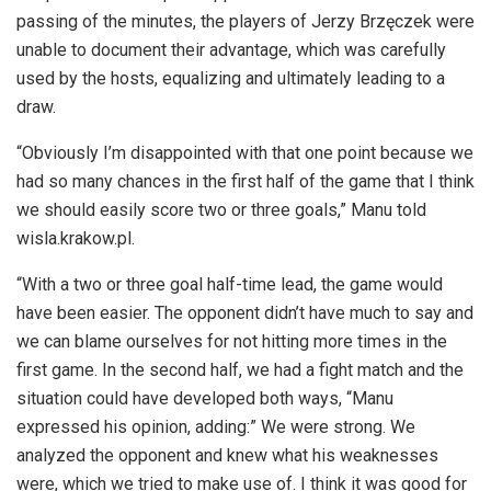
passing of the minutes, the players of Jerzy Brzęczek were
unable to document their advantage, which was carefully
used by the hosts, equalizing and ultimately leading to a
draw.
“Obviously I’m disappointed with that one point because we
had so many chances in the first half of the game that I think
we should easily score two or three goals,” Manu told
wisla.krakow.pl.
“With a two or three goal half-time lead, the game would
have been easier. The opponent didn’t have much to say and
we can blame ourselves for not hitting more times in the
first game. In the second half, we had a fight match and the
situation could have developed both ways, “Manu
expressed his opinion, adding:” We were strong. We
analyzed the opponent and knew what his weaknesses
were, which we tried to make use of. I think it was good for