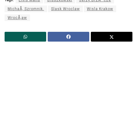
MichaÅ‚ Szromnik.
Slask Wroclaw
Wisla Krakow
WrocÅ‚aw