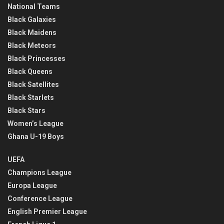
National Teams
Black Galaxies
Black Maidens
Black Meteors
Black Princesses
Black Queens
Black Satellites
Black Starlets
Black Stars
Women’s League
Ghana U-19 Boys
UEFA
Champions League
Europa League
Conference League
English Premier League