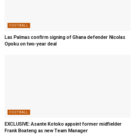
FOOTBALL
Las Palmas confirm signing of Ghana defender Nicolas
Opoku on two-year deal
FOOTBALL
EXCLUSIVE: Asante Kotoko appoint former midfielder
Frank Boateng as new Team Manager