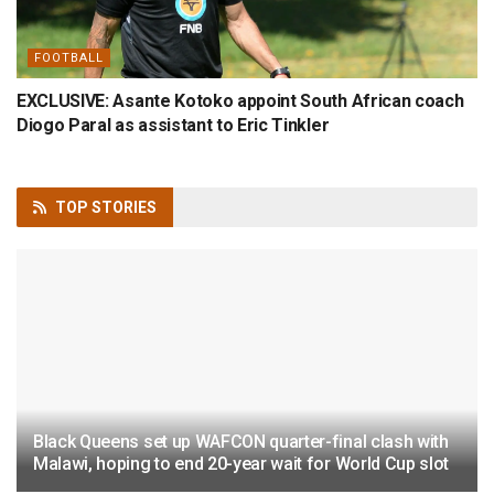
FOOTBALL
EXCLUSIVE: Asante Kotoko appoint South African coach
Diogo Paral as assistant to Eric Tinkler
TOP
STORIES
Black Queens set up WAFCON quarter-final clash with
Malawi, hoping to end 20-year wait for World Cup slot