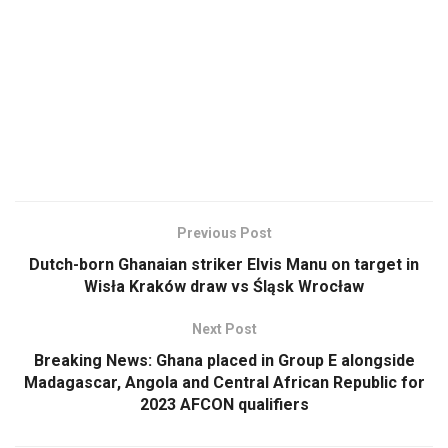
Previous Post
Dutch-born Ghanaian striker Elvis Manu on target in
Wisła Kraków draw vs Śląsk Wrocław
Next Post
Breaking News: Ghana placed in Group E alongside
Madagascar, Angola and Central African Republic for
2023 AFCON qualifiers