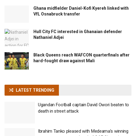
Ghana midfielder Daniel-Kofi Kyereh linked with
VfL Osnabruck transfer
Hull City FC interested in Ghanaian defender
Nathaniel Adjei
Black Queens reach WAFCON quarterfinals after
hard-fought draw against Mali
LATEST TRENDING
Ugandan Football captain David Owori beaten to
death in street attack
Ibrahim Tanko pleased with Medeama’s winning