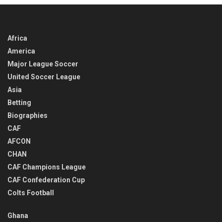
Africa
America
Major League Soccer
United Soccer League
Asia
Betting
Biographies
CAF
AFCON
CHAN
CAF Champions League
CAF Confederation Cup
Colts Football
Ghana