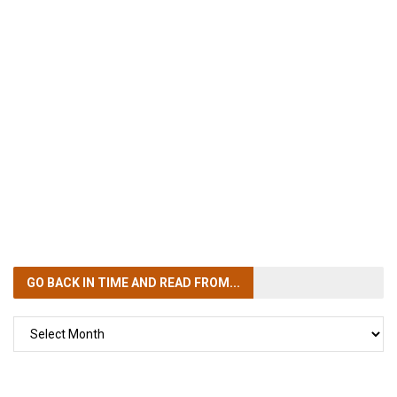
GO BACK IN TIME
AND READ FROM...
GO
BACK
IN
TIME