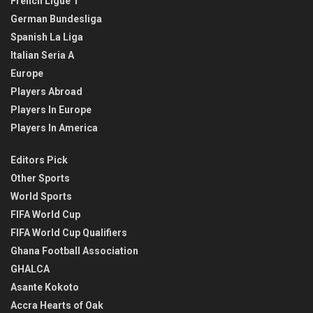
French Ligue 1
German Bundesliga
Spanish La Liga
Italian Seria A
Europe
Players Abroad
Players In Europe
Players In America
Editors Pick
Other Sports
World Sports
FIFA World Cup
FIFA World Cup Qualifiers
Ghana Football Association
GHALCA
Asante Kokoto
Accra Hearts of Oak