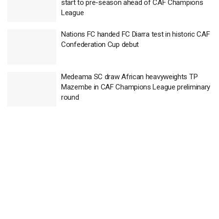
start to pre-season ahead of CAF Champions
League
Nations FC handed FC Diarra test in historic CAF
Confederation Cup debut
Medeama SC draw African heavyweights TP
Mazembe in CAF Champions League preliminary
round