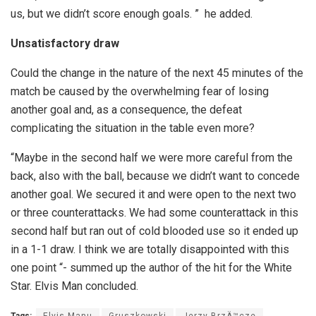
us, but we didn’t score enough goals. ” he added.
Unsatisfactory draw
Could the change in the nature of the next 45 minutes of the
match be caused by the overwhelming fear of losing
another goal and, as a consequence, the defeat
complicating the situation in the table even more?
“Maybe in the second half we were more careful from the
back, also with the ball, because we didn’t want to concede
another goal. We secured it and were open to the next two
or three counterattacks. We had some counterattack in this
second half but ran out of cold blooded use so it ended up
in a 1-1 draw. I think we are totally disappointed with this
one point “- summed up the author of the hit for the White
Star. Elvis Man concluded.
Tags:
Elvis Manu
Gruszkowski
Jerzy BrzÄ™cze