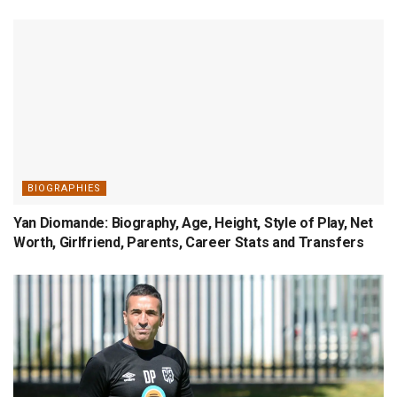
BIOGRAPHIES
Yan Diomande: Biography, Age, Height, Style of Play, Net
Worth, Girlfriend, Parents, Career Stats and Transfers