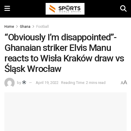
Home
Ghana
Football
“Obviously I’m disappointed”-
Ghanaian striker Elvis Manu
reacts to Wisła Kraków draw vs
Śląsk Wrocław
A
by
April 19, 2022
Reading Time: 2 mins read
A